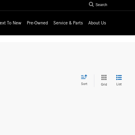
Search
ext To New
Pre-Owned
Service & Parts
About Us
Sort
List
Grid