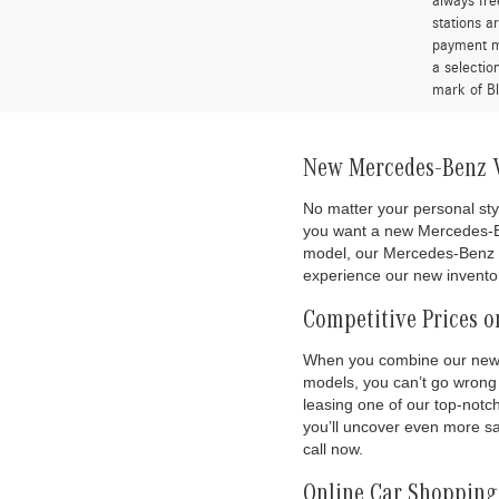
always fre
stations a
payment me
a selectio
mark of Bl
New Mercedes-Benz Ve
No matter your personal sty
you want a new Mercedes-
model, our Mercedes-Benz de
experience our new inventor
Competitive Prices o
When you combine our new c
models, you can’t go wrong 
leasing one of our top-not
you’ll uncover even more sa
call now.
Online Car Shopping