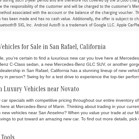
e during such 2-year period and are therefore not covered by the $1,000 char
re the responsibility of the customer and will be charged to the customer’s M
thod associated with the account or the balance of the charging voucher. The
n has been made and has no cash value. Additionally, the offer is subject to 
uetooth® SIG, Inc. Android Auto® is a trademark of Google LLC. Apple CarPla
hicles for Sale in San Rafael, California
le, you’re certain to find a luxurious new car you love here at Merced
Benz C-Class sedan, a new Mercedes-Benz GLC SUV, or another gor
alership in San Rafael, California has a stunning lineup of new vehicl
y in person? Swing by for a test drive to experience the top-tier perf
n Luxury Vehicles near Novato
ar specials with competitive pricing throughout our entire inventory
here at Mercedes-Benz of Marin. Thinking about trading in your curren
ch new vehicles near San Anselmo? When you value your trade at our 
vings to put toward an amazing new car. To find out more details, pick
 Tools