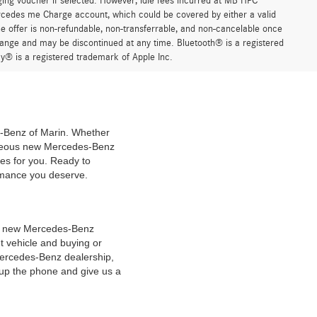
ging voucher if selected. However, idle fees incurred at MB HPC
ercedes me Charge account, which could be covered by either a valid
 offer is non-refundable, non-transferrable, and non-cancelable once
change and may be discontinued at any time. Bluetooth® is a registered
y® is a registered trademark of Apple Inc.
es-Benz of Marin. Whether
geous new Mercedes-Benz
es for you. Ready to
ormance you deserve.
 of new Mercedes-Benz
t vehicle and buying or
Mercedes-Benz dealership,
 up the phone and give us a