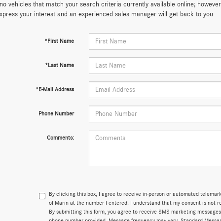
no vehicles that match your search criteria currently available online; however,
xpress your interest and an experienced sales manager will get back to you.
*First Name
*Last Name
*E-Mail Address
Phone Number
Comments:
By clicking this box, I agree to receive in-person or automated telema
of Marin at the number I entered. I understand that my consent is not r
By submitting this form, you agree to receive SMS marketing messages
phone number provided. Message frequency may vary. Standard Messa