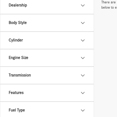
There are 
Dealership
below to e
Body Style
Cylinder
Engine Size
Transmission
Features
Fuel Type