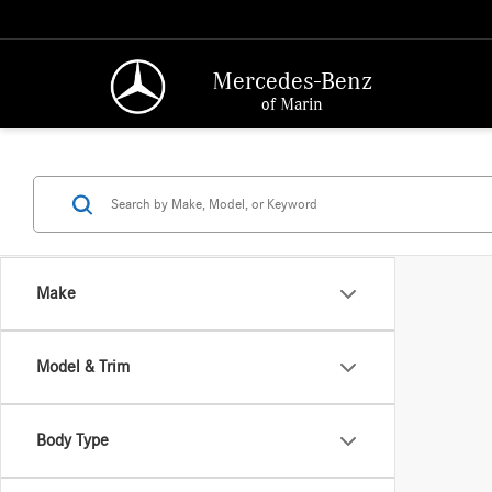
Mercedes-Benz
of Marin
Make
Model & Trim
Body Type