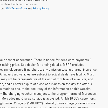
 or shared with third parties for
w our
SMS Terms of Use
and
Privacy Policy
n our cost of acceptance. There is no fee for debit card payments.”
r asking price. See dealer for pricing details. MSRP excludes
 any electronic filing charge, any emission testing charge, insurance,
 advertised vehicles are subject to actual dealer availability. Must
d may not be representative of the actual trim level of a vehicle, and
, and all offers expire at close of business on the day the offer is
 is made to ensure the accuracy of the information on this website,
. **The charging voucher is subject to the program terms of Mercedes-
e Mercedes me Charge service is activated. All MY25 BEV customers,
High Power Charging (“MB HPC”) network; those charging sessions are