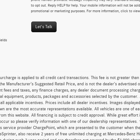
to opt out. Reply HELP for help. Your mobile information will not be sold
promotional or marketing purposes. For more information, click to vie
Let's Talk
ields
urcharge is applied to all credit card transactions. This fee is not greater tha
he Manufacturer’s Suggested Retail Price, and is not the dealer’s advertised o
 fees and taxes, any finance charges, any dealer document processing charge,
al equipment, products, packages and accessories selected by the customer. All
r all applicable incentives. Prices include all dealer incentives. Images displaye
wn are the most accurate representations available. All vehicles are one of each
om this website. All financing is subject to credit approval. While great effort
occur so please verify information with one of our dealership representatives
s service provider ChargePoint, which are presented to the customer when th
eSprinter, also receive 2 years of free unlimited charging at Mercedes-Benz 