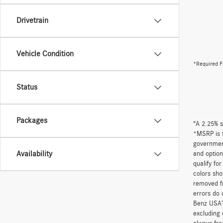
Drivetrain
Vehicle Condition
*Required F
Status
Packages
“A 2.25% s
*MSRP is t
government
Availability
and option
qualify fo
colors sho
removed fr
errors do 
Benz USA’
excluding 