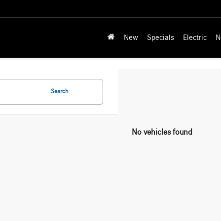
New
Specials
Electric
N
Search
No vehicles found