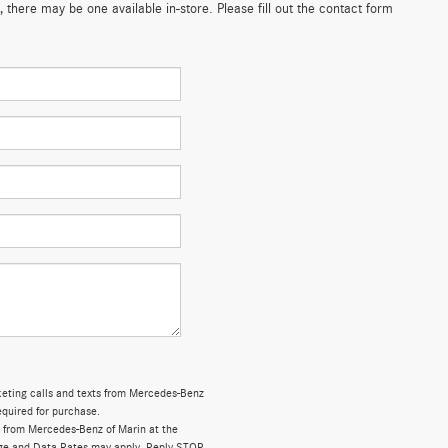
 there may be one available in-store. Please fill out the contact form
rketing calls and texts from Mercedes-Benz
equired for purchase.
 from Mercedes-Benz of Marin at the
ge and Data Rates may apply. Reply STOP