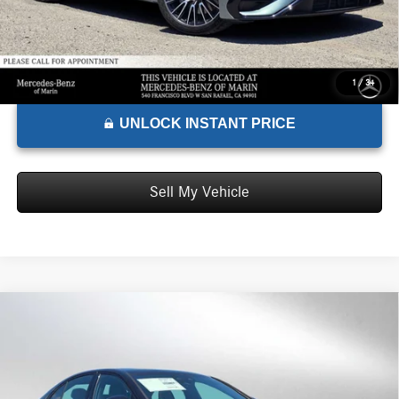
1
/
34
UNLOCK INSTANT PRICE
Sell My Vehicle
Comments
Compare Vehicle
$101,145
2026
Mercedes-Benz AMG® E 53 E
4MATIC®+ Sedan
ADVERTISED PRICE*
Mercedes-Benz of Marin
VIN:
W1KLF6DB5TA277693
Stock:
A277693
Model:
E53E
Less