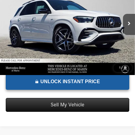
VIN:
4JGFB6BB1TB592941
Stock:
B592941
Model:
GLE53
Less
MSRP:
$94,610
Ext.
Int.
In Stock
Doc Fee:
+$85
Advertised Price:
$94,695
1
/
35
UNLOCK INSTANT PRICE
Sell My Vehicle