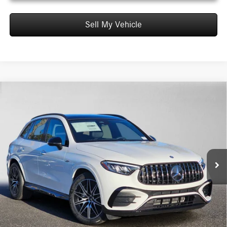
Sell My Vehicle
Comments
Compare Vehicle
$72,585
2026
Mercedes-Benz AMG® GLC 43
4MATIC® SUV
ADVERTISED PRICE*
Mercedes-Benz of Thousand Oaks
VIN:
W1NKM8HB5TF536521
Stock:
F536521
Model:
GLC43
Less
MSRP:
$72,500
Ext.
Int.
In Stock
Doc Fee:
+$85
Advertised Price:
$72,585