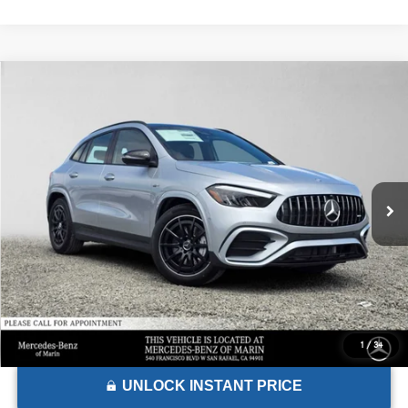
Comments
Compare Vehicle
$62,375
2026
Mercedes-Benz AMG® GLA 35
4MATIC® SUV
ADVERTISED PRICE*
Mercedes-Benz of Marin
VIN:
W1N4N5BB5TJ884278
Stock:
J884278
Model:
GLA35
Less
MSRP:
$62,290
Ext.
Int.
In Stock
Doc Fee:
+$85
Advertised Price:
$62,375
1
/
34
UNLOCK INSTANT PRICE