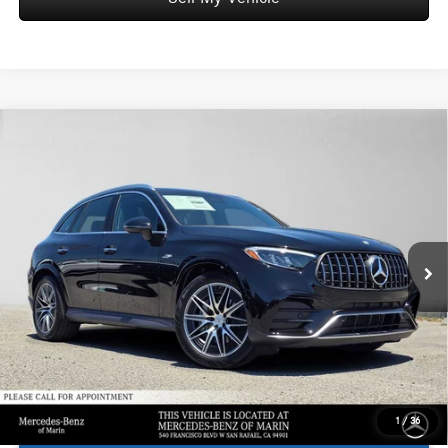
Comments
Compare Vehicle
$70,595
2026
Mercedes-Benz AMG® GLC 43
4MATIC® SUV
ADVERTISED PRICE*
Mercedes-Benz of Marin
VIN:
W1NKM8HB4TF586603
Stock:
F586603
Model:
GLC43
Less
MSRP:
$70,510
Ext.
Int.
In Stock
Doc Fee:
+$85
Advertised Price:
$70,595
1
/
36