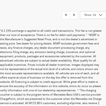
Show: 24
“A 2.25% surcharge is applied to all credit card transactions. This fee is not greater
than our cost of acceptance. There is no fee for debit card payments.” *MSRP is
the Manufacturer’s Suggested Retail Price, and is not the dealer’s advertised or
asking price. See dealer for pricing details. MSRP excludes government fees and
taxes, any finance charges, any dealer document processing charge, any
electronic filing charge, any emission testing charge, insurance, and optional
equipment, products, packages and accessories selected by the customer. All
advertised vehicles are subject to actual dealer availability. Must qualify for all
applicable incentives. Prices include all dealer incentives. Images displayed may
not be representative of the actual trim level of a vehicle, and colors shown are
the most accurate representations available. All vehicles are one of each, and all
offers expire at close of business on the day the offer is removed from this
website. All financing is subject to credit approval. While great effort is made to
ensure the accuracy of the information on this website, errors do occur so please
verify information with one of our dealership representatives. **The charging
voucher is subject to the program terms of Mercedes-Benz USA’s service provider
ChargePoint, which are presented to the customer when the Mercedes me Charge
service is activated. All MY25 BEV customers, excluding eSprinter, also receive 2