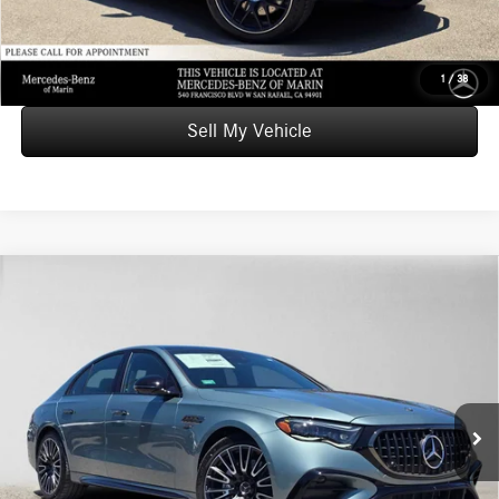
UNLOCK INSTANT PRICE
1
/
38
Sell My Vehicle
Comments
Compare Vehicle
$101,105
2026
Mercedes-Benz AMG® E 53 E
4MATIC®+ Sedan
ADVERTISED PRICE*
Mercedes-Benz of Marin
VIN:
W1KLF6DB8TA293161
Stock:
A293161
Model:
E53E
Less
MSRP:
$101,020
Ext.
Int.
In Stock
Doc Fee:
+$85
Advertised Price:
$101,105