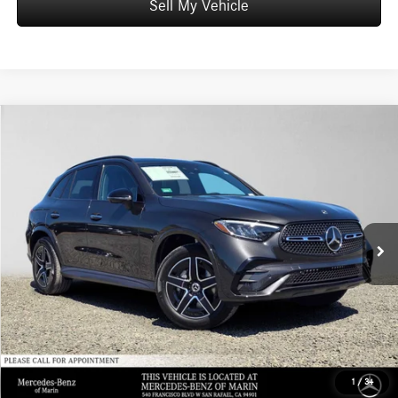
Sell My Vehicle
Comments
Compare Vehicle
$72,970
2026
Mercedes-Benz GLC 350e
4MATIC® SUV
ADVERTISED PRICE*
Mercedes-Benz of Marin
VIN:
W1NKM5GB4TU146490
Stock:
U146490
Model:
GLC350E4
Less
MSRP:
$72,885
Ext.
Int.
In Stock
Doc Fee:
+$85
Advertised Price:
$72,970
1
/
34