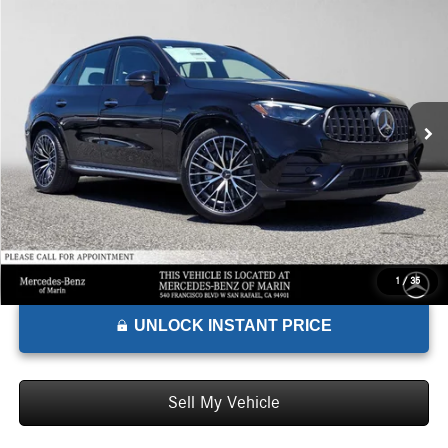
$81,340
2026
Mercedes-Benz AMG® GLC 43
4MATIC® SUV
ADVERTISED PRICE*
Mercedes-Benz of Marin
VIN:
W1NKM8HB7TF635096
Stock:
F635096
Model:
GLC43
Less
MSRP:
$81,255
Ext.
Int.
In Stock
Doc Fee:
+$85
Advertised Price:
$81,340
1
/
35
UNLOCK INSTANT PRICE
Sell My Vehicle