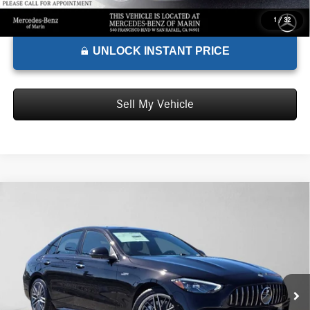
1
/
32
UNLOCK INSTANT PRICE
Sell My Vehicle
Comments
Compare Vehicle
$71,790
2026
Mercedes-Benz AMG® C 43
4MATIC® Sedan
ADVERTISED PRICE*
Mercedes-Benz of Marin
VIN:
W1KAF8HB0TR344764
Stock:
R344764
Model:
C43
Less
MSRP:
$71,705
Ext.
Int.
In Stock
Doc Fee:
+$85
Advertised Price:
$71,790