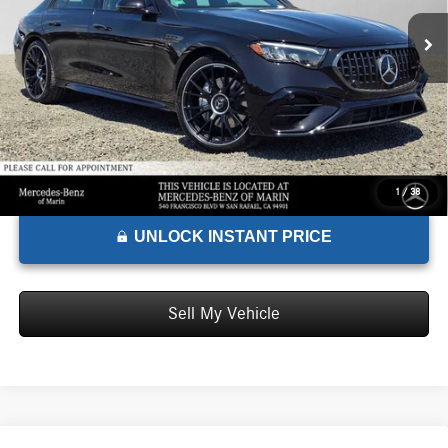
MSRP:
$101,060
Ext.
Int.
In Stock
Doc Fee:
+$85
Advertised Price:
$101,145
1
/
38
UNLOCK INSTANT PRICE
Sell My Vehicle