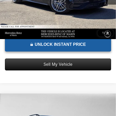
1
/
34
UNLOCK INSTANT PRICE
Sell My Vehicle
Comments
Compare Vehicle
$94,695
2026
Mercedes-Benz AMG® GLE 53
4MATIC®+ SUV
ADVERTISED PRICE*
Mercedes-Benz of Marin