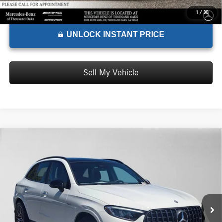
1
/
30
UNLOCK INSTANT PRICE
Sell My Vehicle
Comments
Compare Vehicle
$72,585
2026
Mercedes-Benz AMG® GLC 43
4MATIC® SUV
ADVERTISED PRICE*
Mercedes-Benz of Palo Alto
VIN:
W1NKM8HB8TF574888
Stock:
F574888
Model:
GLC43
Less
MSRP:
$72,500
Ext.
Int.
In Stock
Doc Fee:
+$85
Advertised Price:
$72,585