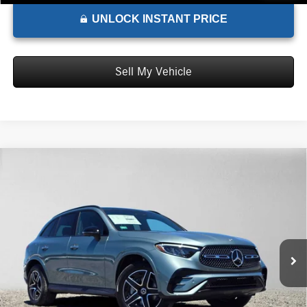
UNLOCK INSTANT PRICE
Sell My Vehicle
Comments
Compare Vehicle
$70,985
2026
Mercedes-Benz GLC 350e
4MATIC® SUV
ADVERTISED PRICE*
Mercedes-Benz of Marin
VIN:
W1NKM5GB1TU146494
Stock:
U146494
Model:
GLC350E4
Less
MSRP:
$70,900
Ext.
Int.
In Stock
Doc Fee:
+$85
Advertised Price:
$70,985