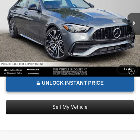
VIN:
W1KAF8HB4TR345187
Stock:
R345187
Model:
C43
Less
MSRP:
$77,700
Ext.
In Stock
Doc Fee:
+$85
Advertised Price:
$77,785
1
/
30
UNLOCK INSTANT PRICE
Sell My Vehicle