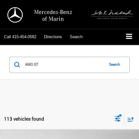
Mercedes-Benz
of Marin
Call
415-454-0582
Directions
Search
Search
113 vehicles found
Comments
Compare Vehicle