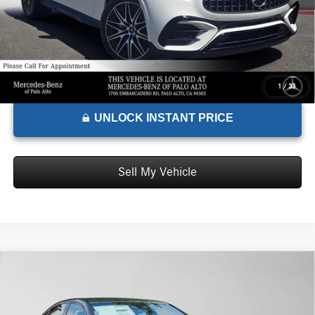
1
/
33
UNLOCK INSTANT PRICE
Sell My Vehicle
Comments
Compare Vehicle
$77,785
2026
Mercedes-Benz AMG® C 43
4MATIC® Sedan
ADVERTISED PRICE*
Mercedes-Benz of Thousand Oaks