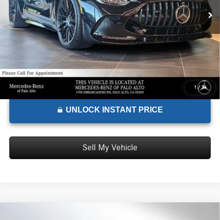
Doc Fee:
+$85
Advertised Price:
$156,715
1
/
34
UNLOCK INSTANT PRICE
Sell My Vehicle
Comments
Compare Vehicle