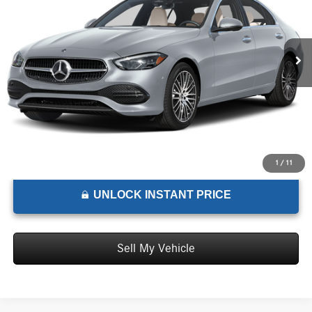
VIN:
W1KAF4GB8TR335885
Stock:
R335885D
Model:
C300
Less
MSRP:
$59,960
Ext.
Int.
In Stock
Doc Fee:
+$85
Advertised Price:
$60,045
1
/
11
UNLOCK INSTANT PRICE
Sell My Vehicle