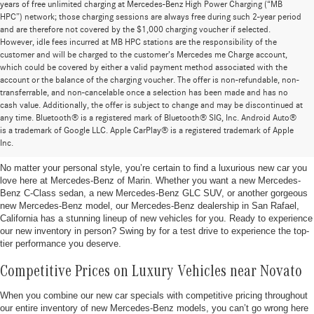
years of free unlimited charging at Mercedes-Benz High Power Charging (“MB
HPC”) network; those charging sessions are always free during such 2-year period
and are therefore not covered by the $1,000 charging voucher if selected.
However, idle fees incurred at MB HPC stations are the responsibility of the
customer and will be charged to the customer’s Mercedes me Charge account,
which could be covered by either a valid payment method associated with the
account or the balance of the charging voucher. The offer is non-refundable, non-
transferrable, and non-cancelable once a selection has been made and has no
cash value. Additionally, the offer is subject to change and may be discontinued at
any time. Bluetooth® is a registered mark of Bluetooth® SIG, Inc. Android Auto®
New Mercedes-Benz Vehicles for Sale in San Rafael,
is a trademark of Google LLC. Apple CarPlay® is a registered trademark of Apple
California
Inc.
No matter your personal style, you’re certain to find a luxurious new car you
love here at Mercedes-Benz of Marin. Whether you want a new Mercedes-
Benz C-Class sedan, a new Mercedes-Benz GLC SUV, or another gorgeous
new Mercedes-Benz model, our Mercedes-Benz dealership in San Rafael,
California has a stunning lineup of new vehicles for you. Ready to experience
our new inventory in person? Swing by for a test drive to experience the top-
tier performance you deserve.
Competitive Prices on Luxury Vehicles near Novato
When you combine our new car specials with competitive pricing throughout
our entire inventory of new Mercedes-Benz models, you can’t go wrong here