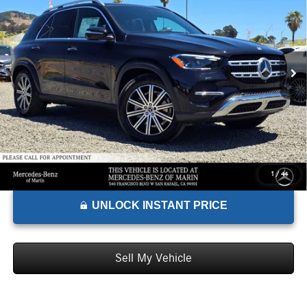
ADVERTISED PRICE*
Mercedes-Benz of Marin
VIN:
4JGFB4FB5TB510031
Stock:
B510031D
Model:
GLE350
Less
MSRP:
$72,050
Ext.
Int.
In Stock
Doc Fee:
+$85
Advertised Price:
$72,135
1
/
44
UNLOCK INSTANT PRICE
Sell My Vehicle