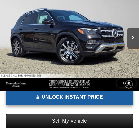
ADVERTISED PRICE*
Mercedes-Benz of Marin
VIN:
4JGFB4FB9TB698844
Stock:
B698844
Model:
GLE350
Less
MSRP:
$69,225
Ext.
Int.
In Stock
Doc Fee:
+$85
Advertised Price:
$69,310
1
/
36
UNLOCK INSTANT PRICE
Sell My Vehicle