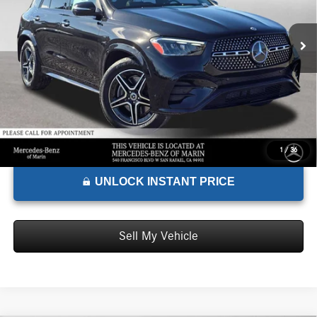
MSRP:
$75,165
Ext.
Int.
In Stock
Doc Fee:
+$85
Advertised Price:
$75,250
1
/
36
UNLOCK INSTANT PRICE
Sell My Vehicle