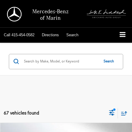
Mercedes-Benz
of Marin
Call
415-454-0582
Directions
Search
Search
67 vehicles found
Comments
Compare Vehicle