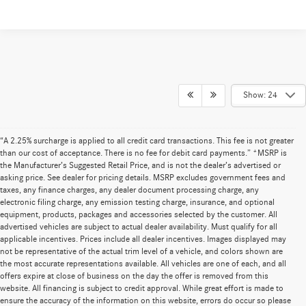
Show: 24
“A 2.25% surcharge is applied to all credit card transactions. This fee is not greater
than our cost of acceptance. There is no fee for debit card payments.” *MSRP is
the Manufacturer’s Suggested Retail Price, and is not the dealer’s advertised or
asking price. See dealer for pricing details. MSRP excludes government fees and
taxes, any finance charges, any dealer document processing charge, any
electronic filing charge, any emission testing charge, insurance, and optional
equipment, products, packages and accessories selected by the customer. All
advertised vehicles are subject to actual dealer availability. Must qualify for all
applicable incentives. Prices include all dealer incentives. Images displayed may
not be representative of the actual trim level of a vehicle, and colors shown are
the most accurate representations available. All vehicles are one of each, and all
offers expire at close of business on the day the offer is removed from this
website. All financing is subject to credit approval. While great effort is made to
ensure the accuracy of the information on this website, errors do occur so please