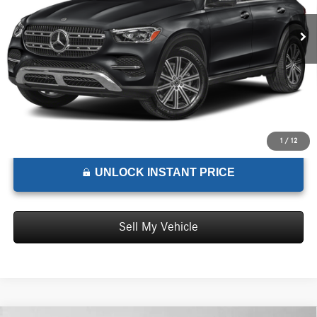
MSRP:
$73,510
Ext.
Int.
In Stock
Doc Fee:
+$85
Advertised Price:
$73,595
1
/
12
UNLOCK INSTANT PRICE
Sell My Vehicle