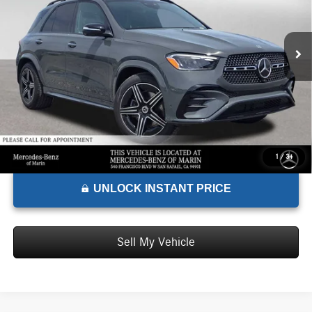
VIN:
4JGFB4FB9TB583225
Stock:
B583225D
Model:
GLE350
Less
MSRP:
$73,200
Ext.
Int.
In Stock
Doc Fee:
+$85
Advertised Price:
$73,285
1
/
34
UNLOCK INSTANT PRICE
Sell My Vehicle