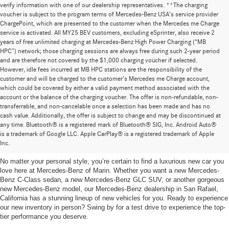
verify information with one of our dealership representatives. **The charging
voucher is subject to the program terms of Mercedes-Benz USA’s service provider
ChargePoint, which are presented to the customer when the Mercedes me Charge
service is activated. All MY25 BEV customers, excluding eSprinter, also receive 2
years of free unlimited charging at Mercedes-Benz High Power Charging (“MB
HPC”) network; those charging sessions are always free during such 2-year period
and are therefore not covered by the $1,000 charging voucher if selected.
However, idle fees incurred at MB HPC stations are the responsibility of the
customer and will be charged to the customer’s Mercedes me Charge account,
which could be covered by either a valid payment method associated with the
account or the balance of the charging voucher. The offer is non-refundable, non-
transferrable, and non-cancelable once a selection has been made and has no
cash value. Additionally, the offer is subject to change and may be discontinued at
any time. Bluetooth® is a registered mark of Bluetooth® SIG, Inc. Android Auto®
New Mercedes-Benz Vehicles for Sale in San Rafael,
is a trademark of Google LLC. Apple CarPlay® is a registered trademark of Apple
California
Inc.
No matter your personal style, you’re certain to find a luxurious new car you
love here at Mercedes-Benz of Marin. Whether you want a new Mercedes-
Benz C-Class sedan, a new Mercedes-Benz GLC SUV, or another gorgeous
new Mercedes-Benz model, our Mercedes-Benz dealership in San Rafael,
California has a stunning lineup of new vehicles for you. Ready to experience
our new inventory in person? Swing by for a test drive to experience the top-
tier performance you deserve.