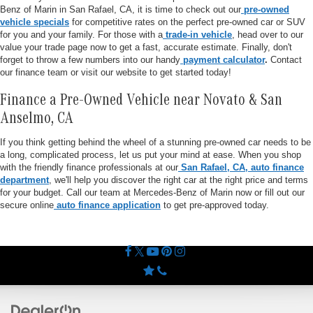
Benz of Marin in San Rafael, CA, it is time to check out our
pre-owned
vehicle specials
for competitive rates on the perfect pre-owned car or SUV
for you and your family. For those with a
trade-in vehicle
, head over to our
value your trade page now to get a fast, accurate estimate. Finally, don't
forget to throw a few numbers into our handy
payment calculator
.
Contact
our finance team or visit our website to get started today!
Finance a Pre-Owned Vehicle near Novato & San
Anselmo, CA
If you think getting behind the wheel of a stunning pre-owned car needs to be
a long, complicated process, let us put your mind at ease. When you shop
with the friendly finance professionals at our
San Rafael, CA, auto finance
department
, we'll help you discover the right car at the right price and terms
for your budget. Call our team at Mercedes-Benz of Marin now or fill out our
secure online
auto finance application
to get pre-approved today.