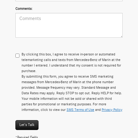
Comments:
By clicking this box, I agree to receive in-person or automated
telemarketing calls and texts from Mercedes-Benz of Marin at the
number I entered. I understand that my consent is not required for
purchase.
By submitting this form, you agree to receive SMS marketing
messages from Mercedes-Benz of Marin at the phone number
provided. Message frequency may vary. Standard Message and
Data Rates may apply. Reply STOP to opt out. Reply HELP for help.
Your mobile information will not be sold or shared with third
parties for promotional or marketing purposes. For more
information, click to view our
SMS Terms of Use
and
Privacy Policy
Let's Talk
*Required Fields