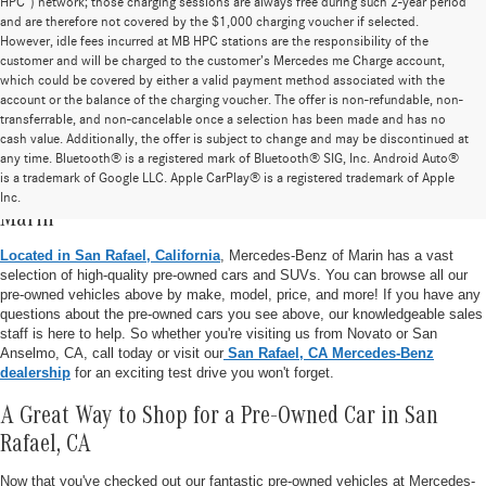
HPC”) network; those charging sessions are always free during such 2-year period
and are therefore not covered by the $1,000 charging voucher if selected.
However, idle fees incurred at MB HPC stations are the responsibility of the
customer and will be charged to the customer’s Mercedes me Charge account,
which could be covered by either a valid payment method associated with the
account or the balance of the charging voucher. The offer is non-refundable, non-
transferrable, and non-cancelable once a selection has been made and has no
cash value. Additionally, the offer is subject to change and may be discontinued at
any time. Bluetooth® is a registered mark of Bluetooth® SIG, Inc. Android Auto®
is a trademark of Google LLC. Apple CarPlay® is a registered trademark of Apple
Pre-Owned Vehicle Inventory at Mercedes-Benz of
Inc.
Marin
Located in San Rafael, California
, Mercedes-Benz of Marin has a vast
selection of high-quality pre-owned cars and SUVs. You can browse all our
pre-owned vehicles above by make, model, price, and more! If you have any
questions about the pre-owned cars you see above, our knowledgeable sales
staff is here to help. So whether you're visiting us from Novato or San
Anselmo, CA, call today or visit our
San Rafael, CA Mercedes-Benz
dealership
for an exciting test drive you won't forget.
A Great Way to Shop for a Pre-Owned Car in San
Rafael, CA
Now that you've checked out our fantastic pre-owned vehicles at Mercedes-