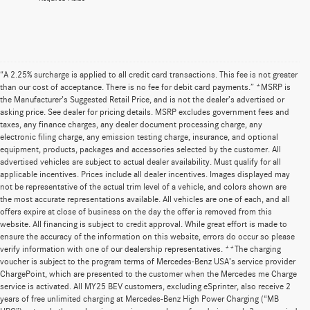
“A 2.25% surcharge is applied to all credit card transactions. This fee is not greater
than our cost of acceptance. There is no fee for debit card payments.” *MSRP is
the Manufacturer’s Suggested Retail Price, and is not the dealer’s advertised or
asking price. See dealer for pricing details. MSRP excludes government fees and
taxes, any finance charges, any dealer document processing charge, any
electronic filing charge, any emission testing charge, insurance, and optional
equipment, products, packages and accessories selected by the customer. All
advertised vehicles are subject to actual dealer availability. Must qualify for all
applicable incentives. Prices include all dealer incentives. Images displayed may
not be representative of the actual trim level of a vehicle, and colors shown are
the most accurate representations available. All vehicles are one of each, and all
offers expire at close of business on the day the offer is removed from this
website. All financing is subject to credit approval. While great effort is made to
ensure the accuracy of the information on this website, errors do occur so please
verify information with one of our dealership representatives. **The charging
voucher is subject to the program terms of Mercedes-Benz USA’s service provider
ChargePoint, which are presented to the customer when the Mercedes me Charge
service is activated. All MY25 BEV customers, excluding eSprinter, also receive 2
years of free unlimited charging at Mercedes-Benz High Power Charging (“MB