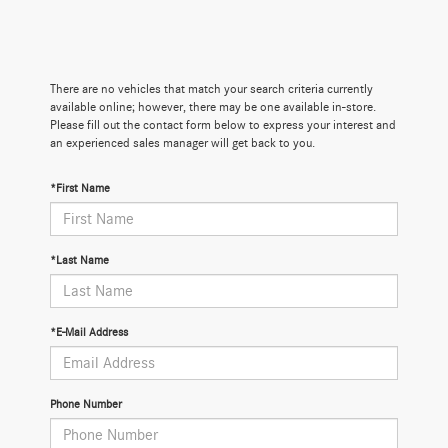
There are no vehicles that match your search criteria currently
available online; however, there may be one available in-store.
Please fill out the contact form below to express your interest and
an experienced sales manager will get back to you.
*First Name
*Last Name
*E-Mail Address
Phone Number