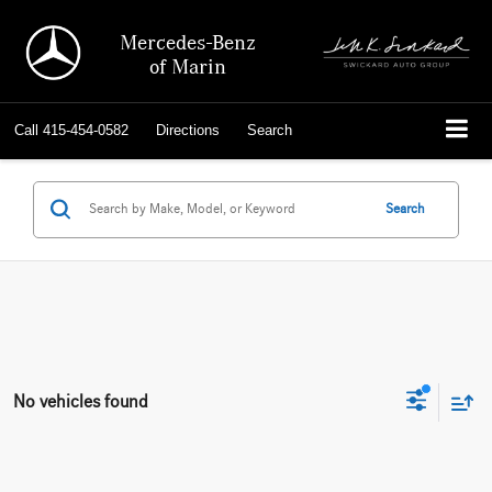
Mercedes-Benz
of Marin
Call
415-454-0582
Directions
Search
Search
No vehicles found