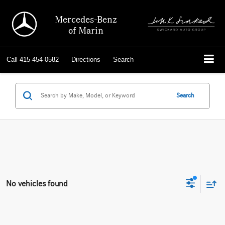
Mercedes-Benz
of Marin
Call
415-454-0582
Directions
Search
Search
No vehicles found