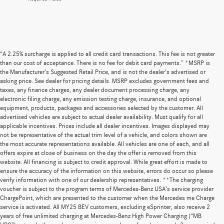
“A 2.25% surcharge is applied to all credit card transactions. This fee is not greater
than our cost of acceptance. There is no fee for debit card payments.” *MSRP is
the Manufacturer’s Suggested Retail Price, and is not the dealer’s advertised or
asking price. See dealer for pricing details. MSRP excludes government fees and
taxes, any finance charges, any dealer document processing charge, any
electronic filing charge, any emission testing charge, insurance, and optional
equipment, products, packages and accessories selected by the customer. All
advertised vehicles are subject to actual dealer availability. Must qualify for all
applicable incentives. Prices include all dealer incentives. Images displayed may
not be representative of the actual trim level of a vehicle, and colors shown are
the most accurate representations available. All vehicles are one of each, and all
offers expire at close of business on the day the offer is removed from this
website. All financing is subject to credit approval. While great effort is made to
ensure the accuracy of the information on this website, errors do occur so please
verify information with one of our dealership representatives. **The charging
voucher is subject to the program terms of Mercedes-Benz USA’s service provider
ChargePoint, which are presented to the customer when the Mercedes me Charge
service is activated. All MY25 BEV customers, excluding eSprinter, also receive 2
years of free unlimited charging at Mercedes-Benz High Power Charging (“MB