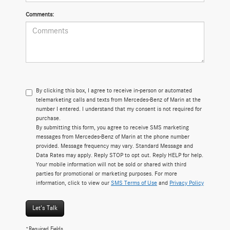
Comments:
By clicking this box, I agree to receive in-person or automated
telemarketing calls and texts from Mercedes-Benz of Marin at the
number I entered. I understand that my consent is not required for
purchase.
By submitting this form, you agree to receive SMS marketing
messages from Mercedes-Benz of Marin at the phone number
provided. Message frequency may vary. Standard Message and
Data Rates may apply. Reply STOP to opt out. Reply HELP for help.
Your mobile information will not be sold or shared with third
parties for promotional or marketing purposes. For more
information, click to view our
SMS Terms of Use
and
Privacy Policy
Let's Talk
*Required Fields