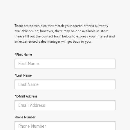
There are no vehicles that match your search criteria currently
available online; however, there may be one available in-store.
Please fill out the contact form below to express your interest and
an experienced sales manager will get back to you.
*First Name
*Last Name
*E-Mail Address
Phone Number