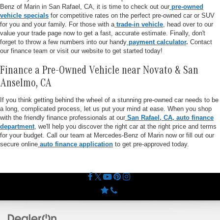
Benz of Marin in San Rafael, CA, it is time to check out our
pre-owned
vehicle specials
for competitive rates on the perfect pre-owned car or SUV
for you and your family. For those with a
trade-in vehicle
, head over to our
value your trade page now to get a fast, accurate estimate. Finally, don't
forget to throw a few numbers into our handy
payment calculator
.
Contact
our finance team or visit our website to get started today!
Finance a Pre-Owned Vehicle near Novato & San
Anselmo, CA
If you think getting behind the wheel of a stunning pre-owned car needs to be
a long, complicated process, let us put your mind at ease. When you shop
with the friendly finance professionals at our
San Rafael, CA, auto finance
department
, we'll help you discover the right car at the right price and terms
for your budget. Call our team at Mercedes-Benz of Marin now or fill out our
secure online
auto finance application
to get pre-approved today.