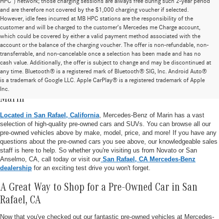
HPC”) network; those charging sessions are always free during such 2-year period
and are therefore not covered by the $1,000 charging voucher if selected.
However, idle fees incurred at MB HPC stations are the responsibility of the
customer and will be charged to the customer’s Mercedes me Charge account,
which could be covered by either a valid payment method associated with the
account or the balance of the charging voucher. The offer is non-refundable, non-
transferrable, and non-cancelable once a selection has been made and has no
cash value. Additionally, the offer is subject to change and may be discontinued at
any time. Bluetooth® is a registered mark of Bluetooth® SIG, Inc. Android Auto®
is a trademark of Google LLC. Apple CarPlay® is a registered trademark of Apple
Pre-Owned Vehicle Inventory at Mercedes-Benz of
Inc.
Marin
Located in San Rafael, California
, Mercedes-Benz of Marin has a vast
selection of high-quality pre-owned cars and SUVs. You can browse all our
pre-owned vehicles above by make, model, price, and more! If you have any
questions about the pre-owned cars you see above, our knowledgeable sales
staff is here to help. So whether you're visiting us from Novato or San
Anselmo, CA, call today or visit our
San Rafael, CA Mercedes-Benz
dealership
for an exciting test drive you won't forget.
A Great Way to Shop for a Pre-Owned Car in San
Rafael, CA
Now that you've checked out our fantastic pre-owned vehicles at Mercedes-