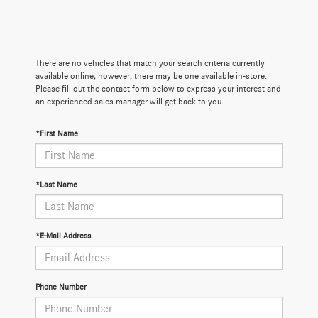
There are no vehicles that match your search criteria currently
available online; however, there may be one available in-store.
Please fill out the contact form below to express your interest and
an experienced sales manager will get back to you.
*First Name
*Last Name
*E-Mail Address
Phone Number