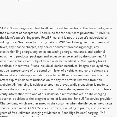
“A 2.25% surcharge is applied to all credit card transactions. This fee is not greater
than our cost of acceptance. There is no fee for debit card payments.” *MSRP is
the Manufacturer’s Suggested Retail Price, and is not the dealer’s advertised or
asking price. See dealer for pricing details. MSRP excludes government fees and
taxes, any finance charges, any dealer document processing charge, any
electronic filing charge, any emission testing charge, insurance, and optional
equipment, products, packages and accessories selected by the customer. All
advertised vehicles are subject to actual dealer availability. Must qualify for all
applicable incentives. Prices include all dealer incentives. Images displayed may
not be representative of the actual trim level of a vehicle, and colors shown are
the most accurate representations available. All vehicles are one of each, and all
offers expire at close of business on the day the offer is removed from this
website. All financing is subject to credit approval. While great effort is made to
ensure the accuracy of the information on this website, errors do occur so please
verify information with one of our dealership representatives. **The charging
voucher is subject to the program terms of Mercedes-Benz USA’s service provider
ChargePoint, which are presented to the customer when the Mercedes me Charge
service is activated. All MY25 BEV customers, excluding eSprinter, also receive 2
years of free unlimited charging at Mercedes-Benz High Power Charging (“MB