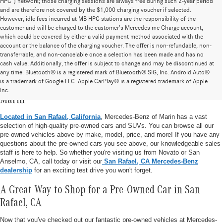
HPC”) network; those charging sessions are always free during such 2-year period
and are therefore not covered by the $1,000 charging voucher if selected.
However, idle fees incurred at MB HPC stations are the responsibility of the
customer and will be charged to the customer’s Mercedes me Charge account,
which could be covered by either a valid payment method associated with the
account or the balance of the charging voucher. The offer is non-refundable, non-
transferrable, and non-cancelable once a selection has been made and has no
cash value. Additionally, the offer is subject to change and may be discontinued at
any time. Bluetooth® is a registered mark of Bluetooth® SIG, Inc. Android Auto®
is a trademark of Google LLC. Apple CarPlay® is a registered trademark of Apple
Pre-Owned Vehicle Inventory at Mercedes-Benz of
Inc.
Marin
Located in San Rafael, California
, Mercedes-Benz of Marin has a vast
selection of high-quality pre-owned cars and SUVs. You can browse all our
pre-owned vehicles above by make, model, price, and more! If you have any
questions about the pre-owned cars you see above, our knowledgeable sales
staff is here to help. So whether you're visiting us from Novato or San
Anselmo, CA, call today or visit our
San Rafael, CA Mercedes-Benz
dealership
for an exciting test drive you won't forget.
A Great Way to Shop for a Pre-Owned Car in San
Rafael, CA
Now that you've checked out our fantastic pre-owned vehicles at Mercedes-