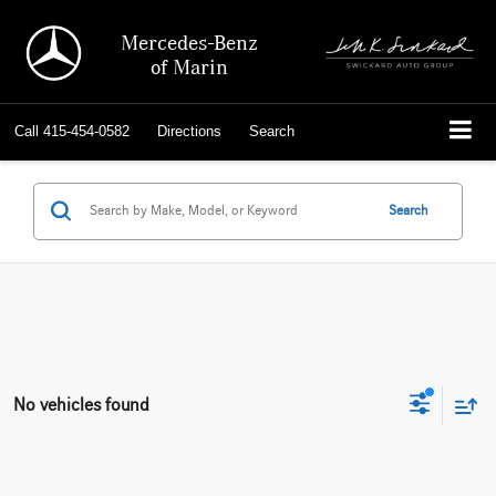
Mercedes-Benz
of Marin
Call
415-454-0582
Directions
Search
Search
No vehicles found