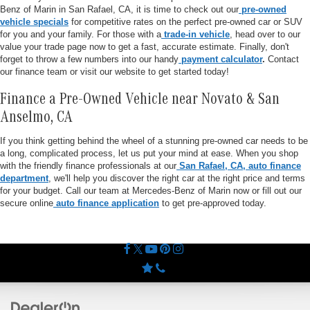
Benz of Marin in San Rafael, CA, it is time to check out our
pre-owned
vehicle specials
for competitive rates on the perfect pre-owned car or SUV
for you and your family. For those with a
trade-in vehicle
, head over to our
value your trade page now to get a fast, accurate estimate. Finally, don't
forget to throw a few numbers into our handy
payment calculator
.
Contact
our finance team or visit our website to get started today!
Finance a Pre-Owned Vehicle near Novato & San
Anselmo, CA
If you think getting behind the wheel of a stunning pre-owned car needs to be
a long, complicated process, let us put your mind at ease. When you shop
with the friendly finance professionals at our
San Rafael, CA, auto finance
department
, we'll help you discover the right car at the right price and terms
for your budget. Call our team at Mercedes-Benz of Marin now or fill out our
secure online
auto finance application
to get pre-approved today.