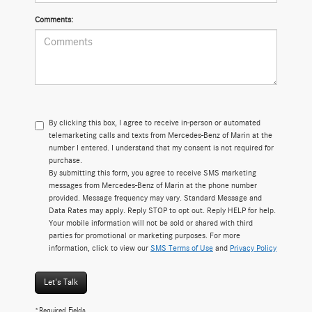
Comments:
By clicking this box, I agree to receive in-person or automated
telemarketing calls and texts from Mercedes-Benz of Marin at the
number I entered. I understand that my consent is not required for
purchase.
By submitting this form, you agree to receive SMS marketing
messages from Mercedes-Benz of Marin at the phone number
provided. Message frequency may vary. Standard Message and
Data Rates may apply. Reply STOP to opt out. Reply HELP for help.
Your mobile information will not be sold or shared with third
parties for promotional or marketing purposes. For more
information, click to view our
SMS Terms of Use
and
Privacy Policy
Let's Talk
*Required Fields