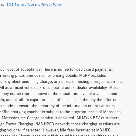
w our
SMS Terms of Use
and
Privacy Policy
n our cost of acceptance. There is no fee for debit card payments.”
r asking price. See dealer for pricing details. MSRP excludes
 any electronic filing charge, any emission testing charge, insurance,
 advertised vehicles are subject to actual dealer availability. Must
d may not be representative of the actual trim level of a vehicle, and
, and all offers expire at close of business on the day the offer is
 is made to ensure the accuracy of the information on this website,
. **The charging voucher is subject to the program terms of Mercedes-
e Mercedes me Charge service is activated. All MY25 BEV customers,
High Power Charging (“MB HPC”) network; those charging sessions are
ging voucher if selected. However, idle fees incurred at MB HPC