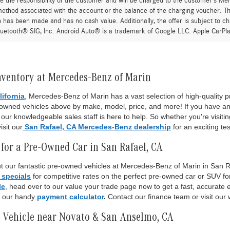
re the responsibility of the customer and will be charged to the customer’s M
thod associated with the account or the balance of the charging voucher. The
n has been made and has no cash value. Additionally, the offer is subject to 
uetooth® SIG, Inc. Android Auto® is a trademark of Google LLC. Apple CarPla
nventory at Mercedes-Benz of Marin
lifornia
, Mercedes-Benz of Marin has a vast selection of high-quality
-owned vehicles above by make, model, price, and more! If you have an
ur knowledgeable sales staff is here to help. So whether you're visiti
isit our
San Rafael, CA Mercedes-Benz dealership
for an exciting tes
for a Pre-Owned Car in San Rafael, CA
 our fantastic pre-owned vehicles at Mercedes-Benz of Marin in San Raf
 specials
for competitive rates on the perfect pre-owned car or SUV fo
le
, head over to our value your trade page now to get a fast, accurate es
o our handy
payment calculator
.
Contact our finance team or visit our 
 Vehicle near Novato & San Anselmo, CA