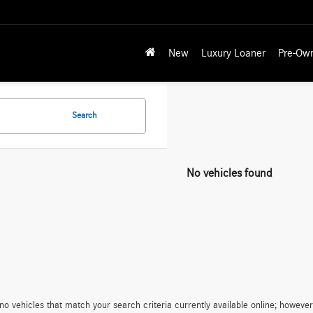
New
Luxury Loaner
Pre-Ow
Search
No vehicles found
no vehicles that match your search criteria currently available online; however,