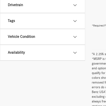
Drivetrain
Tags
*Required F
Vehicle Condition
Availability
“A 2.25% s
*MSRP is t
government
and option
qualify fo
colors sho
removed fr
errors do 
Benz USA’
excluding 
always fre