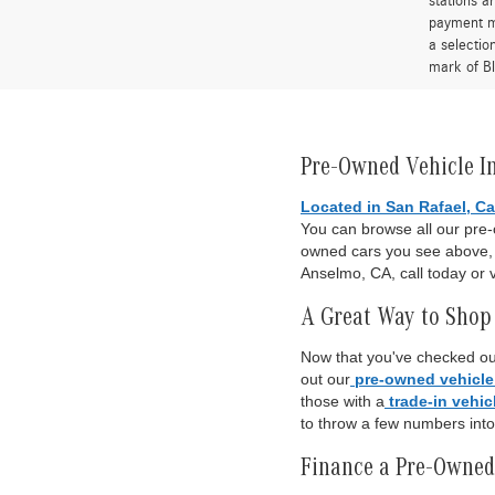
stations a
payment me
a selectio
mark of Bl
Pre-Owned Vehicle I
Located in San Rafael, Ca
You can browse all our pre
owned cars you see above, o
Anselmo, CA, call today or v
A Great Way to Shop 
Now that you've checked out
out our
pre-owned vehicle
those with a
trade-in vehic
to throw a few numbers int
Finance a Pre-Owned