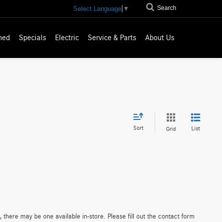
Search
Select Language
▼
ned
Specials
Electric
Service & Parts
About Us
Sort
List
Grid
 there may be one available in-store. Please fill out the contact form