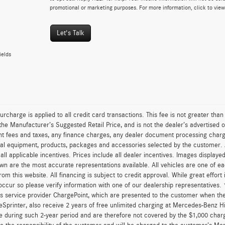
promotional or marketing purposes. For more information, click to vie
Let's Talk
ields
urcharge is applied to all credit card transactions. This fee is not greater tha
he Manufacturer’s Suggested Retail Price, and is not the dealer’s advertised o
 fees and taxes, any finance charges, any dealer document processing charge,
al equipment, products, packages and accessories selected by the customer. All
r all applicable incentives. Prices include all dealer incentives. Images displaye
wn are the most accurate representations available. All vehicles are one of each
om this website. All financing is subject to credit approval. While great effort
occur so please verify information with one of our dealership representatives
s service provider ChargePoint, which are presented to the customer when th
eSprinter, also receive 2 years of free unlimited charging at Mercedes-Benz 
e during such 2-year period and are therefore not covered by the $1,000 char