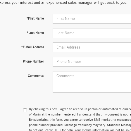
xpress your interest and an experienced sales manager will get back to you.
*First Name
*Last Name
*E-Mail Address
Phone Number
Comments:
By clicking this box, I agree to receive in-person or automated telema
of Marin at the number I entered. I understand that my consent is not r
By submitting this form, you agree to receive SMS marketing messages
phone number provided. Message frequency may vary. Standard Messa
to opt out. Reply HELP for help. Your mobile information will not be sold