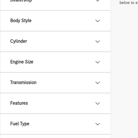
Dealership
below to e
Body Style
Cylinder
Engine Size
Transmission
Features
Fuel Type