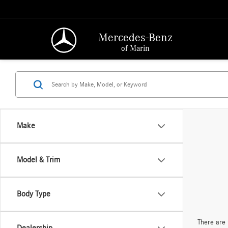
Mercedes-Benz
of Marin
Make
Model & Trim
Body Type
There are 