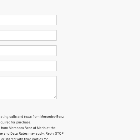
rketing calls and texts from Mercedes-Benz
equired for purchase.
 from Mercedes-Benz of Marin at the
ge and Data Rates may apply. Reply STOP
 or shared with third parties for