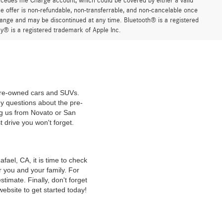
ercedes me Charge account, which could be covered by either a valid
 offer is non-refundable, non-transferrable, and non-cancelable once
change and may be discontinued at any time. Bluetooth® is a registered
y® is a registered trademark of Apple Inc.
 pre-owned cars and SUVs.
y questions about the pre-
ng us from Novato or San
t drive you won't forget.
ael, CA, it is time to check
r you and your family. For
timate. Finally, don't forget
website to get started today!