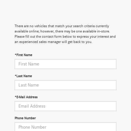
There are no vehicles that match your search criteria currently
available online; however, there may be one available in-store.
Please fill out the contact form below to express your interest and
an experienced sales manager will get back to you.
*First Name
*Last Name
*E-Mail Address
Phone Number