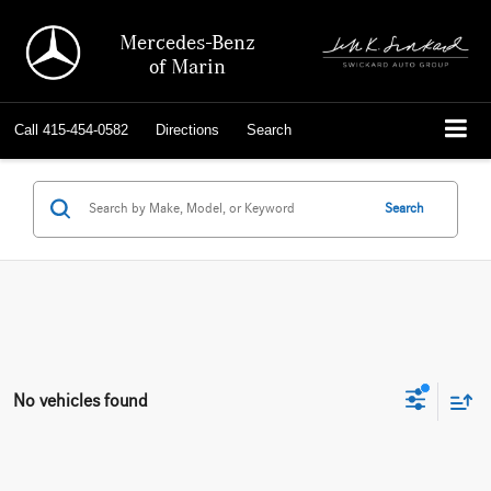
Mercedes-Benz
of Marin
Call
415-454-0582
Directions
Search
Search
No vehicles found