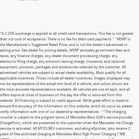
“A 2.25% surcharge is applied to all credit card transactions. This fee is not greater
than our cost of acceptance. There is no fee for debit card payments.” *MSRP is
the Manufacturer’s Suggested Retail Price, and is not the dealer’s advertised or
asking price. See dealer for pricing details. MSRP excludes government fees and
taxes, any finance charges, any dealer document processing charge, any
electronic filing charge, any emission testing charge, insurance, and optional
equipment, products, packages and accessories selected by the customer. All
advertised vehicles are subject to actual dealer availability. Must qualify for all
applicable incentives. Prices include all dealer incentives. Images displayed may
not be representative of the actual trim level of a vehicle, and colors shown are
the most accurate representations available. All vehicles are one of each, and all
offers expire at close of business on the day the offer is removed from this
website. All financing is subject to credit approval. While great effort is made to
ensure the accuracy of the information on this website, errors do occur so please
verify information with one of our dealership representatives. **The charging
voucher is subject to the program terms of Mercedes-Benz USA’s service provider
ChargePoint, which are presented to the customer when the Mercedes me Charge
service is activated. All MY25 BEV customers, excluding eSprinter, also receive 2
years of free unlimited charging at Mercedes-Benz High Power Charging (“MB