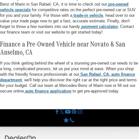
Benz of Marin in San Rafael, CA, it is time to check out our
pre-owned
vehicle specials
for competitive rates on the perfect pre-owned car or SUV
for you and your family. For those with a
trade-in vehicle
, head over to our
value your trade page now to get a fast, accurate estimate. Finally, don't
forget to throw a few numbers into our handy
payment calculator
.
Contact
our finance team or visit our website to get started today!
Finance a Pre-Owned Vehicle near Novato & San
Anselmo, CA
If you think getting behind the wheel of a stunning pre-owned car needs to be
a long, complicated process, let us put your mind at ease. When you shop
with the friendly finance professionals at our
San Rafael, CA, auto finance
department
, we'll help you discover the right car at the right price and terms
for your budget. Call our team at Mercedes-Benz of Marin now or fill out our
secure online
auto finance application
to get pre-approved today.