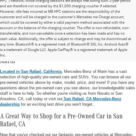
HPC”) network; those charging sessions are always free during such 2-year period
and are therefore not covered by the $1,000 charging voucher if selected.
However, idle fees incurred at MB HPC stations are the responsibility of the
customer and will be charged to the customer’s Mercedes me Charge account,
which could be covered by either a valid payment method associated with the
account or the balance of the charging voucher. The offer is non-refundable, non-
transferrable, and non-cancelable once a selection has been made and has no
cash value. Additionally, the offer is subject to change and may be discontinued at
any time. Bluetooth® is a registered mark of Bluetooth® SIG, Inc. Android Auto®
is a trademark of Google LLC. Apple CarPlay® is a registered trademark of Apple
Pre-Owned Vehicle Inventory at Mercedes-Benz of
Inc.
Marin
Located in San Rafael, California
, Mercedes-Benz of Marin has a vast
selection of high-quality pre-owned cars and SUVs. You can browse all our
pre-owned vehicles above by make, model, price, and more! If you have any
questions about the pre-owned cars you see above, our knowledgeable sales
staff is here to help. So whether you're visiting us from Novato or San
Anselmo, CA, call today or visit our
San Rafael, CA Mercedes-Benz
dealership
for an exciting test drive you won't forget.
A Great Way to Shop for a Pre-Owned Car in San
Rafael, CA
Now that you've checked out our fantastic pre-owned vehicles at Mercedes-