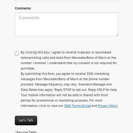
Comments:
By clicking this box, I agree to receive in-person or automated
telemarketing calls and texts from Mercedes-Benz of Marin at the
number I entered. I understand that my consent is not required for
purchase.
By submitting this form, you agree to receive SMS marketing
messages from Mercedes-Benz of Marin at the phone number
provided. Message frequency may vary. Standard Message and
Data Rates may apply. Reply STOP to opt out. Reply HELP for help.
Your mobile information will not be sold or shared with third
parties for promotional or marketing purposes. For more
information, click to view our
SMS Terms of Use
and
Privacy Policy
Let's Talk
*Required Fields