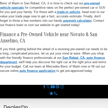
Benz of Marin in San Rafael, CA, it is time to check out our
pre-owned
vehicle specials
for competitive rates on the perfect pre-owned car or SUV
for you and your family. For those with a
trade-in vehicle
, head over to our
value your trade page now to get a fast, accurate estimate. Finally, don't
forget to throw a few numbers into our handy
payment calculator
.
Contact
our finance team or visit our website to get started today!
Finance a Pre-Owned Vehicle near Novato & San
Anselmo, CA
If you think getting behind the wheel of a stunning pre-owned car needs to be
a long, complicated process, let us put your mind at ease. When you shop
with the friendly finance professionals at our
San Rafael, CA, auto finance
department
, we'll help you discover the right car at the right price and terms
for your budget. Call our team at Mercedes-Benz of Marin now or fill out our
secure online
auto finance application
to get pre-approved today.