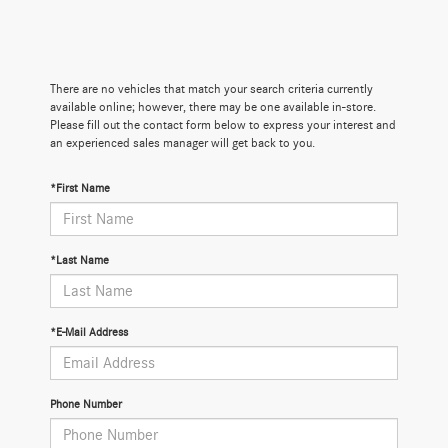
There are no vehicles that match your search criteria currently
available online; however, there may be one available in-store.
Please fill out the contact form below to express your interest and
an experienced sales manager will get back to you.
*First Name
*Last Name
*E-Mail Address
Phone Number