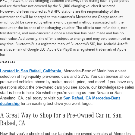
HPC”) network; those charging sessions are always free during such 2-year period
and are therefore not covered by the $1,000 charging voucher if selected.
However, idle fees incurred at MB HPC stations are the responsibility of the
customer and will be charged to the customer’s Mercedes me Charge account,
which could be covered by either a valid payment method associated with the
account or the balance of the charging voucher. The offer is non-refundable, non-
transferrable, and non-cancelable once a selection has been made and has no
cash value. Additionally, the offer is subject to change and may be discontinued at
any time. Bluetooth® is a registered mark of Bluetooth® SIG, Inc. Android Auto®
is a trademark of Google LLC. Apple CarPlay® is a registered trademark of Apple
Pre-Owned Vehicle Inventory at Mercedes-Benz of
Inc.
Marin
Located in San Rafael, California
, Mercedes-Benz of Marin has a vast
selection of high-quality pre-owned cars and SUVs. You can browse all our
pre-owned vehicles above by make, model, price, and more! If you have any
questions about the pre-owned cars you see above, our knowledgeable sales
staff is here to help. So whether you're visiting us from Novato or San
Anselmo, CA, call today or visit our
San Rafael, CA Mercedes-Benz
dealership
for an exciting test drive you won't forget.
A Great Way to Shop for a Pre-Owned Car in San
Rafael, CA
Now that you've checked out our fantastic pre-owned vehicles at Mercedes-