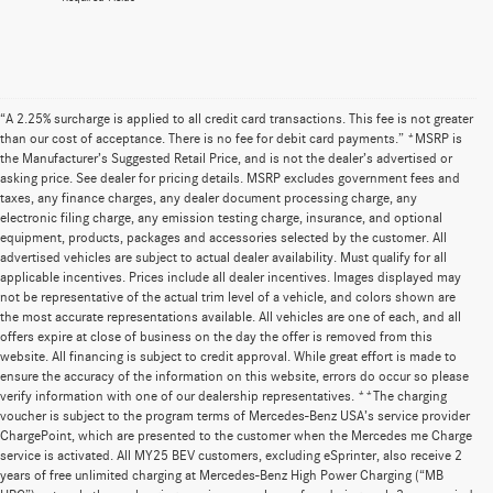
“A 2.25% surcharge is applied to all credit card transactions. This fee is not greater
than our cost of acceptance. There is no fee for debit card payments.” *MSRP is
the Manufacturer’s Suggested Retail Price, and is not the dealer’s advertised or
asking price. See dealer for pricing details. MSRP excludes government fees and
taxes, any finance charges, any dealer document processing charge, any
electronic filing charge, any emission testing charge, insurance, and optional
equipment, products, packages and accessories selected by the customer. All
advertised vehicles are subject to actual dealer availability. Must qualify for all
applicable incentives. Prices include all dealer incentives. Images displayed may
not be representative of the actual trim level of a vehicle, and colors shown are
the most accurate representations available. All vehicles are one of each, and all
offers expire at close of business on the day the offer is removed from this
website. All financing is subject to credit approval. While great effort is made to
ensure the accuracy of the information on this website, errors do occur so please
verify information with one of our dealership representatives. **The charging
voucher is subject to the program terms of Mercedes-Benz USA’s service provider
ChargePoint, which are presented to the customer when the Mercedes me Charge
service is activated. All MY25 BEV customers, excluding eSprinter, also receive 2
years of free unlimited charging at Mercedes-Benz High Power Charging (“MB