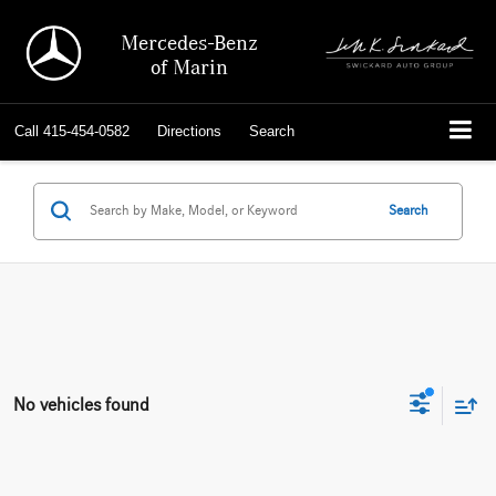
Mercedes-Benz
of Marin
Call
415-454-0582
Directions
Search
Search
No vehicles found