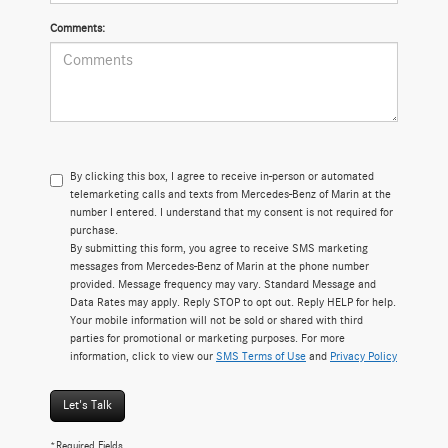
Comments:
By clicking this box, I agree to receive in-person or automated
telemarketing calls and texts from Mercedes-Benz of Marin at the
number I entered. I understand that my consent is not required for
purchase.
By submitting this form, you agree to receive SMS marketing
messages from Mercedes-Benz of Marin at the phone number
provided. Message frequency may vary. Standard Message and
Data Rates may apply. Reply STOP to opt out. Reply HELP for help.
Your mobile information will not be sold or shared with third
parties for promotional or marketing purposes. For more
information, click to view our
SMS Terms of Use
and
Privacy Policy
Let's Talk
*Required Fields