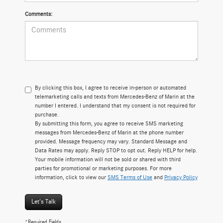
Comments:
By clicking this box, I agree to receive in-person or automated
telemarketing calls and texts from Mercedes-Benz of Marin at the
number I entered. I understand that my consent is not required for
purchase.
By submitting this form, you agree to receive SMS marketing
messages from Mercedes-Benz of Marin at the phone number
provided. Message frequency may vary. Standard Message and
Data Rates may apply. Reply STOP to opt out. Reply HELP for help.
Your mobile information will not be sold or shared with third
parties for promotional or marketing purposes. For more
information, click to view our
SMS Terms of Use
and
Privacy Policy
Let's Talk
*Required Fields