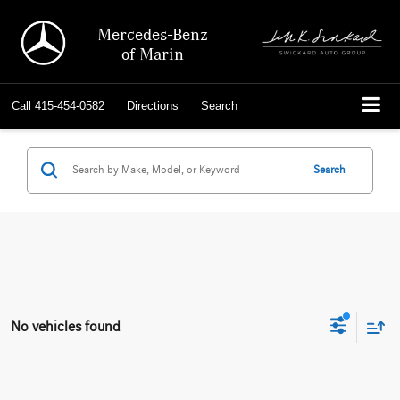
Mercedes-Benz
of Marin
Call
415-454-0582
Directions
Search
Search
No vehicles found