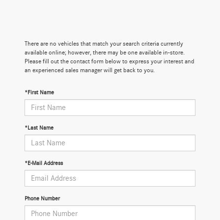
There are no vehicles that match your search criteria currently
available online; however, there may be one available in-store.
Please fill out the contact form below to express your interest and
an experienced sales manager will get back to you.
*First Name
*Last Name
*E-Mail Address
Phone Number