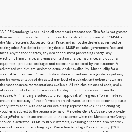
“A 2.25% surcharge is applied to all credit card transactions. This fee is not greater
than our cost of acceptance. There is no fee for debit card payments.” *MSRP is
the Manufacturer’s Suggested Retail Price, and is not the dealer’s advertised or
asking price. See dealer for pricing details. MSRP excludes government fees and
taxes, any finance charges, any dealer document processing charge, any
electronic filing charge, any emission testing charge, insurance, and optional
equipment, products, packages and accessories selected by the customer. All
advertised vehicles are subject to actual dealer availability. Must qualify for all
applicable incentives. Prices include all dealer incentives. Images displayed may
not be representative of the actual trim level of a vehicle, and colors shown are
the most accurate representations available. All vehicles are one of each, and all
offers expire at close of business on the day the offer is removed from this
website. All financing is subject to credit approval. While great effort is made to
ensure the accuracy of the information on this website, errors do occur so please
verify information with one of our dealership representatives. **The charging
voucher is subject to the program terms of Mercedes-Benz USA’s service provider
ChargePoint, which are presented to the customer when the Mercedes me Charge
service is activated. All MY25 BEV customers, excluding eSprinter, also receive 2
years of free unlimited charging at Mercedes-Benz High Power Charging (“MB