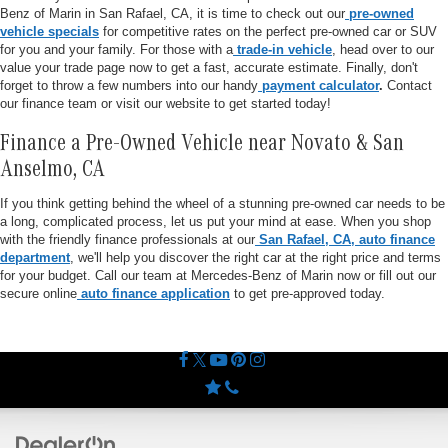
Benz of Marin in San Rafael, CA, it is time to check out our
pre-owned
vehicle specials
for competitive rates on the perfect pre-owned car or SUV
for you and your family. For those with a
trade-in vehicle
, head over to our
value your trade page now to get a fast, accurate estimate. Finally, don't
forget to throw a few numbers into our handy
payment calculator
.
Contact
our finance team or visit our website to get started today!
Finance a Pre-Owned Vehicle near Novato & San
Anselmo, CA
If you think getting behind the wheel of a stunning pre-owned car needs to be
a long, complicated process, let us put your mind at ease. When you shop
with the friendly finance professionals at our
San Rafael, CA, auto finance
department
, we'll help you discover the right car at the right price and terms
for your budget. Call our team at Mercedes-Benz of Marin now or fill out our
secure online
auto finance application
to get pre-approved today.