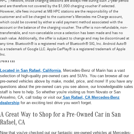
HPC”) network; those charging sessions are always free during such 2-year period
and are therefore not covered by the $1,000 charging voucher if selected.
However, idle fees incurred at MB HPC stations are the responsibility of the
customer and will be charged to the customer’s Mercedes me Charge account,
which could be covered by either a valid payment method associated with the
account or the balance of the charging voucher. The offer is non-refundable, non-
transferrable, and non-cancelable once a selection has been made and has no
cash value. Additionally, the offer is subject to change and may be discontinued at
any time. Bluetooth® is a registered mark of Bluetooth® SIG, Inc. Android Auto®
is a trademark of Google LLC. Apple CarPlay® is a registered trademark of Apple
Pre-Owned Vehicle Inventory at Mercedes-Benz of
Inc.
Marin
Located in San Rafael, California
, Mercedes-Benz of Marin has a vast
selection of high-quality pre-owned cars and SUVs. You can browse all our
pre-owned vehicles above by make, model, price, and more! If you have any
questions about the pre-owned cars you see above, our knowledgeable sales
staff is here to help. So whether you're visiting us from Novato or San
Anselmo, CA, call today or visit our
San Rafael, CA Mercedes-Benz
dealership
for an exciting test drive you won't forget.
A Great Way to Shop for a Pre-Owned Car in San
Rafael, CA
Now that you've checked out our fantastic pre-owned vehicles at Mercedes-