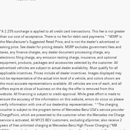
“A 2.25% surcharge is applied to all credit card transactions. This fee is not greater
than our cost of acceptance. There is no fee for debit card payments.” *MSRP is
the Manufacturer’s Suggested Retail Price, and is not the dealer’s advertised or
asking price. See dealer for pricing details. MSRP excludes government fees and
taxes, any finance charges, any dealer document processing charge, any
electronic filing charge, any emission testing charge, insurance, and optional
equipment, products, packages and accessories selected by the customer. All
advertised vehicles are subject to actual dealer availability. Must qualify for all
applicable incentives. Prices include all dealer incentives. Images displayed may
not be representative of the actual trim level of a vehicle, and colors shown are
the most accurate representations available. All vehicles are one of each, and all
offers expire at close of business on the day the offer is removed from this
website. All financing is subject to credit approval. While great effort is made to
ensure the accuracy of the information on this website, errors do occur so please
verify information with one of our dealership representatives. **The charging
voucher is subject to the program terms of Mercedes-Benz USA’s service provider
ChargePoint, which are presented to the customer when the Mercedes me Charge
service is activated. All MY25 BEV customers, excluding eSprinter, also receive 2
years of free unlimited charging at Mercedes-Benz High Power Charging (“MB