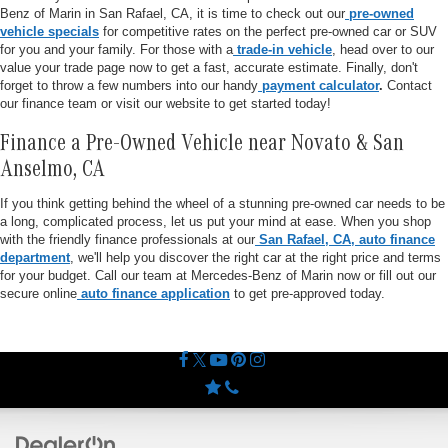
Benz of Marin in San Rafael, CA, it is time to check out our
pre-owned
vehicle specials
for competitive rates on the perfect pre-owned car or SUV
for you and your family. For those with a
trade-in vehicle
, head over to our
value your trade page now to get a fast, accurate estimate. Finally, don't
forget to throw a few numbers into our handy
payment calculator
.
Contact
our finance team or visit our website to get started today!
Finance a Pre-Owned Vehicle near Novato & San
Anselmo, CA
If you think getting behind the wheel of a stunning pre-owned car needs to be
a long, complicated process, let us put your mind at ease. When you shop
with the friendly finance professionals at our
San Rafael, CA, auto finance
department
, we'll help you discover the right car at the right price and terms
for your budget. Call our team at Mercedes-Benz of Marin now or fill out our
secure online
auto finance application
to get pre-approved today.