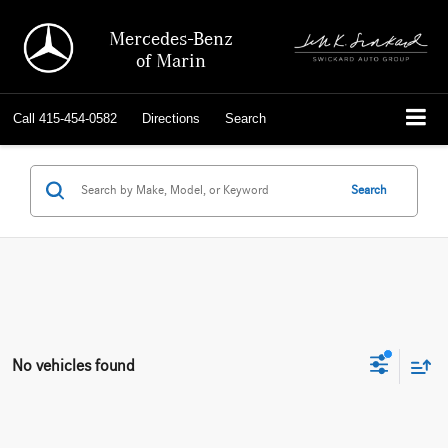
Mercedes-Benz
of Marin
Call
415-454-0582
Directions
Search
Search
No vehicles found