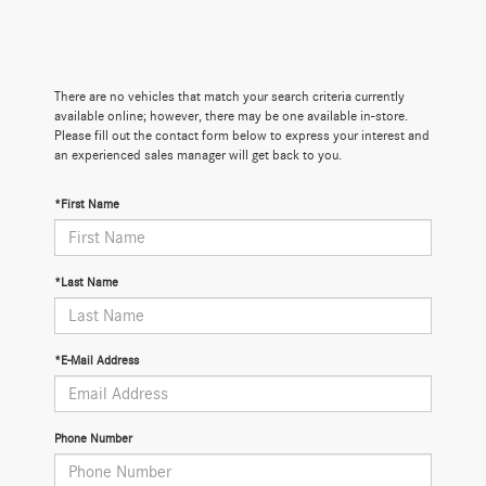
There are no vehicles that match your search criteria currently
available online; however, there may be one available in-store.
Please fill out the contact form below to express your interest and
an experienced sales manager will get back to you.
*First Name
*Last Name
*E-Mail Address
Phone Number