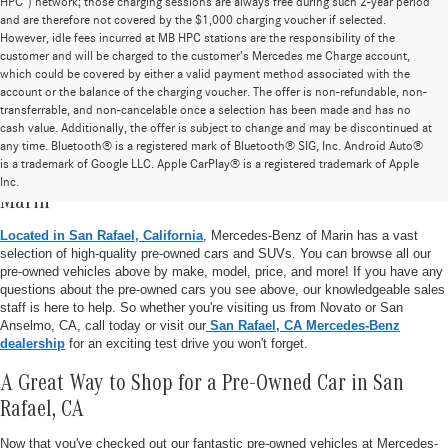
HPC”) network; those charging sessions are always free during such 2-year period
and are therefore not covered by the $1,000 charging voucher if selected.
However, idle fees incurred at MB HPC stations are the responsibility of the
customer and will be charged to the customer’s Mercedes me Charge account,
which could be covered by either a valid payment method associated with the
account or the balance of the charging voucher. The offer is non-refundable, non-
transferrable, and non-cancelable once a selection has been made and has no
cash value. Additionally, the offer is subject to change and may be discontinued at
any time. Bluetooth® is a registered mark of Bluetooth® SIG, Inc. Android Auto®
is a trademark of Google LLC. Apple CarPlay® is a registered trademark of Apple
Pre-Owned Vehicle Inventory at Mercedes-Benz of
Inc.
Marin
Located in San Rafael, California
, Mercedes-Benz of Marin has a vast
selection of high-quality pre-owned cars and SUVs. You can browse all our
pre-owned vehicles above by make, model, price, and more! If you have any
questions about the pre-owned cars you see above, our knowledgeable sales
staff is here to help. So whether you're visiting us from Novato or San
Anselmo, CA, call today or visit our
San Rafael, CA Mercedes-Benz
dealership
for an exciting test drive you won't forget.
A Great Way to Shop for a Pre-Owned Car in San
Rafael, CA
Now that you've checked out our fantastic pre-owned vehicles at Mercedes-