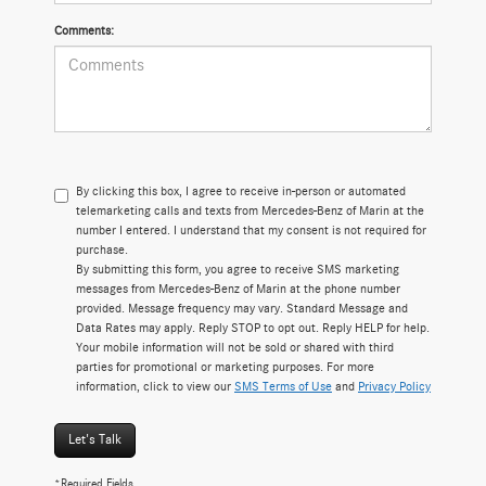
Comments:
By clicking this box, I agree to receive in-person or automated
telemarketing calls and texts from Mercedes-Benz of Marin at the
number I entered. I understand that my consent is not required for
purchase.
By submitting this form, you agree to receive SMS marketing
messages from Mercedes-Benz of Marin at the phone number
provided. Message frequency may vary. Standard Message and
Data Rates may apply. Reply STOP to opt out. Reply HELP for help.
Your mobile information will not be sold or shared with third
parties for promotional or marketing purposes. For more
information, click to view our
SMS Terms of Use
and
Privacy Policy
Let's Talk
*Required Fields