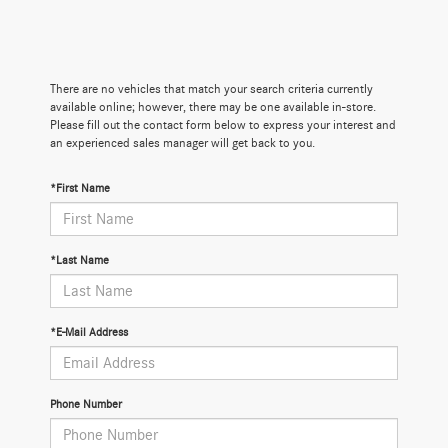
There are no vehicles that match your search criteria currently
available online; however, there may be one available in-store.
Please fill out the contact form below to express your interest and
an experienced sales manager will get back to you.
*First Name
*Last Name
*E-Mail Address
Phone Number