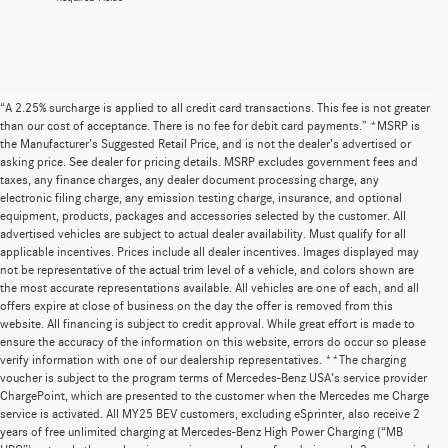
“A 2.25% surcharge is applied to all credit card transactions. This fee is not greater
than our cost of acceptance. There is no fee for debit card payments.” *MSRP is
the Manufacturer’s Suggested Retail Price, and is not the dealer’s advertised or
asking price. See dealer for pricing details. MSRP excludes government fees and
taxes, any finance charges, any dealer document processing charge, any
electronic filing charge, any emission testing charge, insurance, and optional
equipment, products, packages and accessories selected by the customer. All
advertised vehicles are subject to actual dealer availability. Must qualify for all
applicable incentives. Prices include all dealer incentives. Images displayed may
not be representative of the actual trim level of a vehicle, and colors shown are
the most accurate representations available. All vehicles are one of each, and all
offers expire at close of business on the day the offer is removed from this
website. All financing is subject to credit approval. While great effort is made to
ensure the accuracy of the information on this website, errors do occur so please
verify information with one of our dealership representatives. **The charging
voucher is subject to the program terms of Mercedes-Benz USA’s service provider
ChargePoint, which are presented to the customer when the Mercedes me Charge
service is activated. All MY25 BEV customers, excluding eSprinter, also receive 2
years of free unlimited charging at Mercedes-Benz High Power Charging (“MB