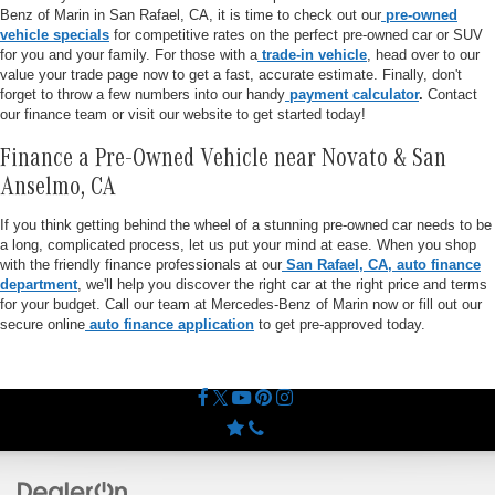
Benz of Marin in San Rafael, CA, it is time to check out our
pre-owned
vehicle specials
for competitive rates on the perfect pre-owned car or SUV
for you and your family. For those with a
trade-in vehicle
, head over to our
value your trade page now to get a fast, accurate estimate. Finally, don't
forget to throw a few numbers into our handy
payment calculator
.
Contact
our finance team or visit our website to get started today!
Finance a Pre-Owned Vehicle near Novato & San
Anselmo, CA
If you think getting behind the wheel of a stunning pre-owned car needs to be
a long, complicated process, let us put your mind at ease. When you shop
with the friendly finance professionals at our
San Rafael, CA, auto finance
department
, we'll help you discover the right car at the right price and terms
for your budget. Call our team at Mercedes-Benz of Marin now or fill out our
secure online
auto finance application
to get pre-approved today.