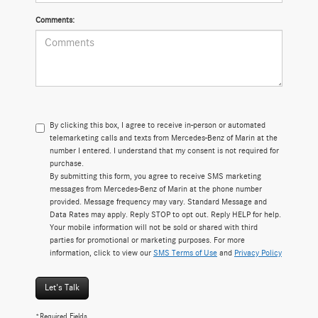
Comments:
By clicking this box, I agree to receive in-person or automated
telemarketing calls and texts from Mercedes-Benz of Marin at the
number I entered. I understand that my consent is not required for
purchase.
By submitting this form, you agree to receive SMS marketing
messages from Mercedes-Benz of Marin at the phone number
provided. Message frequency may vary. Standard Message and
Data Rates may apply. Reply STOP to opt out. Reply HELP for help.
Your mobile information will not be sold or shared with third
parties for promotional or marketing purposes. For more
information, click to view our
SMS Terms of Use
and
Privacy Policy
Let's Talk
*Required Fields