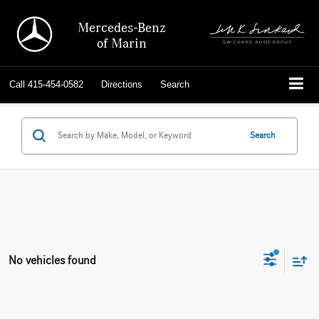
Mercedes-Benz
of Marin
Call
415-454-0582
Directions
Search
Search
No vehicles found