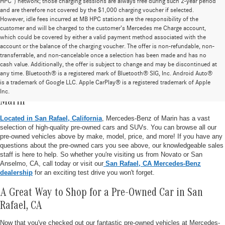
HPC”) network; those charging sessions are always free during such 2-year period
and are therefore not covered by the $1,000 charging voucher if selected.
However, idle fees incurred at MB HPC stations are the responsibility of the
customer and will be charged to the customer’s Mercedes me Charge account,
which could be covered by either a valid payment method associated with the
account or the balance of the charging voucher. The offer is non-refundable, non-
transferrable, and non-cancelable once a selection has been made and has no
cash value. Additionally, the offer is subject to change and may be discontinued at
any time. Bluetooth® is a registered mark of Bluetooth® SIG, Inc. Android Auto®
is a trademark of Google LLC. Apple CarPlay® is a registered trademark of Apple
Pre-Owned Vehicle Inventory at Mercedes-Benz of
Inc.
Marin
Located in San Rafael, California
, Mercedes-Benz of Marin has a vast
selection of high-quality pre-owned cars and SUVs. You can browse all our
pre-owned vehicles above by make, model, price, and more! If you have any
questions about the pre-owned cars you see above, our knowledgeable sales
staff is here to help. So whether you're visiting us from Novato or San
Anselmo, CA, call today or visit our
San Rafael, CA Mercedes-Benz
dealership
for an exciting test drive you won't forget.
A Great Way to Shop for a Pre-Owned Car in San
Rafael, CA
Now that you've checked out our fantastic pre-owned vehicles at Mercedes-