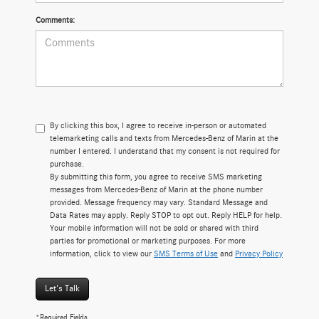
Comments:
By clicking this box, I agree to receive in-person or automated
telemarketing calls and texts from Mercedes-Benz of Marin at the
number I entered. I understand that my consent is not required for
purchase.
By submitting this form, you agree to receive SMS marketing
messages from Mercedes-Benz of Marin at the phone number
provided. Message frequency may vary. Standard Message and
Data Rates may apply. Reply STOP to opt out. Reply HELP for help.
Your mobile information will not be sold or shared with third
parties for promotional or marketing purposes. For more
information, click to view our
SMS Terms of Use
and
Privacy Policy
Let's Talk
*Required Fields