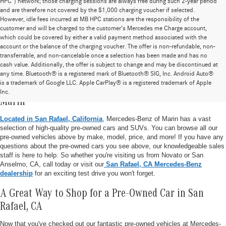
HPC”) network; those charging sessions are always free during such 2-year period
and are therefore not covered by the $1,000 charging voucher if selected.
However, idle fees incurred at MB HPC stations are the responsibility of the
customer and will be charged to the customer’s Mercedes me Charge account,
which could be covered by either a valid payment method associated with the
account or the balance of the charging voucher. The offer is non-refundable, non-
transferrable, and non-cancelable once a selection has been made and has no
cash value. Additionally, the offer is subject to change and may be discontinued at
any time. Bluetooth® is a registered mark of Bluetooth® SIG, Inc. Android Auto®
is a trademark of Google LLC. Apple CarPlay® is a registered trademark of Apple
Pre-Owned Vehicle Inventory at Mercedes-Benz of
Inc.
Marin
Located in San Rafael, California
, Mercedes-Benz of Marin has a vast
selection of high-quality pre-owned cars and SUVs. You can browse all our
pre-owned vehicles above by make, model, price, and more! If you have any
questions about the pre-owned cars you see above, our knowledgeable sales
staff is here to help. So whether you're visiting us from Novato or San
Anselmo, CA, call today or visit our
San Rafael, CA Mercedes-Benz
dealership
for an exciting test drive you won't forget.
A Great Way to Shop for a Pre-Owned Car in San
Rafael, CA
Now that you've checked out our fantastic pre-owned vehicles at Mercedes-