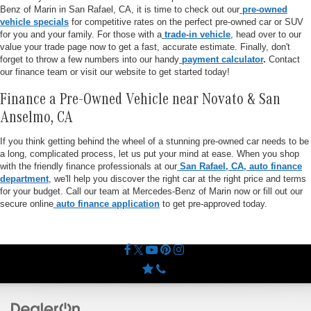
Benz of Marin in San Rafael, CA, it is time to check out our
pre-owned
vehicle specials
for competitive rates on the perfect pre-owned car or SUV
for you and your family. For those with a
trade-in vehicle
, head over to our
value your trade page now to get a fast, accurate estimate. Finally, don't
forget to throw a few numbers into our handy
payment calculator
.
Contact
our finance team or visit our website to get started today!
Finance a Pre-Owned Vehicle near Novato & San
Anselmo, CA
If you think getting behind the wheel of a stunning pre-owned car needs to be
a long, complicated process, let us put your mind at ease. When you shop
with the friendly finance professionals at our
San Rafael, CA, auto finance
department
, we'll help you discover the right car at the right price and terms
for your budget. Call our team at Mercedes-Benz of Marin now or fill out our
secure online
auto finance application
to get pre-approved today.