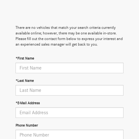
There are no vehicles that match your search criteria currently
available online; however, there may be one available in-store.
Please fill out the contact form below to express your interest and
an experienced sales manager will get back to you.
*First Name
*Last Name
*E-Mail Address
Phone Number