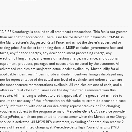
“A 2.25% surcharge is applied to all credit card transactions. This fee is not greater
than our cost of acceptance. There is no fee for debit card payments.” *MSRP is
the Manufacturer’s Suggested Retail Price, and is not the dealer’s advertised or
asking price. See dealer for pricing details. MSRP excludes government fees and
taxes, any finance charges, any dealer document processing charge, any
electronic filing charge, any emission testing charge, insurance, and optional
equipment, products, packages and accessories selected by the customer. All
advertised vehicles are subject to actual dealer availability. Must qualify for all
applicable incentives. Prices include all dealer incentives. Images displayed may
not be representative of the actual trim level of a vehicle, and colors shown are
the most accurate representations available. All vehicles are one of each, and all
offers expire at close of business on the day the offer is removed from this
website. All financing is subject to credit approval. While great effort is made to
ensure the accuracy of the information on this website, errors do occur so please
verify information with one of our dealership representatives. **The charging
voucher is subject to the program terms of Mercedes-Benz USA’s service provider
ChargePoint, which are presented to the customer when the Mercedes me Charge
service is activated. All MY25 BEV customers, excluding eSprinter, also receive 2
years of free unlimited charging at Mercedes-Benz High Power Charging (“MB