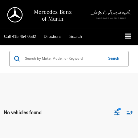
Mercedes-Benz
of Marin
Call
415-454-0582
Directions
Search
Search
No vehicles found