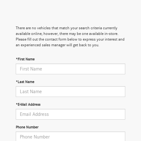
There are no vehicles that match your search criteria currently
available online; however, there may be one available in-store.
Please fill out the contact form below to express your interest and
an experienced sales manager will get back to you.
*First Name
*Last Name
*E-Mail Address
Phone Number