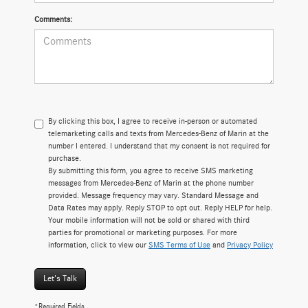
Comments:
By clicking this box, I agree to receive in-person or automated
telemarketing calls and texts from Mercedes-Benz of Marin at the
number I entered. I understand that my consent is not required for
purchase.
By submitting this form, you agree to receive SMS marketing
messages from Mercedes-Benz of Marin at the phone number
provided. Message frequency may vary. Standard Message and
Data Rates may apply. Reply STOP to opt out. Reply HELP for help.
Your mobile information will not be sold or shared with third
parties for promotional or marketing purposes. For more
information, click to view our
SMS Terms of Use
and
Privacy Policy
Let's Talk
*Required Fields