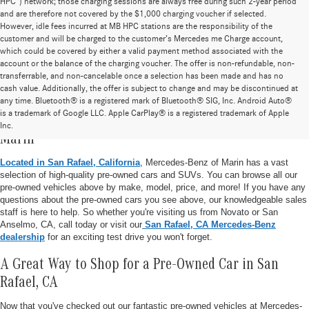
HPC”) network; those charging sessions are always free during such 2-year period
and are therefore not covered by the $1,000 charging voucher if selected.
However, idle fees incurred at MB HPC stations are the responsibility of the
customer and will be charged to the customer’s Mercedes me Charge account,
which could be covered by either a valid payment method associated with the
account or the balance of the charging voucher. The offer is non-refundable, non-
transferrable, and non-cancelable once a selection has been made and has no
cash value. Additionally, the offer is subject to change and may be discontinued at
any time. Bluetooth® is a registered mark of Bluetooth® SIG, Inc. Android Auto®
is a trademark of Google LLC. Apple CarPlay® is a registered trademark of Apple
Pre-Owned Vehicle Inventory at Mercedes-Benz of
Inc.
Marin
Located in San Rafael, California
, Mercedes-Benz of Marin has a vast
selection of high-quality pre-owned cars and SUVs. You can browse all our
pre-owned vehicles above by make, model, price, and more! If you have any
questions about the pre-owned cars you see above, our knowledgeable sales
staff is here to help. So whether you're visiting us from Novato or San
Anselmo, CA, call today or visit our
San Rafael, CA Mercedes-Benz
dealership
for an exciting test drive you won't forget.
A Great Way to Shop for a Pre-Owned Car in San
Rafael, CA
Now that you've checked out our fantastic pre-owned vehicles at Mercedes-