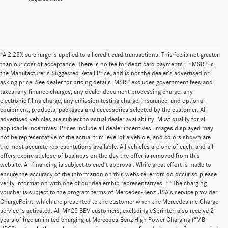
“A 2.25% surcharge is applied to all credit card transactions. This fee is not greater
than our cost of acceptance. There is no fee for debit card payments.” *MSRP is
the Manufacturer’s Suggested Retail Price, and is not the dealer’s advertised or
asking price. See dealer for pricing details. MSRP excludes government fees and
taxes, any finance charges, any dealer document processing charge, any
electronic filing charge, any emission testing charge, insurance, and optional
equipment, products, packages and accessories selected by the customer. All
advertised vehicles are subject to actual dealer availability. Must qualify for all
applicable incentives. Prices include all dealer incentives. Images displayed may
not be representative of the actual trim level of a vehicle, and colors shown are
the most accurate representations available. All vehicles are one of each, and all
offers expire at close of business on the day the offer is removed from this
website. All financing is subject to credit approval. While great effort is made to
ensure the accuracy of the information on this website, errors do occur so please
verify information with one of our dealership representatives. **The charging
voucher is subject to the program terms of Mercedes-Benz USA’s service provider
ChargePoint, which are presented to the customer when the Mercedes me Charge
service is activated. All MY25 BEV customers, excluding eSprinter, also receive 2
years of free unlimited charging at Mercedes-Benz High Power Charging (“MB