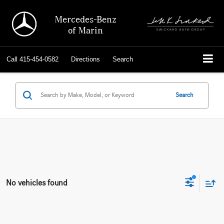
Mercedes-Benz
of Marin
Call
415-454-0582
Directions
Search
Search
No vehicles found