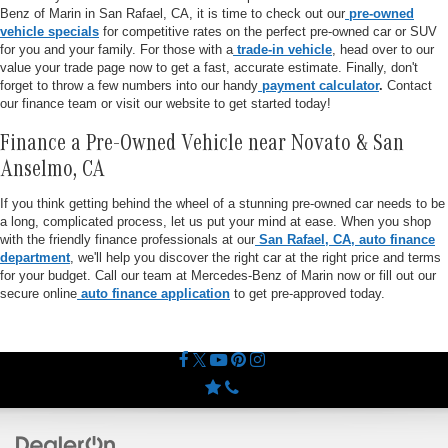
Benz of Marin in San Rafael, CA, it is time to check out our
pre-owned
vehicle specials
for competitive rates on the perfect pre-owned car or SUV
for you and your family. For those with a
trade-in vehicle
, head over to our
value your trade page now to get a fast, accurate estimate. Finally, don't
forget to throw a few numbers into our handy
payment calculator
.
Contact
our finance team or visit our website to get started today!
Finance a Pre-Owned Vehicle near Novato & San
Anselmo, CA
If you think getting behind the wheel of a stunning pre-owned car needs to be
a long, complicated process, let us put your mind at ease. When you shop
with the friendly finance professionals at our
San Rafael, CA, auto finance
department
, we'll help you discover the right car at the right price and terms
for your budget. Call our team at Mercedes-Benz of Marin now or fill out our
secure online
auto finance application
to get pre-approved today.