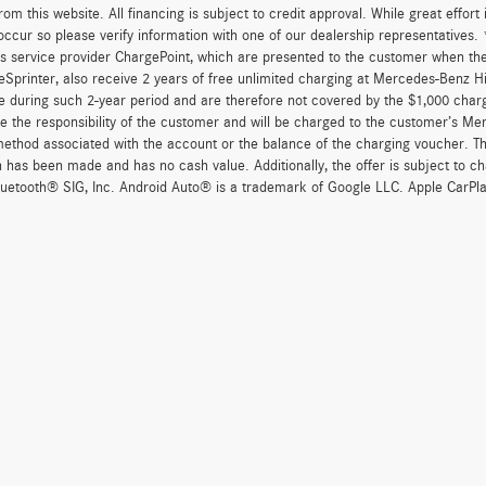
om this website. All financing is subject to credit approval. While great effort
occur so please verify information with one of our dealership representatives
s service provider ChargePoint, which are presented to the customer when th
eSprinter, also receive 2 years of free unlimited charging at Mercedes-Benz 
e during such 2-year period and are therefore not covered by the $1,000 char
re the responsibility of the customer and will be charged to the customer’s M
thod associated with the account or the balance of the charging voucher. The
n has been made and has no cash value. Additionally, the offer is subject to 
uetooth® SIG, Inc. Android Auto® is a trademark of Google LLC. Apple CarPla