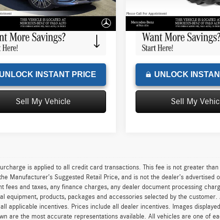
e
+$85
Doc Fee
32,986 mi
Ext.
Int.
sed Price
$44,384
Advertised Price
UNLOCK INSTANT PRICE
UNLOCK INSTAN
Sell My Vehicle
Sell My Vehic
urcharge is applied to all credit card transactions. This fee is not greater tha
he Manufacturer’s Suggested Retail Price, and is not the dealer’s advertised o
 fees and taxes, any finance charges, any dealer document processing charge,
al equipment, products, packages and accessories selected by the customer. All
r all applicable incentives. Prices include all dealer incentives. Images displaye
wn are the most accurate representations available. All vehicles are one of each