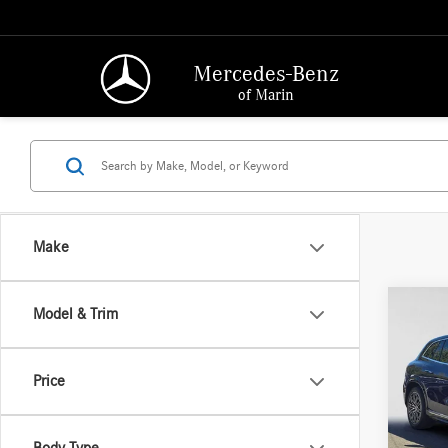
Mercedes-Benz
of Marin
Make
Co
Model & Trim
2023
450
4
Price
Merce
Retail P
VIN:
4J
Model:
Saving