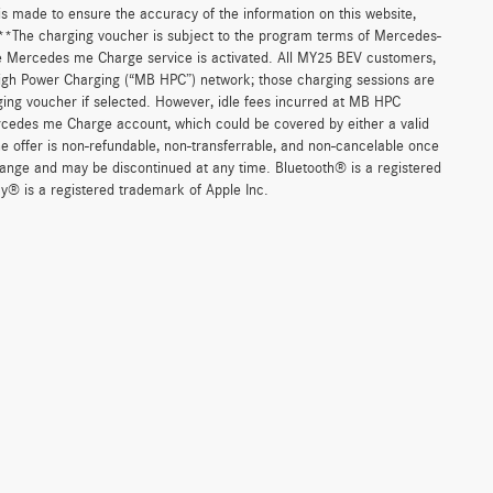
 is made to ensure the accuracy of the information on this website,
. **The charging voucher is subject to the program terms of Mercedes-
e Mercedes me Charge service is activated. All MY25 BEV customers,
High Power Charging (“MB HPC”) network; those charging sessions are
ging voucher if selected. However, idle fees incurred at MB HPC
ercedes me Charge account, which could be covered by either a valid
 offer is non-refundable, non-transferrable, and non-cancelable once
change and may be discontinued at any time. Bluetooth® is a registered
y® is a registered trademark of Apple Inc.