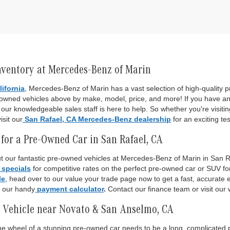
nventory at Mercedes-Benz of Marin
lifornia
, Mercedes-Benz of Marin has a vast selection of high-quality
-owned vehicles above by make, model, price, and more! If you have an
ur knowledgeable sales staff is here to help. So whether you're visiti
isit our
San Rafael, CA Mercedes-Benz dealership
for an exciting tes
for a Pre-Owned Car in San Rafael, CA
 our fantastic pre-owned vehicles at Mercedes-Benz of Marin in San Raf
 specials
for competitive rates on the perfect pre-owned car or SUV fo
le
, head over to our value your trade page now to get a fast, accurate es
o our handy
payment calculator
.
Contact our finance team or visit our 
 Vehicle near Novato & San Anselmo, CA
 the wheel of a stunning pre-owned car needs to be a long, complicated p