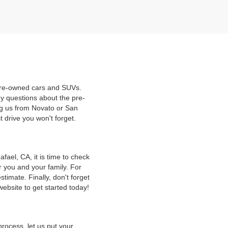
 pre-owned cars and SUVs.
y questions about the pre-
ng us from Novato or San
t drive you won't forget.
ael, CA, it is time to check
r you and your family. For
timate. Finally, don't forget
website to get started today!
rocess, let us put your