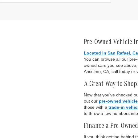
Pre-Owned Vehicle I
Located in San Rafael, Ca
You can browse all our pre
owned cars you see above, o
Anselmo, CA, call today or v
A Great Way to Shop 
Now that you've checked out
out our
pre-owned vehicle
those with a
trade-in vehic
to throw a few numbers int
Finance a Pre-Owned
If you think getting behind