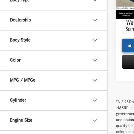
Body Type
Doc Fe
0 mi
Adverti
Dealership
Body Style
Color
MPG / MPGe
Cylinder
“A 2.25% s
*MSRP is t
government
and option
Engine Size
qualify fo
colors sho