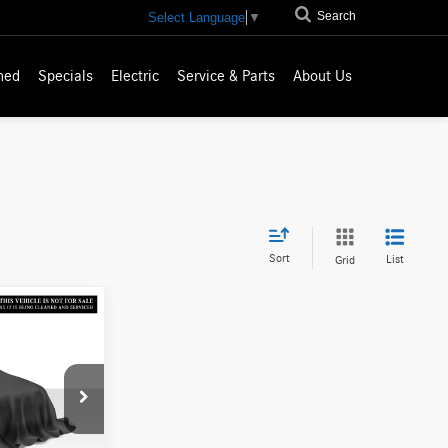
Search
Select Language
▼
ned
Specials
Electric
Service & Parts
About Us
Sort
List
Grid
ICE
$45,630
A000168T
-$413