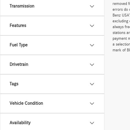
removed fr
Transmission
errors do 
Benz USA’
excluding 
Features
always fre
stations a
payment me
a selectio
Fuel Type
mark of Bl
Drivetrain
Tags
Vehicle Condition
Availability