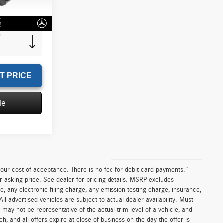
+$85
Ext.
Int.
$45,302
T PRICE
le
n our cost of acceptance. There is no fee for debit card payments.”
r asking price. See dealer for pricing details. MSRP excludes
 any electronic filing charge, any emission testing charge, insurance,
 advertised vehicles are subject to actual dealer availability. Must
d may not be representative of the actual trim level of a vehicle, and
, and all offers expire at close of business on the day the offer is