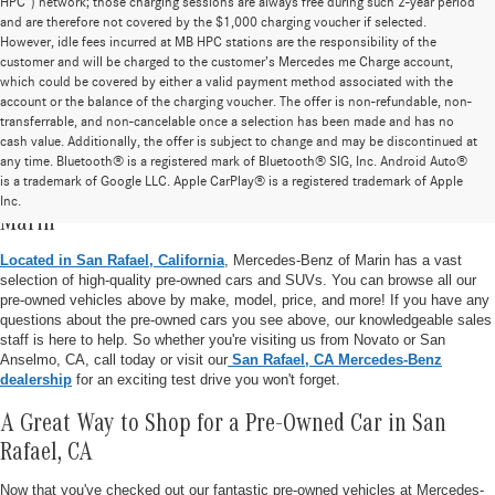
HPC”) network; those charging sessions are always free during such 2-year period
and are therefore not covered by the $1,000 charging voucher if selected.
However, idle fees incurred at MB HPC stations are the responsibility of the
customer and will be charged to the customer’s Mercedes me Charge account,
which could be covered by either a valid payment method associated with the
account or the balance of the charging voucher. The offer is non-refundable, non-
transferrable, and non-cancelable once a selection has been made and has no
cash value. Additionally, the offer is subject to change and may be discontinued at
any time. Bluetooth® is a registered mark of Bluetooth® SIG, Inc. Android Auto®
is a trademark of Google LLC. Apple CarPlay® is a registered trademark of Apple
Pre-Owned Vehicle Inventory at Mercedes-Benz of
Inc.
Marin
Located in San Rafael, California
, Mercedes-Benz of Marin has a vast
selection of high-quality pre-owned cars and SUVs. You can browse all our
pre-owned vehicles above by make, model, price, and more! If you have any
questions about the pre-owned cars you see above, our knowledgeable sales
staff is here to help. So whether you're visiting us from Novato or San
Anselmo, CA, call today or visit our
San Rafael, CA Mercedes-Benz
dealership
for an exciting test drive you won't forget.
A Great Way to Shop for a Pre-Owned Car in San
Rafael, CA
Now that you've checked out our fantastic pre-owned vehicles at Mercedes-