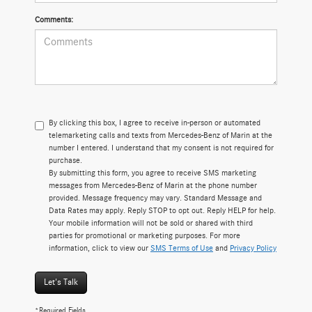
Comments:
By clicking this box, I agree to receive in-person or automated
telemarketing calls and texts from Mercedes-Benz of Marin at the
number I entered. I understand that my consent is not required for
purchase.
By submitting this form, you agree to receive SMS marketing
messages from Mercedes-Benz of Marin at the phone number
provided. Message frequency may vary. Standard Message and
Data Rates may apply. Reply STOP to opt out. Reply HELP for help.
Your mobile information will not be sold or shared with third
parties for promotional or marketing purposes. For more
information, click to view our
SMS Terms of Use
and
Privacy Policy
Let's Talk
*Required Fields