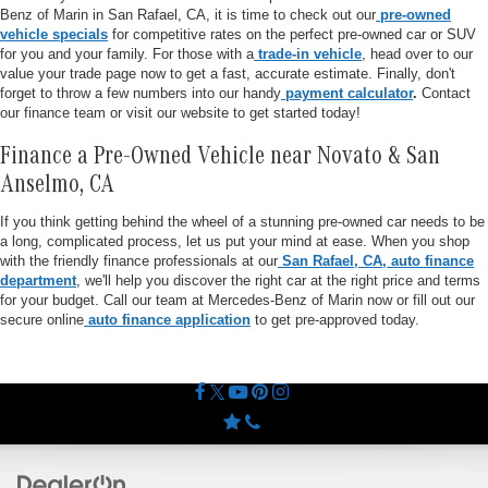
Benz of Marin in San Rafael, CA, it is time to check out our
pre-owned
vehicle specials
for competitive rates on the perfect pre-owned car or SUV
for you and your family. For those with a
trade-in vehicle
, head over to our
value your trade page now to get a fast, accurate estimate. Finally, don't
forget to throw a few numbers into our handy
payment calculator
.
Contact
our finance team or visit our website to get started today!
Finance a Pre-Owned Vehicle near Novato & San
Anselmo, CA
If you think getting behind the wheel of a stunning pre-owned car needs to be
a long, complicated process, let us put your mind at ease. When you shop
with the friendly finance professionals at our
San Rafael, CA, auto finance
department
, we'll help you discover the right car at the right price and terms
for your budget. Call our team at Mercedes-Benz of Marin now or fill out our
secure online
auto finance application
to get pre-approved today.