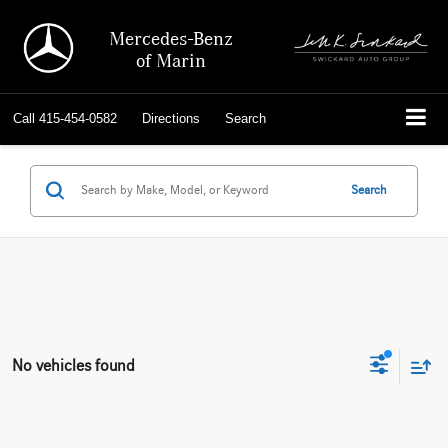
Mercedes-Benz
of Marin
Call
415-454-0582
Directions
Search
Search
No vehicles found