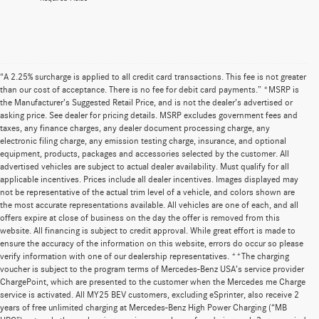
“A 2.25% surcharge is applied to all credit card transactions. This fee is not greater
than our cost of acceptance. There is no fee for debit card payments.” *MSRP is
the Manufacturer’s Suggested Retail Price, and is not the dealer’s advertised or
asking price. See dealer for pricing details. MSRP excludes government fees and
taxes, any finance charges, any dealer document processing charge, any
electronic filing charge, any emission testing charge, insurance, and optional
equipment, products, packages and accessories selected by the customer. All
advertised vehicles are subject to actual dealer availability. Must qualify for all
applicable incentives. Prices include all dealer incentives. Images displayed may
not be representative of the actual trim level of a vehicle, and colors shown are
the most accurate representations available. All vehicles are one of each, and all
offers expire at close of business on the day the offer is removed from this
website. All financing is subject to credit approval. While great effort is made to
ensure the accuracy of the information on this website, errors do occur so please
verify information with one of our dealership representatives. **The charging
voucher is subject to the program terms of Mercedes-Benz USA’s service provider
ChargePoint, which are presented to the customer when the Mercedes me Charge
service is activated. All MY25 BEV customers, excluding eSprinter, also receive 2
years of free unlimited charging at Mercedes-Benz High Power Charging (“MB