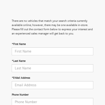
There are no vehicles that match your search criteria currently
available online; however, there may be one available in-store.
Please fill out the contact form below to express your interest and
an experienced sales manager will get back to you.
*First Name
*Last Name
*E-Mail Address
Phone Number