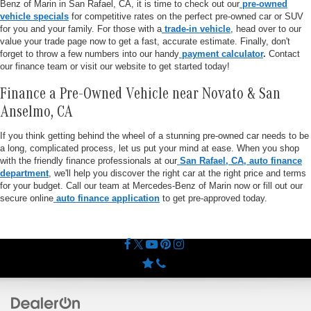
Benz of Marin in San Rafael, CA, it is time to check out our
pre-owned
vehicle specials
for competitive rates on the perfect pre-owned car or SUV
for you and your family. For those with a
trade-in vehicle
, head over to our
value your trade page now to get a fast, accurate estimate. Finally, don't
forget to throw a few numbers into our handy
payment calculator
.
Contact
our finance team or visit our website to get started today!
Finance a Pre-Owned Vehicle near Novato & San
Anselmo, CA
If you think getting behind the wheel of a stunning pre-owned car needs to be
a long, complicated process, let us put your mind at ease. When you shop
with the friendly finance professionals at our
San Rafael, CA, auto finance
department
, we'll help you discover the right car at the right price and terms
for your budget. Call our team at Mercedes-Benz of Marin now or fill out our
secure online
auto finance application
to get pre-approved today.