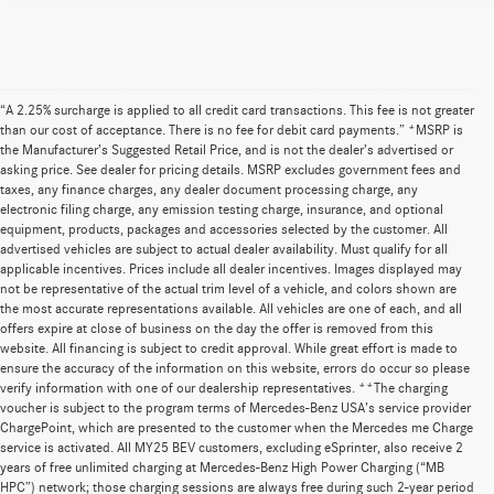
“A 2.25% surcharge is applied to all credit card transactions. This fee is not greater
than our cost of acceptance. There is no fee for debit card payments.” *MSRP is
the Manufacturer’s Suggested Retail Price, and is not the dealer’s advertised or
asking price. See dealer for pricing details. MSRP excludes government fees and
taxes, any finance charges, any dealer document processing charge, any
electronic filing charge, any emission testing charge, insurance, and optional
equipment, products, packages and accessories selected by the customer. All
advertised vehicles are subject to actual dealer availability. Must qualify for all
applicable incentives. Prices include all dealer incentives. Images displayed may
not be representative of the actual trim level of a vehicle, and colors shown are
the most accurate representations available. All vehicles are one of each, and all
offers expire at close of business on the day the offer is removed from this
website. All financing is subject to credit approval. While great effort is made to
ensure the accuracy of the information on this website, errors do occur so please
verify information with one of our dealership representatives. **The charging
voucher is subject to the program terms of Mercedes-Benz USA’s service provider
ChargePoint, which are presented to the customer when the Mercedes me Charge
service is activated. All MY25 BEV customers, excluding eSprinter, also receive 2
years of free unlimited charging at Mercedes-Benz High Power Charging (“MB
HPC”) network; those charging sessions are always free during such 2-year period