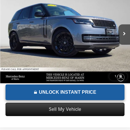
ADVERTISED PRICE
Mercedes-Benz of Marin
VIN:
SALKP9FU8RA206640
Stock:
A206640X
Model:
AC460/460AU
Less
Retail Price
$99,999
41,416 mi
Ext.
Savings
-$7,000
Doc Fee
+$85
Advertised Price
$93,084
1
/
36
UNLOCK INSTANT PRICE
Sell My Vehicle