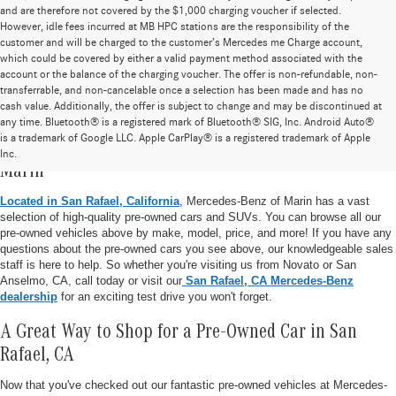
and are therefore not covered by the $1,000 charging voucher if selected.
However, idle fees incurred at MB HPC stations are the responsibility of the
customer and will be charged to the customer’s Mercedes me Charge account,
which could be covered by either a valid payment method associated with the
account or the balance of the charging voucher. The offer is non-refundable, non-
transferrable, and non-cancelable once a selection has been made and has no
cash value. Additionally, the offer is subject to change and may be discontinued at
any time. Bluetooth® is a registered mark of Bluetooth® SIG, Inc. Android Auto®
is a trademark of Google LLC. Apple CarPlay® is a registered trademark of Apple
Pre-Owned Vehicle Inventory at Mercedes-Benz of
Inc.
Marin
Located in San Rafael, California
, Mercedes-Benz of Marin has a vast
selection of high-quality pre-owned cars and SUVs. You can browse all our
pre-owned vehicles above by make, model, price, and more! If you have any
questions about the pre-owned cars you see above, our knowledgeable sales
staff is here to help. So whether you're visiting us from Novato or San
Anselmo, CA, call today or visit our
San Rafael, CA Mercedes-Benz
dealership
for an exciting test drive you won't forget.
A Great Way to Shop for a Pre-Owned Car in San
Rafael, CA
Now that you've checked out our fantastic pre-owned vehicles at Mercedes-