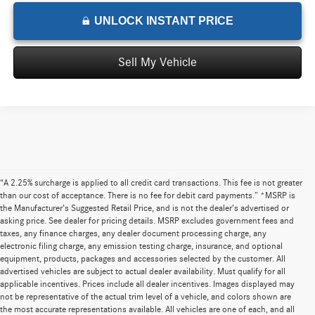
UNLOCK INSTANT PRICE
Sell My Vehicle
“A 2.25% surcharge is applied to all credit card transactions. This fee is not greater
than our cost of acceptance. There is no fee for debit card payments.” *MSRP is
the Manufacturer’s Suggested Retail Price, and is not the dealer’s advertised or
asking price. See dealer for pricing details. MSRP excludes government fees and
taxes, any finance charges, any dealer document processing charge, any
electronic filing charge, any emission testing charge, insurance, and optional
equipment, products, packages and accessories selected by the customer. All
advertised vehicles are subject to actual dealer availability. Must qualify for all
applicable incentives. Prices include all dealer incentives. Images displayed may
not be representative of the actual trim level of a vehicle, and colors shown are
the most accurate representations available. All vehicles are one of each, and all