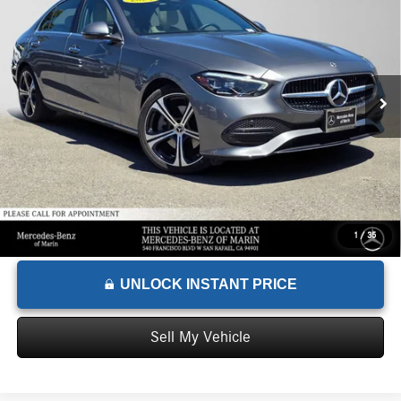
ADVERTISED PRICE
Mercedes-Benz of Marin
VIN:
W1KAF4GB9RR208863
Stock:
R208863T
Model:
C300
Less
Retail Price
$38,001
20,100 mi
Ext.
Int.
Savings
-$1,055
Doc Fee
+$85
Advertised Price
$37,031
1
/
35
UNLOCK INSTANT PRICE
Sell My Vehicle