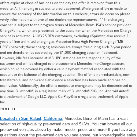
offers expire at close of business on the day the offer is removed from this
website. All financing is subject to credit approval. While great effort is made to
ensure the accuracy of the information on this website, errors do occur so please
verify information with one of our dealership representatives. **The charging
voucher is subject to the program terms of Mercedes-Benz USA’s service provider
ChargePoint, which are presented to the customer when the Mercedes me Charge
service is activated. All MY25 BEV customers, excluding eSprinter, also receive 2
years of free unlimited charging at Mercedes-Benz High Power Charging (“MB
HPC”) network; those charging sessions are always free during such 2-year period
and are therefore not covered by the $1,000 charging voucher if selected.
However, idle fees incurred at MB HPC stations are the responsibility of the
customer and will be charged to the customer’s Mercedes me Charge account,
which could be covered by either a valid payment method associated with the
account or the balance of the charging voucher. The offer is non-refundable, non-
transferrable, and non-cancelable once a selection has been made and has no
cash value. Additionally, the offer is subject to change and may be discontinued at
any time. Bluetooth® is a registered mark of Bluetooth® SIG, Inc. Android Auto®
is a trademark of Google LLC. Apple CarPlay® is a registered trademark of Apple
Pre-Owned Vehicle Inventory at Mercedes-Benz of
Inc.
Marin
Located in San Rafael, California
, Mercedes-Benz of Marin has a vast
selection of high-quality pre-owned cars and SUVs. You can browse all our
pre-owned vehicles above by make, model, price, and more! If you have any
questions about the pre-owned cars you see above, our knowledgeable sales