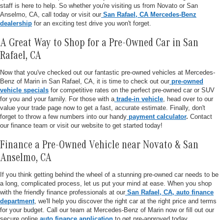
staff is here to help. So whether you're visiting us from Novato or San
Anselmo, CA, call today or visit our
San Rafael, CA Mercedes-Benz
dealership
for an exciting test drive you won't forget.
A Great Way to Shop for a Pre-Owned Car in San
Rafael, CA
Now that you've checked out our fantastic pre-owned vehicles at Mercedes-
Benz of Marin in San Rafael, CA, it is time to check out our
pre-owned
vehicle specials
for competitive rates on the perfect pre-owned car or SUV
for you and your family. For those with a
trade-in vehicle
, head over to our
value your trade page now to get a fast, accurate estimate. Finally, don't
forget to throw a few numbers into our handy
payment calculator
.
Contact
our finance team or visit our website to get started today!
Finance a Pre-Owned Vehicle near Novato & San
Anselmo, CA
If you think getting behind the wheel of a stunning pre-owned car needs to be
a long, complicated process, let us put your mind at ease. When you shop
with the friendly finance professionals at our
San Rafael, CA, auto finance
department
, we'll help you discover the right car at the right price and terms
for your budget. Call our team at Mercedes-Benz of Marin now or fill out our
secure online
auto finance application
to get pre-approved today.