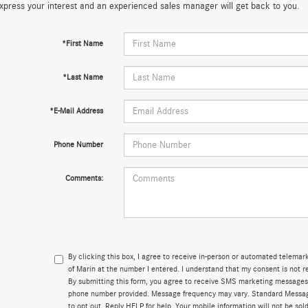
xpress your interest and an experienced sales manager will get back to you.
*First Name
*Last Name
*E-Mail Address
Phone Number
Comments:
By clicking this box, I agree to receive in-person or automated telema
of Marin at the number I entered. I understand that my consent is not r
By submitting this form, you agree to receive SMS marketing messages
phone number provided. Message frequency may vary. Standard Messa
to opt out. Reply HELP for help. Your mobile information will not be sold