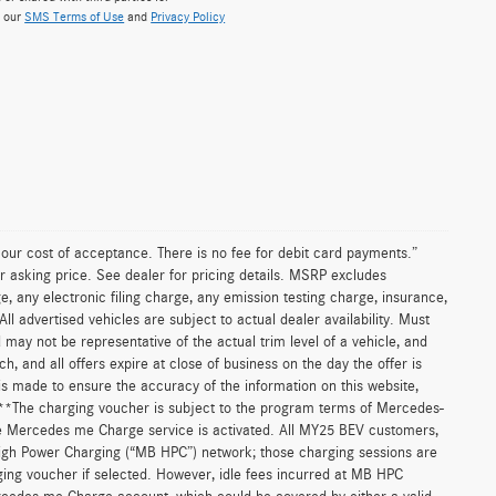
w our
SMS Terms of Use
and
Privacy Policy
n our cost of acceptance. There is no fee for debit card payments.”
r asking price. See dealer for pricing details. MSRP excludes
 any electronic filing charge, any emission testing charge, insurance,
 advertised vehicles are subject to actual dealer availability. Must
d may not be representative of the actual trim level of a vehicle, and
, and all offers expire at close of business on the day the offer is
 is made to ensure the accuracy of the information on this website,
. **The charging voucher is subject to the program terms of Mercedes-
e Mercedes me Charge service is activated. All MY25 BEV customers,
High Power Charging (“MB HPC”) network; those charging sessions are
ging voucher if selected. However, idle fees incurred at MB HPC