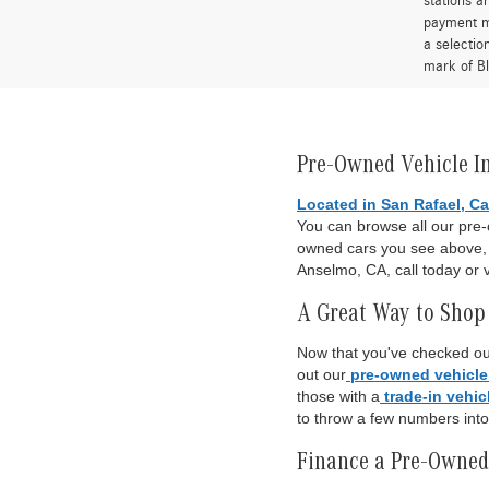
stations a
payment me
a selectio
mark of Bl
Pre-Owned Vehicle I
Located in San Rafael, Ca
You can browse all our pre
owned cars you see above, o
Anselmo, CA, call today or v
A Great Way to Shop 
Now that you've checked out
out our
pre-owned vehicle
those with a
trade-in vehic
to throw a few numbers int
Finance a Pre-Owned