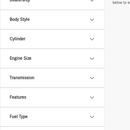
Dealership
below to e
Body Style
Cylinder
Engine Size
Transmission
Features
Fuel Type