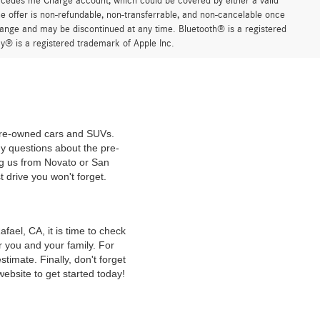
ercedes me Charge account, which could be covered by either a valid
 offer is non-refundable, non-transferrable, and non-cancelable once
change and may be discontinued at any time. Bluetooth® is a registered
y® is a registered trademark of Apple Inc.
 pre-owned cars and SUVs.
y questions about the pre-
ng us from Novato or San
t drive you won't forget.
ael, CA, it is time to check
r you and your family. For
timate. Finally, don't forget
website to get started today!