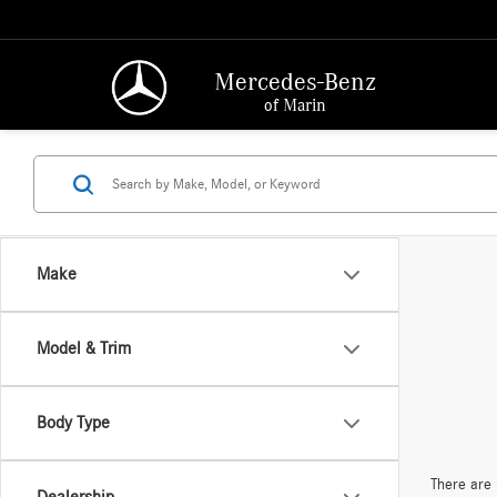
Mercedes-Benz
of Marin
Make
Model & Trim
Body Type
There are 