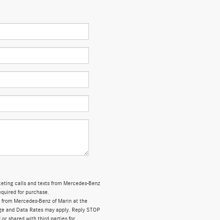
rketing calls and texts from Mercedes-Benz
equired for purchase.
 from Mercedes-Benz of Marin at the
ge and Data Rates may apply. Reply STOP
 or shared with third parties for