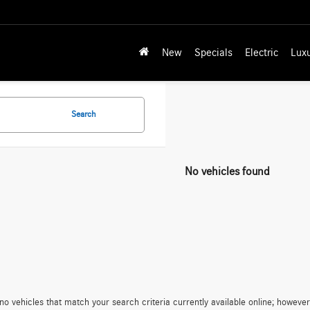
New
Specials
Electric
Lux
Search
No vehicles found
no vehicles that match your search criteria currently available online; however,