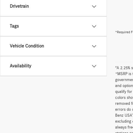
Drivetrain
Tags
*Required F
Vehicle Condition
Availability
“A 2.25% s
*MSRP is t
government
and option
qualify fo
colors sho
removed fr
errors do 
Benz USA’
excluding 
always fre