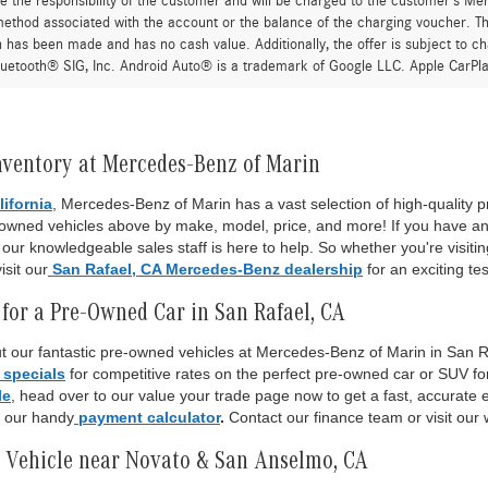
re the responsibility of the customer and will be charged to the customer’s M
thod associated with the account or the balance of the charging voucher. The
n has been made and has no cash value. Additionally, the offer is subject to 
uetooth® SIG, Inc. Android Auto® is a trademark of Google LLC. Apple CarPla
nventory at Mercedes-Benz of Marin
lifornia
, Mercedes-Benz of Marin has a vast selection of high-quality
-owned vehicles above by make, model, price, and more! If you have an
ur knowledgeable sales staff is here to help. So whether you're visiti
isit our
San Rafael, CA Mercedes-Benz dealership
for an exciting tes
for a Pre-Owned Car in San Rafael, CA
 our fantastic pre-owned vehicles at Mercedes-Benz of Marin in San Raf
 specials
for competitive rates on the perfect pre-owned car or SUV fo
le
, head over to our value your trade page now to get a fast, accurate es
o our handy
payment calculator
.
Contact our finance team or visit our 
 Vehicle near Novato & San Anselmo, CA