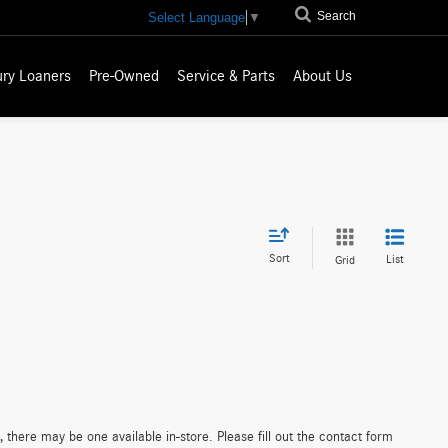
Search
Select Language
▼
ury Loaners
Pre-Owned
Service & Parts
About Us
Sort
List
Grid
 there may be one available in-store. Please fill out the contact form