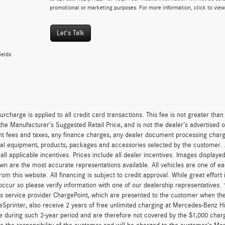
promotional or marketing purposes. For more information, click to vie
Let's Talk
ields
urcharge is applied to all credit card transactions. This fee is not greater tha
he Manufacturer’s Suggested Retail Price, and is not the dealer’s advertised o
 fees and taxes, any finance charges, any dealer document processing charge,
al equipment, products, packages and accessories selected by the customer. All
r all applicable incentives. Prices include all dealer incentives. Images displaye
wn are the most accurate representations available. All vehicles are one of each
om this website. All financing is subject to credit approval. While great effort
occur so please verify information with one of our dealership representatives
s service provider ChargePoint, which are presented to the customer when th
eSprinter, also receive 2 years of free unlimited charging at Mercedes-Benz 
e during such 2-year period and are therefore not covered by the $1,000 char