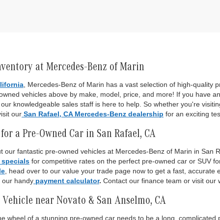
nventory at Mercedes-Benz of Marin
lifornia
, Mercedes-Benz of Marin has a vast selection of high-quality
-owned vehicles above by make, model, price, and more! If you have an
ur knowledgeable sales staff is here to help. So whether you're visiti
isit our
San Rafael, CA Mercedes-Benz dealership
for an exciting tes
for a Pre-Owned Car in San Rafael, CA
 our fantastic pre-owned vehicles at Mercedes-Benz of Marin in San Raf
 specials
for competitive rates on the perfect pre-owned car or SUV fo
le
, head over to our value your trade page now to get a fast, accurate es
o our handy
payment calculator
.
Contact our finance team or visit our 
 Vehicle near Novato & San Anselmo, CA
 the wheel of a stunning pre-owned car needs to be a long, complicated p