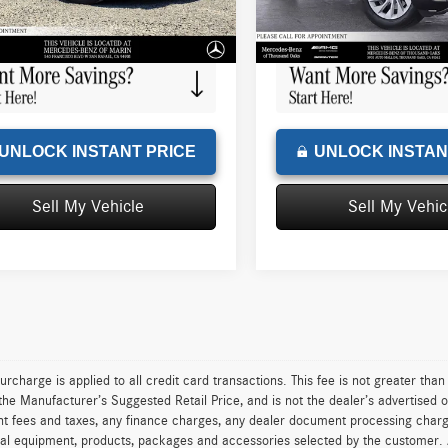
e
+$85
Doc Fee
6 mi
5,080 mi
Ext.
sed Price
$49,166
Advertised Price
UNLOCK INSTANT PRICE
UNLOCK INSTAN
Sell My Vehicle
Sell My Vehic
urcharge is applied to all credit card transactions. This fee is not greater tha
he Manufacturer’s Suggested Retail Price, and is not the dealer’s advertised o
 fees and taxes, any finance charges, any dealer document processing charge,
al equipment, products, packages and accessories selected by the customer. All