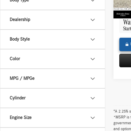
Body Type
Doc Fe
13,39
Adverti
Dealership
Body Style
Color
MPG / MPGe
Cylinder
“A 2.25% s
*MSRP is t
Engine Size
government
and option