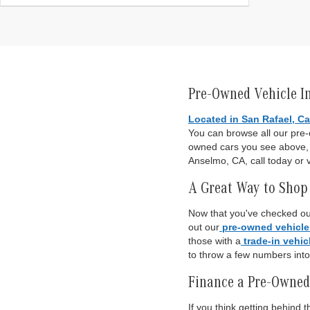
Pre-Owned Vehicle I
Located in San Rafael, Ca
You can browse all our pre
owned cars you see above, o
Anselmo, CA, call today or v
A Great Way to Shop 
Now that you've checked out
out our
pre-owned vehicle
those with a
trade-in vehic
to throw a few numbers int
Finance a Pre-Owned
If you think getting behind