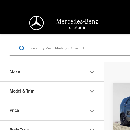
Mercedes-Benz
of Marin
Make
Co
Model & Trim
2025
Dynam
Price
Merc
Retail P
VIN:
SA
Model:
Saving