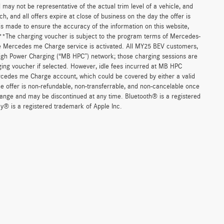
d may not be representative of the actual trim level of a vehicle, and
, and all offers expire at close of business on the day the offer is
 is made to ensure the accuracy of the information on this website,
. **The charging voucher is subject to the program terms of Mercedes-
e Mercedes me Charge service is activated. All MY25 BEV customers,
High Power Charging (“MB HPC”) network; those charging sessions are
ging voucher if selected. However, idle fees incurred at MB HPC
ercedes me Charge account, which could be covered by either a valid
 offer is non-refundable, non-transferrable, and non-cancelable once
change and may be discontinued at any time. Bluetooth® is a registered
y® is a registered trademark of Apple Inc.