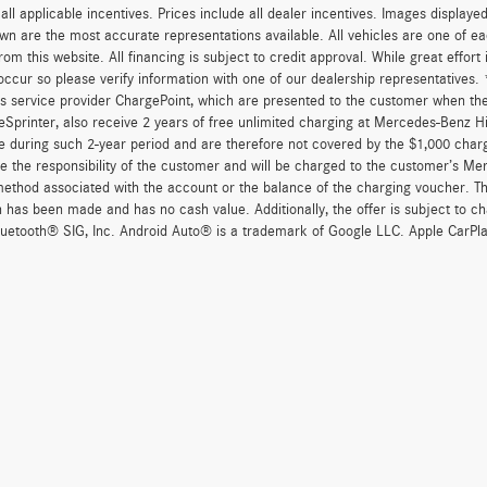
r all applicable incentives. Prices include all dealer incentives. Images displaye
wn are the most accurate representations available. All vehicles are one of each
om this website. All financing is subject to credit approval. While great effort
occur so please verify information with one of our dealership representatives
s service provider ChargePoint, which are presented to the customer when th
eSprinter, also receive 2 years of free unlimited charging at Mercedes-Benz 
e during such 2-year period and are therefore not covered by the $1,000 char
re the responsibility of the customer and will be charged to the customer’s M
thod associated with the account or the balance of the charging voucher. The
n has been made and has no cash value. Additionally, the offer is subject to 
uetooth® SIG, Inc. Android Auto® is a trademark of Google LLC. Apple CarPla