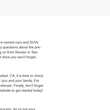
 pre-owned cars and SUVs.
y questions about the pre-
ng us from Novato or San
t drive you won't forget.
ael, CA, it is time to check
r you and your family. For
timate. Finally, don't forget
website to get started today!
rocess, let us put your