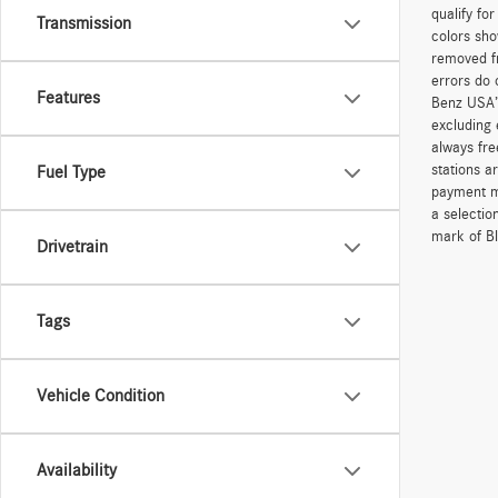
qualify fo
Transmission
colors sho
removed fr
errors do 
Features
Benz USA’
excluding 
always fre
stations a
Fuel Type
payment me
a selectio
mark of Bl
Drivetrain
Tags
Vehicle Condition
Availability