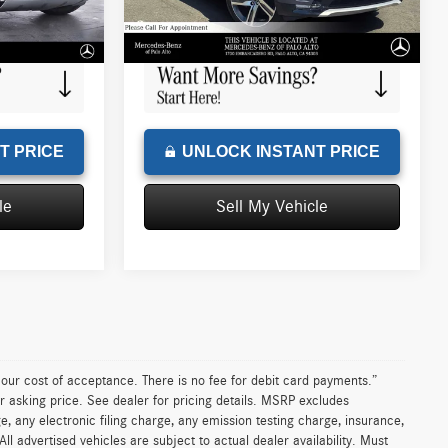
+$85
Doc Fee
+$85
215 mi
Ext.
Int.
Ext.
Int.
$39,835
Advertised Price
$60,079
T PRICE
UNLOCK INSTANT PRICE
le
Sell My Vehicle
n our cost of acceptance. There is no fee for debit card payments.”
r asking price. See dealer for pricing details. MSRP excludes
 any electronic filing charge, any emission testing charge, insurance,
 advertised vehicles are subject to actual dealer availability. Must