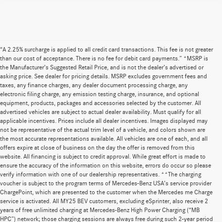
“A 2.25% surcharge is applied to all credit card transactions. This fee is not greater
than our cost of acceptance. There is no fee for debit card payments.” *MSRP is
the Manufacturer’s Suggested Retail Price, and is not the dealer’s advertised or
asking price. See dealer for pricing details. MSRP excludes government fees and
taxes, any finance charges, any dealer document processing charge, any
electronic filing charge, any emission testing charge, insurance, and optional
equipment, products, packages and accessories selected by the customer. All
advertised vehicles are subject to actual dealer availability. Must qualify for all
applicable incentives. Prices include all dealer incentives. Images displayed may
not be representative of the actual trim level of a vehicle, and colors shown are
the most accurate representations available. All vehicles are one of each, and all
offers expire at close of business on the day the offer is removed from this
website. All financing is subject to credit approval. While great effort is made to
ensure the accuracy of the information on this website, errors do occur so please
verify information with one of our dealership representatives. **The charging
voucher is subject to the program terms of Mercedes-Benz USA’s service provider
ChargePoint, which are presented to the customer when the Mercedes me Charge
service is activated. All MY25 BEV customers, excluding eSprinter, also receive 2
years of free unlimited charging at Mercedes-Benz High Power Charging (“MB
HPC”) network; those charging sessions are always free during such 2-year period