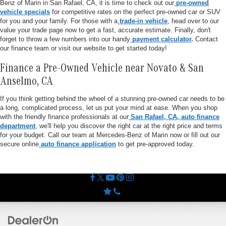
Benz of Marin in San Rafael, CA, it is time to check out our
pre-owned
vehicle specials
for competitive rates on the perfect pre-owned car or SUV
for you and your family. For those with a
trade-in vehicle
, head over to our
value your trade page now to get a fast, accurate estimate. Finally, don't
forget to throw a few numbers into our handy
payment calculator
.
Contact
our finance team or visit our website to get started today!
Finance a Pre-Owned Vehicle near Novato & San
Anselmo, CA
If you think getting behind the wheel of a stunning pre-owned car needs to be
a long, complicated process, let us put your mind at ease. When you shop
with the friendly finance professionals at our
San Rafael, CA, auto finance
department
, we'll help you discover the right car at the right price and terms
for your budget. Call our team at Mercedes-Benz of Marin now or fill out our
secure online
auto finance application
to get pre-approved today.