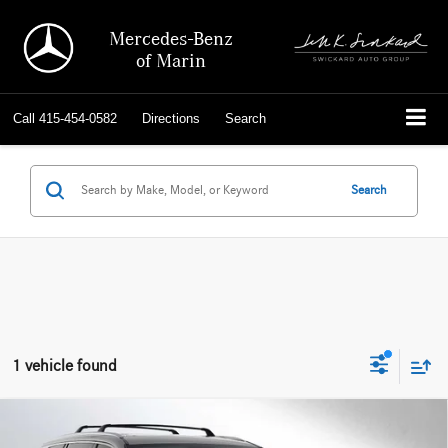
Mercedes-Benz
of Marin
Call
415-454-0582
Directions
Search
Search
1 vehicle found
Comments
Compare Vehicle
$50,135
2025
Lexus
TX 350