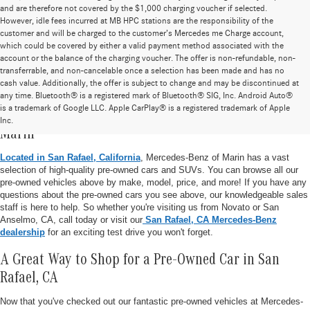
and are therefore not covered by the $1,000 charging voucher if selected.
However, idle fees incurred at MB HPC stations are the responsibility of the
customer and will be charged to the customer’s Mercedes me Charge account,
which could be covered by either a valid payment method associated with the
account or the balance of the charging voucher. The offer is non-refundable, non-
transferrable, and non-cancelable once a selection has been made and has no
cash value. Additionally, the offer is subject to change and may be discontinued at
any time. Bluetooth® is a registered mark of Bluetooth® SIG, Inc. Android Auto®
is a trademark of Google LLC. Apple CarPlay® is a registered trademark of Apple
Pre-Owned Vehicle Inventory at Mercedes-Benz of
Inc.
Marin
Located in San Rafael, California
, Mercedes-Benz of Marin has a vast
selection of high-quality pre-owned cars and SUVs. You can browse all our
pre-owned vehicles above by make, model, price, and more! If you have any
questions about the pre-owned cars you see above, our knowledgeable sales
staff is here to help. So whether you're visiting us from Novato or San
Anselmo, CA, call today or visit our
San Rafael, CA Mercedes-Benz
dealership
for an exciting test drive you won't forget.
A Great Way to Shop for a Pre-Owned Car in San
Rafael, CA
Now that you've checked out our fantastic pre-owned vehicles at Mercedes-