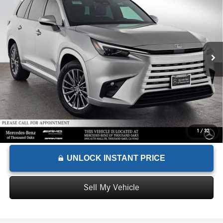
ADVERTISED PRICE
Mercedes-Benz of Thousand Oaks
VIN:
5TDAAAA68SS014822
Stock:
S014822T
Model:
9350
Less
Retail Price
$66,330
4,461 mi
Ext.
Int.
Savings
-$16,280
Doc Fee
+$85
Advertised Price
$50,135
1
/
32
UNLOCK INSTANT PRICE
Sell My Vehicle