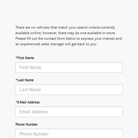
There are no vehicles that match your search criteria currently
available online; however, there may be one available in-store.
Please fill out the contact form below to express your interest and
an experienced sales manager will get back to you.
*First Name
*Last Name
*E-Mail Address
Phone Number