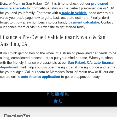
Benz of Marin in San Rafael, CA, it is time to check out our
pre-owned
vehicle specials
for competitive rates on the perfect pre-owned car or SUV
for you and your family. For those with a
trade-in vehicle
, head over to our
value your trade page now to get a fast, accurate estimate. Finally, don't
forget to throw a few numbers into our handy
payment calculator
.
Contact
our finance team or visit our website to get started today!
Finance a Pre-Owned Vehicle near Novato & San
Anselmo, CA
If you think getting behind the wheel of a stunning pre-owned car needs to be
a long, complicated process, let us put your mind at ease. When you shop
with the friendly finance professionals at our
San Rafael, CA, auto finance
department
, we'll help you discover the right car at the right price and terms
for your budget. Call our team at Mercedes-Benz of Marin now or fill out our
secure online
auto finance application
to get pre-approved today.