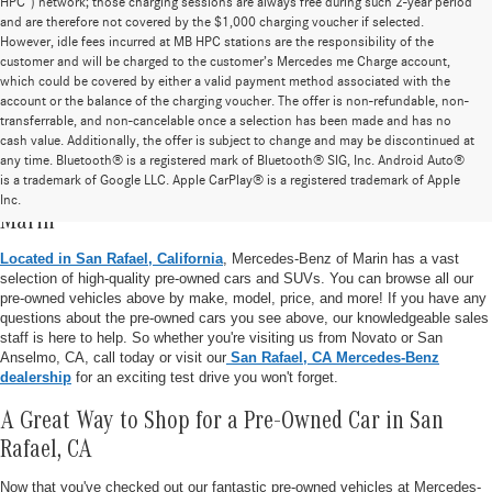
HPC”) network; those charging sessions are always free during such 2-year period
and are therefore not covered by the $1,000 charging voucher if selected.
However, idle fees incurred at MB HPC stations are the responsibility of the
customer and will be charged to the customer’s Mercedes me Charge account,
which could be covered by either a valid payment method associated with the
account or the balance of the charging voucher. The offer is non-refundable, non-
transferrable, and non-cancelable once a selection has been made and has no
cash value. Additionally, the offer is subject to change and may be discontinued at
any time. Bluetooth® is a registered mark of Bluetooth® SIG, Inc. Android Auto®
is a trademark of Google LLC. Apple CarPlay® is a registered trademark of Apple
Pre-Owned Vehicle Inventory at Mercedes-Benz of
Inc.
Marin
Located in San Rafael, California
, Mercedes-Benz of Marin has a vast
selection of high-quality pre-owned cars and SUVs. You can browse all our
pre-owned vehicles above by make, model, price, and more! If you have any
questions about the pre-owned cars you see above, our knowledgeable sales
staff is here to help. So whether you're visiting us from Novato or San
Anselmo, CA, call today or visit our
San Rafael, CA Mercedes-Benz
dealership
for an exciting test drive you won't forget.
A Great Way to Shop for a Pre-Owned Car in San
Rafael, CA
Now that you've checked out our fantastic pre-owned vehicles at Mercedes-