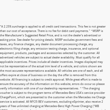
“A 2.25% surcharge is applied to all credit card transactions. This fee is not greater
than our cost of acceptance. There is no fee for debit card payments.” *MSRP is
the Manufacturer’s Suggested Retail Price, and is not the dealer’s advertised or
asking price. See dealer for pricing details. MSRP excludes government fees and
taxes, any finance charges, any dealer document processing charge, any
electronic filing charge, any emission testing charge, insurance, and optional
equipment, products, packages and accessories selected by the customer. All
advertised vehicles are subject to actual dealer availability. Must qualify for all
applicable incentives. Prices include all dealer incentives. Images displayed may
not be representative of the actual trim level of a vehicle, and colors shown are
the most accurate representations available. All vehicles are one of each, and all
offers expire at close of business on the day the offer is removed from this
website. All financing is subject to credit approval. While great effort is made to
ensure the accuracy of the information on this website, errors do occur so please
verify information with one of our dealership representatives. **The charging
voucher is subject to the program terms of Mercedes-Benz USA’s service provider
ChargePoint, which are presented to the customer when the Mercedes me Charge
service is activated. All MY25 BEV customers, excluding eSprinter, also receive 2
years of free unlimited charging at Mercedes-Benz High Power Charging (“MB