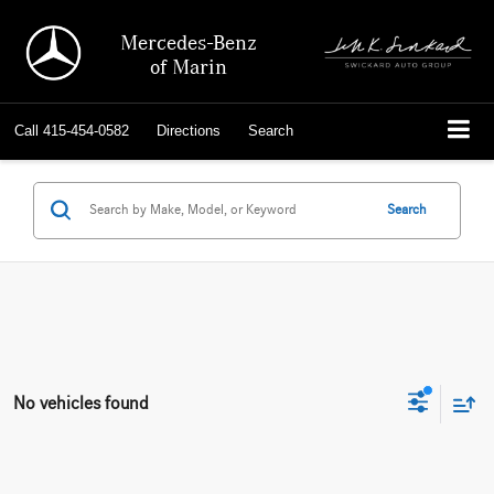
Mercedes-Benz
of Marin
Call
415-454-0582
Directions
Search
Search
No vehicles found