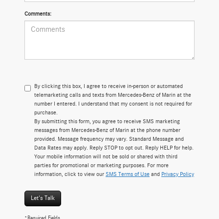
Comments:
By clicking this box, I agree to receive in-person or automated
telemarketing calls and texts from Mercedes-Benz of Marin at the
number I entered. I understand that my consent is not required for
purchase.
By submitting this form, you agree to receive SMS marketing
messages from Mercedes-Benz of Marin at the phone number
provided. Message frequency may vary. Standard Message and
Data Rates may apply. Reply STOP to opt out. Reply HELP for help.
Your mobile information will not be sold or shared with third
parties for promotional or marketing purposes. For more
information, click to view our
SMS Terms of Use
and
Privacy Policy
Let's Talk
*Required Fields