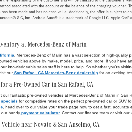
re the responsibility of the customer and will be charged to the customer’s M
thod associated with the account or the balance of the charging voucher. The
n has been made and has no cash value. Additionally, the offer is subject to 
uetooth® SIG, Inc. Android Auto® is a trademark of Google LLC. Apple CarPla
nventory at Mercedes-Benz of Marin
lifornia
, Mercedes-Benz of Marin has a vast selection of high-quality
-owned vehicles above by make, model, price, and more! If you have an
ur knowledgeable sales staff is here to help. So whether you're visiti
isit our
San Rafael, CA Mercedes-Benz dealership
for an exciting tes
for a Pre-Owned Car in San Rafael, CA
 our fantastic pre-owned vehicles at Mercedes-Benz of Marin in San Raf
 specials
for competitive rates on the perfect pre-owned car or SUV fo
le
, head over to our value your trade page now to get a fast, accurate es
o our handy
payment calculator
.
Contact our finance team or visit our 
 Vehicle near Novato & San Anselmo, CA