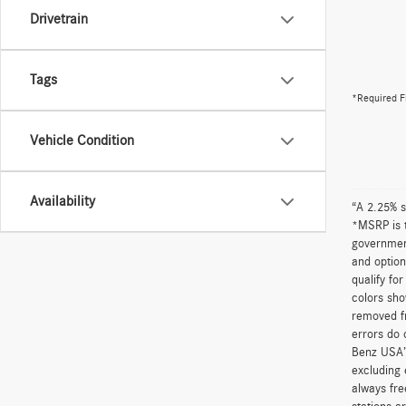
Drivetrain
Tags
*Required F
Vehicle Condition
Availability
“A 2.25% s
*MSRP is t
government
and option
qualify fo
colors sho
removed fr
errors do 
Benz USA’
excluding 
always fre