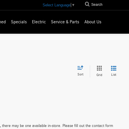
Search
Select Language
▼
ned
Specials
Electric
Service & Parts
About Us
Sort
List
Grid
 there may be one available in-store. Please fill out the contact form