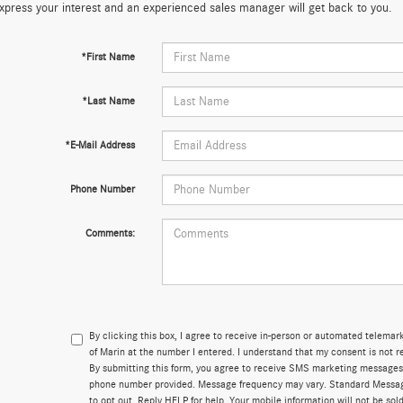
xpress your interest and an experienced sales manager will get back to you.
*First Name
*Last Name
*E-Mail Address
Phone Number
Comments:
By clicking this box, I agree to receive in-person or automated telema
of Marin at the number I entered. I understand that my consent is not r
By submitting this form, you agree to receive SMS marketing messages
phone number provided. Message frequency may vary. Standard Messa
to opt out. Reply HELP for help. Your mobile information will not be sold