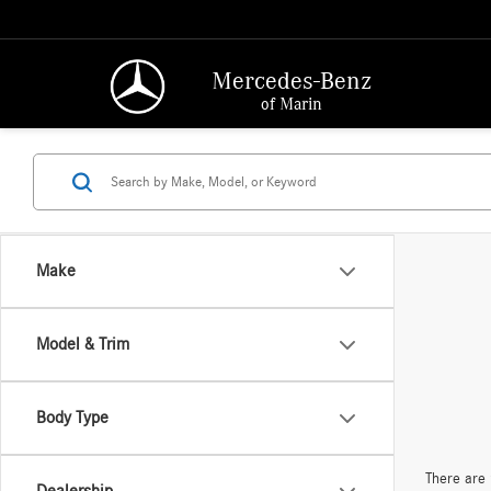
Mercedes-Benz
of Marin
Make
Model & Trim
Body Type
There are 