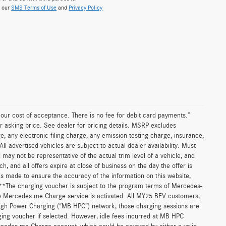
w our
SMS Terms of Use
and
Privacy Policy
n our cost of acceptance. There is no fee for debit card payments.”
r asking price. See dealer for pricing details. MSRP excludes
 any electronic filing charge, any emission testing charge, insurance,
 advertised vehicles are subject to actual dealer availability. Must
d may not be representative of the actual trim level of a vehicle, and
, and all offers expire at close of business on the day the offer is
 is made to ensure the accuracy of the information on this website,
. **The charging voucher is subject to the program terms of Mercedes-
e Mercedes me Charge service is activated. All MY25 BEV customers,
High Power Charging (“MB HPC”) network; those charging sessions are
ging voucher if selected. However, idle fees incurred at MB HPC