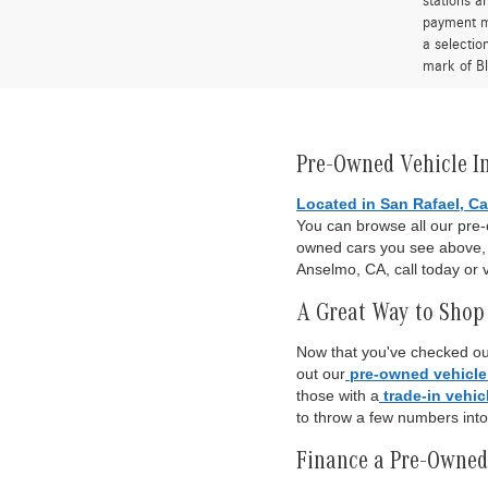
stations a
payment me
a selectio
mark of Bl
Pre-Owned Vehicle I
Located in San Rafael, Ca
You can browse all our pre
owned cars you see above, o
Anselmo, CA, call today or v
A Great Way to Shop 
Now that you've checked out
out our
pre-owned vehicle
those with a
trade-in vehic
to throw a few numbers int
Finance a Pre-Owned