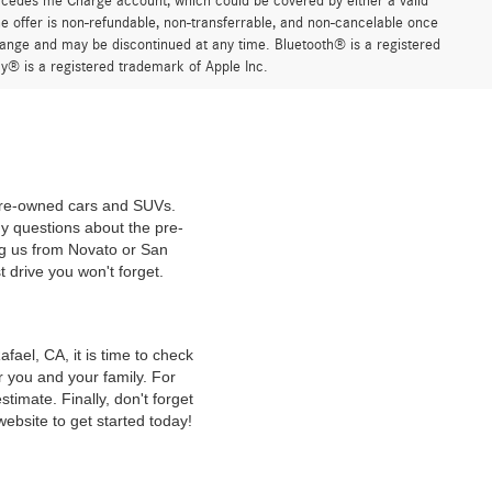
ercedes me Charge account, which could be covered by either a valid
 offer is non-refundable, non-transferrable, and non-cancelable once
change and may be discontinued at any time. Bluetooth® is a registered
y® is a registered trademark of Apple Inc.
 pre-owned cars and SUVs.
y questions about the pre-
ng us from Novato or San
t drive you won't forget.
ael, CA, it is time to check
r you and your family. For
timate. Finally, don't forget
website to get started today!