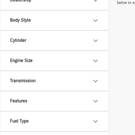
Dealership
below to e
Body Style
Cylinder
Engine Size
Transmission
Features
Fuel Type