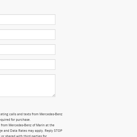
rketing calls and texts from Mercedes-Benz
equired for purchase.
 from Mercedes-Benz of Marin at the
ge and Data Rates may apply. Reply STOP
 or shared with third parties for