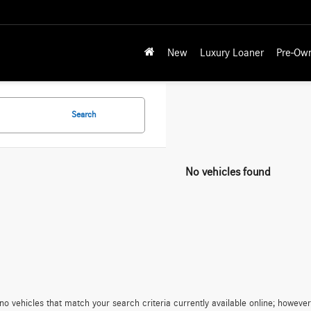
New
Luxury Loaner
Pre-Ow
Search
No vehicles found
no vehicles that match your search criteria currently available online; however,