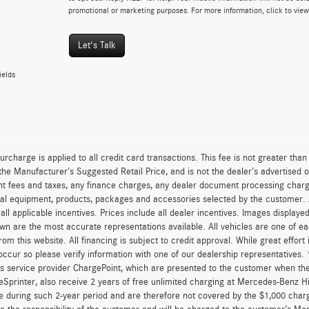
promotional or marketing purposes. For more information, click to vie
Let's Talk
ields
urcharge is applied to all credit card transactions. This fee is not greater tha
he Manufacturer’s Suggested Retail Price, and is not the dealer’s advertised o
 fees and taxes, any finance charges, any dealer document processing charge,
al equipment, products, packages and accessories selected by the customer. All
r all applicable incentives. Prices include all dealer incentives. Images displaye
wn are the most accurate representations available. All vehicles are one of each
om this website. All financing is subject to credit approval. While great effort
occur so please verify information with one of our dealership representatives
s service provider ChargePoint, which are presented to the customer when th
eSprinter, also receive 2 years of free unlimited charging at Mercedes-Benz 
e during such 2-year period and are therefore not covered by the $1,000 char