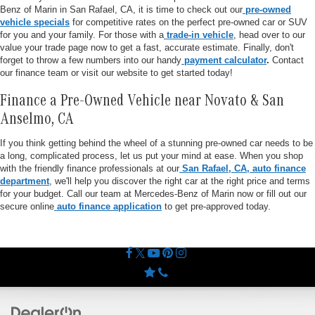
Benz of Marin in San Rafael, CA, it is time to check out our
pre-owned
vehicle specials
for competitive rates on the perfect pre-owned car or SUV
for you and your family. For those with a
trade-in vehicle
, head over to our
value your trade page now to get a fast, accurate estimate. Finally, don't
forget to throw a few numbers into our handy
payment calculator
.
Contact
our finance team or visit our website to get started today!
Finance a Pre-Owned Vehicle near Novato & San
Anselmo, CA
If you think getting behind the wheel of a stunning pre-owned car needs to be
a long, complicated process, let us put your mind at ease. When you shop
with the friendly finance professionals at our
San Rafael, CA, auto finance
department
, we'll help you discover the right car at the right price and terms
for your budget. Call our team at Mercedes-Benz of Marin now or fill out our
secure online
auto finance application
to get pre-approved today.