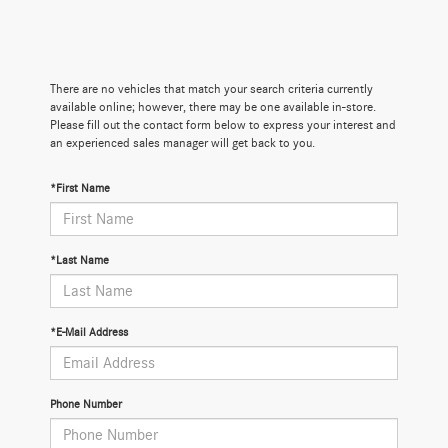
There are no vehicles that match your search criteria currently
available online; however, there may be one available in-store.
Please fill out the contact form below to express your interest and
an experienced sales manager will get back to you.
*First Name
*Last Name
*E-Mail Address
Phone Number