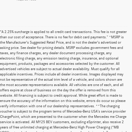
“A 2.25% surcharge is applied to all credit card transactions. This fee is not greater
than our cost of acceptance. There is no fee for debit card payments.” *MSRP is
the Manufacturer’s Suggested Retail Price, and is not the dealer’s advertised or
asking price. See dealer for pricing details. MSRP excludes government fees and
taxes, any finance charges, any dealer document processing charge, any
electronic filing charge, any emission testing charge, insurance, and optional
equipment, products, packages and accessories selected by the customer. All
advertised vehicles are subject to actual dealer availability. Must qualify for all
applicable incentives. Prices include all dealer incentives. Images displayed may
not be representative of the actual trim level of a vehicle, and colors shown are
the most accurate representations available. All vehicles are one of each, and all
offers expire at close of business on the day the offer is removed from this
website. All financing is subject to credit approval. While great effort is made to
ensure the accuracy of the information on this website, errors do occur so please
verify information with one of our dealership representatives. **The charging
voucher is subject to the program terms of Mercedes-Benz USA’s service provider
ChargePoint, which are presented to the customer when the Mercedes me Charge
service is activated. All MY25 BEV customers, excluding eSprinter, also receive 2
years of free unlimited charging at Mercedes-Benz High Power Charging (“MB