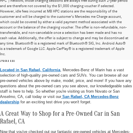
HPC”) network; those charging sessions are always free during such 2-year period
and are therefore not covered by the $1,000 charging voucher if selected.
However, idle fees incurred at MB HPC stations are the responsibility of the
customer and will be charged to the customer’s Mercedes me Charge account,
which could be covered by either a valid payment method associated with the
account or the balance of the charging voucher. The offer is non-refundable, non-
transferrable, and non-cancelable once a selection has been made and has no
cash value. Additionally, the offer is subject to change and may be discontinued at
any time. Bluetooth® is a registered mark of Bluetooth® SIG, Inc. Android Auto®
is a trademark of Google LLC. Apple CarPlay® is a registered trademark of Apple
Pre-Owned Vehicle Inventory at Mercedes-Benz of
Inc.
Marin
Located in San Rafael, California
, Mercedes-Benz of Marin has a vast
selection of high-quality pre-owned cars and SUVs. You can browse all our
pre-owned vehicles above by make, model, price, and more! If you have any
questions about the pre-owned cars you see above, our knowledgeable sales
staff is here to help. So whether you're visiting us from Novato or San
Anselmo, CA, call today or visit our
San Rafael, CA Mercedes-Benz
dealership
for an exciting test drive you won't forget.
A Great Way to Shop for a Pre-Owned Car in San
Rafael, CA
Now that you've checked out our fantastic pre-owned vehicles at Mercedes-