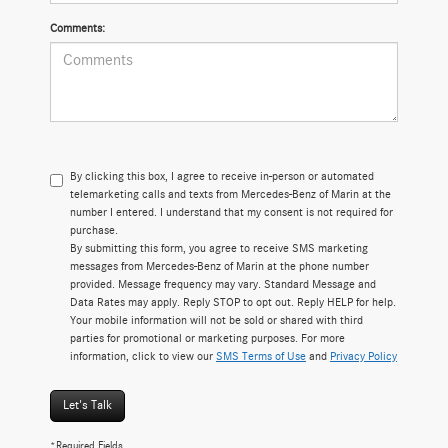
Comments:
By clicking this box, I agree to receive in-person or automated
telemarketing calls and texts from Mercedes-Benz of Marin at the
number I entered. I understand that my consent is not required for
purchase.
By submitting this form, you agree to receive SMS marketing
messages from Mercedes-Benz of Marin at the phone number
provided. Message frequency may vary. Standard Message and
Data Rates may apply. Reply STOP to opt out. Reply HELP for help.
Your mobile information will not be sold or shared with third
parties for promotional or marketing purposes. For more
information, click to view our
SMS Terms of Use
and
Privacy Policy
Let's Talk
*Required Fields