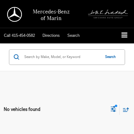
Mercedes-Benz
of Marin
Call
415-454-0582
Directions
Search
Search
No vehicles found