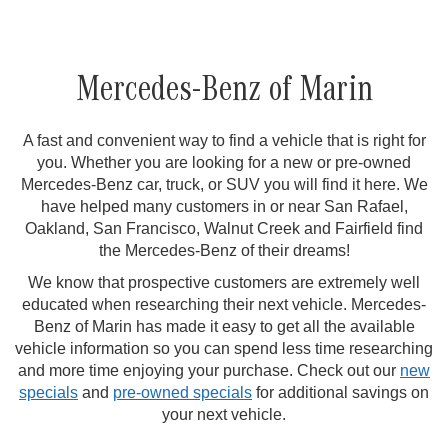
Mercedes-Benz of Marin
A fast and convenient way to find a vehicle that is right for
you. Whether you are looking for a new or pre-owned
Mercedes-Benz car, truck, or SUV you will find it here. We
have helped many customers in or near San Rafael,
Oakland, San Francisco, Walnut Creek and Fairfield find
the Mercedes-Benz of their dreams!
We know that prospective customers are extremely well
educated when researching their next vehicle. Mercedes-
Benz of Marin has made it easy to get all the available
vehicle information so you can spend less time researching
and more time enjoying your purchase. Check out our
new
specials
and
pre-owned specials
for additional savings on
your next vehicle.