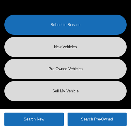
Schedule Service
New Vehicles
Pre-Owned
Vehicles
Sell My Vehicle
Search New
Search Pre-Owned