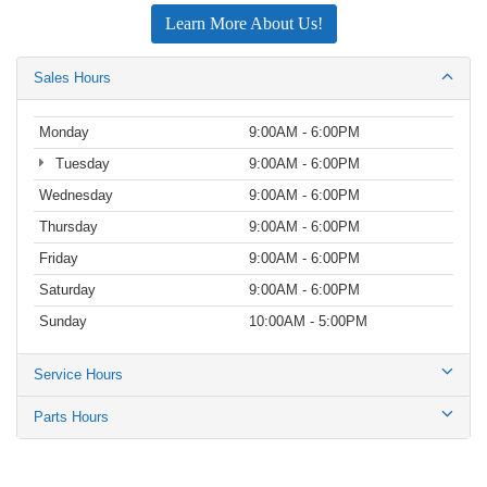
Learn More About Us!
Sales Hours
Monday
9:00AM - 6:00PM
Tuesday
9:00AM - 6:00PM
Wednesday
9:00AM - 6:00PM
Thursday
9:00AM - 6:00PM
Friday
9:00AM - 6:00PM
Saturday
9:00AM - 6:00PM
Sunday
10:00AM - 5:00PM
Service Hours
Parts Hours