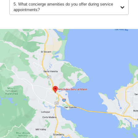
5. What concierge amenities do you offer during service
appointments?