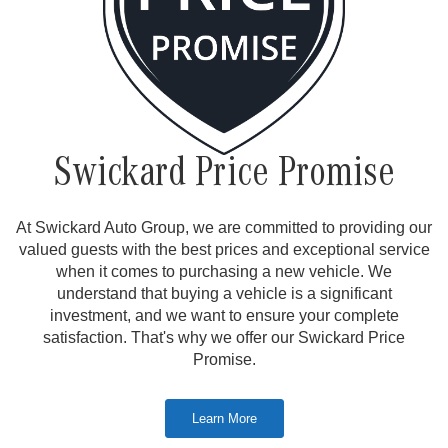
Swickard Price Promise
At Swickard Auto Group, we are committed to providing our
valued guests with the best prices and exceptional service
when it comes to purchasing a new vehicle. We
understand that buying a vehicle is a significant
investment, and we want to ensure your complete
satisfaction. That's why we offer our Swickard Price
Promise.
Learn More