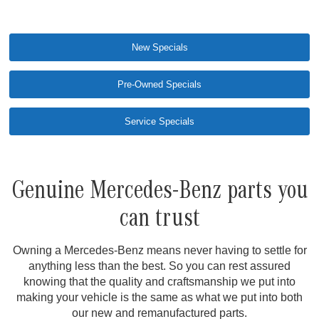
New Specials
Pre-Owned Specials
Service Specials
Genuine Mercedes-Benz parts you
can trust
Owning a Mercedes-Benz means never having to settle for
anything less than the best. So you can rest assured
knowing that the quality and craftsmanship we put into
making your vehicle is the same as what we put into both
our new and remanufactured parts.