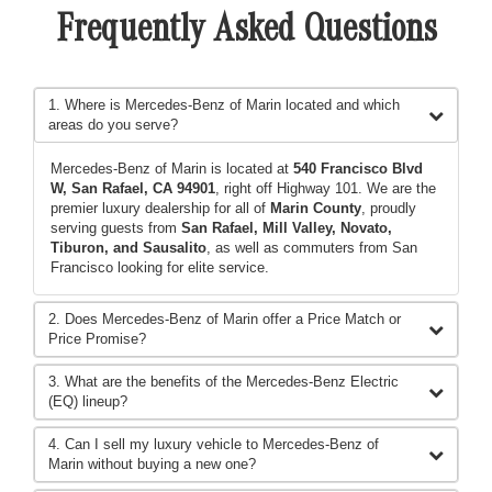
Frequently Asked Questions
1. Where is Mercedes-Benz of Marin located and which
areas do you serve?
Mercedes-Benz of Marin is located at
540 Francisco Blvd
W, San Rafael, CA 94901
, right off Highway 101. We are the
premier luxury dealership for all of
Marin County
, proudly
serving guests from
San Rafael, Mill Valley, Novato,
Tiburon, and Sausalito
, as well as commuters from San
Francisco looking for elite service.
2. Does Mercedes-Benz of Marin offer a Price Match or
Price Promise?
3. What are the benefits of the Mercedes-Benz Electric
(EQ) lineup?
4. Can I sell my luxury vehicle to Mercedes-Benz of
Marin without buying a new one?