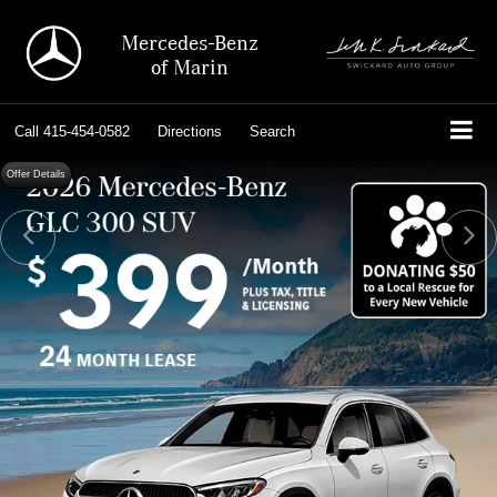
Mercedes-Benz
of Marin
Call
415-454-0582
Directions
Search
Offer Details