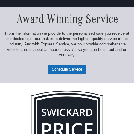
Award Winning Service
From the information we provide to the personalized care you receive at
our dealerships, our task is to deliver the highest quality service in the
industry. And with Express Service, we now provide comprehensive
vehicle care in about an hour or less. All so you can be in, out and on
your way.
Schedule Service