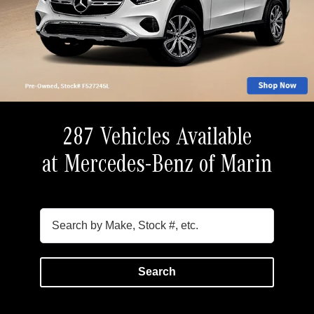
287 Vehicles Available
at Mercedes-Benz of Marin
Search