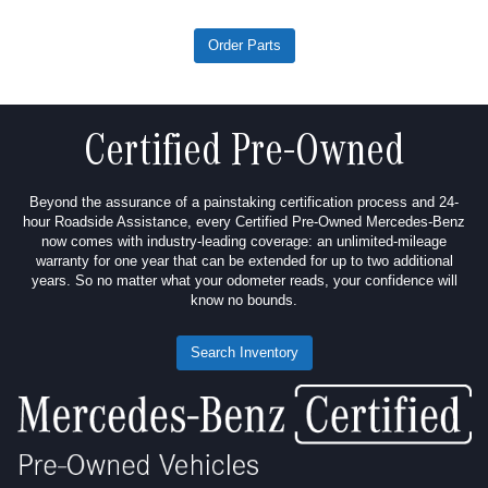
Order Parts
Certified Pre-Owned
Beyond the assurance of a painstaking certification process and 24-
hour Roadside Assistance, every Certified Pre-Owned Mercedes-Benz
now comes with industry-leading coverage: an unlimited-mileage
warranty for one year that can be extended for up to two additional
years. So no matter what your odometer reads, your confidence will
know no bounds.
Search Inventory