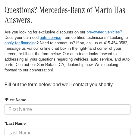
Questions? Mercedes-Benz of Marin Has
Answers!
Are you looking for exclusive discounts on our
pre-owned vehicles
?
Does your car need
auto service
from certified technicians? Looking to
apply for financing
? Need to contact us? If so, call us at 415-454-0582,
message us via our online chat box in the right-hand corner of your
screen, or fill out the form below. Our auto team looks forward to
addressing all your questions regarding vehicles, auto service, and auto
parts. Contact our San Rafael, CA, dealership now. We’re looking
forward to our conversation!
Fill out the form below and we'll contact you shortly.
*First Name
*Last Name