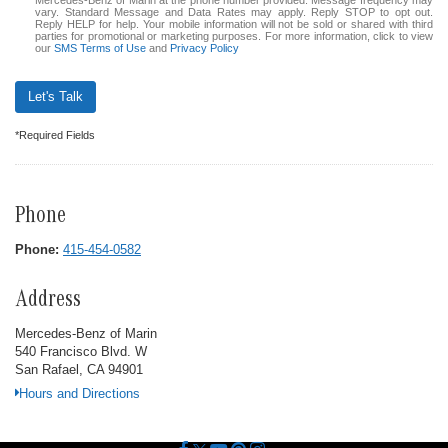
Mercedes-Benz of Marin at the phone number provided. Message frequency may
vary. Standard Message and Data Rates may apply. Reply STOP to opt out.
Reply HELP for help. Your mobile information will not be sold or shared with third
parties for promotional or marketing purposes. For more information, click to view
our
SMS Terms of Use
and
Privacy Policy
Let's Talk
*Required Fields
Phone
Phone:
415-454-0582
Address
Mercedes-Benz of Marin
540 Francisco Blvd. W
San Rafael, CA 94901
Hours and Directions