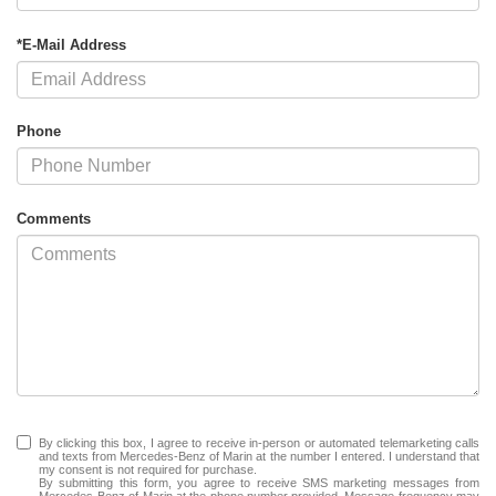
*E-Mail Address
Phone
Comments
By clicking this box, I agree to receive in-person or automated telemarketing calls
and texts from Mercedes-Benz of Marin at the number I entered. I understand that
my consent is not required for purchase.
By submitting this form, you agree to receive SMS marketing messages from