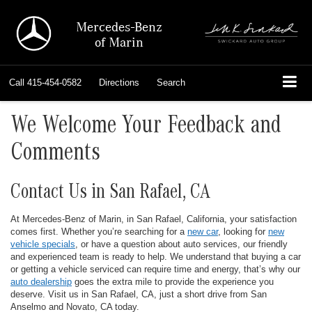
Mercedes-Benz
of Marin
Call
415-454-0582
Directions
Search
We Welcome Your Feedback and
Comments
Contact Us in San Rafael, CA
At Mercedes-Benz of Marin, in San Rafael, California, your satisfaction
comes first. Whether you’re searching for a
new car
, looking for
new
vehicle specials
, or have a question about auto services, our friendly
and experienced team is ready to help. We understand that buying a car
or getting a vehicle serviced can require time and energy, that’s why our
auto dealership
goes the extra mile to provide the experience you
deserve. Visit us in San Rafael, CA, just a short drive from San
Anselmo and Novato, CA today.