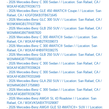
-
2026 Mercedes-Benz C 300 Sedan / / Location: San Rafael, CA /
W1KAF4GB2TR336773
-
2026 Mercedes-Benz GLE 450 4MATIC® Coupe / / Location: San
Rafael, CA / 4JGFD5KB3TB671645
-
2026 Mercedes-Benz GLC 300 SUV / / Location: San Rafael, CA /
W1NKM4GB1TF637386
-
2026 Mercedes-Benz GLB 250 SUV / / Location: San Rafael, CA /
W1N4M4GB6TW487820
-
2026 Mercedes-Benz C 300 4MATIC® Sedan / / Location: San
Rafael, CA / W1KAF4HB2TR339073
-
2026 Mercedes-Benz C 300 4MATIC® Sedan / / Location: San
Rafael, CA / W1KAF4HB9TR338275
-
2026 Mercedes-Benz GLB 250 SUV / / Location: San Rafael, CA /
W1N4M4GB7TW493108
-
2026 Mercedes-Benz C 300 Sedan / / Location: San Rafael, CA /
W1KAF4GB0TR339624
-
2026 Mercedes-Benz C 300 Sedan / / Location: San Rafael, CA /
W1KAF4GB6TR331849
-
2026 Mercedes-Benz GLA 250 SUV / / Location: San Rafael, CA /
W1N4N4GB6TJ758983
-
2026 Mercedes-Benz C 300 Sedan / / Location: San Rafael, CA /
W1KAF4GB8TR336759
-
2026 Mercedes-Benz AMG® SL 43 Roadster / / Location: San
Rafael, CA / W1KVK5ABXTF029087
-
2026 Mercedes-Benz AMG® GLE 53 4MATIC®+ SUV / / Location: