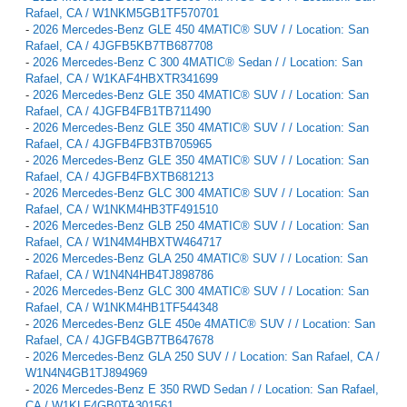
Rafael, CA / W1NKM5GB1TF570701
-
2026 Mercedes-Benz GLE 450 4MATIC® SUV / / Location: San
Rafael, CA / 4JGFB5KB7TB687708
-
2026 Mercedes-Benz C 300 4MATIC® Sedan / / Location: San
Rafael, CA / W1KAF4HBXTR341699
-
2026 Mercedes-Benz GLE 350 4MATIC® SUV / / Location: San
Rafael, CA / 4JGFB4FB1TB711490
-
2026 Mercedes-Benz GLE 350 4MATIC® SUV / / Location: San
Rafael, CA / 4JGFB4FB3TB705965
-
2026 Mercedes-Benz GLE 350 4MATIC® SUV / / Location: San
Rafael, CA / 4JGFB4FBXTB681213
-
2026 Mercedes-Benz GLC 300 4MATIC® SUV / / Location: San
Rafael, CA / W1NKM4HB3TF491510
-
2026 Mercedes-Benz GLB 250 4MATIC® SUV / / Location: San
Rafael, CA / W1N4M4HBXTW464717
-
2026 Mercedes-Benz GLA 250 4MATIC® SUV / / Location: San
Rafael, CA / W1N4N4HB4TJ898786
-
2026 Mercedes-Benz GLC 300 4MATIC® SUV / / Location: San
Rafael, CA / W1NKM4HB1TF544348
-
2026 Mercedes-Benz GLE 450e 4MATIC® SUV / / Location: San
Rafael, CA / 4JGFB4GB7TB647678
-
2026 Mercedes-Benz GLA 250 SUV / / Location: San Rafael, CA /
W1N4N4GB1TJ894969
-
2026 Mercedes-Benz E 350 RWD Sedan / / Location: San Rafael,
CA / W1KLF4GB0TA301561