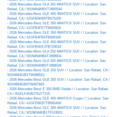
-
2026 Mercedes-Benz GLA 250 4MATIC® SUV / / Location: San
Rafael, CA / W1N4N4HBXTJ893544
-
2026 Mercedes-Benz GLE 450 4MATIC® SUV / / Location: San
Rafael, CA / 4JGFB5KB9TB675205
-
2026 Mercedes-Benz GLE 350 4MATIC® SUV / / Location: San
Rafael, CA / 4JGFB4FE7TB683916
-
2026 Mercedes-Benz GLE 350 4MATIC® SUV / / Location: San
Rafael, CA / 4JGFB4FB4TB690165
-
2026 Mercedes-Benz GLE 450 4MATIC® SUV / / Location: San
Rafael, CA / 4JGFB5KE3TB720018
-
2026 Mercedes-Benz GLA 250 4MATIC® SUV / / Location: San
Rafael, CA / W1N4N4HB4TJ898934
-
2026 Mercedes-Benz GLA 250 4MATIC® SUV / / Location: San
Rafael, CA / W1N4N4HB0TJ888028
-
2026 Mercedes-Benz GLB 250 SUV / / Location: San Rafael, CA /
W1N4M4GBXTW488551
-
2026 Mercedes-Benz GLB 250 SUV / / Location: San Rafael, CA /
W1N4M4GB0TW487943
-
2026 Mercedes-Benz E 350 RWD Sedan / / Location: San Rafael,
CA / W1KLF4GB2TA277215
-
2026 Mercedes-Benz GLE 450 4MATIC® Coupe / / Location: San
Rafael, CA / 4JGFD5KB7TB665458
-
2026 Mercedes-Benz GLC 300 4MATIC® SUV / / Location: San
Rafael, CA / W1NKM4HB1TF519501