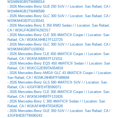
W1N4M4GB5TW490014
-
2026 Mercedes-Benz GLB 250 SUV / / Location: San Rafael, CA /
W1N4M4GB1TW490589
-
2026 Mercedes-Benz GLC 300 SUV / / Location: San Rafael, CA /
W1NKM4GB3TU135541
-
2026 Mercedes-Benz E 350 RWD Sedan / / Location: San Rafael,
CA / W1KLF4GB8TA292317
-
2026 Mercedes-Benz CLE 300 4MATIC® Coupe / / Location: San
Rafael, CA / W1KMJ4HB1TF122725
-
2026 Mercedes-Benz GLC 300 SUV / / Location: San Rafael, CA /
W1NKM4GB9TU109302
-
2026 Mercedes-Benz CLE 450 4MATIC® Coupe / / Location: San
Rafael, CA / W1KMJ6BB6TF121011
-
2026 Mercedes-Benz EQS 450 4MATIC® Sedan / / Location: San
Rafael, CA / W1KCG2EB9TA054819
-
2026 Mercedes-Benz AMG® GLC 43 4MATIC® Coupe / / Location:
San Rafael, CA / W1NKJ8HB9TF588694
-
2026 Mercedes-Benz GLS 580 4MATIC® SUV / / Location: San
Rafael, CA / 4JGFF8FE4TB599371
-
2026 Mercedes-Benz CLE 300 4MATIC® Coupe / / Location: San
Rafael, CA / W1KMJ4HB8TF131826
-
2026 Mercedes-Benz C 300 4MATIC® Sedan / / Location: San
Rafael, CA / W1KAF4HB4TR343528
-
2026 Mercedes-Benz GLE 350 SUV / / Location: San Rafael, CA /
4JGFB4EB7TB690243