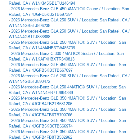
Rafael, CA / W1NKM5GB1TU146494
-
2026 Mercedes-Benz GLE 450 4MATIC® Coupe / / Location: San
Rafael, CA / 4JGFD5KB2TB697394
-
2026 Mercedes-Benz GLA 250 SUV / / Location: San Rafael, CA /
W1N4N4GB5TJ896238
-
2026 Mercedes-Benz GLA 250 SUV / / Location: San Rafael, CA /
W1N4N4GB1TJ883888
-
2026 Mercedes-Benz GLB 250 4MATIC® SUV / / Location: San
Rafael, CA / W1N4M4HB6TW485709
-
2026 Mercedes-Benz C 300 4MATIC® Sedan / / Location: San
Rafael, CA / W1KAF4HBXTR340813
-
2026 Mercedes-Benz GLE 450 4MATIC® SUV / / Location: San
Rafael, CA / 4JGFB5KB3TB667097
-
2026 Mercedes-Benz GLA 250 SUV / / Location: San Rafael, CA /
W1N4N4GB5TJ890472
-
2026 Mercedes-Benz GLA 250 4MATIC® SUV / / Location: San
Rafael, CA / W1N4N4HB7TJ894389
-
2026 Mercedes-Benz GLE 350 4MATIC® SUV / / Location: San
Rafael, CA / 4JGFB4FB2TB681206
-
2026 Mercedes-Benz GLE 350 4MATIC® SUV / / Location: San
Rafael, CA / 4JGFB4FB6TB709766
-
2026 Mercedes-Benz GLE 450 4MATIC® SUV / / Location: San
Rafael, CA / 4JGFB5KB0TB666974
-
2026 Mercedes-Benz GLE 350 4MATIC® SUV / / Location: San
Rafael, CA / 4JGFB4FB8TB532962