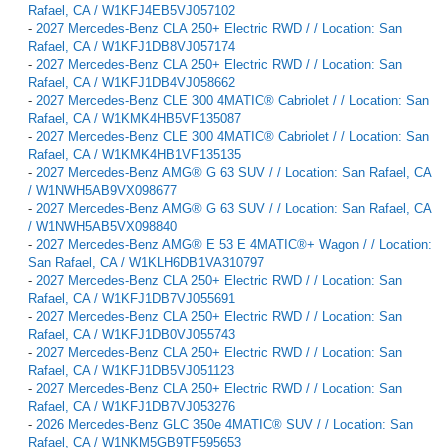
Rafael, CA / W1KFJ4EB5VJ057102
-
2027 Mercedes-Benz CLA 250+ Electric RWD / / Location: San
Rafael, CA / W1KFJ1DB8VJ057174
-
2027 Mercedes-Benz CLA 250+ Electric RWD / / Location: San
Rafael, CA / W1KFJ1DB4VJ058662
-
2027 Mercedes-Benz CLE 300 4MATIC® Cabriolet / / Location: San
Rafael, CA / W1KMK4HB5VF135087
-
2027 Mercedes-Benz CLE 300 4MATIC® Cabriolet / / Location: San
Rafael, CA / W1KMK4HB1VF135135
-
2027 Mercedes-Benz AMG® G 63 SUV / / Location: San Rafael, CA
/ W1NWH5AB9VX098677
-
2027 Mercedes-Benz AMG® G 63 SUV / / Location: San Rafael, CA
/ W1NWH5AB5VX098840
-
2027 Mercedes-Benz AMG® E 53 E 4MATIC®+ Wagon / / Location:
San Rafael, CA / W1KLH6DB1VA310797
-
2027 Mercedes-Benz CLA 250+ Electric RWD / / Location: San
Rafael, CA / W1KFJ1DB7VJ055691
-
2027 Mercedes-Benz CLA 250+ Electric RWD / / Location: San
Rafael, CA / W1KFJ1DB0VJ055743
-
2027 Mercedes-Benz CLA 250+ Electric RWD / / Location: San
Rafael, CA / W1KFJ1DB5VJ051123
-
2027 Mercedes-Benz CLA 250+ Electric RWD / / Location: San
Rafael, CA / W1KFJ1DB7VJ053276
-
2026 Mercedes-Benz GLC 350e 4MATIC® SUV / / Location: San
Rafael, CA / W1NKM5GB9TF595653