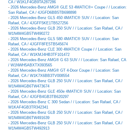
CA / W1KLF4GB9TA287286
-
2026 Mercedes-Benz AMG® GLE 53 4MATIC®+ Coupe / / Location:
San Rafael, CA / 4JGFD6BB5TB698898
-
2026 Mercedes-Benz GLS 450 4MATIC® SUV / / Location: San
Rafael, CA / 4JGFF5KE1TB527256
-
2026 Mercedes-Benz GLB 250 SUV / / Location: San Rafael, CA /
W1N4M4GB5TW490272
-
2026 Mercedes-Benz GLS 580 4MATIC® SUV / / Location: San
Rafael, CA / 4JGFF8FE5TB545674
-
2026 Mercedes-Benz CLE 300 4MATIC® Coupe / / Location: San
Rafael, CA / W1KMJ4HB3TF101472
-
2026 Mercedes-Benz AMG® G 63 SUV / / Location: San Rafael, CA
/ W1NWH5ABXTX093565
-
2026 Mercedes-Benz AMG® GT 4-Door Coupe / / Location: San
Rafael, CA / W1K7X6BB3TV008554
-
2026 Mercedes-Benz GLB 250 SUV / / Location: San Rafael, CA /
W1N4M4GB6TW473674
-
2026 Mercedes-Benz GLE 450e 4MATIC® SUV / / Location: San
Rafael, CA / 4JGFB4GB3TB620297
-
2026 Mercedes-Benz C 300 Sedan / / Location: San Rafael, CA /
W1KAF4GB3TR342341
-
2026 Mercedes-Benz GLB 250 SUV / / Location: San Rafael, CA /
W1N4M4GB6TW491639
-
2026 Mercedes-Benz GLB 250 SUV / / Location: San Rafael, CA /
W1N4M4GB5TW492913