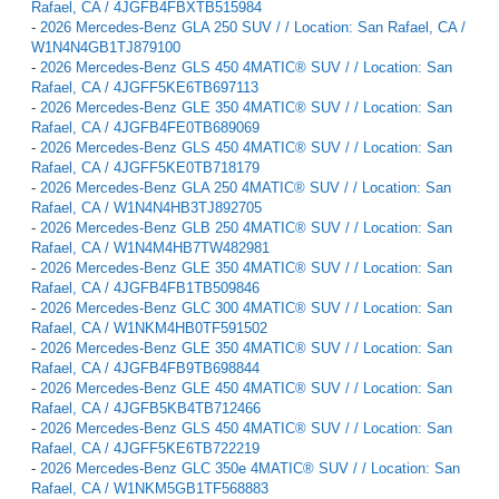
Rafael, CA / 4JGFB4FBXTB515984
-
2026 Mercedes-Benz GLA 250 SUV / / Location: San Rafael, CA /
W1N4N4GB1TJ879100
-
2026 Mercedes-Benz GLS 450 4MATIC® SUV / / Location: San
Rafael, CA / 4JGFF5KE6TB697113
-
2026 Mercedes-Benz GLE 350 4MATIC® SUV / / Location: San
Rafael, CA / 4JGFB4FE0TB689069
-
2026 Mercedes-Benz GLS 450 4MATIC® SUV / / Location: San
Rafael, CA / 4JGFF5KE0TB718179
-
2026 Mercedes-Benz GLA 250 4MATIC® SUV / / Location: San
Rafael, CA / W1N4N4HB3TJ892705
-
2026 Mercedes-Benz GLB 250 4MATIC® SUV / / Location: San
Rafael, CA / W1N4M4HB7TW482981
-
2026 Mercedes-Benz GLE 350 4MATIC® SUV / / Location: San
Rafael, CA / 4JGFB4FB1TB509846
-
2026 Mercedes-Benz GLC 300 4MATIC® SUV / / Location: San
Rafael, CA / W1NKM4HB0TF591502
-
2026 Mercedes-Benz GLE 350 4MATIC® SUV / / Location: San
Rafael, CA / 4JGFB4FB9TB698844
-
2026 Mercedes-Benz GLE 450 4MATIC® SUV / / Location: San
Rafael, CA / 4JGFB5KB4TB712466
-
2026 Mercedes-Benz GLS 450 4MATIC® SUV / / Location: San
Rafael, CA / 4JGFF5KE6TB722219
-
2026 Mercedes-Benz GLC 350e 4MATIC® SUV / / Location: San
Rafael, CA / W1NKM5GB1TF568883