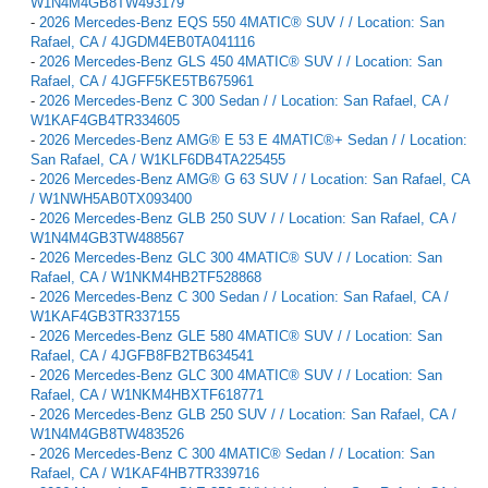
W1N4M4GB8TW493179
-
2026 Mercedes-Benz EQS 550 4MATIC® SUV / / Location: San
Rafael, CA / 4JGDM4EB0TA041116
-
2026 Mercedes-Benz GLS 450 4MATIC® SUV / / Location: San
Rafael, CA / 4JGFF5KE5TB675961
-
2026 Mercedes-Benz C 300 Sedan / / Location: San Rafael, CA /
W1KAF4GB4TR334605
-
2026 Mercedes-Benz AMG® E 53 E 4MATIC®+ Sedan / / Location:
San Rafael, CA / W1KLF6DB4TA225455
-
2026 Mercedes-Benz AMG® G 63 SUV / / Location: San Rafael, CA
/ W1NWH5AB0TX093400
-
2026 Mercedes-Benz GLB 250 SUV / / Location: San Rafael, CA /
W1N4M4GB3TW488567
-
2026 Mercedes-Benz GLC 300 4MATIC® SUV / / Location: San
Rafael, CA / W1NKM4HB2TF528868
-
2026 Mercedes-Benz C 300 Sedan / / Location: San Rafael, CA /
W1KAF4GB3TR337155
-
2026 Mercedes-Benz GLE 580 4MATIC® SUV / / Location: San
Rafael, CA / 4JGFB8FB2TB634541
-
2026 Mercedes-Benz GLC 300 4MATIC® SUV / / Location: San
Rafael, CA / W1NKM4HBXTF618771
-
2026 Mercedes-Benz GLB 250 SUV / / Location: San Rafael, CA /
W1N4M4GB8TW483526
-
2026 Mercedes-Benz C 300 4MATIC® Sedan / / Location: San
Rafael, CA / W1KAF4HB7TR339716