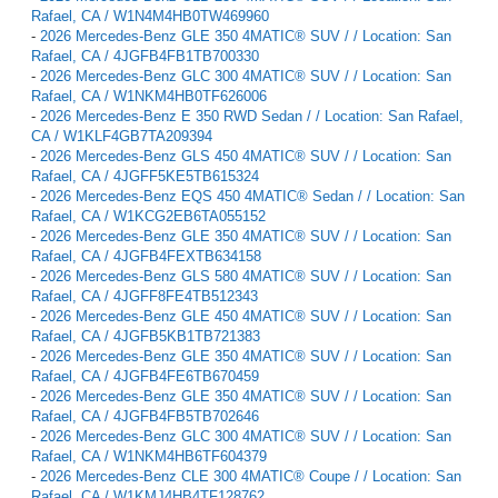
Rafael, CA / W1N4M4HB0TW469960
-
2026 Mercedes-Benz GLE 350 4MATIC® SUV / / Location: San
Rafael, CA / 4JGFB4FB1TB700330
-
2026 Mercedes-Benz GLC 300 4MATIC® SUV / / Location: San
Rafael, CA / W1NKM4HB0TF626006
-
2026 Mercedes-Benz E 350 RWD Sedan / / Location: San Rafael,
CA / W1KLF4GB7TA209394
-
2026 Mercedes-Benz GLS 450 4MATIC® SUV / / Location: San
Rafael, CA / 4JGFF5KE5TB615324
-
2026 Mercedes-Benz EQS 450 4MATIC® Sedan / / Location: San
Rafael, CA / W1KCG2EB6TA055152
-
2026 Mercedes-Benz GLE 350 4MATIC® SUV / / Location: San
Rafael, CA / 4JGFB4FEXTB634158
-
2026 Mercedes-Benz GLS 580 4MATIC® SUV / / Location: San
Rafael, CA / 4JGFF8FE4TB512343
-
2026 Mercedes-Benz GLE 450 4MATIC® SUV / / Location: San
Rafael, CA / 4JGFB5KB1TB721383
-
2026 Mercedes-Benz GLE 350 4MATIC® SUV / / Location: San
Rafael, CA / 4JGFB4FE6TB670459
-
2026 Mercedes-Benz GLE 350 4MATIC® SUV / / Location: San
Rafael, CA / 4JGFB4FB5TB702646
-
2026 Mercedes-Benz GLC 300 4MATIC® SUV / / Location: San
Rafael, CA / W1NKM4HB6TF604379
-
2026 Mercedes-Benz CLE 300 4MATIC® Coupe / / Location: San
Rafael, CA / W1KMJ4HB4TF128762