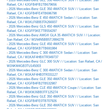
-
2026 Mercedes-Benz GLE 350 4MATIC® SUV / / Location: San
Rafael, CA / 4JGFB4FB1TB679656
-
2026 Mercedes-Benz GLE 350 4MATIC® SUV / / Location: San
Rafael, CA / 4JGFB4FE4TB696798
-
2026 Mercedes-Benz E 450 4MATIC® Sedan / / Location: San
Rafael, CA / W1KLF6BB3TA266937
-
2026 Mercedes-Benz GLS 450 4MATIC® SUV / / Location: San
Rafael, CA / 4JGFF5KE7TB554297
-
2026 Mercedes-Benz AMG® GLA 35 4MATIC® SUV / / Location:
San Rafael, CA / W1N4N5BB5TJ884278
-
2026 Mercedes-Benz GLE 450 4MATIC® SUV / / Location: San
Rafael, CA / 4JGFB5KB7TB691984
-
2026 Mercedes-Benz C 300 4MATIC® Sedan / / Location: San
Rafael, CA / W1KAF4HBXTR349737
-
2026 Mercedes-Benz GLC 300 SUV / / Location: San Rafael, CA /
W1NKM4GB3TU145003
-
2026 Mercedes-Benz C 300 4MATIC® Sedan / / Location: San
Rafael, CA / W1KAF4HB3TR331127
-
2026 Mercedes-Benz GLE 350 4MATIC® SUV / / Location: San
Rafael, CA / 4JGFB4FB2TB532987
-
2026 Mercedes-Benz CLE 450 4MATIC® Coupe / / Location: San
Rafael, CA / W1KMJ6BB3TF125274
-
2026 Mercedes-Benz GLE 350 4MATIC® SUV / / Location: San
Rafael, CA / 4JGFB4FE0TB707926
-
2026 Mercedes-Benz GLE 350 4MATIC® SUV / / Location: San