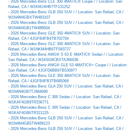
-
2026 Mercedes-Benz CLE 300 4MATIC® Coupe / / Location: San
Rafael, CA / W1KMJ4HB7TF131252
-
2026 Mercedes-Benz GLB 250 SUV / / Location: San Rafael, CA /
W1N4M4GBXTW483107
-
2026 Mercedes-Benz GLB 250 SUV / / Location: San Rafael, CA /
W1N4M4GB1TW488504
-
2026 Mercedes-Benz GLE 350 4MATIC® SUV / / Location: San
Rafael, CA / 4JGFB4FB4TB702704
-
2026 Mercedes-Benz GLC 300 4MATIC® SUV / / Location: San
Rafael, CA / W1NKM4HB6TF583727
-
2026 Mercedes-Benz AMG® S 63 E 4MATIC® Sedan / / Location:
San Rafael, CA / W1K6G8CBXTA366036
-
2026 Mercedes-Benz AMG® GLE 53 4MATIC®+ Coupe / / Location:
San Rafael, CA / 4JGFD6BB6TB530977
-
2026 Mercedes-Benz GLE 350 4MATIC® SUV / / Location: San
Rafael, CA / 4JGFB4FB3TB685068
-
2026 Mercedes-Benz GLA 250 SUV / / Location: San Rafael, CA /
W1N4N4GB7TJ884690
-
2026 Mercedes-Benz C 300 Sedan / / Location: San Rafael, CA /
W1KAF4GB9TR336771
-
2026 Mercedes-Benz C 300 Sedan / / Location: San Rafael, CA /
W1KAF4GB6TR321225
-
2026 Mercedes-Benz GLB 250 SUV / / Location: San Rafael, CA /
W1N4M4GB5TW489123
-
2026 Mercedes-Benz GLB 250 SUV / / Location: San Rafael, CA /