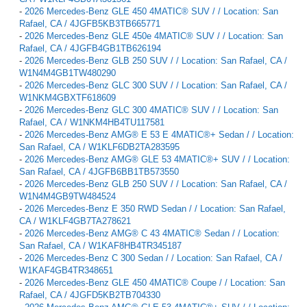
-
2026 Mercedes-Benz GLE 450 4MATIC® SUV / / Location: San
Rafael, CA / 4JGFB5KB3TB665771
-
2026 Mercedes-Benz GLE 450e 4MATIC® SUV / / Location: San
Rafael, CA / 4JGFB4GB1TB626194
-
2026 Mercedes-Benz GLB 250 SUV / / Location: San Rafael, CA /
W1N4M4GB1TW480290
-
2026 Mercedes-Benz GLC 300 SUV / / Location: San Rafael, CA /
W1NKM4GBXTF618609
-
2026 Mercedes-Benz GLC 300 4MATIC® SUV / / Location: San
Rafael, CA / W1NKM4HB4TU117581
-
2026 Mercedes-Benz AMG® E 53 E 4MATIC®+ Sedan / / Location:
San Rafael, CA / W1KLF6DB2TA283595
-
2026 Mercedes-Benz AMG® GLE 53 4MATIC®+ SUV / / Location:
San Rafael, CA / 4JGFB6BB1TB573550
-
2026 Mercedes-Benz GLB 250 SUV / / Location: San Rafael, CA /
W1N4M4GB9TW484524
-
2026 Mercedes-Benz E 350 RWD Sedan / / Location: San Rafael,
CA / W1KLF4GB7TA278621
-
2026 Mercedes-Benz AMG® C 43 4MATIC® Sedan / / Location:
San Rafael, CA / W1KAF8HB4TR345187
-
2026 Mercedes-Benz C 300 Sedan / / Location: San Rafael, CA /
W1KAF4GB4TR348651
-
2026 Mercedes-Benz GLE 450 4MATIC® Coupe / / Location: San
Rafael, CA / 4JGFD5KB2TB704330