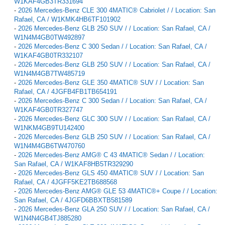
W1KAF4GB3TR331694
-
2026 Mercedes-Benz CLE 300 4MATIC® Cabriolet / / Location: San
Rafael, CA / W1KMK4HB6TF101902
-
2026 Mercedes-Benz GLB 250 SUV / / Location: San Rafael, CA /
W1N4M4GB0TW492897
-
2026 Mercedes-Benz C 300 Sedan / / Location: San Rafael, CA /
W1KAF4GB0TR332107
-
2026 Mercedes-Benz GLB 250 SUV / / Location: San Rafael, CA /
W1N4M4GB7TW485719
-
2026 Mercedes-Benz GLE 350 4MATIC® SUV / / Location: San
Rafael, CA / 4JGFB4FB1TB654191
-
2026 Mercedes-Benz C 300 Sedan / / Location: San Rafael, CA /
W1KAF4GB0TR327747
-
2026 Mercedes-Benz GLC 300 SUV / / Location: San Rafael, CA /
W1NKM4GB9TU142400
-
2026 Mercedes-Benz GLB 250 SUV / / Location: San Rafael, CA /
W1N4M4GB6TW470760
-
2026 Mercedes-Benz AMG® C 43 4MATIC® Sedan / / Location:
San Rafael, CA / W1KAF8HB5TR329290
-
2026 Mercedes-Benz GLS 450 4MATIC® SUV / / Location: San
Rafael, CA / 4JGFF5KE2TB688568
-
2026 Mercedes-Benz AMG® GLE 53 4MATIC®+ Coupe / / Location:
San Rafael, CA / 4JGFD6BBXTB581589
-
2026 Mercedes-Benz GLA 250 SUV / / Location: San Rafael, CA /
W1N4N4GB4TJ885280