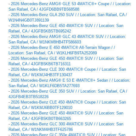
-
2026 Mercedes-Benz AMG® GLE 53 4MATIC®+ Coupe / / Location:
San Rafael, CA / 4JGFD6BB9TB568588
-
2026 Mercedes-Benz GLA 250 SUV / / Location: San Rafael, CA /
W1N4N4GB0TJ891139
-
2026 Mercedes-Benz GLE 450 4MATIC® SUV / / Location: San
Rafael, CA / 4JGFB5KB5TB695242
-
2026 Mercedes-Benz AMG® GLC 43 4MATIC® SUV / / Location:
San Rafael, CA / W1NKM8HB4TF586603
-
2026 Mercedes-Benz E 450 4MATIC® All-Terrain Wagon / /
Location: San Rafael, CA / W1KLH6FB9TA252089
-
2026 Mercedes-Benz GLE 450 4MATIC® SUV / / Location: San
Rafael, CA / 4JGFB5KB6TB716311
-
2026 Mercedes-Benz CLE 300 4MATIC® Coupe / / Location: San
Rafael, CA / W1KMJ4HB3TF130437
-
2026 Mercedes-Benz AMG® E 53 E 4MATIC®+ Sedan / / Location:
San Rafael, CA / W1KLF6DB5TA277693
-
2026 Mercedes-Benz GLE 350 SUV / / Location: San Rafael, CA /
4JGFB4EB3TB518226
-
2026 Mercedes-Benz CLE 450 4MATIC® Coupe / / Location: San
Rafael, CA / W1KMJ6BB0TF129010
-
2026 Mercedes-Benz GLE 450 4MATIC® SUV / / Location: San
Rafael, CA / 4JGFB5KB0TB663265
-
2026 Mercedes-Benz GLC 300 4MATIC® SUV / / Location: San
Rafael, CA / W1NKM4HB3TF625786
-
2026 Mercedes-Benz GLC 350e 4MATIC® SUV / / Location: San