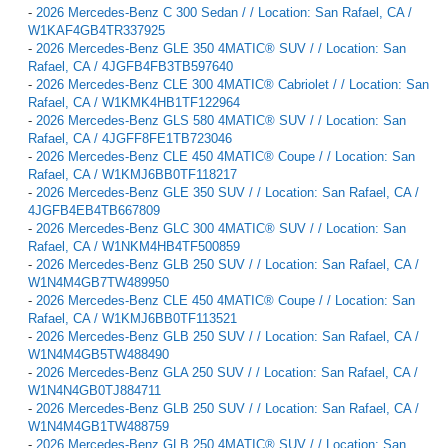
-
2026 Mercedes-Benz C 300 Sedan / / Location: San Rafael, CA /
W1KAF4GB4TR337925
-
2026 Mercedes-Benz GLE 350 4MATIC® SUV / / Location: San
Rafael, CA / 4JGFB4FB3TB597640
-
2026 Mercedes-Benz CLE 300 4MATIC® Cabriolet / / Location: San
Rafael, CA / W1KMK4HB1TF122964
-
2026 Mercedes-Benz GLS 580 4MATIC® SUV / / Location: San
Rafael, CA / 4JGFF8FE1TB723046
-
2026 Mercedes-Benz CLE 450 4MATIC® Coupe / / Location: San
Rafael, CA / W1KMJ6BB0TF118217
-
2026 Mercedes-Benz GLE 350 SUV / / Location: San Rafael, CA /
4JGFB4EB4TB667809
-
2026 Mercedes-Benz GLC 300 4MATIC® SUV / / Location: San
Rafael, CA / W1NKM4HB4TF500859
-
2026 Mercedes-Benz GLB 250 SUV / / Location: San Rafael, CA /
W1N4M4GB7TW489950
-
2026 Mercedes-Benz CLE 450 4MATIC® Coupe / / Location: San
Rafael, CA / W1KMJ6BB0TF113521
-
2026 Mercedes-Benz GLB 250 SUV / / Location: San Rafael, CA /
W1N4M4GB5TW488490
-
2026 Mercedes-Benz GLA 250 SUV / / Location: San Rafael, CA /
W1N4N4GB0TJ884711
-
2026 Mercedes-Benz GLB 250 SUV / / Location: San Rafael, CA /
W1N4M4GB1TW488759
-
2026 Mercedes-Benz GLB 250 4MATIC® SUV / / Location: San