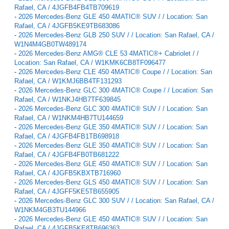
Rafael, CA / 4JGFB4FB4TB709619
-
2026 Mercedes-Benz GLE 450 4MATIC® SUV / / Location: San
Rafael, CA / 4JGFB5KE9TB683086
-
2026 Mercedes-Benz GLB 250 SUV / / Location: San Rafael, CA /
W1N4M4GB0TW489174
-
2026 Mercedes-Benz AMG® CLE 53 4MATIC®+ Cabriolet / /
Location: San Rafael, CA / W1KMK6CB8TF096477
-
2026 Mercedes-Benz CLE 450 4MATIC® Coupe / / Location: San
Rafael, CA / W1KMJ6BB4TF131293
-
2026 Mercedes-Benz GLC 300 4MATIC® Coupe / / Location: San
Rafael, CA / W1NKJ4HB7TF639845
-
2026 Mercedes-Benz GLC 300 4MATIC® SUV / / Location: San
Rafael, CA / W1NKM4HB7TU144659
-
2026 Mercedes-Benz GLE 350 4MATIC® SUV / / Location: San
Rafael, CA / 4JGFB4FB1TB698918
-
2026 Mercedes-Benz GLE 350 4MATIC® SUV / / Location: San
Rafael, CA / 4JGFB4FB0TB681222
-
2026 Mercedes-Benz GLE 450 4MATIC® SUV / / Location: San
Rafael, CA / 4JGFB5KBXTB716960
-
2026 Mercedes-Benz GLS 450 4MATIC® SUV / / Location: San
Rafael, CA / 4JGFF5KE5TB655905
-
2026 Mercedes-Benz GLC 300 SUV / / Location: San Rafael, CA /
W1NKM4GB3TU144966
-
2026 Mercedes-Benz GLE 450 4MATIC® SUV / / Location: San
Rafael, CA / 4JGFB5KE8TB696363