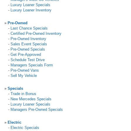
-
Luxury Loaner Specials
-
Luxury Loaner Inventory
»
Pre-Owned
-
Last Chance Specials
-
Certified Pre-Owned Inventory
-
Pre-Owned Inventory
-
Sales Event Specials
-
Pre-Owned Specials
-
Get Pre-Approved
-
Schedule Test Drive
-
Managers Specials Form
-
Pre-Owned Vans
-
Sell My Vehicle
»
Specials
-
Trade in Bonus
-
New Mercedes Specials
-
Luxury Loaner Specials
-
Managers Pre-Owned Specials
»
Electric
-
Electric Specials