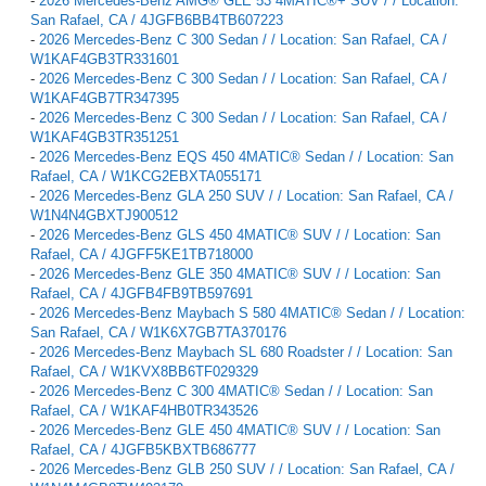
-
2026 Mercedes-Benz AMG® GLE 53 4MATIC®+ SUV / / Location:
San Rafael, CA / 4JGFB6BB4TB607223
-
2026 Mercedes-Benz C 300 Sedan / / Location: San Rafael, CA /
W1KAF4GB3TR331601
-
2026 Mercedes-Benz C 300 Sedan / / Location: San Rafael, CA /
W1KAF4GB7TR347395
-
2026 Mercedes-Benz C 300 Sedan / / Location: San Rafael, CA /
W1KAF4GB3TR351251
-
2026 Mercedes-Benz EQS 450 4MATIC® Sedan / / Location: San
Rafael, CA / W1KCG2EBXTA055171
-
2026 Mercedes-Benz GLA 250 SUV / / Location: San Rafael, CA /
W1N4N4GBXTJ900512
-
2026 Mercedes-Benz GLS 450 4MATIC® SUV / / Location: San
Rafael, CA / 4JGFF5KE1TB718000
-
2026 Mercedes-Benz GLE 350 4MATIC® SUV / / Location: San
Rafael, CA / 4JGFB4FB9TB597691
-
2026 Mercedes-Benz Maybach S 580 4MATIC® Sedan / / Location:
San Rafael, CA / W1K6X7GB7TA370176
-
2026 Mercedes-Benz Maybach SL 680 Roadster / / Location: San
Rafael, CA / W1KVX8BB6TF029329
-
2026 Mercedes-Benz C 300 4MATIC® Sedan / / Location: San
Rafael, CA / W1KAF4HB0TR343526
-
2026 Mercedes-Benz GLE 450 4MATIC® SUV / / Location: San
Rafael, CA / 4JGFB5KBXTB686777
-
2026 Mercedes-Benz GLB 250 SUV / / Location: San Rafael, CA /