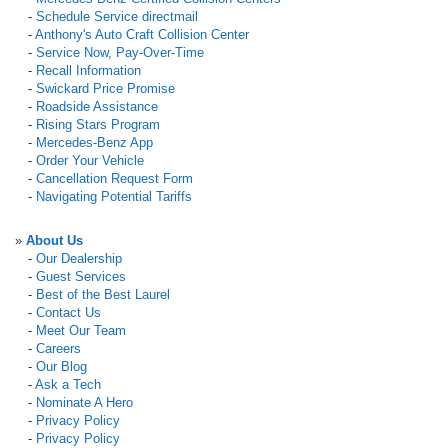
-
Schedule Service directmail
-
Anthony's Auto Craft Collision Center
-
Service Now, Pay-Over-Time
-
Recall Information
-
Swickard Price Promise
-
Roadside Assistance
-
Rising Stars Program
-
Mercedes-Benz App
-
Order Your Vehicle
-
Cancellation Request Form
-
Navigating Potential Tariffs
»
About Us
-
Our Dealership
-
Guest Services
-
Best of the Best Laurel
-
Contact Us
-
Meet Our Team
-
Careers
-
Our Blog
-
Ask a Tech
-
Nominate A Hero
-
Privacy Policy
-
Privacy Policy