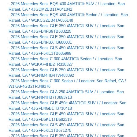
-
2026 Mercedes-Benz EQS 400 4MATIC® SUV / / Location: San
Rafael, CA / 4JGDM2EB1TA041842
-
2026 Mercedes-Benz EQS 450 4MATIC® Sedan / / Location: San
Rafael, CA / W1KCG2EB4TA055148
-
2026 Mercedes-Benz GLE 350 4MATIC® SUV / / Location: San
Rafael, CA / 4JGFB4FB9TB583225
-
2026 Mercedes-Benz GLE 350 4MATIC® SUV / / Location: San
Rafael, CA / 4JGFB4FBXTB680031
-
2026 Mercedes-Benz GLS 450 4MATIC® SUV / / Location: San
Rafael, CA / 4JGFF5KE3TB685999
-
2026 Mercedes-Benz C 300 4MATIC® Sedan / / Location: San
Rafael, CA / W1KAF4HB2TR338327
-
2026 Mercedes-Benz GLB 250 4MATIC® SUV / / Location: San
Rafael, CA / W1N4M4HB4TW483392
-
2026 Mercedes-Benz C 300 Sedan / / Location: San Rafael, CA /
W1KAF4GB2TR349376
-
2026 Mercedes-Benz GLA 250 4MATIC® SUV / / Location: San
Rafael, CA / W1N4N4HB7TJ893713
-
2026 Mercedes-Benz GLE 450e 4MATIC® SUV / / Location: San
Rafael, CA / 4JGFB4GB1TB710418
-
2026 Mercedes-Benz GLE 450 4MATIC® SUV / / Location: San
Rafael, CA / 4JGFB5KE1TB682319
-
2026 Mercedes-Benz GLS 450 4MATIC® SUV / / Location: San
Rafael, CA / 4JGFF5KE1TB671275
-
2026 Mercedes-Benz GLE 350 4MATIC® SUV / / Location: San