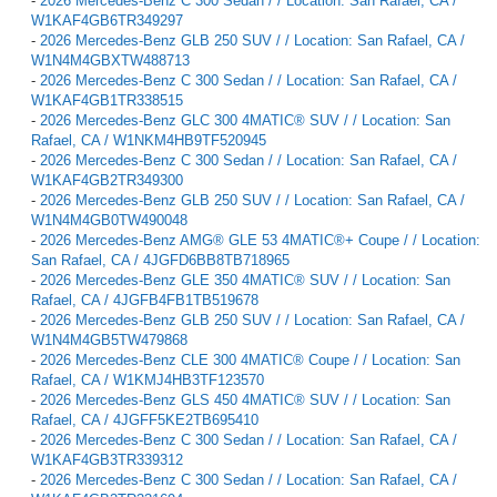
-
2026 Mercedes-Benz C 300 Sedan / / Location: San Rafael, CA /
W1KAF4GB6TR349297
-
2026 Mercedes-Benz GLB 250 SUV / / Location: San Rafael, CA /
W1N4M4GBXTW488713
-
2026 Mercedes-Benz C 300 Sedan / / Location: San Rafael, CA /
W1KAF4GB1TR338515
-
2026 Mercedes-Benz GLC 300 4MATIC® SUV / / Location: San
Rafael, CA / W1NKM4HB9TF520945
-
2026 Mercedes-Benz C 300 Sedan / / Location: San Rafael, CA /
W1KAF4GB2TR349300
-
2026 Mercedes-Benz GLB 250 SUV / / Location: San Rafael, CA /
W1N4M4GB0TW490048
-
2026 Mercedes-Benz AMG® GLE 53 4MATIC®+ Coupe / / Location:
San Rafael, CA / 4JGFD6BB8TB718965
-
2026 Mercedes-Benz GLE 350 4MATIC® SUV / / Location: San
Rafael, CA / 4JGFB4FB1TB519678
-
2026 Mercedes-Benz GLB 250 SUV / / Location: San Rafael, CA /
W1N4M4GB5TW479868
-
2026 Mercedes-Benz CLE 300 4MATIC® Coupe / / Location: San
Rafael, CA / W1KMJ4HB3TF123570
-
2026 Mercedes-Benz GLS 450 4MATIC® SUV / / Location: San
Rafael, CA / 4JGFF5KE2TB695410
-
2026 Mercedes-Benz C 300 Sedan / / Location: San Rafael, CA /
W1KAF4GB3TR339312
-
2026 Mercedes-Benz C 300 Sedan / / Location: San Rafael, CA /