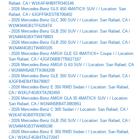
Rafael, CA / W1KAF4HB8TR340146
-
2026 Mercedes-Benz GLS 450 4MATIC® SUV / / Location: San
Rafael, CA / 4JGFF5KE5TB706402
-
2026 Mercedes-Benz GLC 300 SUV / / Location: San Rafael, CA /
W1NKM4GB1TF620474
-
2026 Mercedes-Benz GLB 250 SUV / / Location: San Rafael, CA /
W1N4M4GBXTW479803
-
2026 Mercedes-Benz GLB 250 SUV / / Location: San Rafael, CA /
W1N4M4GB1TW493105
-
2026 Mercedes-Benz AMG® GLE 53 4MATIC®+ Coupe / / Location:
San Rafael, CA / 4JGFD6BB7TB627167
-
2026 Mercedes-Benz AMG® G 63 SUV / / Location: San Rafael, CA
/ W1NWH5AB7TX084208
-
2026 Mercedes-Benz GLE 350 SUV / / Location: San Rafael, CA /
4JGFB4EB4TB678907
-
2026 Mercedes-Benz E 350 RWD Sedan / / Location: San Rafael,
CA / W1KLF4GBXTA292450
-
2026 Mercedes-Benz AMG® GLA 35 4MATIC® SUV / / Location:
San Rafael, CA / W1N4N5BB4TJ883851
-
2026 Mercedes-Benz C 300 Sedan / / Location: San Rafael, CA /
W1KAF4GB8TR336745
-
2026 Mercedes-Benz GLB 250 SUV / / Location: San Rafael, CA /
W1N4M4GB3TW489198
-
2026 Mercedes-Benz E 350 RWD Sedan / / Location: San Rafael,
CA / W1KLF4GB4TA272047