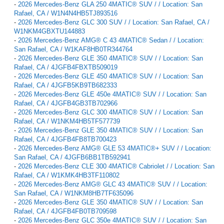
-
2026 Mercedes-Benz GLA 250 4MATIC® SUV / / Location: San
Rafael, CA / W1N4N4HB5TJ893516
-
2026 Mercedes-Benz GLC 300 SUV / / Location: San Rafael, CA /
W1NKM4GBXTU144883
-
2026 Mercedes-Benz AMG® C 43 4MATIC® Sedan / / Location:
San Rafael, CA / W1KAF8HB0TR344764
-
2026 Mercedes-Benz GLE 350 4MATIC® SUV / / Location: San
Rafael, CA / 4JGFB4FBXTB509019
-
2026 Mercedes-Benz GLE 450 4MATIC® SUV / / Location: San
Rafael, CA / 4JGFB5KB9TB682333
-
2026 Mercedes-Benz GLE 450e 4MATIC® SUV / / Location: San
Rafael, CA / 4JGFB4GB3TB702966
-
2026 Mercedes-Benz GLC 300 4MATIC® SUV / / Location: San
Rafael, CA / W1NKM4HB5TF577739
-
2026 Mercedes-Benz GLE 350 4MATIC® SUV / / Location: San
Rafael, CA / 4JGFB4FB8TB700423
-
2026 Mercedes-Benz AMG® GLE 53 4MATIC®+ SUV / / Location:
San Rafael, CA / 4JGFB6BB1TB592941
-
2026 Mercedes-Benz CLE 300 4MATIC® Cabriolet / / Location: San
Rafael, CA / W1KMK4HB3TF110802
-
2026 Mercedes-Benz AMG® GLC 43 4MATIC® SUV / / Location:
San Rafael, CA / W1NKM8HB7TF635096
-
2026 Mercedes-Benz GLE 350 4MATIC® SUV / / Location: San
Rafael, CA / 4JGFB4FB0TB709598
-
2026 Mercedes-Benz GLC 350e 4MATIC® SUV / / Location: San