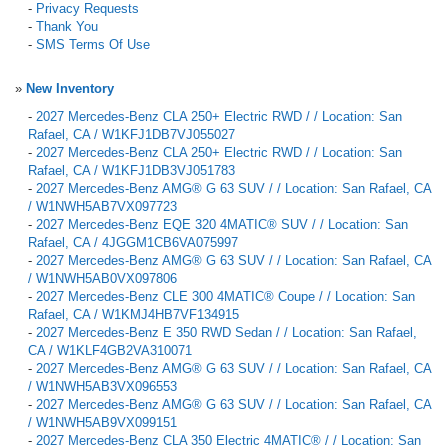
-
Privacy Requests
-
Thank You
-
SMS Terms Of Use
»
New Inventory
-
2027 Mercedes-Benz CLA 250+ Electric RWD / / Location: San
Rafael, CA / W1KFJ1DB7VJ055027
-
2027 Mercedes-Benz CLA 250+ Electric RWD / / Location: San
Rafael, CA / W1KFJ1DB3VJ051783
-
2027 Mercedes-Benz AMG® G 63 SUV / / Location: San Rafael, CA
/ W1NWH5AB7VX097723
-
2027 Mercedes-Benz EQE 320 4MATIC® SUV / / Location: San
Rafael, CA / 4JGGM1CB6VA075997
-
2027 Mercedes-Benz AMG® G 63 SUV / / Location: San Rafael, CA
/ W1NWH5AB0VX097806
-
2027 Mercedes-Benz CLE 300 4MATIC® Coupe / / Location: San
Rafael, CA / W1KMJ4HB7VF134915
-
2027 Mercedes-Benz E 350 RWD Sedan / / Location: San Rafael,
CA / W1KLF4GB2VA310071
-
2027 Mercedes-Benz AMG® G 63 SUV / / Location: San Rafael, CA
/ W1NWH5AB3VX096553
-
2027 Mercedes-Benz AMG® G 63 SUV / / Location: San Rafael, CA
/ W1NWH5AB9VX099151
-
2027 Mercedes-Benz CLA 350 Electric 4MATIC® / / Location: San