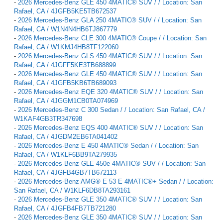
-
2026 Mercedes-Benz GLE 450 4MATIC® SUV / / Location: San
Rafael, CA / 4JGFB5KE5TB672537
-
2026 Mercedes-Benz GLA 250 4MATIC® SUV / / Location: San
Rafael, CA / W1N4N4HB6TJ867779
-
2026 Mercedes-Benz CLE 300 4MATIC® Coupe / / Location: San
Rafael, CA / W1KMJ4HB8TF122060
-
2026 Mercedes-Benz GLS 450 4MATIC® SUV / / Location: San
Rafael, CA / 4JGFF5KE3TB688899
-
2026 Mercedes-Benz GLE 450 4MATIC® SUV / / Location: San
Rafael, CA / 4JGFB5KB6TB689093
-
2026 Mercedes-Benz EQE 320 4MATIC® SUV / / Location: San
Rafael, CA / 4JGGM1CB0TA074969
-
2026 Mercedes-Benz C 300 Sedan / / Location: San Rafael, CA /
W1KAF4GB3TR347698
-
2026 Mercedes-Benz EQS 400 4MATIC® SUV / / Location: San
Rafael, CA / 4JGDM2EB6TA041402
-
2026 Mercedes-Benz E 450 4MATIC® Sedan / / Location: San
Rafael, CA / W1KLF6BB9TA279935
-
2026 Mercedes-Benz GLE 450e 4MATIC® SUV / / Location: San
Rafael, CA / 4JGFB4GB7TB672113
-
2026 Mercedes-Benz AMG® E 53 E 4MATIC®+ Sedan / / Location:
San Rafael, CA / W1KLF6DB8TA293161
-
2026 Mercedes-Benz GLE 350 4MATIC® SUV / / Location: San
Rafael, CA / 4JGFB4FB7TB721280
-
2026 Mercedes-Benz GLE 350 4MATIC® SUV / / Location: San