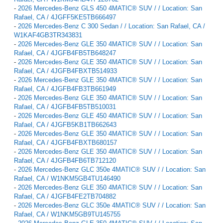
-
2026 Mercedes-Benz GLS 450 4MATIC® SUV / / Location: San
Rafael, CA / 4JGFF5KE5TB666497
-
2026 Mercedes-Benz C 300 Sedan / / Location: San Rafael, CA /
W1KAF4GB3TR343831
-
2026 Mercedes-Benz GLE 350 4MATIC® SUV / / Location: San
Rafael, CA / 4JGFB4FB5TB648247
-
2026 Mercedes-Benz GLE 350 4MATIC® SUV / / Location: San
Rafael, CA / 4JGFB4FBXTB514933
-
2026 Mercedes-Benz GLE 350 4MATIC® SUV / / Location: San
Rafael, CA / 4JGFB4FB3TB661949
-
2026 Mercedes-Benz GLE 350 4MATIC® SUV / / Location: San
Rafael, CA / 4JGFB4FB5TB510031
-
2026 Mercedes-Benz GLE 450 4MATIC® SUV / / Location: San
Rafael, CA / 4JGFB5KB1TB662643
-
2026 Mercedes-Benz GLE 350 4MATIC® SUV / / Location: San
Rafael, CA / 4JGFB4FBXTB680157
-
2026 Mercedes-Benz GLE 350 4MATIC® SUV / / Location: San
Rafael, CA / 4JGFB4FB6TB712120
-
2026 Mercedes-Benz GLC 350e 4MATIC® SUV / / Location: San
Rafael, CA / W1NKM5GB4TU146490
-
2026 Mercedes-Benz GLE 350 4MATIC® SUV / / Location: San
Rafael, CA / 4JGFB4FE2TB704882
-
2026 Mercedes-Benz GLC 350e 4MATIC® SUV / / Location: San
Rafael, CA / W1NKM5GB9TU145755