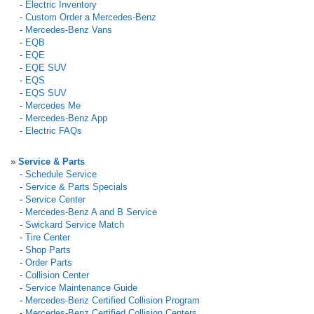
-
Electric Inventory
-
Custom Order a Mercedes-Benz
-
Mercedes-Benz Vans
-
EQB
-
EQE
-
EQE SUV
-
EQS
-
EQS SUV
-
Mercedes Me
-
Mercedes-Benz App
-
Electric FAQs
»
Service & Parts
-
Schedule Service
-
Service & Parts Specials
-
Service Center
-
Mercedes-Benz A and B Service
-
Swickard Service Match
-
Tire Center
-
Shop Parts
-
Order Parts
-
Collision Center
-
Service Maintenance Guide
-
Mercedes-Benz Certified Collision Program
-
Mercedes-Benz Certified Collision Centers