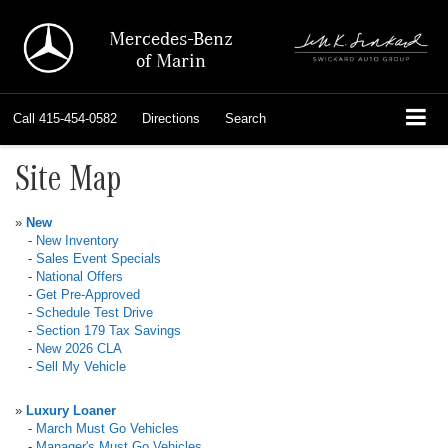
Mercedes-Benz
of Marin
Call
415-454-0582
Directions
Search
Site Map
»
New
-
New Inventory
-
Sales Event Specials
-
National Offers
-
Get Pre-Approved
-
Schedule Test Drive
-
Section 179 Tax Savings
-
New 2026 CLA
-
Sell My Vehicle
»
Luxury Loaner
-
March Must Go Vehicles
-
Manager's Must Go Vehicles