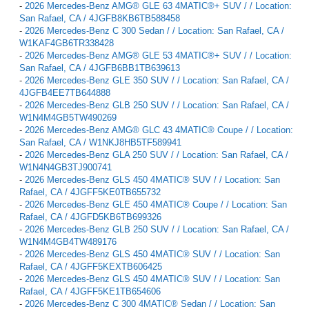
-
2026 Mercedes-Benz AMG® GLE 63 4MATIC®+ SUV / / Location:
San Rafael, CA / 4JGFB8KB6TB588458
-
2026 Mercedes-Benz C 300 Sedan / / Location: San Rafael, CA /
W1KAF4GB6TR338428
-
2026 Mercedes-Benz AMG® GLE 53 4MATIC®+ SUV / / Location:
San Rafael, CA / 4JGFB6BB1TB639613
-
2026 Mercedes-Benz GLE 350 SUV / / Location: San Rafael, CA /
4JGFB4EE7TB644888
-
2026 Mercedes-Benz GLB 250 SUV / / Location: San Rafael, CA /
W1N4M4GB5TW490269
-
2026 Mercedes-Benz AMG® GLC 43 4MATIC® Coupe / / Location:
San Rafael, CA / W1NKJ8HB5TF589941
-
2026 Mercedes-Benz GLA 250 SUV / / Location: San Rafael, CA /
W1N4N4GB3TJ900741
-
2026 Mercedes-Benz GLS 450 4MATIC® SUV / / Location: San
Rafael, CA / 4JGFF5KE0TB655732
-
2026 Mercedes-Benz GLE 450 4MATIC® Coupe / / Location: San
Rafael, CA / 4JGFD5KB6TB699326
-
2026 Mercedes-Benz GLB 250 SUV / / Location: San Rafael, CA /
W1N4M4GB4TW489176
-
2026 Mercedes-Benz GLS 450 4MATIC® SUV / / Location: San
Rafael, CA / 4JGFF5KEXTB606425
-
2026 Mercedes-Benz GLS 450 4MATIC® SUV / / Location: San
Rafael, CA / 4JGFF5KE1TB654606
-
2026 Mercedes-Benz C 300 4MATIC® Sedan / / Location: San