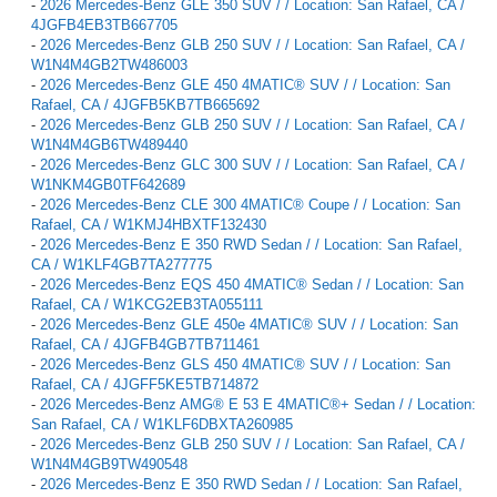
-
2026 Mercedes-Benz GLE 350 SUV / / Location: San Rafael, CA /
4JGFB4EB3TB667705
-
2026 Mercedes-Benz GLB 250 SUV / / Location: San Rafael, CA /
W1N4M4GB2TW486003
-
2026 Mercedes-Benz GLE 450 4MATIC® SUV / / Location: San
Rafael, CA / 4JGFB5KB7TB665692
-
2026 Mercedes-Benz GLB 250 SUV / / Location: San Rafael, CA /
W1N4M4GB6TW489440
-
2026 Mercedes-Benz GLC 300 SUV / / Location: San Rafael, CA /
W1NKM4GB0TF642689
-
2026 Mercedes-Benz CLE 300 4MATIC® Coupe / / Location: San
Rafael, CA / W1KMJ4HBXTF132430
-
2026 Mercedes-Benz E 350 RWD Sedan / / Location: San Rafael,
CA / W1KLF4GB7TA277775
-
2026 Mercedes-Benz EQS 450 4MATIC® Sedan / / Location: San
Rafael, CA / W1KCG2EB3TA055111
-
2026 Mercedes-Benz GLE 450e 4MATIC® SUV / / Location: San
Rafael, CA / 4JGFB4GB7TB711461
-
2026 Mercedes-Benz GLS 450 4MATIC® SUV / / Location: San
Rafael, CA / 4JGFF5KE5TB714872
-
2026 Mercedes-Benz AMG® E 53 E 4MATIC®+ Sedan / / Location:
San Rafael, CA / W1KLF6DBXTA260985
-
2026 Mercedes-Benz GLB 250 SUV / / Location: San Rafael, CA /
W1N4M4GB9TW490548
-
2026 Mercedes-Benz E 350 RWD Sedan / / Location: San Rafael,