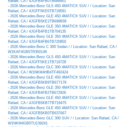
Rafael, CA / 4JGFB4FB0TB688901
-
2026 Mercedes-Benz GLS 450 4MATIC® SUV / / Location: San
Rafael, CA / 4JGFF5KE6TB718591
-
2026 Mercedes-Benz GLE 450 4MATIC® SUV / / Location: San
Rafael, CA / 4JGFB5KE2TB699839
-
2026 Mercedes-Benz GLE 350 4MATIC® SUV / / Location: San
Rafael, CA / 4JGFB4FB1TB704135
-
2026 Mercedes-Benz GLE 350 4MATIC® SUV / / Location: San
Rafael, CA / 4JGFB4FB6TB720850
-
2026 Mercedes-Benz C 300 Sedan / / Location: San Rafael, CA /
W1KAF4GB5TR350148
-
2026 Mercedes-Benz GLS 450 4MATIC® SUV / / Location: San
Rafael, CA / 4JGFF5KE1TB719728
-
2026 Mercedes-Benz GLC 300 4MATIC® SUV / / Location: San
Rafael, CA / W1NKM4HB4TF492424
-
2026 Mercedes-Benz GLE 450 4MATIC® SUV / / Location: San
Rafael, CA / 4JGFB5KB9TB677178
-
2026 Mercedes-Benz GLE 350 4MATIC® SUV / / Location: San
Rafael, CA / 4JGFB4FB2TB672926
-
2026 Mercedes-Benz GLE 450 4MATIC® SUV / / Location: San
Rafael, CA / 4JGFB5KB7TB719475
-
2026 Mercedes-Benz GLE 450 4MATIC® SUV / / Location: San
Rafael, CA / 4JGFB5KB0TB637667
-
2026 Mercedes-Benz GLC 300 SUV / / Location: San Rafael, CA /
W1NKM4GB0TU139241