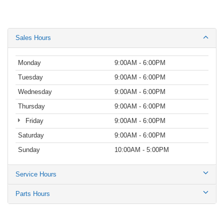
Sales Hours
Monday
9:00AM - 6:00PM
Tuesday
9:00AM - 6:00PM
Wednesday
9:00AM - 6:00PM
Thursday
9:00AM - 6:00PM
Friday
9:00AM - 6:00PM
Saturday
9:00AM - 6:00PM
Sunday
10:00AM - 5:00PM
Service Hours
Parts Hours