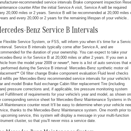
nufacturer-recommended service intervals Brake component inspection Rese
intenance counter After the initial Service A visit, Service A will be required
ery 20,000 miles or 2 years. Service B will be recommended at 20,000 miles 
years and every 20,000 or 2 years for the remaining lifespan of your vehicle..
ercedes-Benz Service B Intervals
e Flexible Service System, or FSS, will inform you when it’s time for a Servi
interval. Service B intervals typically come after Service A, and are
commended for the duration of your ownership. You can expect to take your
rcedes-Benz in for Service B at 20,000 miles or after 2 years. If you own a
hicle from the model year 2009 or newer*, here is a list of auto services that w
 performed during the Service B interval: Mercedes-Benz synthetic motor oil
placement** Oil filter change Brake component evaluation Fluid level checks
d refills per Mercedes-Benz recommended service intervals for your vehicle's
ar and model Brake fluid exchange Cabin filter replacement Tire (including
are) pressure corrections and, if applicable, tire pressure monitoring system
set Fulfillment of requirements for your vehicle's year and model, as shown on
e corresponding service sheet for Mercedes-Benz Maintenance Systems in th
A Maintenance counter reset It’ll be easy to determine when your vehicle ne
rvice, thanks to the Mercedes-Benz Maintenance system. One month prior to
 upcoming service, this system will display a message in your multi-function
strument cluster, so that you’ll never miss a service date.