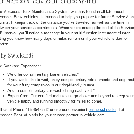
he Mercedes-Benz Maintenance System
e Mercedes-Benz Maintenance System, which is found in all late-model
rcedes-Benz vehicles, is intended to help you prepare for future Service A a
visits. It keeps track of the distance you’ve traveled, as well as the time in
tween your service appointments. When you’re nearing the end of the Service
 B interval, you’ll notice a message in your multi-function instrument cluster,
tting you know how many days or miles remain until your vehicle is due for
rvice.
hy Swickard?
e Swickard Experience:
We offer complimentary loaner vehicles.*
If you would like to wait, enjoy complimentary refreshments and dog trea
for your furry companion in our dog-friendly lounge.
And, a complimentary car wash during each visit.*
Expert Care: Our certified technicians go above and beyond to keep your
vehicle happy and running smoothly for miles to come.
ll us at Phone
415-454-0582
or use our convenient
online scheduler
. Let
rcedes-Benz of Marin be your trusted partner in vehicle care