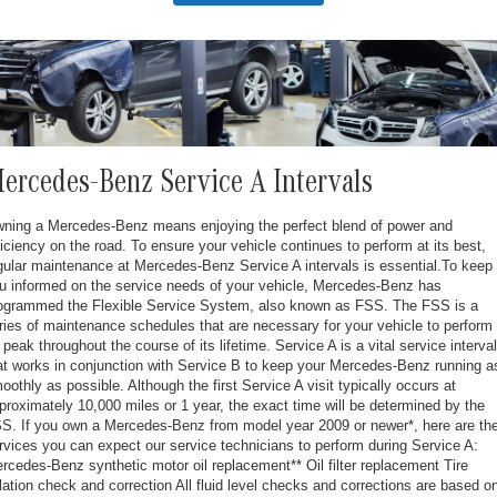
ercedes-Benz Service A Intervals
ning a Mercedes-Benz means enjoying the perfect blend of power and
ficiency on the road. To ensure your vehicle continues to perform at its best,
gular maintenance at Mercedes-Benz Service A intervals is essential.To keep
u informed on the service needs of your vehicle, Mercedes-Benz has
ogrammed the Flexible Service System, also known as FSS. The FSS is a
ries of maintenance schedules that are necessary for your vehicle to perform 
s peak throughout the course of its lifetime. Service A is a vital service interval
at works in conjunction with Service B to keep your Mercedes-Benz running a
oothly as possible. Although the first Service A visit typically occurs at
proximately 10,000 miles or 1 year, the exact time will be determined by the
S. If you own a Mercedes-Benz from model year 2009 or newer*, here are th
rvices you can expect our service technicians to perform during Service A:
rcedes-Benz synthetic motor oil replacement** Oil filter replacement Tire
flation check and correction All fluid level checks and corrections are based o