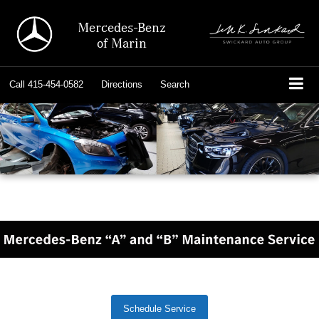
Mercedes-Benz
of Marin
Call
415-454-0582
Directions
Search
Schedule Service