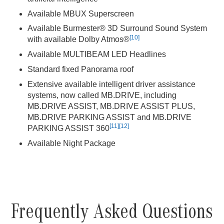
Available MBUX Superscreen
Available Burmester® 3D Surround Sound System
[10]
with available Dolby Atmos®
Available MULTIBEAM LED Headlines
Standard fixed Panorama roof
Extensive available intelligent driver assistance
systems, now called MB.DRIVE, including
MB.DRIVE ASSIST, MB.DRIVE ASSIST PLUS,
MB.DRIVE PARKING ASSIST and MB.DRIVE
[11]
[12]
PARKING ASSIST 360
Available Night Package
Frequently Asked Questions