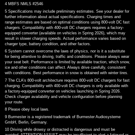
4
MBFS NMLS #2546
5
Specifications may include preliminary estimates. See your dealer for
further information about actual specifications. Charging times and
range estimates are based on optimal conditions using 800-volt DC fast
chargers. Compatibility with 400-volt DC chargers requires a factory-
equipped converter (available on vehicles in Spring 2026), which may
result in slower charging speeds. Actual performance varies based on
charger type, battery condition, and other factors.
6
System cannot overcome the laws of physics, nor is it a substitute
for being attentive to driving, traffic and conditions. Please always wear
your seat belt. Performance is limited by available traction, which snow,
ice and other conditions can affect. Always drive carefully, consistent
with conditions. Best performance in snow is obtained with winter tires.
7
The CLA’s 800-volt architecture requires 800-volt DC chargers for fast
charging. Compatibility with 400-volt DC chargers is only available with
a factory-equipped converter on vehicles launching in Spring 2026.
Check charger availability and vehicle configuration before planning
your route.
8
Please obey local laws.
9
Burmester is a registered trademark of Burmester Audiosysteme
GmbH, Berlin, Germany.
10
Driving while drowsy or distracted is dangerous and must be
avoided. ATTENTION ASSIST may be insufficient to alert a fatigued or