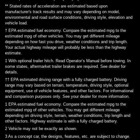
** Stated rates of acceleration are estimated based upon
manufacturer's track results and may vary depending on model,
environmental and road surface conditions, driving style, elevation and
vehicle load.
† EPA estimated fuel economy. Compare the estimated mpg to the
estimated mpg of other vehicles. You may get different mileage
depending on how fast you drive, weather conditions and trip length.
Your actual highway mileage will probably be less than the highway
estimate.
‡ With optional trailer hitch. Read Operator’s Manual before towing. In
some states, aftermarket trailer brakes are required. See dealer for
details.
†† EPA estimated driving range with a fully charged battery. Driving
range may vary based on terrain, temperature, driving style, optional
equipment, use of vehicle features, and other factors. For informational
and comparison purposes only. See your dealer for more information.
1
EPA estimated fuel economy. Compare the estimated mpg to the
estimated mpg of other vehicles. You may get different mileage
depending on driving style, terrain, weather conditions, trip length and
other factors. Highway estimate is with a fully charged battery.
2
Vehicle may not be exactly as shown.
3
As a concept car, the designs, features, etc. are subject to change.