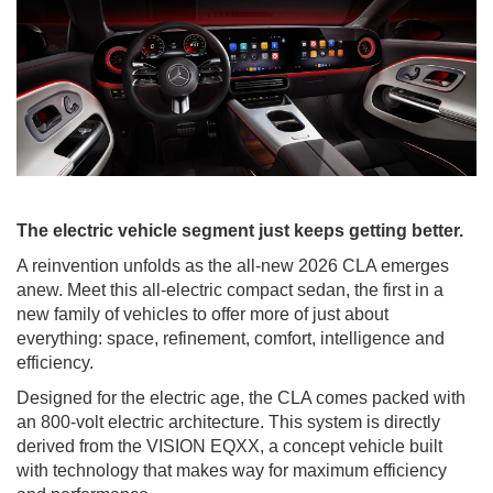
The electric vehicle segment just keeps getting better.
A reinvention unfolds as the all-new 2026 CLA emerges
anew. Meet this all-electric compact sedan, the first in a
new family of vehicles to offer more of just about
everything: space, refinement, comfort, intelligence and
efficiency.
Designed for the electric age, the CLA comes packed with
an 800-volt electric architecture. This system is directly
derived from the VISION EQXX, a concept vehicle built
with technology that makes way for maximum efficiency