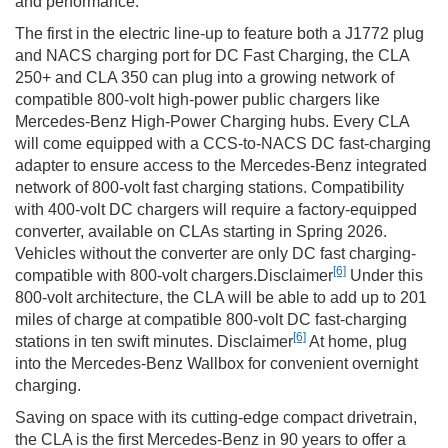
and performance.
The first in the electric line-up to feature both a J1772 plug
and NACS charging port for DC Fast Charging, the CLA
250+ and CLA 350 can plug into a growing network of
compatible 800-volt high-power public chargers like
Mercedes-Benz High-Power Charging hubs. Every CLA
will come equipped with a CCS-to-NACS DC fast-charging
adapter to ensure access to the Mercedes-Benz integrated
network of 800-volt fast charging stations. Compatibility
with 400-volt DC chargers will require a factory-equipped
converter, available on CLAs starting in Spring 2026.
Vehicles without the converter are only DC fast charging-
[6]
compatible with 800-volt chargers.Disclaimer
Under this
800-volt architecture, the CLA will be able to add up to 201
miles of charge at compatible 800-volt DC fast-charging
[6]
stations in ten swift minutes. Disclaimer
At home, plug
into the Mercedes-Benz Wallbox for convenient overnight
charging.
Saving on space with its cutting-edge compact drivetrain,
the CLA is the first Mercedes-Benz in 90 years to offer a