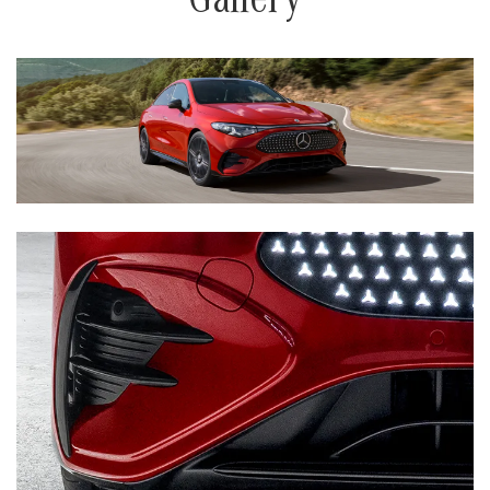
Gallery