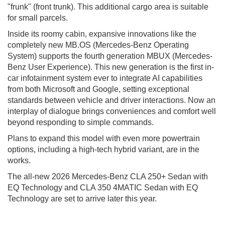
"frunk" (front trunk). This additional cargo area is suitable
for small parcels.
Inside its roomy cabin, expansive innovations like the
completely new MB.OS (Mercedes-Benz Operating
System) supports the fourth generation MBUX (Mercedes-
Benz User Experience). This new generation is the first in-
car infotainment system ever to integrate AI capabilities
from both Microsoft and Google, setting exceptional
standards between vehicle and driver interactions. Now an
interplay of dialogue brings conveniences and comfort well
beyond responding to simple commands.
Plans to expand this model with even more powertrain
options, including a high-tech hybrid variant, are in the
works.
The all-new 2026 Mercedes-Benz CLA 250+ Sedan with
EQ Technology and CLA 350 4MATIC Sedan with EQ
Technology are set to arrive later this year.