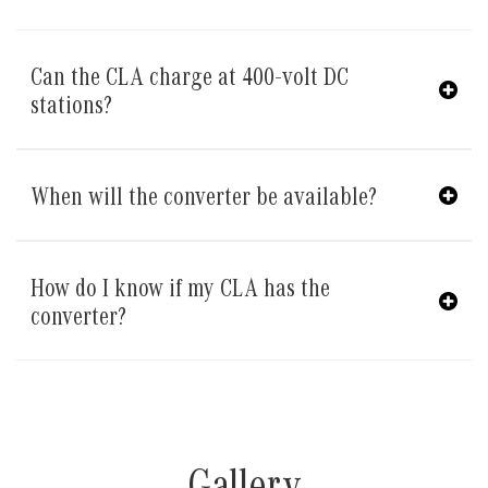
Can the CLA charge at 400-volt DC
stations?
When will the converter be available?
How do I know if my CLA has the
converter?