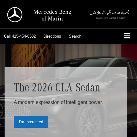
Mercedes-Benz
of Marin
Call
415-454-0582
Directions
Search
The 2026 CLA Sedan
A modern expression of intelligent power.
I'm Interested