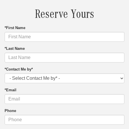
Reserve Yours
*First Name
*Last Name
*Contact Me by*
*Email
Phone