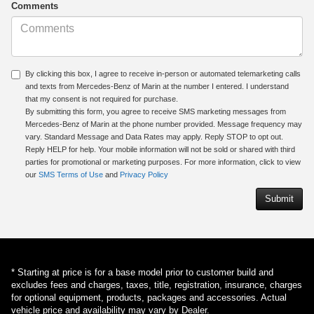
Comments
By clicking this box, I agree to receive in-person or automated telemarketing calls
and texts from Mercedes-Benz of Marin at the number I entered. I understand
that my consent is not required for purchase.
By submitting this form, you agree to receive SMS marketing messages from
Mercedes-Benz of Marin at the phone number provided. Message frequency may
vary. Standard Message and Data Rates may apply. Reply STOP to opt out.
Reply HELP for help. Your mobile information will not be sold or shared with third
parties for promotional or marketing purposes. For more information, click to view
our
SMS Terms of Use
and
Privacy Policy
* Starting at price is for a base model prior to customer build and
excludes fees and charges, taxes, title, registration, insurance, charges
for optional equipment, products, packages and accessories. Actual
vehicle price and availability may vary by Dealer.