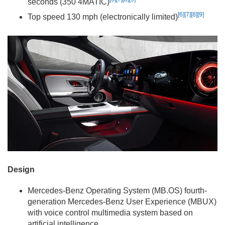
seconds (350 4MATIC)
[6]
[7]
[8]
[9]
Top speed 130 mph (electronically limited)
Design
Mercedes-Benz Operating System (MB.OS) fourth-
generation Mercedes-Benz User Experience (MBUX)
with voice control multimedia system based on
artificial intelligence