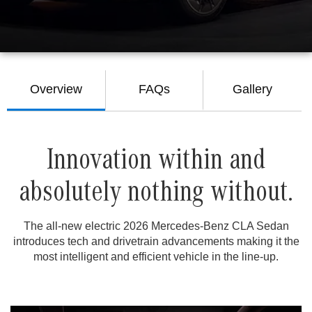
Overview
FAQs
Gallery
Innovation within and
absolutely nothing without.
The all-new electric 2026 Mercedes-Benz CLA Sedan
introduces tech and drivetrain advancements making it the
most intelligent and efficient vehicle in the line-up.