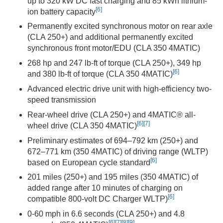
up to 320 kW DC fast charging and 85 kWh lithium-
[6]
ion battery capacity
Permanently excited synchronous motor on rear axle
(CLA 250+) and additional permanently excited
synchronous front motor/EDU (CLA 350 4MATIC)
268 hp and 247 lb-ft of torque (CLA 250+), 349 hp
[6]
and 380 lb-ft of torque (CLA 350 4MATIC)
Advanced electric drive unit with high-efficiency two-
speed transmission
Rear-wheel drive (CLA 250+) and 4MATIC® all-
[6]
[7]
wheel drive (CLA 350 4MATIC)
Preliminary estimates of 694–792 km (250+) and
672–771 km (350 4MATIC) of driving range (WLTP)
[6]
based on European cycle standard
201 miles (250+) and 195 miles (350 4MATIC) of
added range after 10 minutes of charging on
[6]
compatible 800-volt DC Charger WLTP)
0-60 mph in 6.6 seconds (CLA 250+) and 4.8
[6]
[7]
[8]
[9]