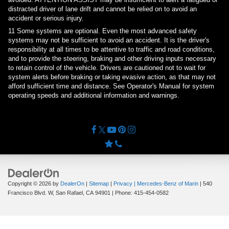
distracted driver of lane drift and cannot be relied on to avoid an
accident or serious injury.
11
Some systems are optional. Even the most advanced safety
systems may not be sufficient to avoid an accident. It is the driver's
responsibility at all times to be attentive to traffic and road conditions,
and to provide the steering, braking and other driving inputs necessary
to retain control of the vehicle. Drivers are cautioned not to wait for
system alerts before braking or taking evasive action, as that may not
afford sufficient time and distance. See Operator's Manual for system
operating speeds and additional information and warnings.
Copyright © 2026
by
DealerOn
|
Sitemap
|
Privacy
| Mercedes-Benz of Marin
|
540
Francisco Blvd. W,
San Rafael,
CA
94901
| Phone:
415-454-0582