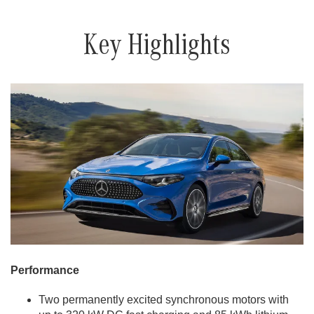
Key Highlights
Performance
Two permanently excited synchronous motors with