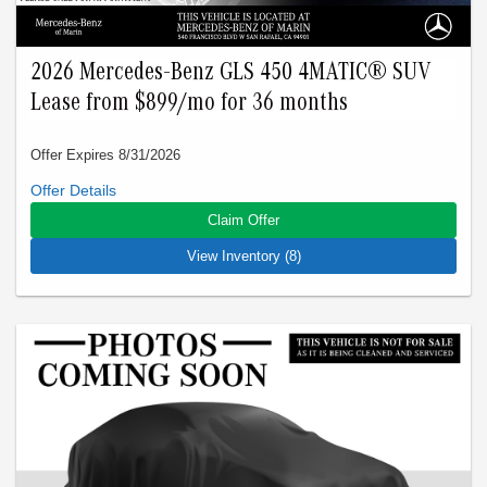
2026 Mercedes-Benz GLS 450 4MATIC® SUV
Lease from $899/mo for 36 months
Offer Expires 8/31/2026
Closed-end lease offered to qualified lessees with approved
credit by Mercedes-Benz Financial Services through
Claim Offer
Mercedes-Benz of Marin. Not all customers will qualify. Offer
expires on Aug 31, 2026. See participating dealer for details.
View Inventory (8)
Advertised lease is based upon an MSRP of $92725 for a
2026 GLS 450 4Matic SUV. Tax, title, license, and insurance
are extra. Lease payments of $899 for 36 months total
$32364 based on the adjusted capitalized cost of $76549. No
security deposit is required. Total due at signing is $4999
which includes your first payment of $899 and acquisition fee
of $1095. Capitalized cost reduction is $3620. At lease end,
lessee pays for excess wear, $0.25/mile over 22500 miles,
and $595 vehicle turn-in fee. Purchase option at lease end is
$50071. Inventory is current at time of media release. Offer