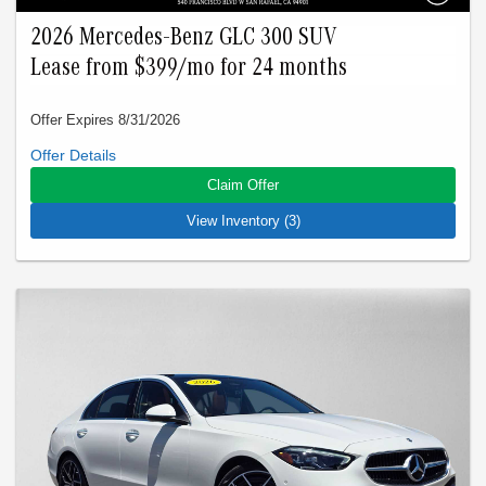
2026 Mercedes-Benz GLC 300 SUV
Lease from $399/mo for 24 months
Offer Expires 8/31/2026
Closed-end lease offered to qualified lessees with approved
credit by Mercedes-Benz Financial Services through
Claim Offer
Mercedes-Benz of Marin. Not all customers will qualify. Offer
expires on Aug 31, 2026. See participating dealer for details.
View Inventory (3)
Advertised lease is based upon an MSRP of $53240 for a
2026 GLC 300 SUV. Tax, title, license, and insurance are
extra. Lease payments of $399 for 24 months total $9576
based on the adjusted capitalized cost of $43228. No security
deposit is required. Total due at signing is $3499 which
includes your first payment of $399 and acquisition fee of
$1095. Capitalized cost reduction is $3093. At lease end,
lessee pays for excess wear, $0.25/mile over 15000 miles,
and $595 vehicle turn-in fee. Purchase option at lease end is
$35138. Inventory is current at time of media release. Offer
applies to stock # F527245L, F492086L, U111473L. VIN:
W1NKM4GB3TF527245, W1NKM4HBXTF492086,