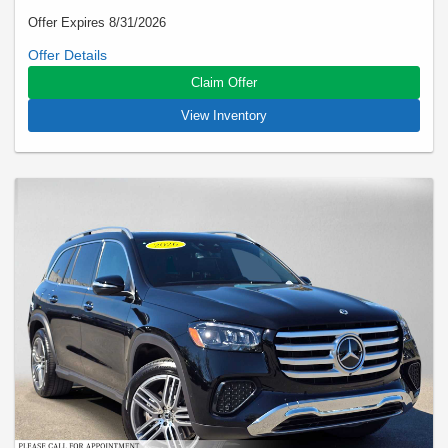
Offer Expires 8/31/2026
Closed-end lease offered to qualified lessees with approved
credit by Mercedes-Benz Financial Services through
Claim Offer
Mercedes-Benz of Marin. Not all customers will qualify. Offer
expires on Aug 31, 2026. See participating dealer for details.
View Inventory
Advertised lease is based upon an MSRP of $70640 for a
2026 E 350 RWD Sedan. Tax, title, license, and insurance are
extra. Lease payments of $699 for 24 months total $16776
based on the adjusted capitalized cost of $60261. No security
deposit is required. Total due at signing is $3499 which
includes your first payment of $699 and acquisition fee of
$1095. Capitalized cost reduction is $2423. At lease end,
lessee pays for excess wear, $0.25/mile over 15000 miles,
and $595 vehicle turn-in fee. Purchase option at lease end is
$45209. Inventory is current at time of media release. Offer
applies to stock # A225404L. VIN: W1KLF4GB9TA225404.