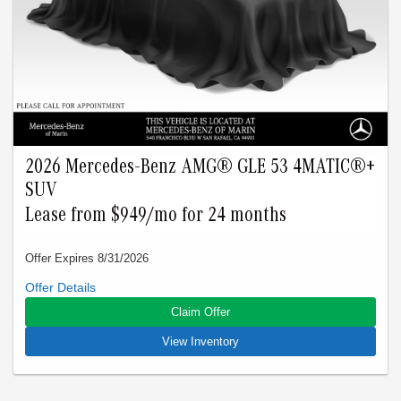
applies to stock # B507155L, B517499L, B501502L,
B526220L, B496712L, B562012L, B501305L, B504507L. VIN:
4JGFF5KE5TB507155, 4JGFF5KEXTB517499,
4JGFF5KE3TB501502, 4JGFF5KE8TB526220,
4JGFF5KE9TB496712, 4JGFF5KE5TB562012,
4JGFF5KE1TB501305, 4JGFF5KE6TB504507.
2026 Mercedes-Benz AMG® GLE 53 4MATIC®+
SUV
Lease from $949/mo for 24 months
Offer Expires 8/31/2026
Closed-end lease offered to qualified lessees with approved
credit by Mercedes-Benz Financial Services through
Claim Offer
Mercedes-Benz of Marin. Not all customers will qualify. Offer
expires on Aug 31, 2026. See participating dealer for details.
View Inventory
Advertised lease is based upon an MSRP of $98165 for a
2026 AMG GLE 53 4Matic. Tax, title, license, and insurance
are extra. Lease payments of $949 for 24 months total