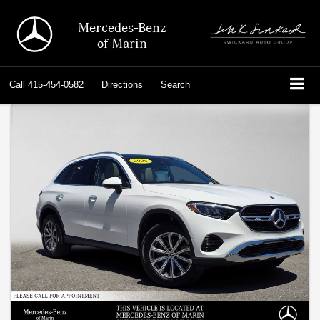
Mercedes-Benz
of Marin
Call
415-454-0582
Directions
Search