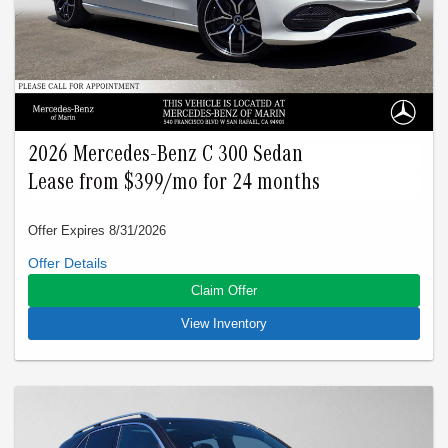
W1NKM4HB4TU111473.
2026 Mercedes-Benz C 300 Sedan
Lease from $399/mo for 24 months
Offer Expires 8/31/2026
Closed-end lease offered to qualified lessees with approved
credit by Mercedes-Benz Financial Services through
Claim Offer
Mercedes-Benz of Marin. Not all customers will qualify. Offer
expires on Aug 31, 2026. See participating dealer for details.
View Inventory
Advertised lease is based upon an MSRP of $52500 for a
2026 C 300 Sedan. Tax, title, license, and insurance are
extra. Lease payments of $399 for 24 months total $9576
based on the adjusted capitalized cost of $41905. No security
deposit is required. Total due at signing is $3499 which
includes your first payment of $399 and acquisition fee of