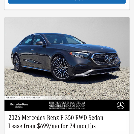
Advertised lease is based upon an MSRP of $69135 for a
2026 GLE 350 4Matic SUV. Tax, title, license, and insurance
are extra. Lease payments of $599 for 24 months total
$14376 based on the adjusted capitalized cost of $57538. No
security deposit is required. Total due at signing is $3499
which includes your first payment of $599 and acquisition fee
of $1095. Capitalized cost reduction is $2081. At lease end,
lessee pays for excess wear, $0.25/mile over 15000 miles,
and $595 vehicle turn-in fee. Purchase option at lease end is
$47703. Inventory is current at time of media release. Offer
applies to stock # B519617L, B605209L. VIN:
4JGFB4FB3TB519617, 4JGFB4EB0TB605209.
2026 Mercedes-Benz E 350 RWD Sedan
Lease from $699/mo for 24 months