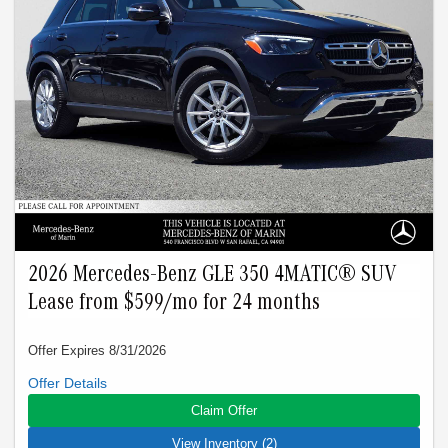
$1095. Capitalized cost reduction is $2219. At lease end,
lessee pays for excess wear, $0.25/mile over 15000 miles,
and $595 vehicle turn-in fee. Purchase option at lease end is
$37275. Inventory is current at time of media release. Offer
applies to stock # R321423L, R317972L, R321612L,
R323378L. VIN: W1KAF4GBXTR321423,
W1KAF4GB1TR317972, W1KAF4GB2TR321612,
W1KAF4HBXTR323378.
2026 Mercedes-Benz GLE 350 4MATIC® SUV
Lease from $599/mo for 24 months
Offer Expires 8/31/2026
Closed-end lease offered to qualified lessees with approved
credit by Mercedes-Benz Financial Services through
Claim Offer
Mercedes-Benz of Marin. Not all customers will qualify. Offer
expires on Aug 31, 2026. See participating dealer for details.
View Inventory (2)