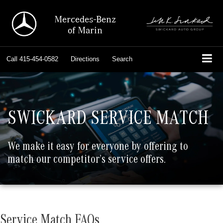
Mercedes-Benz
of Marin
Call
415-454-0582
Directions
Search
SWICKARD SERVICE MATCH
We make it easy for everyone by offering to
match our competitor’s service offers.
Service Match FAQs