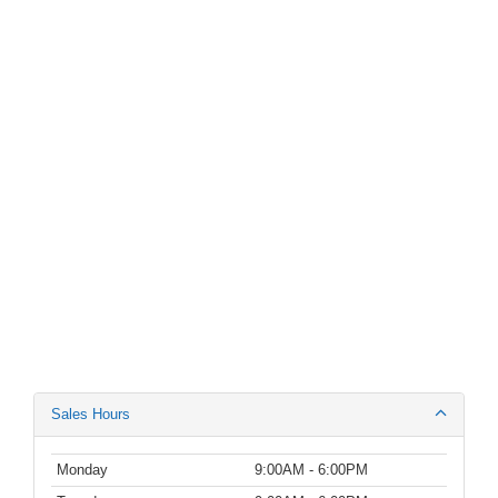
Sales Hours
Monday
9:00AM - 6:00PM