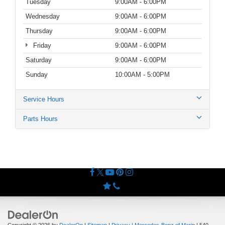
Tuesday
9:00AM - 6:00PM
Wednesday
9:00AM - 6:00PM
Thursday
9:00AM - 6:00PM
Friday
9:00AM - 6:00PM
Saturday
9:00AM - 6:00PM
Sunday
10:00AM - 5:00PM
Service Hours
Parts Hours
Copyright © 2026
by
DealerOn
|
Sitemap
|
Privacy
| Mercedes-Benz of Marin
|
540