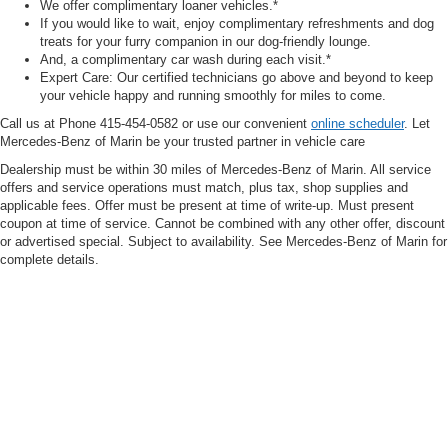
We offer complimentary loaner vehicles.*
If you would like to wait, enjoy complimentary refreshments and dog
treats for your furry companion in our dog-friendly lounge.
And, a complimentary car wash during each visit.*
Expert Care: Our certified technicians go above and beyond to keep
your vehicle happy and running smoothly for miles to come.
Call us at Phone
415-454-0582
or use our convenient
online scheduler
. Let
Mercedes-Benz of Marin be your trusted partner in vehicle care
Dealership must be within 30 miles of Mercedes-Benz of Marin. All service
offers and service operations must match, plus tax, shop supplies and
applicable fees. Offer must be present at time of write-up. Must present
coupon at time of service. Cannot be combined with any other offer, discount
or advertised special. Subject to availability. See Mercedes-Benz of Marin for
complete details.