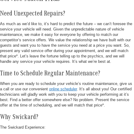
Need Unexpected Repairs?
As much as we’d like to, it’s hard to predict the future – we can’t foresee the
service your vehicle will need. Given the unpredictable nature of vehicle
maintenance, we make it easy for everyone by offering to match our
competitor’s service offers. We value the relationship we have built with our
guests and want you to have the service you need at a price you want. So,
present any valid service offer during your appointment, and we will match
that price*. Let’s leave the fortune telling up to the psychics, and we will
handle any service your vehicle requires. It’s what we’re best at.
Time to Schedule Regular Maintenance?
When you are ready to schedule your vehicle’s routine maintenance, give us
a call or use our convenient
online scheduler
. It’s all about you! Our certified
technicians will gladly work with you to keep your vehicle performing at it’s
best. Find a better offer somewhere else? No problem. Present the service
offer at the time of scheduling, and we will match that price*.
Why Swickard?
The Swickard Experience: