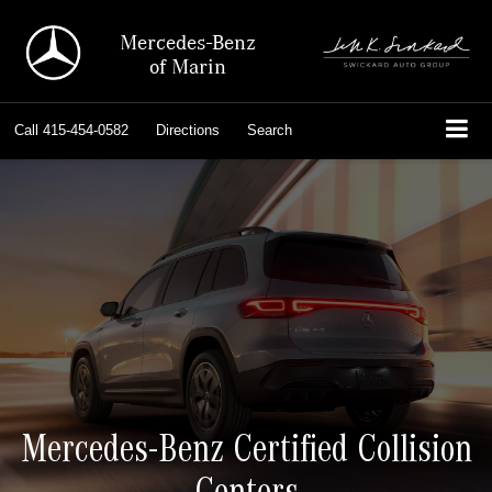
Mercedes-Benz
of Marin
Call
415-454-0582
Directions
Search
Mercedes-Benz Certified Collision