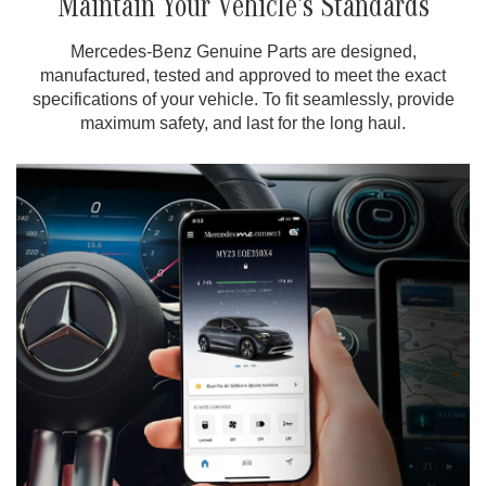
Maintain Your Vehicle’s Standards
Mercedes-Benz Genuine Parts are designed,
manufactured, tested and approved to meet the exact
specifications of your vehicle. To fit seamlessly, provide
maximum safety, and last for the long haul.