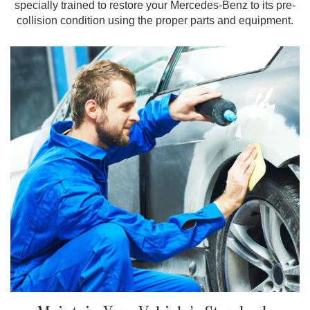
specially trained to restore your Mercedes-Benz to its pre-
collision condition using the proper parts and equipment.