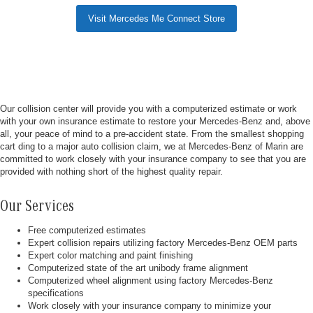
Visit Mercedes Me Connect Store
Our collision center will provide you with a computerized estimate or work
with your own insurance estimate to restore your Mercedes-Benz and, above
all, your peace of mind to a pre-accident state. From the smallest shopping
cart ding to a major auto collision claim, we at Mercedes-Benz of Marin are
committed to work closely with your insurance company to see that you are
provided with nothing short of the highest quality repair.
Our Services
Free computerized estimates
Expert collision repairs utilizing factory Mercedes-Benz OEM parts
Expert color matching and paint finishing
Computerized state of the art unibody frame alignment
Computerized wheel alignment using factory Mercedes-Benz
specifications
Work closely with your insurance company to minimize your