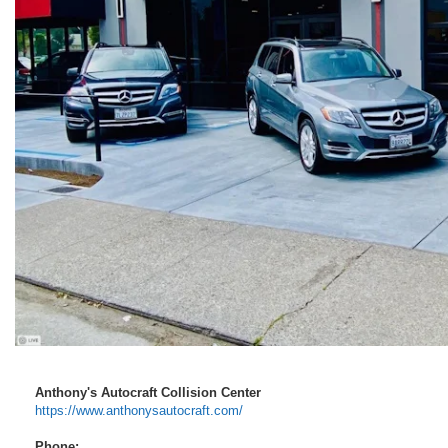
Anthony's Autocraft Collision Center
https://www.anthonysautocraft.com/
Phone: