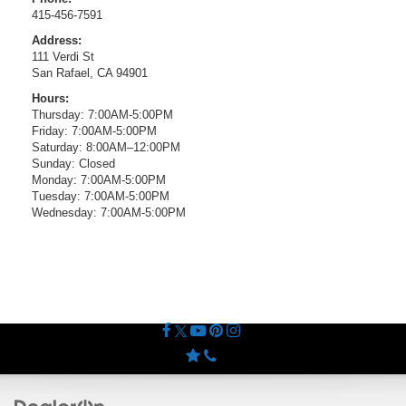
415-456-7591
Address:
111 Verdi St
San Rafael, CA 94901
Hours:
Thursday: 7:00AM-5:00PM
Friday: 7:00AM-5:00PM
Saturday: 8:00AM–12:00PM
Sunday: Closed
Monday: 7:00AM-5:00PM
Tuesday: 7:00AM-5:00PM
Wednesday: 7:00AM-5:00PM