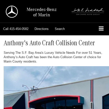
Mercedes-Benz
of Marin
Call
415-454-0582
Directions
Search
Anthony's Auto Craft Collision Center
Serving The S.F. Bay Area's Luxury Vehicle Needs For over 51 Years,
Anthony’s Auto Craft has been the Auto Collision Center of choice for
Marin County residents.