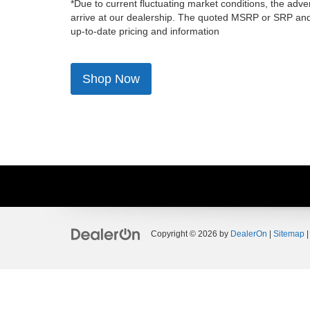
*Due to current fluctuating market conditions, the adver
arrive at our dealership. The quoted MSRP or SRP and a
up-to-date pricing and information
Shop Now
Copyright © 2026
by
DealerOn
|
Sitemap