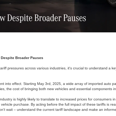
ow Despite Broader Pauses
iff pressures across various industries, it's crucial to understand a key
ent into effect. Starting May 3rd, 2025, a wide array of imported auto par
es, the cost of bringing both new vehicles and essential components int
industry is highly likely to translate to increased prices for consumers i
 vehicle purchase. By acting before the full impact of these tariffs is r
Don't wait – understand the current tariff landscape and make an infor