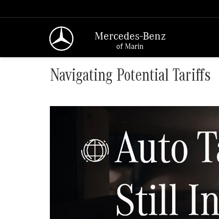
Mercedes-Benz
of Marin
Navigating Potential Tariffs