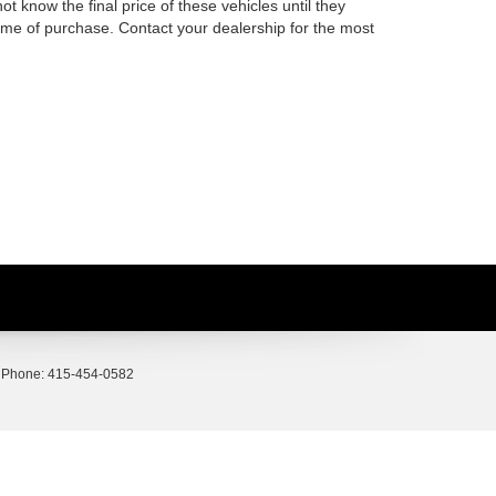
t know the final price of these vehicles until they
time of purchase. Contact your dealership for the most
 Phone:
415-454-0582