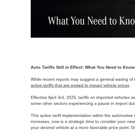
Auto Tariffs Still in Effect: What You Need to Kn
While recent reports may suggest a general easing of tar
active tariffs that are poised to impact vehicle prices
.
Effective April 3rd, 2025, tariffs on imported vehicles w
some other sectors experiencing a pause in import duti
This active tariff implementation within the automotive 
increases, now is a strategic time to consider your new
your desired vehicle at a more favorable price point. 