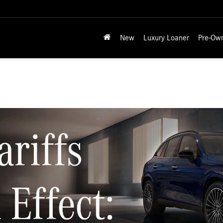
New
Luxury Loaner
Pre-Ow