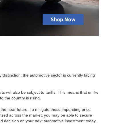
 distinction:
the automotive sector is currently facing
ts will also be subject to tariffs. This means that unlike
o the country is rising.
n the near future. To mitigate these impending price
ealized across the market, you may be able to secure
med decision on your next automotive investment today.