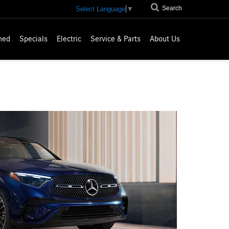
Search
Select Language
▼
ned
Specials
Electric
Service & Parts
About Us