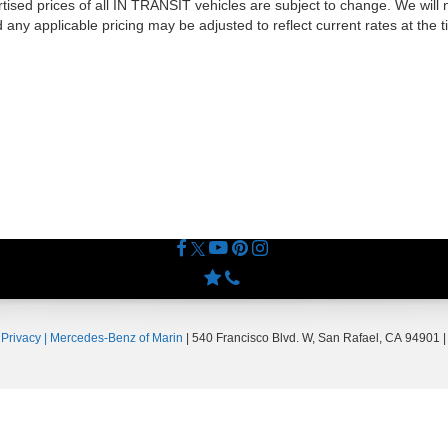
tised prices of all IN TRANSIT vehicles are subject to change. We will no
ny applicable pricing may be adjusted to reflect current rates at the 
|
Privacy
| Mercedes-Benz of Marin
|
540 Francisco Blvd. W,
San Rafael,
CA
94901
|