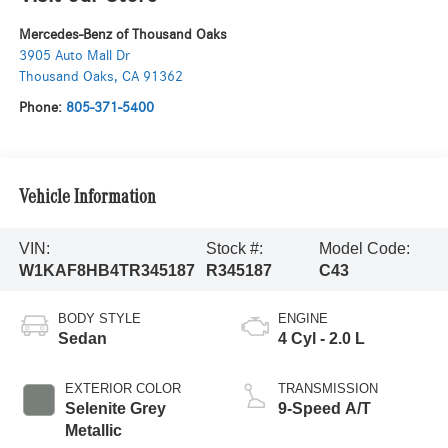
Mercedes-Benz of Thousand Oaks
3905 Auto Mall Dr
Thousand Oaks
,
CA
91362
Phone:
805-371-5400
Vehicle Information
VIN:
Stock #:
Model Code:
W1KAF8HB4TR345187
R345187
C43
BODY STYLE
ENGINE
Sedan
4 Cyl - 2.0 L
EXTERIOR COLOR
TRANSMISSION
Selenite Grey
9-Speed A/T
Metallic