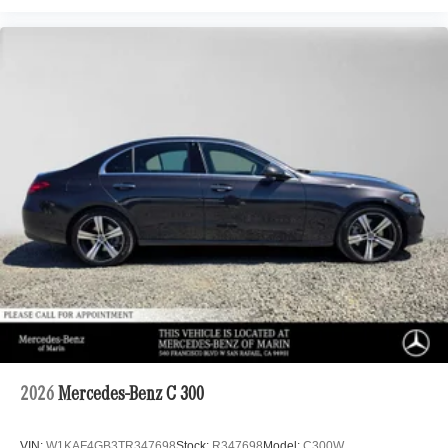
2026
Mercedes-Benz C 300
VIN:
W1KAF4GB3TR347698
Stock:
R347698
Model:
C300W