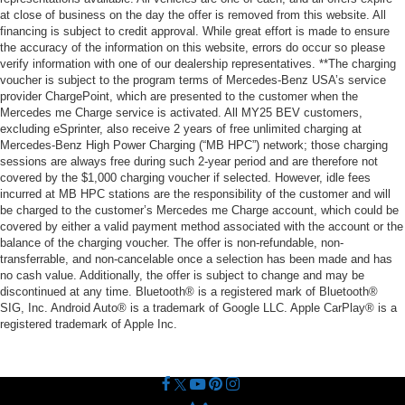
at close of business on the day the offer is removed from this website. All
financing is subject to credit approval. While great effort is made to ensure
the accuracy of the information on this website, errors do occur so please
verify information with one of our dealership representatives. **The charging
voucher is subject to the program terms of Mercedes-Benz USA’s service
provider ChargePoint, which are presented to the customer when the
Mercedes me Charge service is activated. All MY25 BEV customers,
excluding eSprinter, also receive 2 years of free unlimited charging at
Mercedes-Benz High Power Charging (“MB HPC”) network; those charging
sessions are always free during such 2-year period and are therefore not
covered by the $1,000 charging voucher if selected. However, idle fees
incurred at MB HPC stations are the responsibility of the customer and will
be charged to the customer’s Mercedes me Charge account, which could be
covered by either a valid payment method associated with the account or the
balance of the charging voucher. The offer is non-refundable, non-
transferrable, and non-cancelable once a selection has been made and has
no cash value. Additionally, the offer is subject to change and may be
discontinued at any time. Bluetooth® is a registered mark of Bluetooth®
SIG, Inc. Android Auto® is a trademark of Google LLC. Apple CarPlay® is a
registered trademark of Apple Inc.