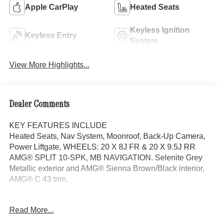
Apple CarPlay
Heated Seats
Keyless Ignition
Keyless Entry
System
View More Highlights...
Dealer Comments
KEY FEATURES INCLUDE
Heated Seats, Nav System, Moonroof, Back-Up Camera,
Power Liftgate, WHEELS: 20 X 8J FR & 20 X 9.5J RR
AMG® SPLIT 10-SPK, MB NAVIGATION. Selenite Grey
Metallic exterior and AMG® Sienna Brown/Black interior,
AMG® C 43 trim.
OPTION PACKAGES
Read More...
DRIVER ASSISTANCE PACKAGE Active Speed Limit