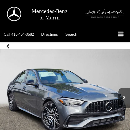
Mercedes-Benz
of Marin
Call
415-454-0582
Directions
Search