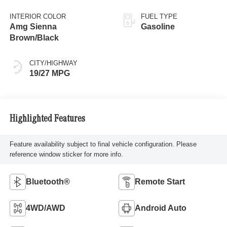
INTERIOR COLOR
FUEL TYPE
Amg Sienna
Gasoline
Brown/Black
CITY/HIGHWAY
19/27 MPG
Highlighted Features
Feature availability subject to final vehicle configuration. Please
reference window sticker for more info.
Bluetooth®
Remote Start
4WD/AWD
Android Auto