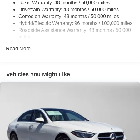
Double Wishbone Rear Suspension w/Coil Springs
Basic Warranty: 48 months / 50,000 miles
Adiosysteme GmbH. Please confirm the accuracy of the
Drivetrain Warranty: 48 months / 50,000 miles
Regenerative 4-Wheel Disc Brakes w/4-Wheel ABS,
included equipment by calling us prior to purchase.
Front And Rear Vented Discs, Brake Assist, Hill Hold
Corrosion Warranty: 48 months / 50,000 miles
Control and Electric Parking Brake
Hybrid/Electric Warranty: 96 months / 100,000 miles
Roadside Assistance Warranty: 48 months / 50,000
Brake Actuated Limited Slip Differential
miles
Lithium Ion (li-Ion) Traction Battery
Read More...
Vehicles You Might Like