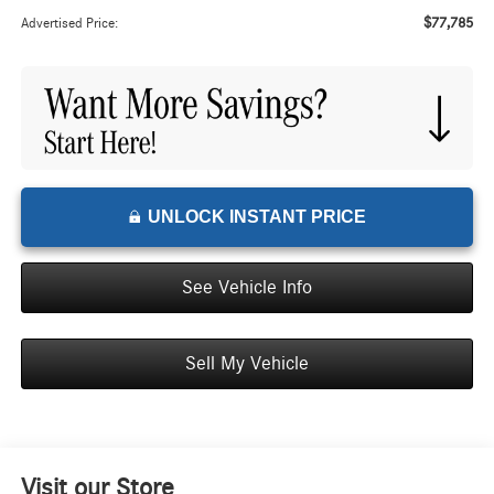
$77,785
Advertised Price:
UNLOCK INSTANT PRICE
See Vehicle Info
Sell My Vehicle
Visit our Store