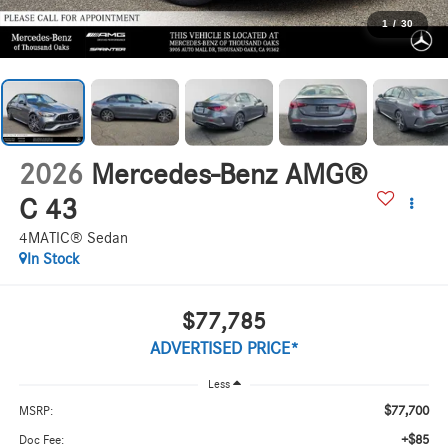
1
/
30
2026
Mercedes-Benz AMG®
C 43
4MATIC® Sedan
In Stock
$77,785
ADVERTISED PRICE*
Less
$77,700
MSRP:
+$85
Doc Fee: