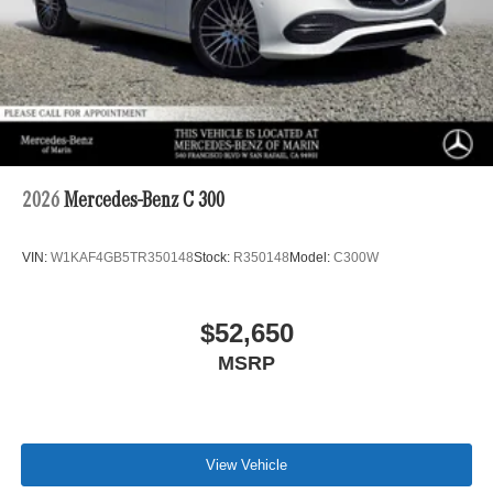
2026
Mercedes-Benz C 300
VIN:
W1KAF4GB5TR350148
Stock:
R350148
Model:
C300W
$52,650
MSRP
View Vehicle