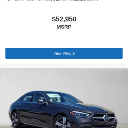
$52,950
MSRP
View Vehicle