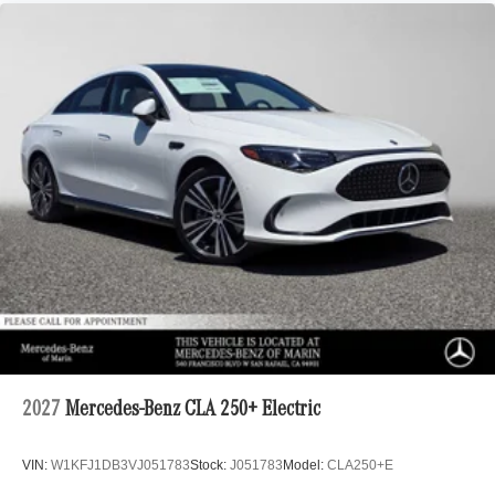
2027
Mercedes-Benz CLA 250+ Electric
VIN:
W1KFJ1DB3VJ051783
Stock:
J051783
Model:
CLA250+E