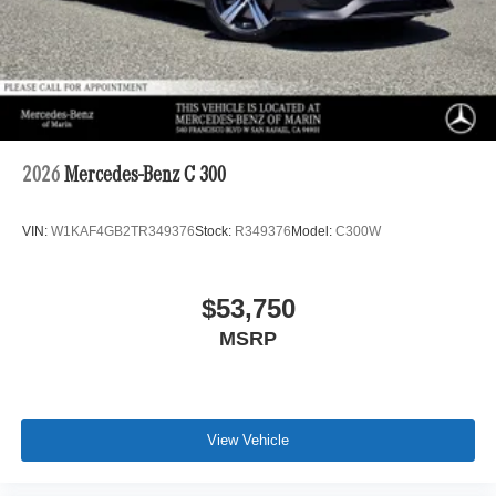
2026
Mercedes-Benz C 300
VIN:
W1KAF4GB2TR349376
Stock:
R349376
Model:
C300W
$53,750
MSRP
View Vehicle