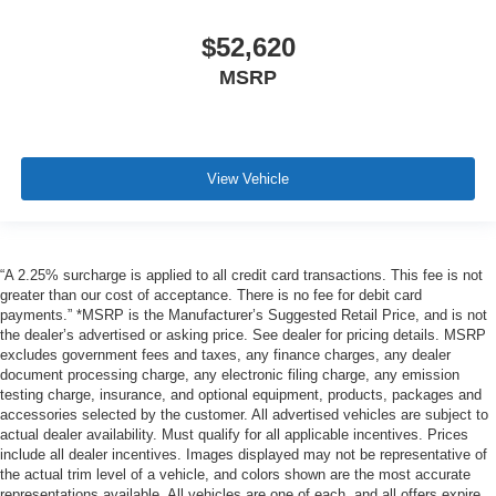
$52,620
MSRP
View Vehicle
“A 2.25% surcharge is applied to all credit card transactions. This fee is not
greater than our cost of acceptance. There is no fee for debit card
payments.” *MSRP is the Manufacturer’s Suggested Retail Price, and is not
the dealer’s advertised or asking price. See dealer for pricing details. MSRP
excludes government fees and taxes, any finance charges, any dealer
document processing charge, any electronic filing charge, any emission
testing charge, insurance, and optional equipment, products, packages and
accessories selected by the customer. All advertised vehicles are subject to
actual dealer availability. Must qualify for all applicable incentives. Prices
include all dealer incentives. Images displayed may not be representative of
the actual trim level of a vehicle, and colors shown are the most accurate
representations available. All vehicles are one of each, and all offers expire