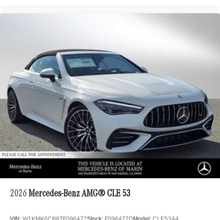
2026
Mercedes-Benz AMG® CLE 53
VIN:
W1KMK6CB8TF096477
Stock:
F096477D
Model:
CLE53A4