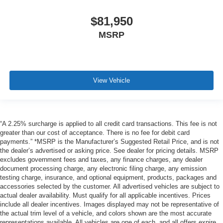
$81,950
MSRP
View Vehicle
“A 2.25% surcharge is applied to all credit card transactions. This fee is not
greater than our cost of acceptance. There is no fee for debit card
payments.” *MSRP is the Manufacturer’s Suggested Retail Price, and is not
the dealer’s advertised or asking price. See dealer for pricing details. MSRP
excludes government fees and taxes, any finance charges, any dealer
document processing charge, any electronic filing charge, any emission
testing charge, insurance, and optional equipment, products, packages and
accessories selected by the customer. All advertised vehicles are subject to
actual dealer availability. Must qualify for all applicable incentives. Prices
include all dealer incentives. Images displayed may not be representative of
the actual trim level of a vehicle, and colors shown are the most accurate
representations available. All vehicles are one of each, and all offers expire