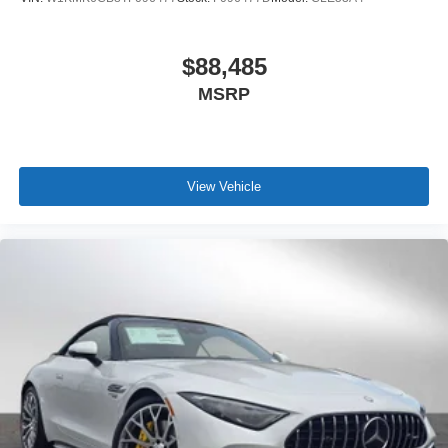
$88,485
MSRP
View Vehicle