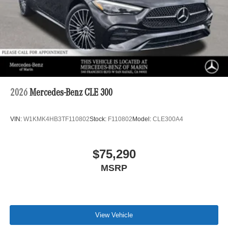
2026
Mercedes-Benz CLE 300
VIN:
W1KMK4HB3TF110802
Stock:
F110802
Model:
CLE300A4
$75,290
MSRP
View Vehicle