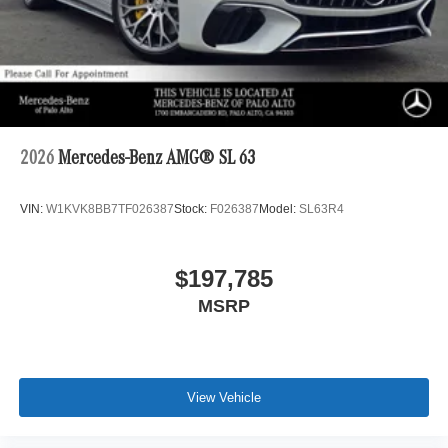
2026
Mercedes-Benz AMG® SL 63
VIN:
W1KVK8BB7TF026387
Stock:
F026387
Model:
SL63R4
$197,785
MSRP
View Vehicle