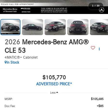
1
/
30
2026
Mercedes-Benz AMG®
CLE 53
4MATIC®+ Cabriolet
In Stock
$105,770
ADVERTISED PRICE*
Less
$105,685
MSRP:
+$85
Doc Fee: