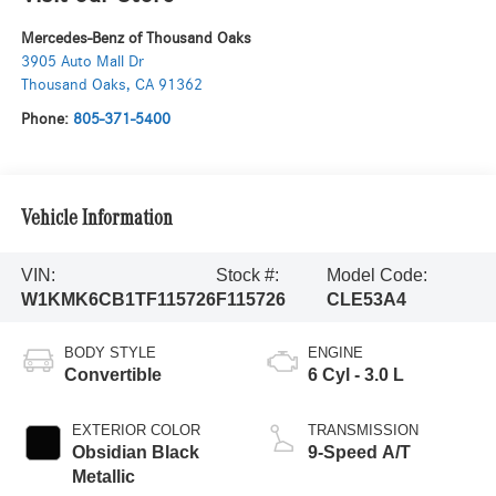
Mercedes-Benz of Thousand Oaks
3905 Auto Mall Dr
Thousand Oaks
,
CA
91362
Phone:
805-371-5400
Vehicle Information
VIN:
Stock #:
Model Code:
W1KMK6CB1TF115726
F115726
CLE53A4
BODY STYLE
ENGINE
Convertible
6 Cyl - 3.0 L
EXTERIOR COLOR
TRANSMISSION
Obsidian Black
9-Speed A/T
Metallic