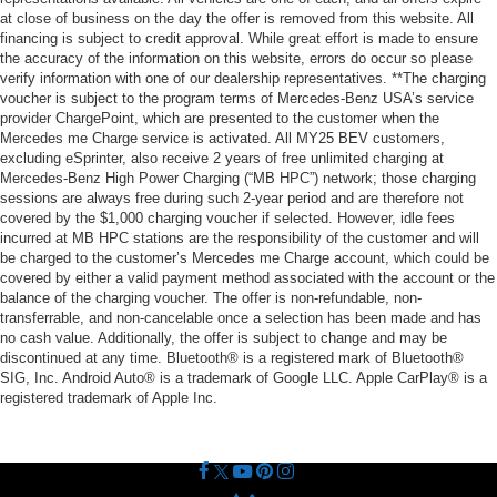
at close of business on the day the offer is removed from this website. All
financing is subject to credit approval. While great effort is made to ensure
the accuracy of the information on this website, errors do occur so please
verify information with one of our dealership representatives. **The charging
voucher is subject to the program terms of Mercedes-Benz USA’s service
provider ChargePoint, which are presented to the customer when the
Mercedes me Charge service is activated. All MY25 BEV customers,
excluding eSprinter, also receive 2 years of free unlimited charging at
Mercedes-Benz High Power Charging (“MB HPC”) network; those charging
sessions are always free during such 2-year period and are therefore not
covered by the $1,000 charging voucher if selected. However, idle fees
incurred at MB HPC stations are the responsibility of the customer and will
be charged to the customer’s Mercedes me Charge account, which could be
covered by either a valid payment method associated with the account or the
balance of the charging voucher. The offer is non-refundable, non-
transferrable, and non-cancelable once a selection has been made and has
no cash value. Additionally, the offer is subject to change and may be
discontinued at any time. Bluetooth® is a registered mark of Bluetooth®
SIG, Inc. Android Auto® is a trademark of Google LLC. Apple CarPlay® is a
registered trademark of Apple Inc.