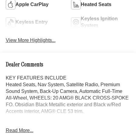
Apple CarPlay
Heated Seats
Keyless Ignition
Keyless Entry
System
View More Highlights...
Dealer Comments
KEY FEATURES INCLUDE
Heated Seats, Nav System, Satellite Radio, Premium
Sound System, Back-Up Camera, Automatic Full-Time
All-Wheel, WHEELS: 20 AMG® BLACK CROSS-SPOKE
FO. Obsidian Black Metallic exterior and Black w/Red
Accents interior, AMG® CLE 53 trim.
OPTION PACKAGES
Read More...
AMG® PERFORMANCE SEAT PACKAGE ADVANCED