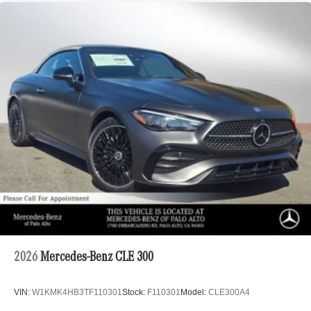
2026
Mercedes-Benz CLE 300
VIN:
W1KMK4HB3TF110301
Stock:
F110301
Model:
CLE300A4