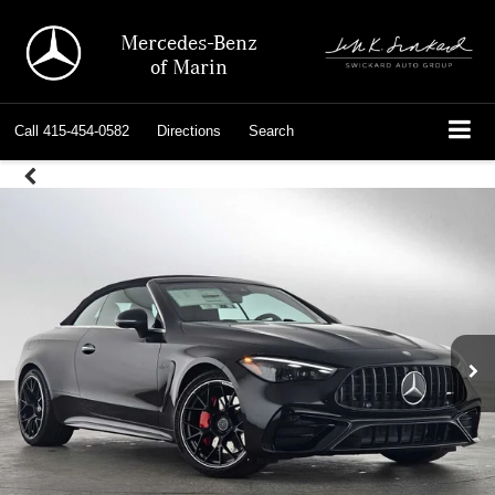
Mercedes-Benz
of Marin
Call
415-454-0582
Directions
Search