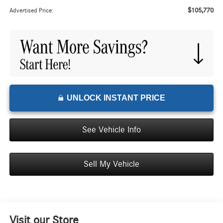
$105,770
Advertised Price:
UNLOCK INSTANT PRICE
See Vehicle Info
Sell My Vehicle
Visit our Store