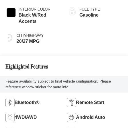
INTERIOR COLOR
FUEL TYPE
Black W/Red
Gasoline
Accents
CITY/HIGHWAY
20/27 MPG
Highlighted Features
Feature availability subject to final vehicle configuration. Please
reference window sticker for more info.
Bluetooth®
Remote Start
4WD/AWD
Android Auto