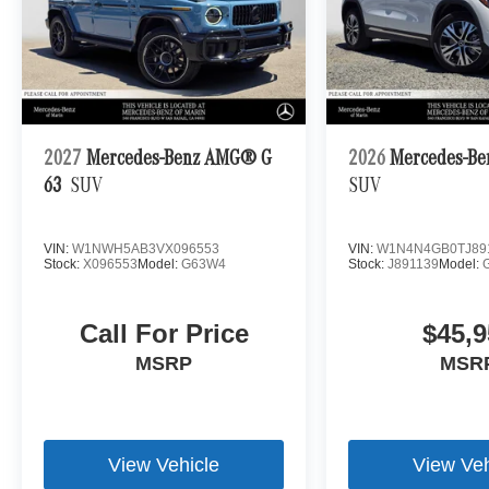
2027
Mercedes-Benz AMG® G
2026
Mercedes-Be
63
SUV
SUV
VIN:
W1NWH5AB3VX096553
VIN:
W1N4N4GB0TJ89
Stock:
X096553
Model:
G63W4
Stock:
J891139
Model:
Call For Price
$45,9
MSRP
MSR
View Vehicle
View Veh