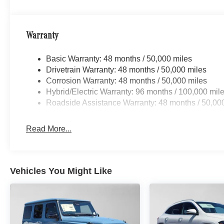
Warranty
Basic Warranty: 48 months / 50,000 miles
Drivetrain Warranty: 48 months / 50,000 miles
Corrosion Warranty: 48 months / 50,000 miles
Hybrid/Electric Warranty: 96 months / 100,000 mil
Roadside Assistance Warranty: 48 months / 50,00
Read More...
Vehicles You Might Like