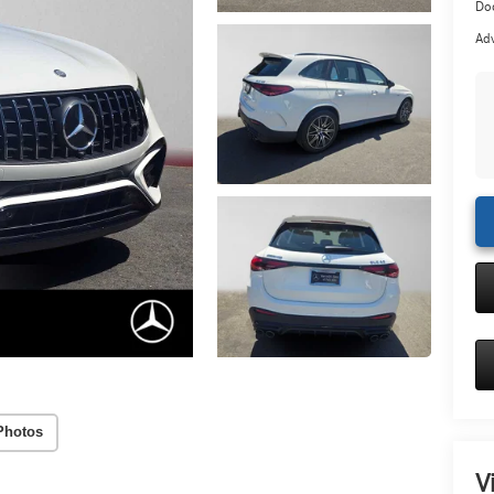
Doc
Adv
Photos
V