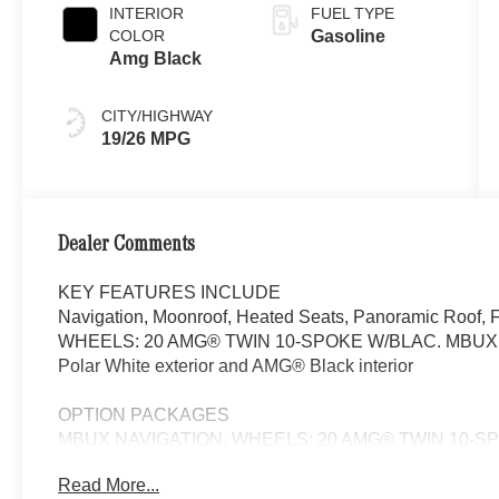
INTERIOR
FUEL TYPE
COLOR
Gasoline
Amg Black
CITY/HIGHWAY
19/26 MPG
Dealer Comments
KEY FEATURES INCLUDE
Navigation, Moonroof, Heated Seats, Panoramic Roof, 
WHEELS: 20 AMG® TWIN 10-SPOKE W/BLAC. MBUX NAV
Polar White exterior and AMG® Black interior
OPTION PACKAGES
MBUX NAVIGATION, WHEELS: 20 AMG® TWIN 10-SPOK
x 20 rear, Sunroof, Power Liftgate, Heated Driver Seat
Read More...