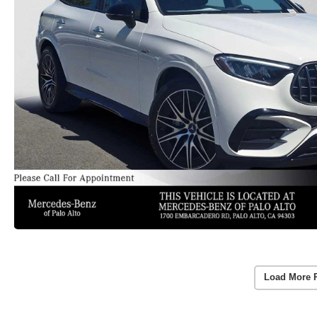
Load More 