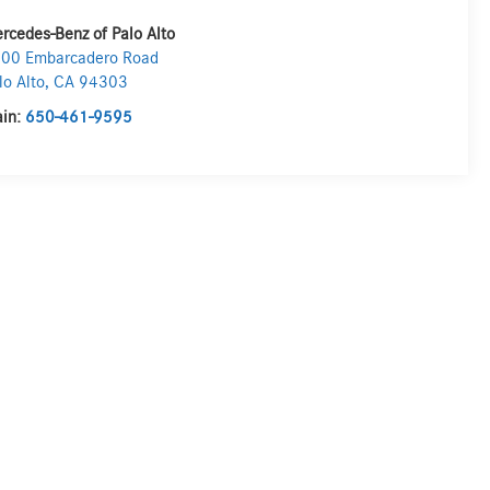
rcedes-Benz of Palo Alto
00 Embarcadero Road
lo Alto
,
CA
94303
in:
650-461-9595