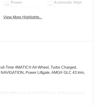
Power
Automatic High
Tailgate/Liftgate
Beams
View More Highlights...
Full-Time 4MATIC® All-Wheel, Turbo Charged,
IGATION, Power Liftgate. AMG® GLC 43 trim,
E W/BLACK ACCENTS 9.5J x 20 front and 10J