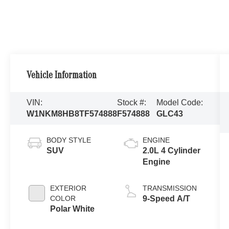
Vehicle Information
VIN:
Stock #:
Model Code:
W1NKM8HB8TF574888
F574888
GLC43
BODY STYLE
ENGINE
SUV
2.0L 4 Cylinder
Engine
EXTERIOR
TRANSMISSION
COLOR
9-Speed A/T
Polar White