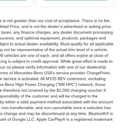
ee is not greater than our cost of acceptance. There is no fee
ail Price, and is not the dealer’s advertised or asking price.
d taxes, any finance charges, any dealer document processing
 insurance, and optional equipment, products, packages and
ct to actual dealer availability. Must qualify for all applicable
 not be representative of the actual trim level of a vehicle,
 vehicles are one of each, and all offers expire at close of
ing is subject to credit approval. While great effort is made to
cur so please verify information with one of our dealership
 terms of Mercedes-Benz USA’s service provider ChargePoint,
service is activated. All MY25 BEV customers, excluding
cedes-Benz High Power Charging (“MB HPC”) network; those
e therefore not covered by the $1,000 charging voucher if
ponsibility of the customer and will be charged to the
y either a valid payment method associated with the account
, non-transferrable, and non-cancelable once a selection has
 to change and may be discontinued at any time. Bluetooth® is
mark of Google LLC. Apple CarPlay® is a registered trademark