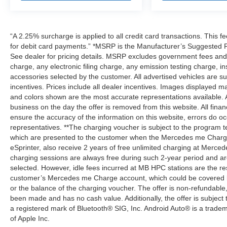
“A 2.25% surcharge is applied to all credit card transactions. This f
for debit card payments.” *MSRP is the Manufacturer’s Suggested Ret
See dealer for pricing details. MSRP excludes government fees an
charge, any electronic filing charge, any emission testing charge,
accessories selected by the customer. All advertised vehicles are subje
incentives. Prices include all dealer incentives. Images displayed may
and colors shown are the most accurate representations available. All
business on the day the offer is removed from this website. All financ
ensure the accuracy of the information on this website, errors do oc
representatives. **The charging voucher is subject to the program
which are presented to the customer when the Mercedes me Charge 
eSprinter, also receive 2 years of free unlimited charging at Mer
charging sessions are always free during such 2-year period and ar
selected. However, idle fees incurred at MB HPC stations are the res
customer’s Mercedes me Charge account, which could be covered b
or the balance of the charging voucher. The offer is non-refundable
been made and has no cash value. Additionally, the offer is subject
a registered mark of Bluetooth® SIG, Inc. Android Auto® is a trade
of Apple Inc.