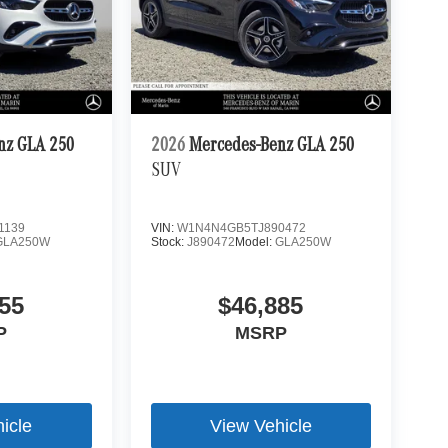
nz GLA 250
2026
Mercedes-Benz GLA 250
SUV
1139
VIN:
W1N4N4GB5TJ890472
GLA250W
Stock:
J890472
Model:
GLA250W
55
$46,885
P
MSRP
icle
View Vehicle