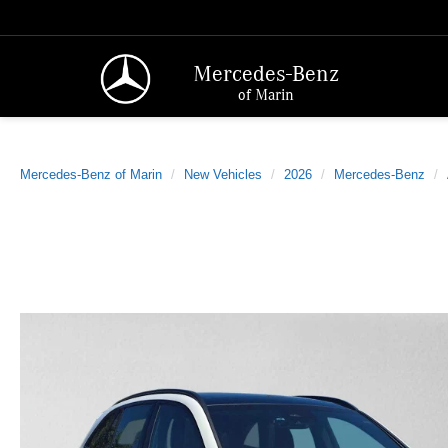
Mercedes-Benz
of Marin
Mercedes-Benz of Marin
New Vehicles
2026
Mercedes-Benz