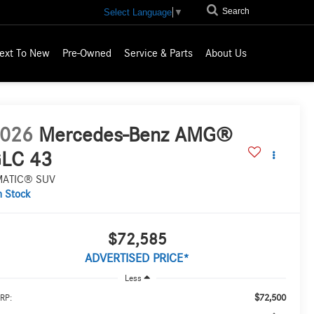
Search
Select Language
▼
ext To New
Pre-Owned
Service & Parts
About Us
026
Mercedes-Benz AMG®
LC 43
MATIC® SUV
n Stock
$72,585
ADVERTISED PRICE*
Less
$72,500
RP: