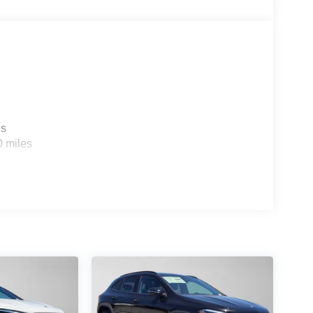
es
0 miles