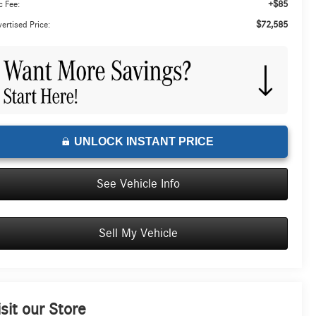
+$85
 Fee:
$72,585
ertised Price:
UNLOCK INSTANT PRICE
See Vehicle Info
Sell My Vehicle
isit our Store