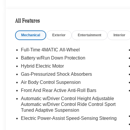
Bluetooth® is a registered mark of Bluetooth® SIG, Inc.
Burmester® Adiosysteme GmbH. Please confirm the accur
to purchase.
All Features
Mechanical
Exterior
Entertainment
Interior
Full-Time 4MATIC All-Wheel
Battery w/Run Down Protection
Hybrid Electric Motor
Gas-Pressurized Shock Absorbers
Air Body Control Suspension
Front And Rear Active Anti-Roll Bars
Automatic w/Driver Control Height Adjustable
Automatic w/Driver Control Ride Control Sport
Tuned Adaptive Suspension
Electric Power-Assist Speed-Sensing Steering