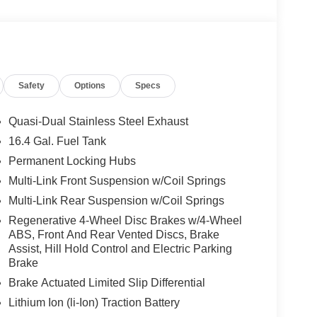
 Burmester® is a registered trademark of
acy of the included equipment by calling us prior
Safety
Options
Specs
Quasi-Dual Stainless Steel Exhaust
16.4 Gal. Fuel Tank
Permanent Locking Hubs
Multi-Link Front Suspension w/Coil Springs
Multi-Link Rear Suspension w/Coil Springs
Regenerative 4-Wheel Disc Brakes w/4-Wheel
ABS, Front And Rear Vented Discs, Brake
Assist, Hill Hold Control and Electric Parking
Brake
Brake Actuated Limited Slip Differential
Lithium Ion (li-Ion) Traction Battery