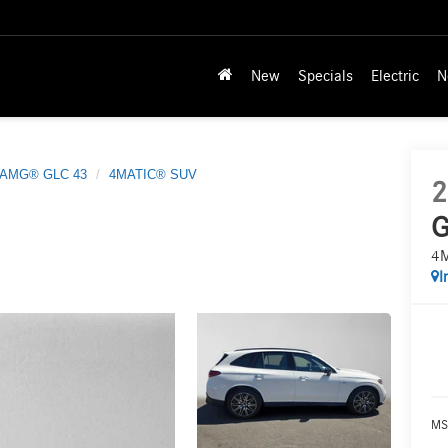
New
Specials
Electric
N
AMG® GLC 43
4MATIC® SUV
2
G
4
I
MS