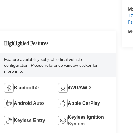
Me
17
Pa
Ma
Highlighted Features
Feature availability subject to final vehicle
configuration. Please reference window sticker for
more info.
Bluetooth®
4WD/AWD
Android Auto
Apple CarPlay
Keyless Ignition
Keyless Entry
System