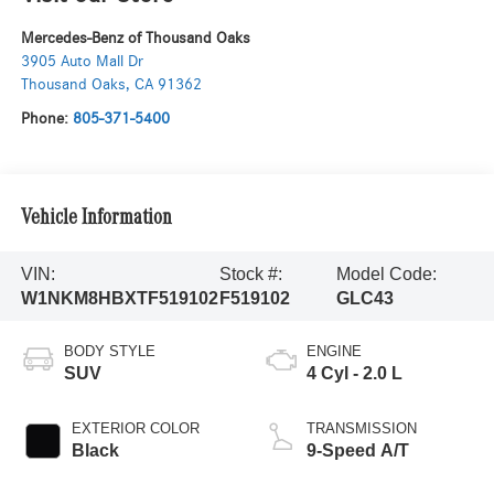
Mercedes-Benz of Thousand Oaks
3905 Auto Mall Dr
Thousand Oaks
,
CA
91362
Phone:
805-371-5400
Vehicle Information
VIN:
Stock #:
Model Code:
W1NKM8HBXTF519102
F519102
GLC43
BODY STYLE
ENGINE
SUV
4 Cyl - 2.0 L
EXTERIOR COLOR
TRANSMISSION
Black
9-Speed A/T