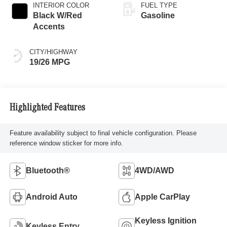
INTERIOR COLOR
FUEL TYPE
Black W/Red
Gasoline
Accents
CITY/HIGHWAY
19/26 MPG
Highlighted Features
Feature availability subject to final vehicle configuration. Please
reference window sticker for more info.
Bluetooth®
4WD/AWD
Android Auto
Apple CarPlay
Keyless Ignition
Keyless Entry