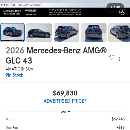
1
/
30
2026
Mercedes-Benz AMG®
GLC 43
4MATIC® SUV
In Stock
$69,830
ADVERTISED PRICE*
Less
$69,745
MSRP:
+$85
Doc Fee: