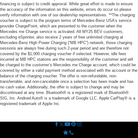
financing is subject to credit approval. While great effort is made to ensure
the accuracy of the information on this website, errors do occur so please
verify information with one of our dealership representatives. **The charging
voucher is subject to the program terms of Mercedes-Benz USA’s service
provider ChargePoint, which are presented to the customer when the
Mercedes me Charge service is activated. All MY25 BEV customers,
excluding eSprinter, also receive 2 years of free unlimited charging at
Mercedes-Benz High Power Charging (“MB HPC”) network; those charging
sessions are always free during such 2-year period and are therefore not
covered by the $1,000 charging voucher if selected. However, idle fees
incurred at MB HPC stations are the responsibility of the customer and will
be charged to the customer’s Mercedes me Charge account, which could be
covered by either a valid payment method associated with the account or the
balance of the charging voucher. The offer is non-refundable, non-
transferrable, and non-cancelable once a selection has been made and has
no cash value. Additionally, the offer is subject to change and may be
discontinued at any time. Bluetooth® is a registered mark of Bluetooth®
SIG, Inc. Android Auto® is a trademark of Google LLC. Apple CarPlay® is a
registered trademark of Apple Inc.