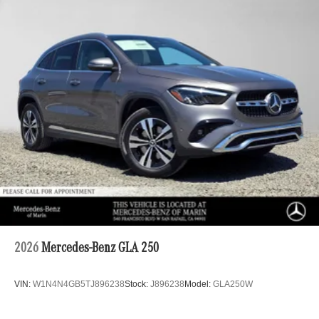
2026
Mercedes-Benz GLA 250
VIN:
W1N4N4GB5TJ896238
Stock:
J896238
Model:
GLA250W