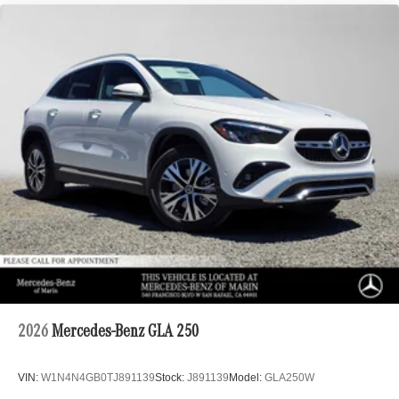
2026
Mercedes-Benz GLA 250
VIN:
W1N4N4GB0TJ891139
Stock:
J891139
Model:
GLA250W