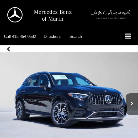
Mercedes-Benz
of Marin
Call
415-454-0582
Directions
Search