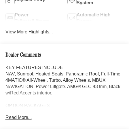
System
Power
Automatic High
Tailgate/Liftgate
Beams
View More Highlights...
Dealer Comments
KEY FEATURES INCLUDE
NAV, Sunroof, Heated Seats, Panoramic Roof, Full-Time
4MATIC® All-Wheel, Turbo, Alloy Wheels, MBUX
NAVIGATION, Power Liftgate. AMG® GLC 43 trim, Black
w/Red Accents interior.
OPTION PACKAGES
Power Liftgate, Heated Driver Seat
Read More...
WHY BUY FROM SWICKARD?