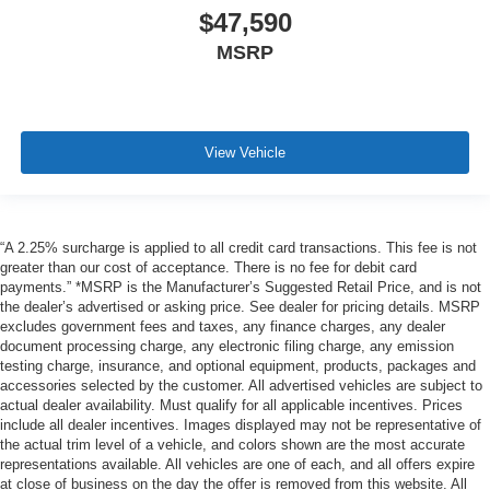
$47,590
MSRP
View Vehicle
“A 2.25% surcharge is applied to all credit card transactions. This fee is not
greater than our cost of acceptance. There is no fee for debit card
payments.” *MSRP is the Manufacturer’s Suggested Retail Price, and is not
the dealer’s advertised or asking price. See dealer for pricing details. MSRP
excludes government fees and taxes, any finance charges, any dealer
document processing charge, any electronic filing charge, any emission
testing charge, insurance, and optional equipment, products, packages and
accessories selected by the customer. All advertised vehicles are subject to
actual dealer availability. Must qualify for all applicable incentives. Prices
include all dealer incentives. Images displayed may not be representative of
the actual trim level of a vehicle, and colors shown are the most accurate
representations available. All vehicles are one of each, and all offers expire
at close of business on the day the offer is removed from this website. All