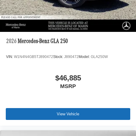
2026
Mercedes-Benz GLA 250
VIN:
W1N4N4GB5TJ890472
Stock:
J890472
Model:
GLA250W
$46,885
MSRP
View Vehicle