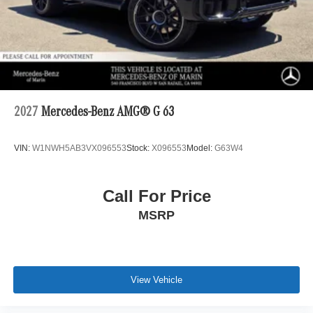
2027
Mercedes-Benz AMG® G 63
VIN:
W1NWH5AB3VX096553
Stock:
X096553
Model:
G63W4
Call For Price
MSRP
View Vehicle