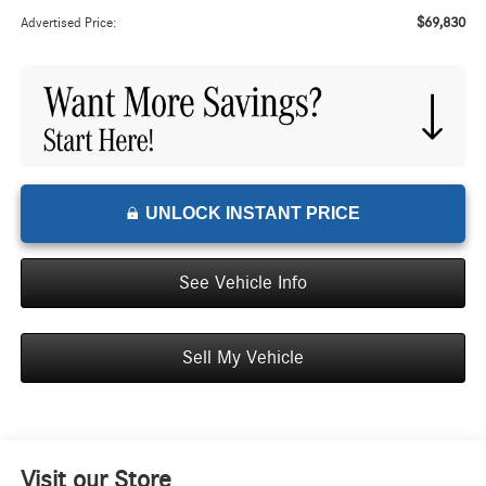
$69,830
Advertised Price:
UNLOCK INSTANT PRICE
See Vehicle Info
Sell My Vehicle
Visit our Store