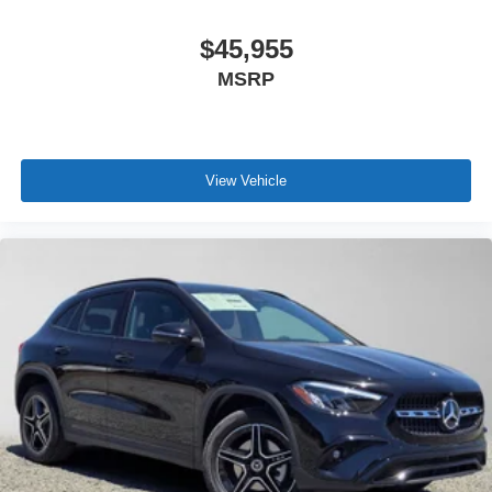
$45,955
MSRP
View Vehicle