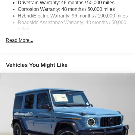
Drivetrain Warranty: 48 months / 50,000 miles
Permanent Locking Hubs
Corrosion Warranty: 48 months / 50,000 miles
Multi-Link Front Suspension w/Coil Springs
Hybrid/Electric Warranty: 96 months / 100,000 miles
Multi-Link Rear Suspension w/Coil Springs
Roadside Assistance Warranty: 48 months / 50,000
Regenerative 4-Wheel Disc Brakes w/4-Wheel ABS,
miles
Front And Rear Vented Discs, Brake Assist, Hill Hold
Control and Electric Parking Brake
Read More...
Brake Actuated Limited Slip Differential
Lithium Ion (li-Ion) Traction Battery
Vehicles You Might Like