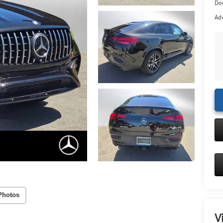
Doc
Adv
Photos
V