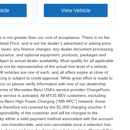
icle
View Vehicle
ee is not greater than our cost of acceptance. There is no fee
ail Price, and is not the dealer’s advertised or asking price.
d taxes, any finance charges, any dealer document processing
 insurance, and optional equipment, products, packages and
ct to actual dealer availability. Must qualify for all applicable
 not be representative of the actual trim level of a vehicle,
 vehicles are one of each, and all offers expire at close of
ing is subject to credit approval. While great effort is made to
cur so please verify information with one of our dealership
 terms of Mercedes-Benz USA’s service provider ChargePoint,
service is activated. All MY25 BEV customers, excluding
cedes-Benz High Power Charging (“MB HPC”) network; those
e therefore not covered by the $1,000 charging voucher if
ponsibility of the customer and will be charged to the
y either a valid payment method associated with the account
, non-transferrable, and non-cancelable once a selection has