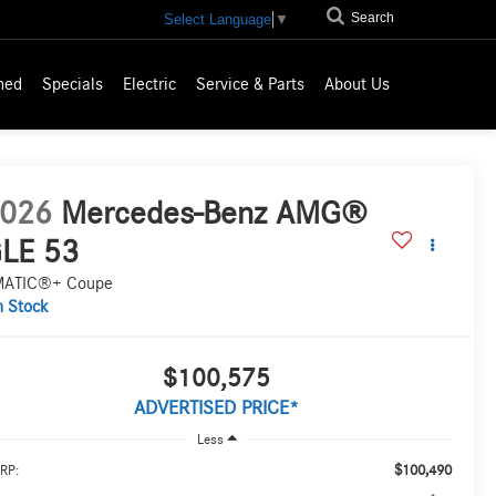
Search
Select Language
▼
ned
Specials
Electric
Service & Parts
About Us
026
Mercedes-Benz AMG®
LE 53
MATIC®+ Coupe
n Stock
$100,575
ADVERTISED PRICE*
Less
$100,490
RP: