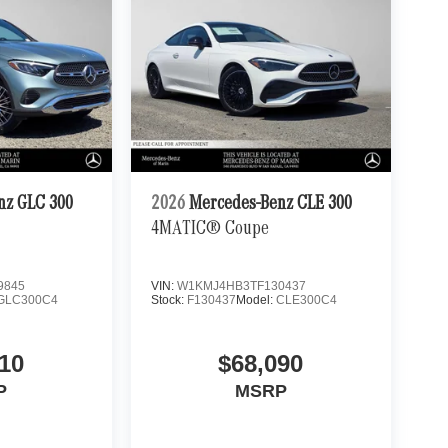
nz GLC 300
2026
Mercedes-Benz CLE 300
4MATIC® Coupe
9845
VIN:
W1KMJ4HB3TF130437
GLC300C4
Stock:
F130437
Model:
CLE300C4
10
$68,090
P
MSRP