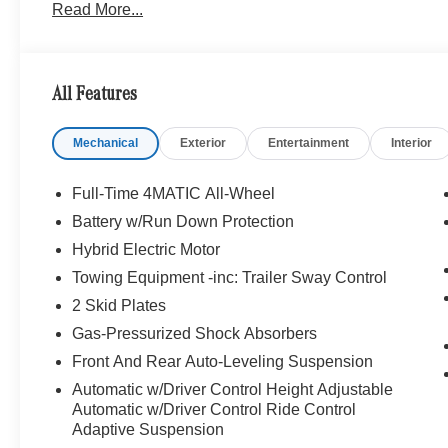
Read More...
Traffic, Active Lane Change Assist, Route-Based Spe
wing, rear apron, tailpipes, front splitter and window 
Increased Towing Capacity, WINTER PACKAGE Heated
PERF STEERING WHEEL IN CARBON FIBER/MICROF
All Features
MATTE BLACK 21 x 10J (front) and 21 x 11J (rear), Leat
Mechanical
Exterior
Entertainment
Interior
Bluetooth® is a registered mark of Bluetooth® SIG, Inc.
Burmester® Adiosysteme GmbH. Please confirm the accur
to purchase.
Full-Time 4MATIC All-Wheel
Battery w/Run Down Protection
Hybrid Electric Motor
Towing Equipment -inc: Trailer Sway Control
2 Skid Plates
Gas-Pressurized Shock Absorbers
Front And Rear Auto-Leveling Suspension
Automatic w/Driver Control Height Adjustable
Automatic w/Driver Control Ride Control
Adaptive Suspension