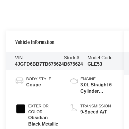
Vehicle Information
VIN:
Stock #:
Model Code:
4JGFD6BB7TB675624
B675624
GLE53
BODY STYLE
ENGINE
Coupe
3.0L Straight 6
Cylinder
Engine
EXTERIOR
TRANSMISSION
COLOR
9-Speed A/T
Obsidian
Black Metallic