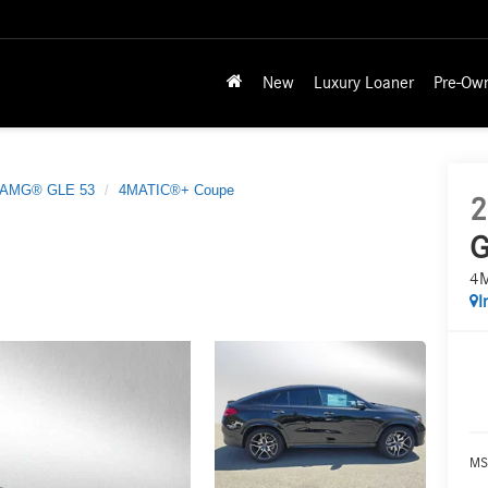
New
Luxury Loaner
Pre-Ow
AMG® GLE 53
4MATIC®+ Coupe
2
G
4
I
MS