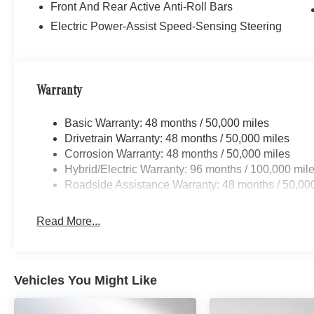
Front And Rear Active Anti-Roll Bars
Electric Power-Assist Speed-Sensing Steering
Warranty
Basic Warranty: 48 months / 50,000 miles
Drivetrain Warranty: 48 months / 50,000 miles
Corrosion Warranty: 48 months / 50,000 miles
Hybrid/Electric Warranty: 96 months / 100,000 mil
Roadside Assistance Warranty: 48 months / 50,00
Read More...
Vehicles You Might Like