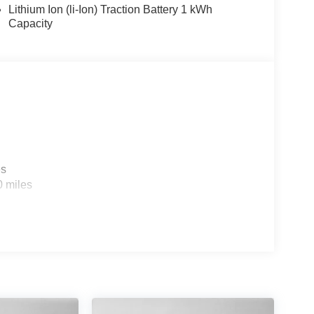
Lithium Ion (li-Ion) Traction Battery 1 kWh
Capacity
es
0 miles