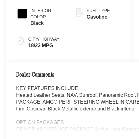
INTERIOR
FUEL TYPE
COLOR
Gasoline
Black
CITY/HIGHWAY
18/22 MPG
Dealer Comments
KEY FEATURES INCLUDE
Heated Leather Seats, NAV, Sunroof, Panoramic Roof,
PACKAGE, AMG® PERF STEERING WHEEL IN CARB
trim, Obsidian Black Metallic exterior and Black interior
OPTION PACKAGES
DRIVER ASSISTANCE PACKAGE Active Lane Keeping As
Active Steering Assist, Active Stop & Go Assist, Active 