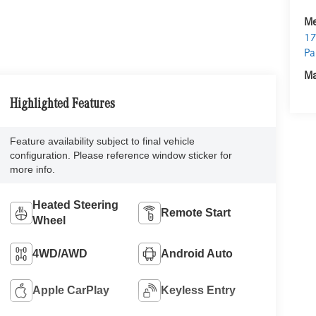
Me
17
Pa
Ma
Highlighted Features
Feature availability subject to final vehicle
configuration. Please reference window sticker for
more info.
Heated Steering
Remote Start
Wheel
4WD/AWD
Android Auto
Apple CarPlay
Keyless Entry