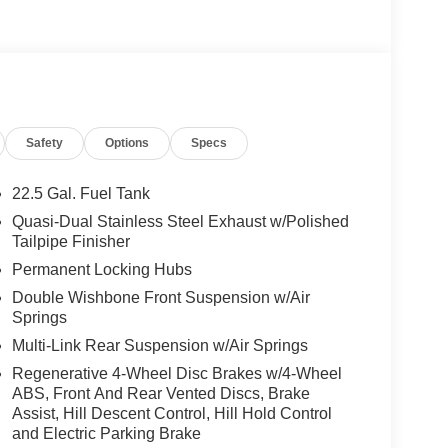
ed Adaptation, AMG® NIGHT PACKAGE trim on A-
frames in high-gloss black, TRAILER HITCH
 Washer System, Heated Steering Wheel, AMG®
IBER, WHEELS: 21 AMG® TWIN 5-SPOKE
her Seats, Navigation
Safety
Options
Specs
 Burmester® is a registered trademark of
acy of the included equipment by calling us prior
22.5 Gal. Fuel Tank
Quasi-Dual Stainless Steel Exhaust w/Polished
Tailpipe Finisher
Permanent Locking Hubs
Double Wishbone Front Suspension w/Air
Springs
Multi-Link Rear Suspension w/Air Springs
Regenerative 4-Wheel Disc Brakes w/4-Wheel
ABS, Front And Rear Vented Discs, Brake
Assist, Hill Descent Control, Hill Hold Control
and Electric Parking Brake