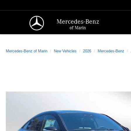
Mercedes-Benz
of Marin
Mercedes-Benz of Marin
New Vehicles
2026
Mercedes-Benz