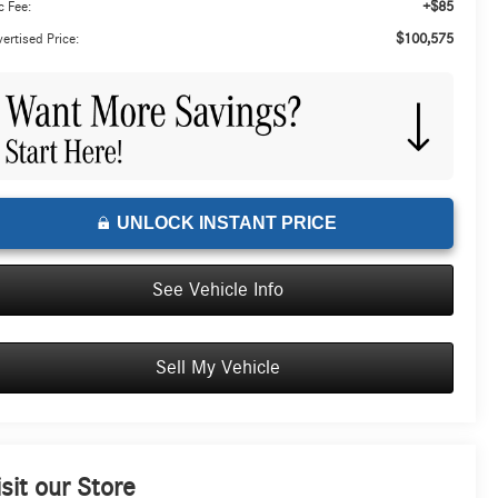
+$85
 Fee:
$100,575
ertised Price:
UNLOCK INSTANT PRICE
See Vehicle Info
Sell My Vehicle
isit our Store