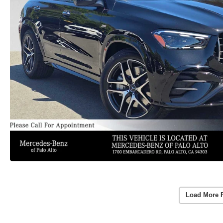
Load More 