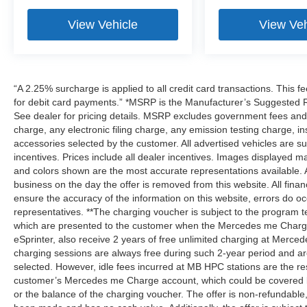
View Vehicle
View Veh
“A 2.25% surcharge is applied to all credit card transactions. This f
for debit card payments.” *MSRP is the Manufacturer’s Suggested Ret
See dealer for pricing details. MSRP excludes government fees an
charge, any electronic filing charge, any emission testing charge,
accessories selected by the customer. All advertised vehicles are subje
incentives. Prices include all dealer incentives. Images displayed may
and colors shown are the most accurate representations available. All
business on the day the offer is removed from this website. All financ
ensure the accuracy of the information on this website, errors do oc
representatives. **The charging voucher is subject to the program
which are presented to the customer when the Mercedes me Charge 
eSprinter, also receive 2 years of free unlimited charging at Mer
charging sessions are always free during such 2-year period and ar
selected. However, idle fees incurred at MB HPC stations are the res
customer’s Mercedes me Charge account, which could be covered b
or the balance of the charging voucher. The offer is non-refundable