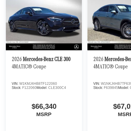
2026
Mercedes-Benz CLE 300
2026
Mercedes-Be
4MATIC® Coupe
4MATIC® Coupe
VIN:
W1KMJ4HB8TF122060
VIN:
W1NKJ4HB7TF63
Stock:
F122060
Model:
CLE300C4
Stock:
F639845
Model:
$66,340
$67,0
MSRP
MSR