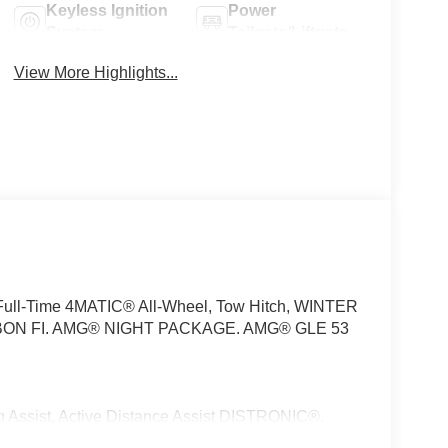
Keyless Ignition
Power
System
Tailgate/Liftgate
View More Highlights...
 Full-Time 4MATIC® All-Wheel, Tow Hitch, WINTER
ON FI. AMG® NIGHT PACKAGE. AMG® GLE 53
sist, Active Distance Assist DISTRONIC®,
Speed Limit Assist, Extended Restart in Stop & Go