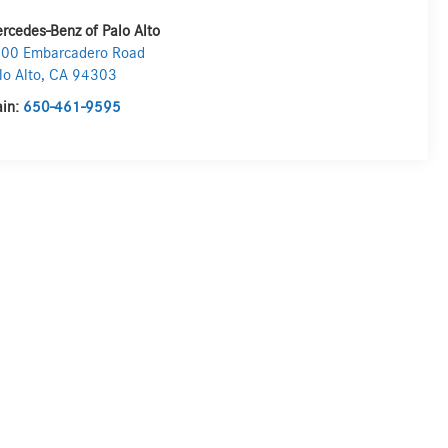
rcedes-Benz of Palo Alto
00 Embarcadero Road
lo Alto
,
CA
94303
in:
650-461-9595