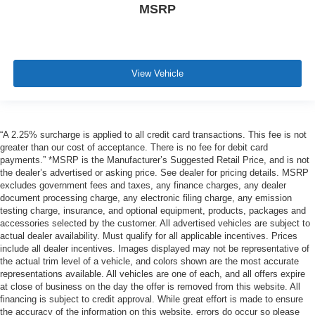
MSRP
View Vehicle
“A 2.25% surcharge is applied to all credit card transactions. This fee is not
greater than our cost of acceptance. There is no fee for debit card
payments.” *MSRP is the Manufacturer’s Suggested Retail Price, and is not
the dealer’s advertised or asking price. See dealer for pricing details. MSRP
excludes government fees and taxes, any finance charges, any dealer
document processing charge, any electronic filing charge, any emission
testing charge, insurance, and optional equipment, products, packages and
accessories selected by the customer. All advertised vehicles are subject to
actual dealer availability. Must qualify for all applicable incentives. Prices
include all dealer incentives. Images displayed may not be representative of
the actual trim level of a vehicle, and colors shown are the most accurate
representations available. All vehicles are one of each, and all offers expire
at close of business on the day the offer is removed from this website. All
financing is subject to credit approval. While great effort is made to ensure
the accuracy of the information on this website, errors do occur so please