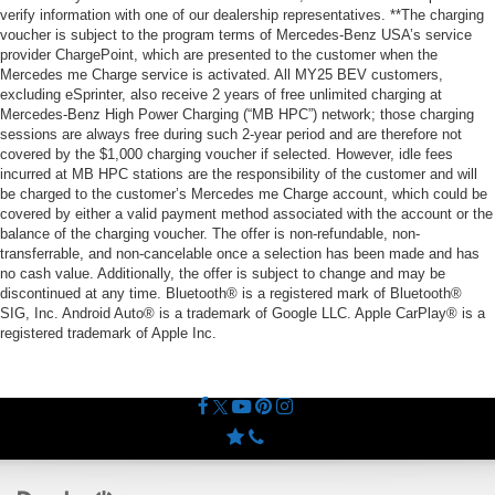
verify information with one of our dealership representatives. **The charging
voucher is subject to the program terms of Mercedes-Benz USA’s service
provider ChargePoint, which are presented to the customer when the
Mercedes me Charge service is activated. All MY25 BEV customers,
excluding eSprinter, also receive 2 years of free unlimited charging at
Mercedes-Benz High Power Charging (“MB HPC”) network; those charging
sessions are always free during such 2-year period and are therefore not
covered by the $1,000 charging voucher if selected. However, idle fees
incurred at MB HPC stations are the responsibility of the customer and will
be charged to the customer’s Mercedes me Charge account, which could be
covered by either a valid payment method associated with the account or the
balance of the charging voucher. The offer is non-refundable, non-
transferrable, and non-cancelable once a selection has been made and has
no cash value. Additionally, the offer is subject to change and may be
discontinued at any time. Bluetooth® is a registered mark of Bluetooth®
SIG, Inc. Android Auto® is a trademark of Google LLC. Apple CarPlay® is a
registered trademark of Apple Inc.