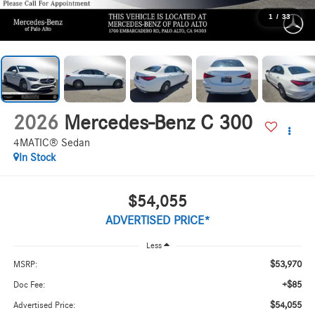
1
/
33
2026
Mercedes-Benz C 300
4MATIC® Sedan
In Stock
$54,055
ADVERTISED PRICE*
Less
$53,970
MSRP:
+$85
Doc Fee:
$54,055
Advertised Price: