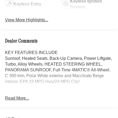
Keyless Ignition
Keyless Entry
System
View More Highlights...
Dealer Comments
KEY FEATURES INCLUDE
Sunroof, Heated Seats, Back-Up Camera, Power Liftgate,
Turbo, Alloy Wheels, HEATED STEERING WHEEL,
PANORAMA SUNROOF, Full-Time 4MATIC® All-Wheel.
C 300 trim, Polar White exterior and Macchiato Beige
interior. EPA 33 MPG Hwy/24 MPG City!
OPTION PACKAGES
Read More...
Full-Time 4MATIC® All-Wheel, Heated Driver Seat,
Turbocharged
Bluetooth® is a registered mark of Bluetooth® SIG, Inc.