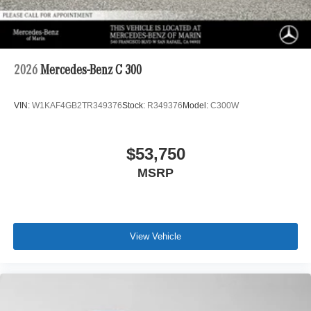
2026
Mercedes-Benz C 300
VIN:
W1KAF4GB2TR349376
Stock:
R349376
Model:
C300W
$53,750
MSRP
View Vehicle