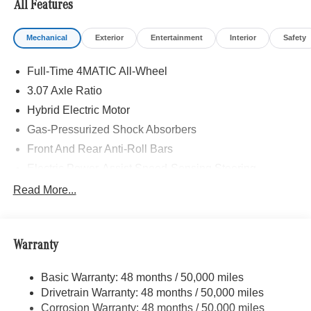
All Features
Burmester® is a registered trademark of Burmester®
Adiosysteme GmbH. Fuel economy calculations based on
Mechanical
Exterior
Entertainment
Interior
Safety
original manufacturer data for trim engine configuration.
Please confirm the accuracy of the included equipment by
Full-Time 4MATIC All-Wheel
calling us prior to purchase.
3.07 Axle Ratio
Hybrid Electric Motor
Gas-Pressurized Shock Absorbers
Front And Rear Anti-Roll Bars
Electric Power-Assist Speed-Sensing Steering
17.4 Gal. Fuel Tank
Read More...
Dual Stainless Steel Exhaust
Strut Front Suspension w/Coil Springs
Warranty
Multi-Link Rear Suspension w/Coil Springs
Regenerative 4-Wheel Disc Brakes w/4-Wheel ABS,
Basic Warranty: 48 months / 50,000 miles
Front And Rear Vented Discs, Brake Assist, Hill Hold
Drivetrain Warranty: 48 months / 50,000 miles
Control and Electric Parking Brake
Corrosion Warranty: 48 months / 50,000 miles