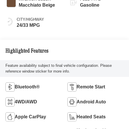
Macchiato Beige
Gasoline
CITY/HIGHWAY
24/33 MPG
Highlighted Features
Feature availability subject to final vehicle configuration. Please
reference window sticker for more info.
Bluetooth®
Remote Start
4WD/AWD
Android Auto
Apple CarPlay
Heated Seats