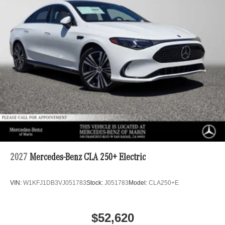
2027
Mercedes-Benz CLA 250+ Electric
VIN:
W1KFJ1DB3VJ051783
Stock:
J051783
Model:
CLA250+E
$52,620