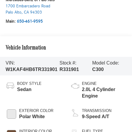
1700 Embarcadero Road
Palo Alto
,
CA
94303
Main:
650-461-9595
Vehicle Information
VIN:
Stock #:
Model Code:
W1KAF4HB6TR331901
R331901
C300
BODY STYLE
ENGINE
Sedan
2.0L 4 Cylinder
Engine
EXTERIOR COLOR
TRANSMISSION
Polar White
9-Speed A/T
INTERIOR COLOR
FUEL TYPE