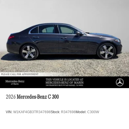
2026
Mercedes-Benz C 300
VIN:
W1KAF4GB3TR347698
Stock:
R347698
Model:
C300W