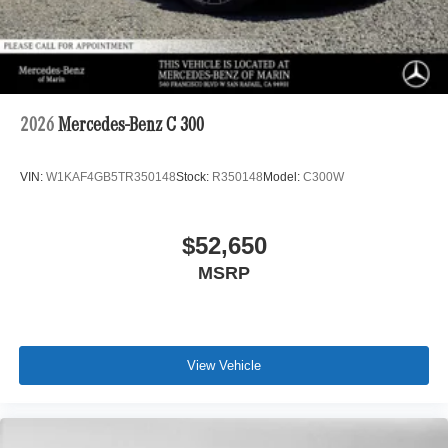
2026
Mercedes-Benz C 300
VIN:
W1KAF4GB5TR350148
Stock:
R350148
Model:
C300W
$52,650
MSRP
View Vehicle