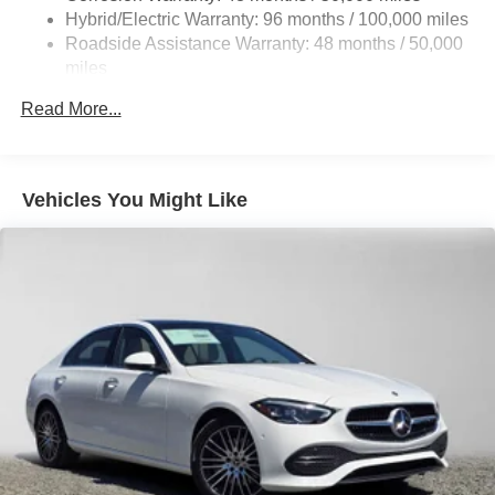
Brake Actuated Limited Slip Differential
Hybrid/Electric Warranty: 96 months / 100,000 miles
Lithium Ion (li-Ion) Traction Battery
Roadside Assistance Warranty: 48 months / 50,000
miles
Read More...
Vehicles You Might Like