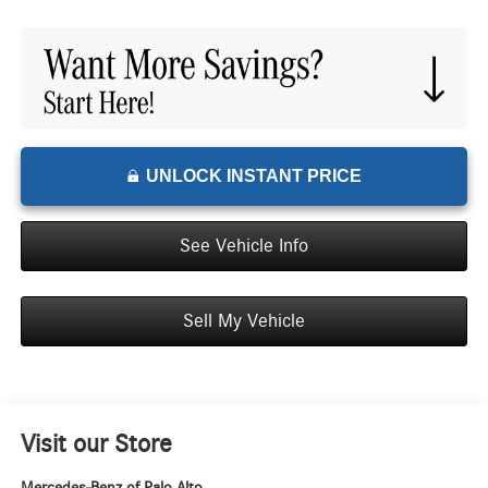
UNLOCK INSTANT PRICE
See Vehicle Info
Sell My Vehicle
Visit our Store
Mercedes-Benz of Palo Alto