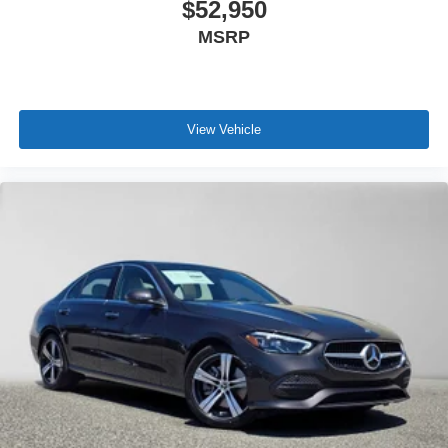
$52,950
MSRP
View Vehicle