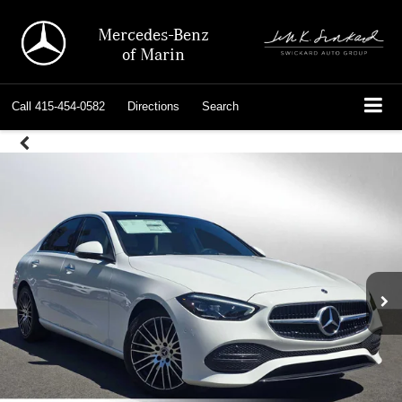
Mercedes-Benz
of Marin
Call
415-454-0582
Directions
Search