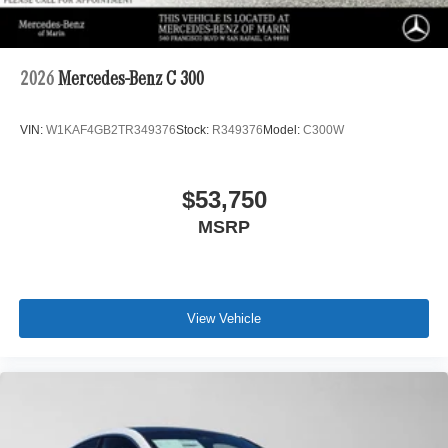
2026
Mercedes-Benz C 300
VIN:
W1KAF4GB2TR349376
Stock:
R349376
Model:
C300W
$53,750
MSRP
View Vehicle