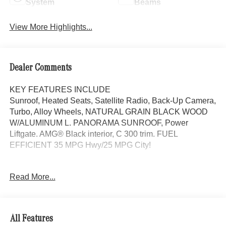
System
Beams
View More Highlights...
Dealer Comments
KEY FEATURES INCLUDE
Sunroof, Heated Seats, Satellite Radio, Back-Up Camera,
Turbo, Alloy Wheels, NATURAL GRAIN BLACK WOOD
W/ALUMINUM L. PANORAMA SUNROOF, Power
Liftgate. AMG® Black interior, C 300 trim. FUEL
EFFICIENT 35 MPG Hwy/25 MPG City!
OPTION PACKAGES
Read More...
PANORAMA SUNROOF, NATURAL GRAIN BLACK
WOOD W/ALUMINUM LINES TRIM Piano Black Lacquer
Center Console, Power Liftgate, Heated Driver Seat,
Turbocharged
All Features