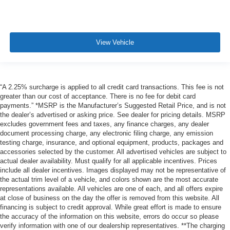
View Vehicle
“A 2.25% surcharge is applied to all credit card transactions. This fee is not
greater than our cost of acceptance. There is no fee for debit card
payments.” *MSRP is the Manufacturer’s Suggested Retail Price, and is not
the dealer’s advertised or asking price. See dealer for pricing details. MSRP
excludes government fees and taxes, any finance charges, any dealer
document processing charge, any electronic filing charge, any emission
testing charge, insurance, and optional equipment, products, packages and
accessories selected by the customer. All advertised vehicles are subject to
actual dealer availability. Must qualify for all applicable incentives. Prices
include all dealer incentives. Images displayed may not be representative of
the actual trim level of a vehicle, and colors shown are the most accurate
representations available. All vehicles are one of each, and all offers expire
at close of business on the day the offer is removed from this website. All
financing is subject to credit approval. While great effort is made to ensure
the accuracy of the information on this website, errors do occur so please
verify information with one of our dealership representatives. **The charging