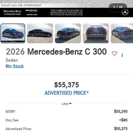
1
/
30
2026
Mercedes-Benz C 300
Sedan
In Stock
$55,375
ADVERTISED PRICE*
Less
$55,290
MSRP:
+$85
Doc Fee:
$55,375
Advertised Price: