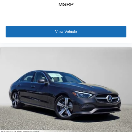
MSRP
View Vehicle