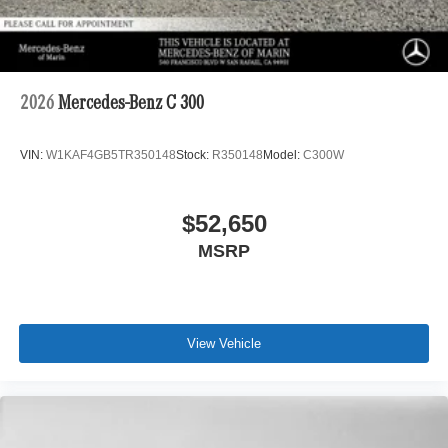
2026
Mercedes-Benz C 300
VIN:
W1KAF4GB5TR350148
Stock:
R350148
Model:
C300W
$52,650
MSRP
View Vehicle