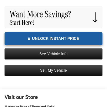
UNLOCK INSTANT PRICE
See Vehicle Info
Sell My Vehicle
Visit our Store
Mercedes-Benz of Thousand Oaks