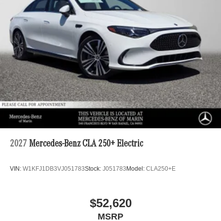
2027
Mercedes-Benz CLA 250+ Electric
VIN:
W1KFJ1DB3VJ051783
Stock:
J051783
Model:
CLA250+E
$52,620
MSRP