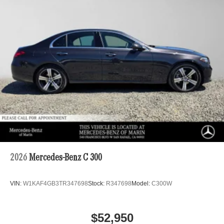
2026
Mercedes-Benz C 300
VIN:
W1KAF4GB3TR347698
Stock:
R347698
Model:
C300W
$52,950