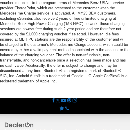
voucher is subject to the program terms of Mercedes-Benz USA’s service
provider ChargePoint, which are presented to the customer when the
Mercedes me Charge service is activated. All MY25 BEV customers,
excluding eSprinter, also receive 2 years of free unlimited charging at
Mercedes-Benz High Power Charging (“MB HPC”) network; those charging
sessions are always free during such 2-year period and are therefore not
covered by the $1,000 charging voucher if selected. However, idle fees
incurred at MB HPC stations are the responsibility of the customer and will
be charged to the customer’s Mercedes me Charge account, which could be
covered by either a valid payment method associated with the account or the
balance of the charging voucher. The offer is non-refundable, non-
transferrable, and non-cancelable once a selection has been made and has
no cash value. Additionally, the offer is subject to change and may be
discontinued at any time. Bluetooth® is a registered mark of Bluetooth®
SIG, Inc. Android Auto® is a trademark of Google LLC. Apple CarPlay® is a
registered trademark of Apple Inc.