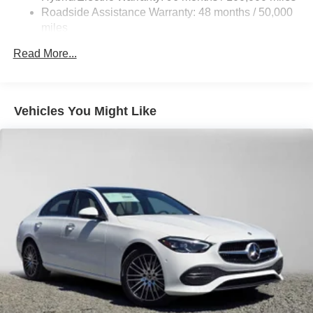
Lithium Ion (li-Ion) Traction Battery
Roadside Assistance Warranty: 48 months / 50,000
miles
Read More...
Vehicles You Might Like