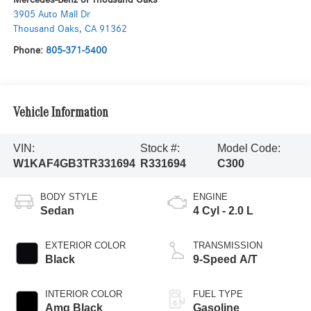
3905 Auto Mall Dr
Thousand Oaks
,
CA
91362
Phone:
805-371-5400
Vehicle Information
VIN:
Stock #:
Model Code:
W1KAF4GB3TR331694
R331694
C300
BODY STYLE
ENGINE
Sedan
4 Cyl - 2.0 L
EXTERIOR COLOR
TRANSMISSION
Black
9-Speed A/T
INTERIOR COLOR
FUEL TYPE
Amg Black
Gasoline