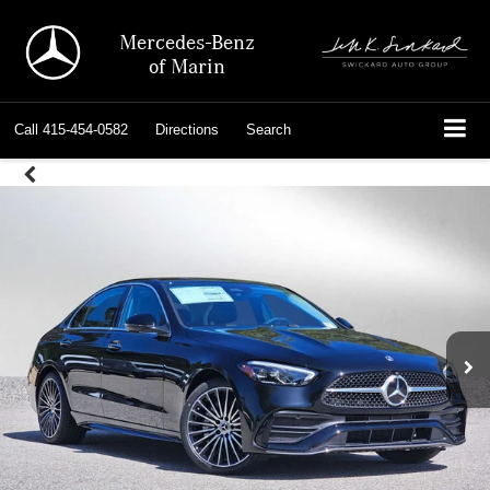
Mercedes-Benz
of Marin
Call
415-454-0582
Directions
Search