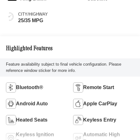
CITY/HIGHWAY
25/35 MPG
Highlighted Features
Feature availability subject to final vehicle configuration. Please
reference window sticker for more info.
Bluetooth®
Remote Start
Android Auto
Apple CarPlay
Heated Seats
Keyless Entry
Keyless Ignition
Automatic High