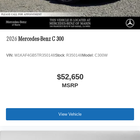
2026
Mercedes-Benz C 300
VIN:
W1KAF4GB5TR350148
Stock:
R350148
Model:
C300W
$52,650
MSRP
View Vehicle