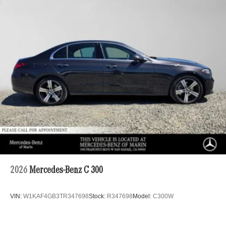
2026
Mercedes-Benz C 300
VIN:
W1KAF4GB3TR347698
Stock:
R347698
Model:
C300W