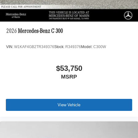
2026
Mercedes-Benz C 300
VIN:
W1KAF4GB2TR349376
Stock:
R349376
Model:
C300W
$53,750
MSRP
View Vehicle