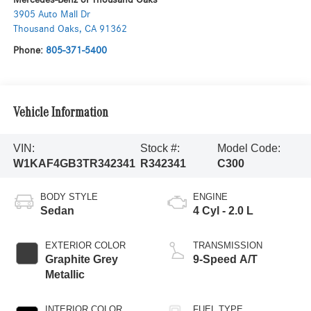
3905 Auto Mall Dr
Thousand Oaks
,
CA
91362
Phone:
805-371-5400
Vehicle Information
VIN:
Stock #:
Model Code:
W1KAF4GB3TR342341
R342341
C300
BODY STYLE
ENGINE
Sedan
4 Cyl - 2.0 L
EXTERIOR COLOR
TRANSMISSION
Graphite Grey
9-Speed A/T
Metallic
INTERIOR COLOR
FUEL TYPE