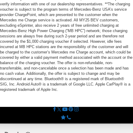
verify information with one of our dealership representatives. **The charging
voucher is subject to the program terms of Mercedes-Benz USA’s service
provider ChargePoint, which are presented to the customer when the
Mercedes me Charge service is activated. All MY25 BEV customers,
excluding eSprinter, also receive 2 years of free unlimited charging at
Mercedes-Benz High Power Charging (“MB HPC”) network; those charging
sessions are always free during such 2-year period and are therefore not
covered by the $1,000 charging voucher if selected. However, idle fees
incurred at MB HPC stations are the responsibility of the customer and will
be charged to the customer’s Mercedes me Charge account, which could be
covered by either a valid payment method associated with the account or the
balance of the charging voucher. The offer is non-refundable, non-
transferrable, and non-cancelable once a selection has been made and has
no cash value. Additionally, the offer is subject to change and may be
discontinued at any time. Bluetooth® is a registered mark of Bluetooth®
SIG, Inc. Android Auto® is a trademark of Google LLC. Apple CarPlay® is a
registered trademark of Apple Inc.