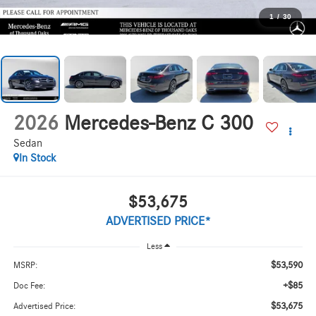
1
/
30
2026
Mercedes-Benz C 300
Sedan
In Stock
$53,675
ADVERTISED PRICE*
Less
$53,590
MSRP:
+$85
Doc Fee:
$53,675
Advertised Price: