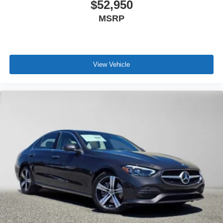
$52,950
MSRP
View Vehicle