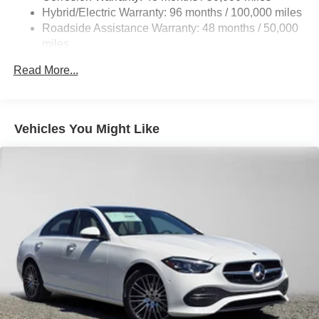
Brake Actuated Limited Slip Differential
Hybrid/Electric Warranty: 96 months / 100,000 miles
Lithium Ion (li-Ion) Traction Battery
Roadside Assistance Warranty: 48 months / 50,000
miles
Read More...
Vehicles You Might Like