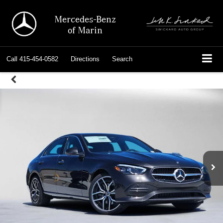
Mercedes-Benz
of Marin
Call
415-454-0582
Directions
Search