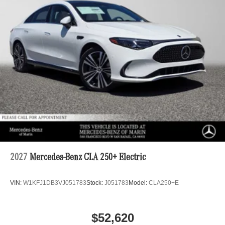
2027
Mercedes-Benz CLA 250+ Electric
VIN:
W1KFJ1DB3VJ051783
Stock:
J051783
Model:
CLA250+E
$52,620