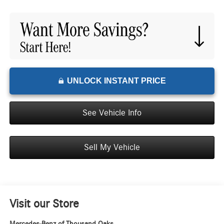
UNLOCK INSTANT PRICE
See Vehicle Info
Sell My Vehicle
Visit our Store
Mercedes-Benz of Thousand Oaks