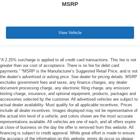
MSRP
View Vehicle
“A 2.25% surcharge is applied to all credit card transactions. This fee is not
greater than our cost of acceptance. There is no fee for debit card
payments.” *MSRP is the Manufacturer’s Suggested Retail Price, and is not
the dealer’s advertised or asking price. See dealer for pricing details. MSRP
excludes government fees and taxes, any finance charges, any dealer
document processing charge, any electronic filing charge, any emission
testing charge, insurance, and optional equipment, products, packages and
accessories selected by the customer. All advertised vehicles are subject to
actual dealer availability. Must qualify for all applicable incentives. Prices
include all dealer incentives. Images displayed may not be representative of
the actual trim level of a vehicle, and colors shown are the most accurate
representations available. All vehicles are one of each, and all offers expire
at close of business on the day the offer is removed from this website. All
financing is subject to credit approval. While great effort is made to ensure
the accuracy of the information on this website, errors do occur so please