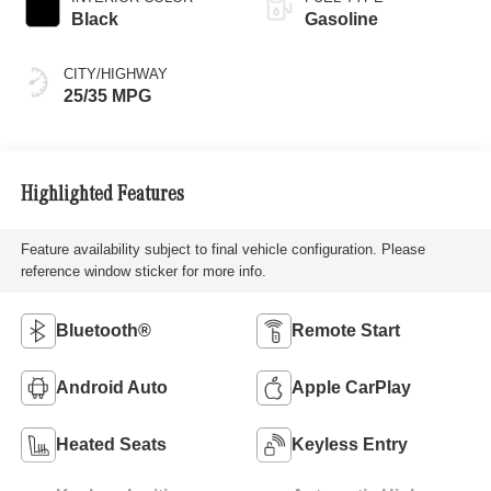
Black
Gasoline
CITY/HIGHWAY
25/35 MPG
Highlighted Features
Feature availability subject to final vehicle configuration. Please
reference window sticker for more info.
Bluetooth®
Remote Start
Android Auto
Apple CarPlay
Heated Seats
Keyless Entry