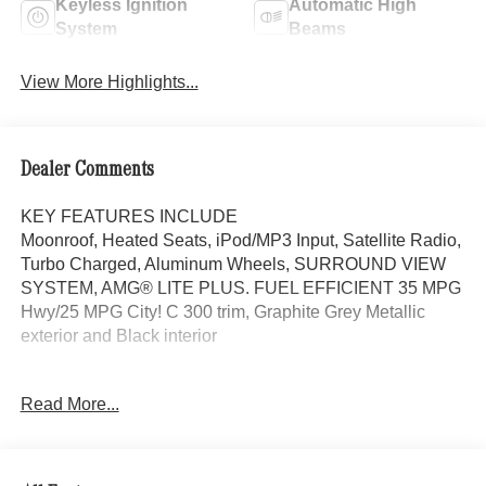
Keyless Ignition
Automatic High
System
Beams
View More Highlights...
Dealer Comments
KEY FEATURES INCLUDE
Moonroof, Heated Seats, iPod/MP3 Input, Satellite Radio,
Turbo Charged, Aluminum Wheels, SURROUND VIEW
SYSTEM, AMG® LITE PLUS. FUEL EFFICIENT 35 MPG
Hwy/25 MPG City! C 300 trim, Graphite Grey Metallic
exterior and Black interior
OPTION PACKAGES
Read More...
AMG® LITE PLUS Body Color Rear Spoiler (w/DG1),
Panorama Sunroof, Power Liftgate, Heated Driver Seat
WHY BUY FROM SWICKARD?