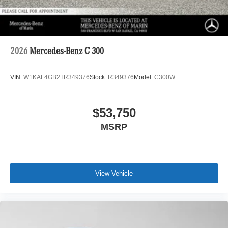
2026
Mercedes-Benz C 300
VIN:
W1KAF4GB2TR349376
Stock:
R349376
Model:
C300W
$53,750
MSRP
View Vehicle