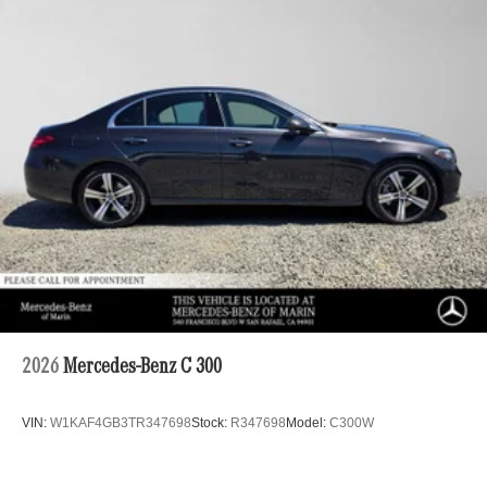
2026
Mercedes-Benz C 300
VIN:
W1KAF4GB3TR347698
Stock:
R347698
Model:
C300W