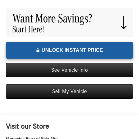
UNLOCK INSTANT PRICE
See Vehicle Info
Sell My Vehicle
Visit our Store
Mercedes-Benz of Palo Alto