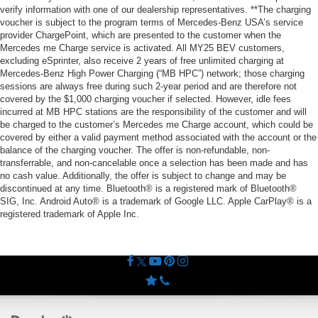
verify information with one of our dealership representatives. **The charging
voucher is subject to the program terms of Mercedes-Benz USA’s service
provider ChargePoint, which are presented to the customer when the
Mercedes me Charge service is activated. All MY25 BEV customers,
excluding eSprinter, also receive 2 years of free unlimited charging at
Mercedes-Benz High Power Charging (“MB HPC”) network; those charging
sessions are always free during such 2-year period and are therefore not
covered by the $1,000 charging voucher if selected. However, idle fees
incurred at MB HPC stations are the responsibility of the customer and will
be charged to the customer’s Mercedes me Charge account, which could be
covered by either a valid payment method associated with the account or the
balance of the charging voucher. The offer is non-refundable, non-
transferrable, and non-cancelable once a selection has been made and has
no cash value. Additionally, the offer is subject to change and may be
discontinued at any time. Bluetooth® is a registered mark of Bluetooth®
SIG, Inc. Android Auto® is a trademark of Google LLC. Apple CarPlay® is a
registered trademark of Apple Inc.