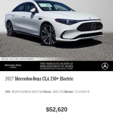
2027
Mercedes-Benz CLA 250+ Electric
VIN:
W1KFJ1DB3VJ051783
Stock:
J051783
Model:
CLA250+E
$52,620