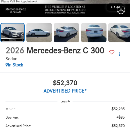
1
/
33
2026
Mercedes-Benz C 300
Sedan
In Stock
$52,370
ADVERTISED PRICE*
Less
$52,285
MSRP:
+$85
Doc Fee:
$52,370
Advertised Price: