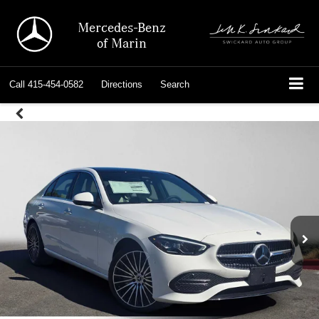
Mercedes-Benz
of Marin
Call
415-454-0582
Directions
Search