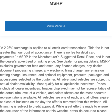
MSRP
View Vehicle
“A 2.25% surcharge is applied to all credit card transactions. This fee is not
greater than our cost of acceptance. There is no fee for debit card
payments.” *MSRP is the Manufacturer’s Suggested Retail Price, and is not
the dealer’s advertised or asking price. See dealer for pricing details. MSRP
excludes government fees and taxes, any finance charges, any dealer
document processing charge, any electronic filing charge, any emission
testing charge, insurance, and optional equipment, products, packages and
accessories selected by the customer. All advertised vehicles are subject to
actual dealer availability. Must qualify for all applicable incentives. Prices
include all dealer incentives. Images displayed may not be representative of
the actual trim level of a vehicle, and colors shown are the most accurate
representations available. All vehicles are one of each, and all offers expire
at close of business on the day the offer is removed from this website. All
financing is subject to credit approval. While great effort is made to ensure
the accuracy of the information on this website, errors do occur so please