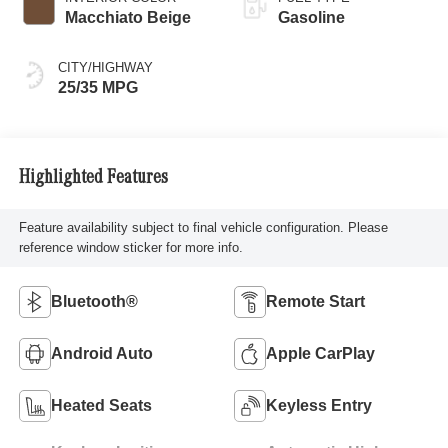
Macchiato Beige
Gasoline
CITY/HIGHWAY
25/35 MPG
Highlighted Features
Feature availability subject to final vehicle configuration. Please
reference window sticker for more info.
Bluetooth®
Remote Start
Android Auto
Apple CarPlay
Heated Seats
Keyless Entry