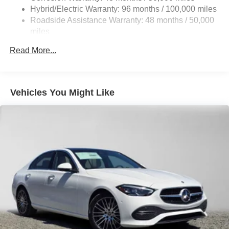
Brake Actuated Limited Slip Differential
Hybrid/Electric Warranty: 96 months / 100,000 miles
Lithium Ion (li-Ion) Traction Battery
Roadside Assistance Warranty: 48 months / 50,000
miles
Read More...
Vehicles You Might Like