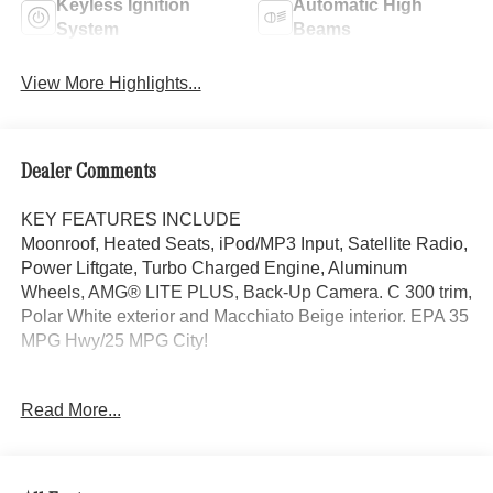
Keyless Ignition
Automatic High
System
Beams
View More Highlights...
Dealer Comments
KEY FEATURES INCLUDE
Moonroof, Heated Seats, iPod/MP3 Input, Satellite Radio,
Power Liftgate, Turbo Charged Engine, Aluminum
Wheels, AMG® LITE PLUS, Back-Up Camera. C 300 trim,
Polar White exterior and Macchiato Beige interior. EPA 35
MPG Hwy/25 MPG City!
OPTION PACKAGES
Read More...
AMG® LITE PLUS Body Color Rear Spoiler (w/DG1),
Panorama Sunroof, VENTILATED FRONT SEATS, Back-
Up Camera, Turbocharged