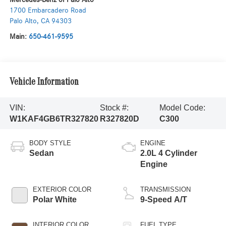
1700 Embarcadero Road
Palo Alto
,
CA
94303
Main:
650-461-9595
Vehicle Information
VIN:
Stock #:
Model Code:
W1KAF4GB6TR327820
R327820D
C300
BODY STYLE
ENGINE
Sedan
2.0L 4 Cylinder
Engine
EXTERIOR COLOR
TRANSMISSION
Polar White
9-Speed A/T
INTERIOR COLOR
FUEL TYPE