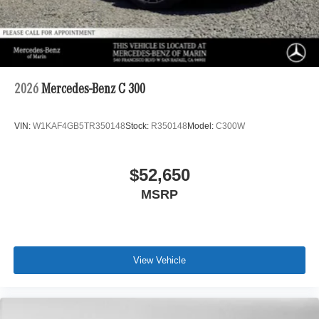
2026
Mercedes-Benz C 300
VIN:
W1KAF4GB5TR350148
Stock:
R350148
Model:
C300W
$52,650
MSRP
View Vehicle