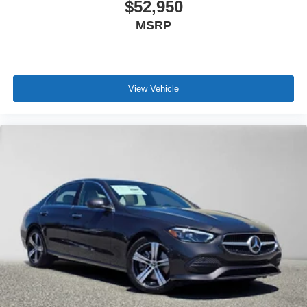
$52,950
MSRP
View Vehicle