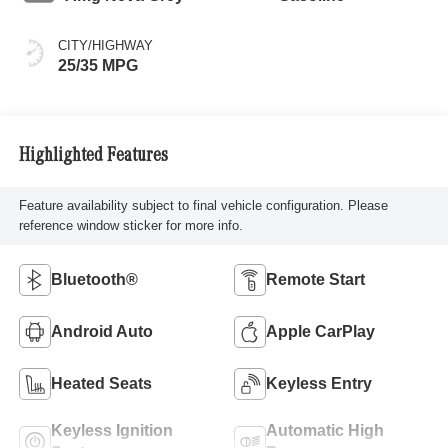
CITY/HIGHWAY
25/35 MPG
Highlighted Features
Feature availability subject to final vehicle configuration. Please
reference window sticker for more info.
Bluetooth®
Remote Start
Android Auto
Apple CarPlay
Heated Seats
Keyless Entry
Keyless Ignition
Automatic High