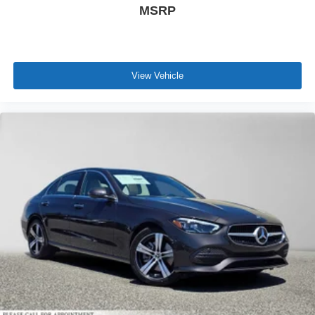
MSRP
View Vehicle