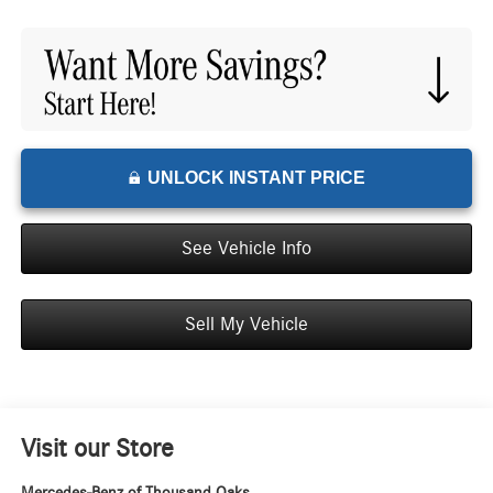
UNLOCK INSTANT PRICE
See Vehicle Info
Sell My Vehicle
Visit our Store
Mercedes-Benz of Thousand Oaks