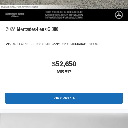
2026
Mercedes-Benz C 300
VIN:
W1KAF4GB5TR350148
Stock:
R350148
Model:
C300W
$52,650
MSRP
View Vehicle