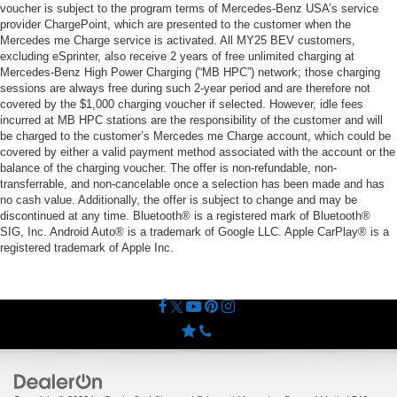
voucher is subject to the program terms of Mercedes-Benz USA’s service
provider ChargePoint, which are presented to the customer when the
Mercedes me Charge service is activated. All MY25 BEV customers,
excluding eSprinter, also receive 2 years of free unlimited charging at
Mercedes-Benz High Power Charging (“MB HPC”) network; those charging
sessions are always free during such 2-year period and are therefore not
covered by the $1,000 charging voucher if selected. However, idle fees
incurred at MB HPC stations are the responsibility of the customer and will
be charged to the customer’s Mercedes me Charge account, which could be
covered by either a valid payment method associated with the account or the
balance of the charging voucher. The offer is non-refundable, non-
transferrable, and non-cancelable once a selection has been made and has
no cash value. Additionally, the offer is subject to change and may be
discontinued at any time. Bluetooth® is a registered mark of Bluetooth®
SIG, Inc. Android Auto® is a trademark of Google LLC. Apple CarPlay® is a
registered trademark of Apple Inc.