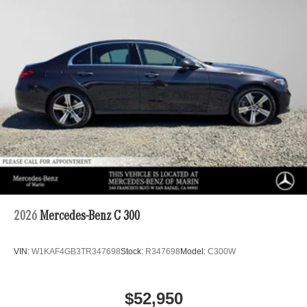
2026
Mercedes-Benz C 300
VIN:
W1KAF4GB3TR347698
Stock:
R347698
Model:
C300W
$52,950