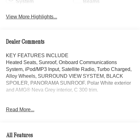
System
Beams
View More Highlights...
Dealer Comments
KEY FEATURES INCLUDE
Heated Seats, Sunroof, Onboard Communications
System, iPod/MP3 Input, Satellite Radio, Turbo Charged,
Alloy Wheels, SURROUND VIEW SYSTEM, BLACK
SPOILER, PANORAMA SUNROOF. Polar White exterior
and AMG® Neva Grey interior, C 300 trim.
OPTION PACKAGES
Read More...
PANORAMA SUNROOF, VENTILATED FRONT SEATS,
Power Liftgate
WHY BUY FROM SWICKARD?
All Features
Mercedes-Benz of Thousand Oaks is your local