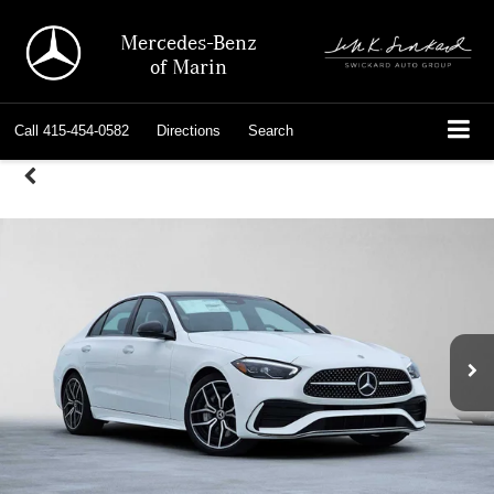
Mercedes-Benz
of Marin
Call
415-454-0582
Directions
Search