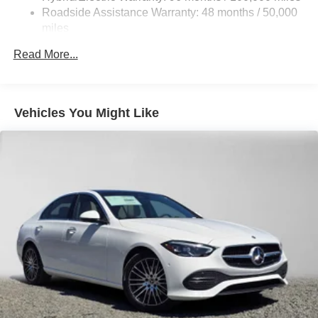
Lithium Ion (li-Ion) Traction Battery
Roadside Assistance Warranty: 48 months / 50,000
miles
Read More...
Vehicles You Might Like