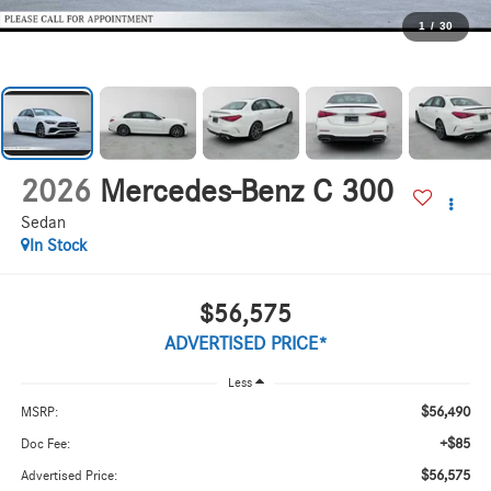
1
/
30
2026
Mercedes-Benz C 300
Sedan
In Stock
$56,575
ADVERTISED PRICE*
Less
$56,490
MSRP:
+$85
Doc Fee:
$56,575
Advertised Price: