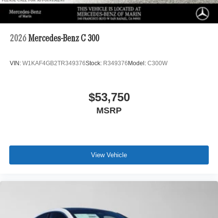
2026
Mercedes-Benz C 300
VIN:
W1KAF4GB2TR349376
Stock:
R349376
Model:
C300W
$53,750
MSRP
View Vehicle