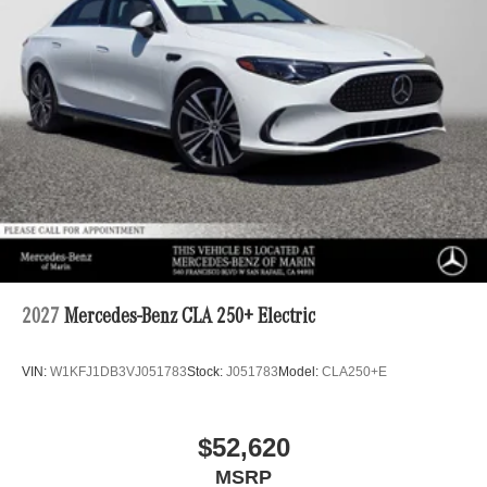
2027
Mercedes-Benz CLA 250+ Electric
VIN:
W1KFJ1DB3VJ051783
Stock:
J051783
Model:
CLA250+E
$52,620
MSRP