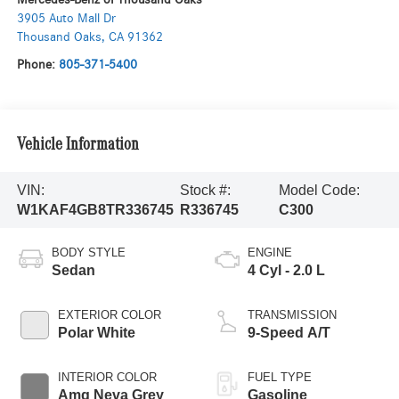
3905 Auto Mall Dr
Thousand Oaks
,
CA
91362
Phone:
805-371-5400
Vehicle Information
VIN:
Stock #:
Model Code:
W1KAF4GB8TR336745
R336745
C300
BODY STYLE
ENGINE
Sedan
4 Cyl - 2.0 L
EXTERIOR COLOR
TRANSMISSION
Polar White
9-Speed A/T
INTERIOR COLOR
FUEL TYPE
Amg Neva Grey
Gasoline