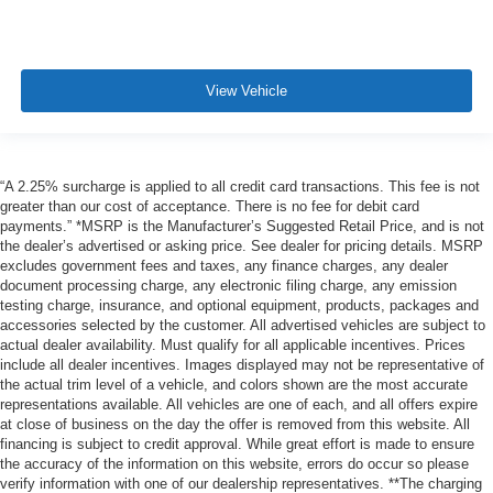
View Vehicle
“A 2.25% surcharge is applied to all credit card transactions. This fee is not
greater than our cost of acceptance. There is no fee for debit card
payments.” *MSRP is the Manufacturer’s Suggested Retail Price, and is not
the dealer’s advertised or asking price. See dealer for pricing details. MSRP
excludes government fees and taxes, any finance charges, any dealer
document processing charge, any electronic filing charge, any emission
testing charge, insurance, and optional equipment, products, packages and
accessories selected by the customer. All advertised vehicles are subject to
actual dealer availability. Must qualify for all applicable incentives. Prices
include all dealer incentives. Images displayed may not be representative of
the actual trim level of a vehicle, and colors shown are the most accurate
representations available. All vehicles are one of each, and all offers expire
at close of business on the day the offer is removed from this website. All
financing is subject to credit approval. While great effort is made to ensure
the accuracy of the information on this website, errors do occur so please
verify information with one of our dealership representatives. **The charging