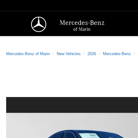
Mercedes-Benz
of Marin
Mercedes-Benz of Marin
New Vehicles
2026
Mercedes-Benz