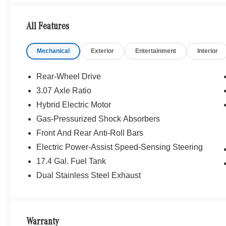
WHY BUY FROM SWICKARD?
Mercedes-Benz of Thousand Oaks is your local Merced
All Features
and Los Angeles Metro area since 1982. Our showroom a
sophisticated Mercedes-Benz models. Were only a short
Mechanical
Exterior
Entertainment
Interior
Simi Valley, and our team is happy to provide sales, fina
Bluetooth® is a registered mark of Bluetooth® SIG, Inc.
Rear-Wheel Drive
Burmester® Adiosysteme GmbH. Fuel economy calculation
3.07 Axle Ratio
engine configuration. Please confirm the accuracy of the
Hybrid Electric Motor
purchase.
Gas-Pressurized Shock Absorbers
Front And Rear Anti-Roll Bars
Electric Power-Assist Speed-Sensing Steering
17.4 Gal. Fuel Tank
Dual Stainless Steel Exhaust
Warranty