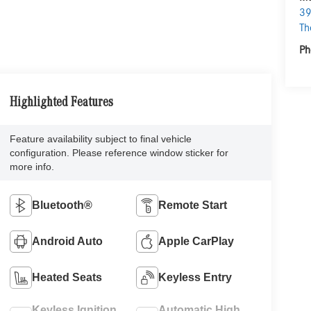
39
Th
Ph
Highlighted Features
Feature availability subject to final vehicle
configuration. Please reference window sticker for
more info.
Bluetooth®
Remote Start
Android Auto
Apple CarPlay
Heated Seats
Keyless Entry
Keyless Ignition
Automatic High