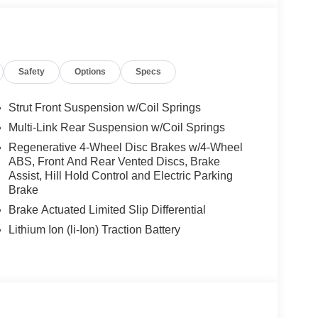
es-Benz dealership, serving the Thousand Oaks
lways includes the most current luxurious and
 trip from many communities, including Malibu and
Safety
Options
Specs
ncing, and automotive service and repair on site.
 Burmester® is a registered trademark of
Strut Front Suspension w/Coil Springs
s based on original manufacturer data for trim
Multi-Link Rear Suspension w/Coil Springs
 included equipment by calling us prior to
Regenerative 4-Wheel Disc Brakes w/4-Wheel
ABS, Front And Rear Vented Discs, Brake
Assist, Hill Hold Control and Electric Parking
Brake
Brake Actuated Limited Slip Differential
Lithium Ion (li-Ion) Traction Battery