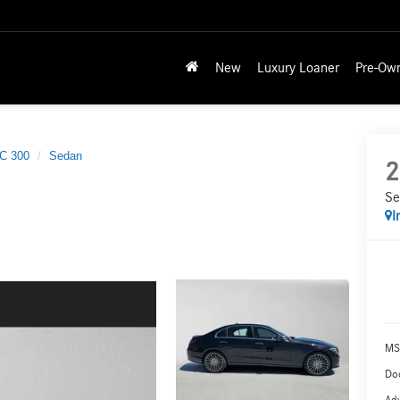
New
Luxury Loaner
Pre-Ow
C 300
Sedan
2
Se
I
MS
Doc