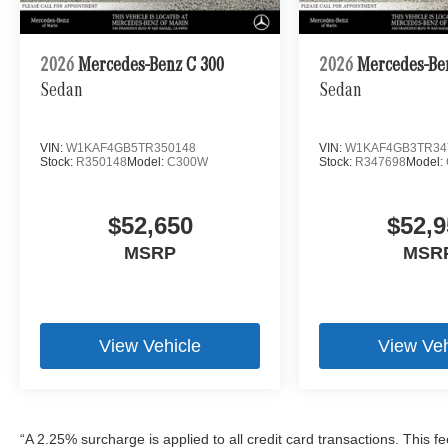
2026
Mercedes-Benz C 300
2026
Mercedes-Be
Sedan
Sedan
VIN:
W1KAF4GB5TR350148
VIN:
W1KAF4GB3TR34
Stock:
R350148
Model:
C300W
Stock:
R347698
Model:
$52,650
$52,9
MSRP
MSR
View Vehicle
View Veh
“A 2.25% surcharge is applied to all credit card transactions. This f