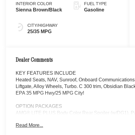
INTERIOR COLOR
FUEL TYPE
Sienna Brown/Black
Gasoline
CITY/HIGHWAY
25/35 MPG
Dealer Comments
KEY FEATURES INCLUDE
Heated Seats, NAV, Sunroof, Onboard Communications S
Liftgate, Alloy Wheels, Turbo. C 300 trim, Obsidian Blac
EPA 35 MPG Hwy/25 MPG City!
OPTION PACKAGES
AMG® LITE PLUS Body Color Rear Spoiler (w/DG1), 
DISTANCE ASSIST DISTRONIC®, SURROUND VIEW
Read More...
Turbocharged