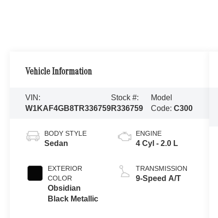
Vehicle Information
VIN:
Stock #:
Model
W1KAF4GB8TR336759
R336759
Code:
C300
BODY STYLE
ENGINE
Sedan
4 Cyl - 2.0 L
EXTERIOR
TRANSMISSION
COLOR
9-Speed A/T
Obsidian
Black Metallic