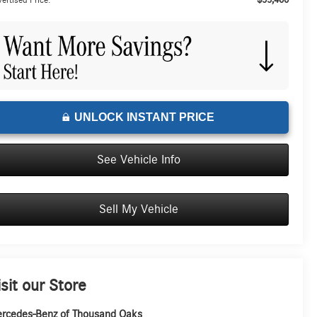
ertised Price:
UNLOCK INSTANT PRICE
See Vehicle Info
Sell My Vehicle
isit our Store
rcedes-Benz of Thousand Oaks