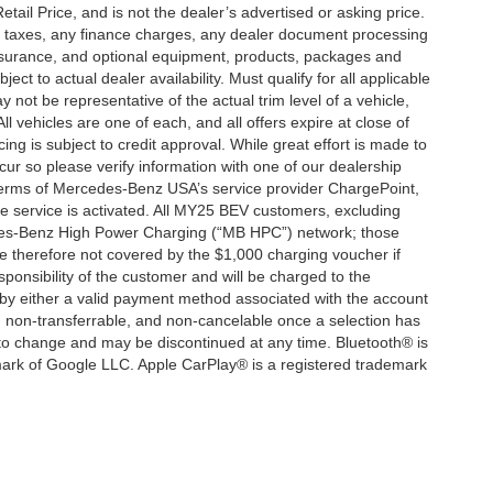
ail Price, and is not the dealer’s advertised or asking price.
d taxes, any finance charges, any dealer document processing
 insurance, and optional equipment, products, packages and
ct to actual dealer availability. Must qualify for all applicable
 not be representative of the actual trim level of a vehicle,
 vehicles are one of each, and all offers expire at close of
ing is subject to credit approval. While great effort is made to
cur so please verify information with one of our dealership
 terms of Mercedes-Benz USA’s service provider ChargePoint,
service is activated. All MY25 BEV customers, excluding
cedes-Benz High Power Charging (“MB HPC”) network; those
e therefore not covered by the $1,000 charging voucher if
ponsibility of the customer and will be charged to the
y either a valid payment method associated with the account
, non-transferrable, and non-cancelable once a selection has
 to change and may be discontinued at any time. Bluetooth® is
mark of Google LLC. Apple CarPlay® is a registered trademark