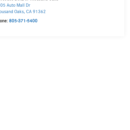
05 Auto Mall Dr
ousand Oaks
,
CA
91362
one:
805-371-5400