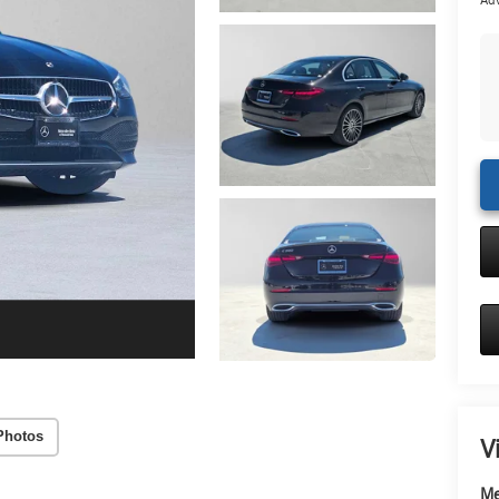
Adv
Photos
V
Me