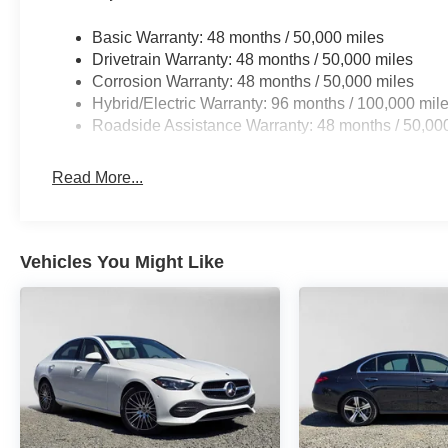
Basic Warranty: 48 months / 50,000 miles
Drivetrain Warranty: 48 months / 50,000 miles
Corrosion Warranty: 48 months / 50,000 miles
Hybrid/Electric Warranty: 96 months / 100,000 mil
Roadside Assistance Warranty: 48 months / 50,00
Read More...
Vehicles You Might Like