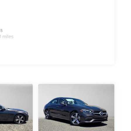
es
0 miles