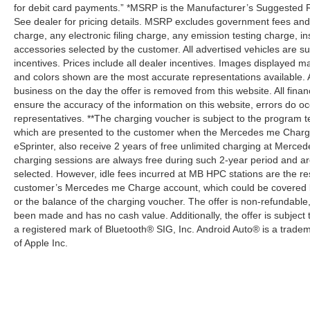
for debit card payments.” *MSRP is the Manufacturer’s Suggested Ret
See dealer for pricing details. MSRP excludes government fees an
charge, any electronic filing charge, any emission testing charge,
accessories selected by the customer. All advertised vehicles are subje
incentives. Prices include all dealer incentives. Images displayed may
and colors shown are the most accurate representations available. All
business on the day the offer is removed from this website. All financ
ensure the accuracy of the information on this website, errors do oc
representatives. **The charging voucher is subject to the program
which are presented to the customer when the Mercedes me Charge 
eSprinter, also receive 2 years of free unlimited charging at Mer
charging sessions are always free during such 2-year period and ar
selected. However, idle fees incurred at MB HPC stations are the res
customer’s Mercedes me Charge account, which could be covered b
or the balance of the charging voucher. The offer is non-refundable
been made and has no cash value. Additionally, the offer is subject
a registered mark of Bluetooth® SIG, Inc. Android Auto® is a trade
of Apple Inc.