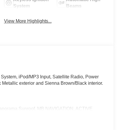
System
Beams
View More Highlights...
ystem, iPod/MP3 Input, Satellite Radio, Power
k Metallic exterior and Sienna Brown/Black interior.
Panorama Sunroof, MB NAVIGATION, ACTIVE
 SYSTEM, VENTILATED FRONT SEATS,