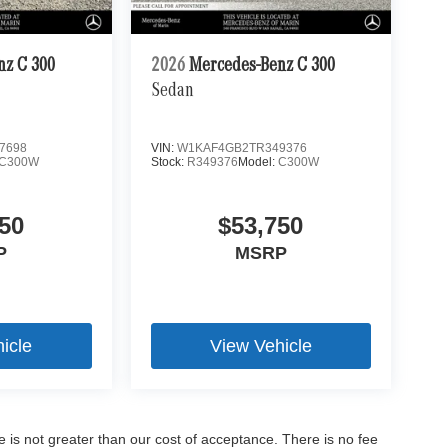
nz C 300
2026
Mercedes-Benz C 300
Sedan
7698
VIN:
W1KAF4GB2TR349376
C300W
Stock:
R349376
Model:
C300W
50
$53,750
P
MSRP
icle
View Vehicle
ee is not greater than our cost of acceptance. There is no fee