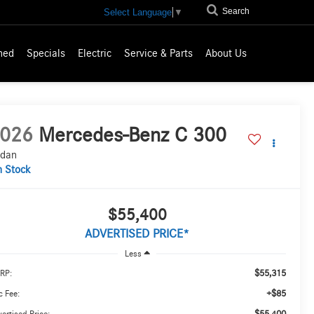
Search
Select Language
▼
ned
Specials
Electric
Service & Parts
About Us
026
Mercedes-Benz C 300
dan
n Stock
$55,400
ADVERTISED PRICE*
Less
$55,315
RP:
+$85
 Fee:
$55,400