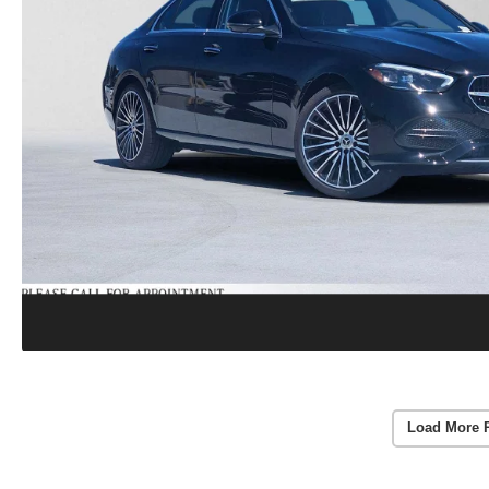
Load More 