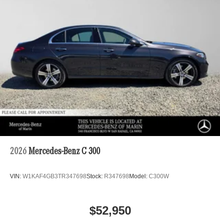
2026
Mercedes-Benz C 300
VIN:
W1KAF4GB3TR347698
Stock:
R347698
Model:
C300W
$52,950