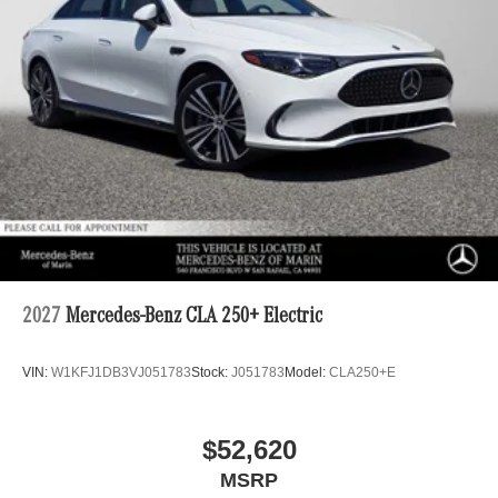
2027
Mercedes-Benz CLA 250+ Electric
VIN:
W1KFJ1DB3VJ051783
Stock:
J051783
Model:
CLA250+E
$52,620
MSRP