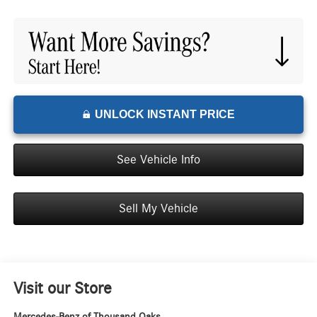
UNLOCK INSTANT PRICE
See Vehicle Info
Sell My Vehicle
Visit our Store
Mercedes-Benz of Thousand Oaks