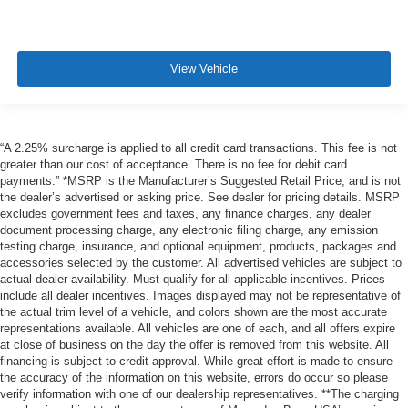
View Vehicle
“A 2.25% surcharge is applied to all credit card transactions. This fee is not
greater than our cost of acceptance. There is no fee for debit card
payments.” *MSRP is the Manufacturer’s Suggested Retail Price, and is not
the dealer’s advertised or asking price. See dealer for pricing details. MSRP
excludes government fees and taxes, any finance charges, any dealer
document processing charge, any electronic filing charge, any emission
testing charge, insurance, and optional equipment, products, packages and
accessories selected by the customer. All advertised vehicles are subject to
actual dealer availability. Must qualify for all applicable incentives. Prices
include all dealer incentives. Images displayed may not be representative of
the actual trim level of a vehicle, and colors shown are the most accurate
representations available. All vehicles are one of each, and all offers expire
at close of business on the day the offer is removed from this website. All
financing is subject to credit approval. While great effort is made to ensure
the accuracy of the information on this website, errors do occur so please
verify information with one of our dealership representatives. **The charging