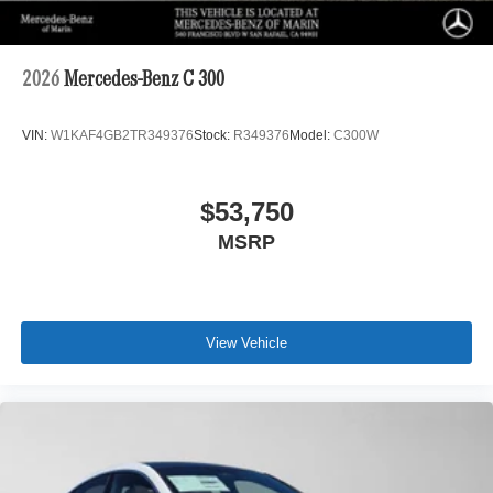
2026
Mercedes-Benz C 300
VIN:
W1KAF4GB2TR349376
Stock:
R349376
Model:
C300W
$53,750
MSRP
View Vehicle