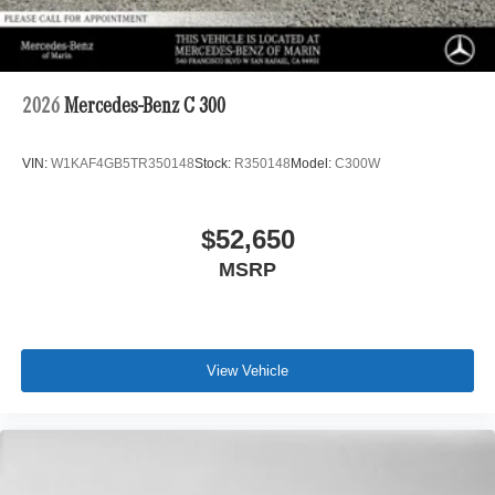
2026
Mercedes-Benz C 300
VIN:
W1KAF4GB5TR350148
Stock:
R350148
Model:
C300W
$52,650
MSRP
View Vehicle