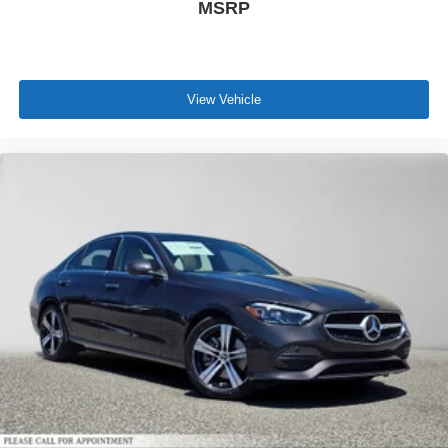
MSRP
View Vehicle