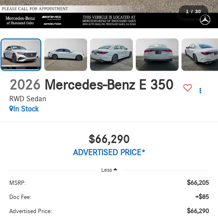
1
/
30
2026
Mercedes-Benz E 350
RWD Sedan
In Stock
$66,290
ADVERTISED PRICE*
Less
$66,205
MSRP:
+$85
Doc Fee:
$66,290
Advertised Price: