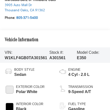
3905 Auto Mall Dr
Thousand Oaks
,
CA
91362
Phone:
805-371-5400
Vehicle Information
VIN:
Stock #:
Model Code:
W1KLF4GB0TA301561
A301561
E350
BODY STYLE
ENGINE
Sedan
4 Cyl - 2.0 L
EXTERIOR COLOR
TRANSMISSION
Polar White
9-Speed A/T
INTERIOR COLOR
FUEL TYPE
Black
Gasoline