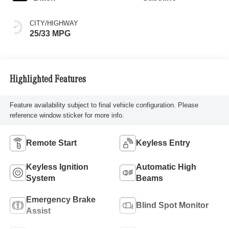
CITY/HIGHWAY
25/33 MPG
Highlighted Features
Feature availability subject to final vehicle configuration. Please
reference window sticker for more info.
Remote Start
Keyless Entry
Keyless Ignition
Automatic High
System
Beams
Emergency Brake
Blind Spot Monitor
Assist