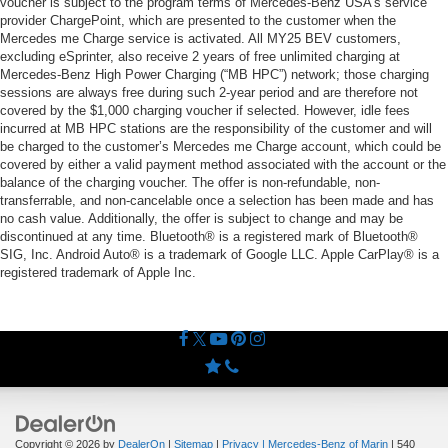
voucher is subject to the program terms of Mercedes-Benz USA’s service
provider ChargePoint, which are presented to the customer when the
Mercedes me Charge service is activated. All MY25 BEV customers,
excluding eSprinter, also receive 2 years of free unlimited charging at
Mercedes-Benz High Power Charging (“MB HPC”) network; those charging
sessions are always free during such 2-year period and are therefore not
covered by the $1,000 charging voucher if selected. However, idle fees
incurred at MB HPC stations are the responsibility of the customer and will
be charged to the customer’s Mercedes me Charge account, which could be
covered by either a valid payment method associated with the account or the
balance of the charging voucher. The offer is non-refundable, non-
transferrable, and non-cancelable once a selection has been made and has
no cash value. Additionally, the offer is subject to change and may be
discontinued at any time. Bluetooth® is a registered mark of Bluetooth®
SIG, Inc. Android Auto® is a trademark of Google LLC. Apple CarPlay® is a
registered trademark of Apple Inc.
Copyright © 2026
by
DealerOn
|
Sitemap
|
Privacy
| Mercedes-Benz of Marin
|
540