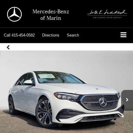
Mercedes-Benz
of Marin
Call
415-454-0582
Directions
Search