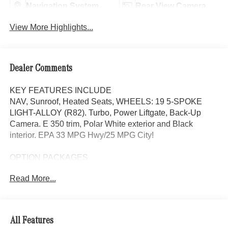
Navigation System
Rear View Camera
View More Highlights...
Dealer Comments
KEY FEATURES INCLUDE
NAV, Sunroof, Heated Seats, WHEELS: 19 5-SPOKE
LIGHT-ALLOY (R82). Turbo, Power Liftgate, Back-Up
Camera. E 350 trim, Polar White exterior and Black
interior. EPA 33 MPG Hwy/25 MPG City!
OPTION PACKAGES
WHEELS: 19 5-SPOKE LIGHT-ALLOY (R82) 19 x 8.5J
Read More...
front and 19 x 9.5J rear, Tires: 245/45R19 Fr & 275/40R19
Rr, Navigation, Heated Driver Seat, Back-Up Camera,
Turbocharged
All Features
WHY BUY FROM SWICKARD?