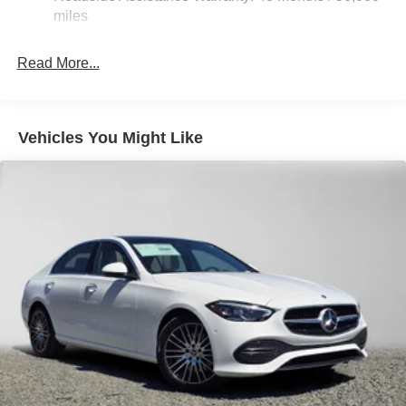
miles
Read More...
Vehicles You Might Like