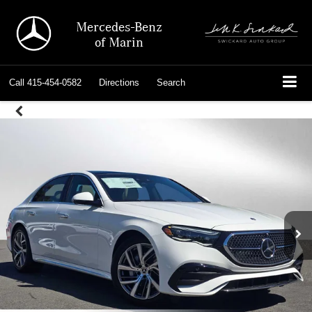
Mercedes-Benz
of Marin
Call
415-454-0582
Directions
Search