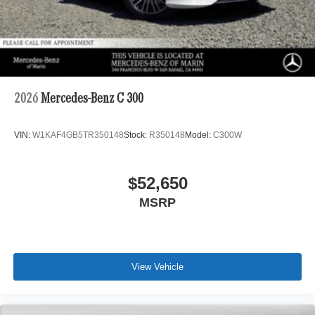
2026
Mercedes-Benz C 300
VIN:
W1KAF4GB5TR350148
Stock:
R350148
Model:
C300W
$52,650
MSRP
View Vehicle