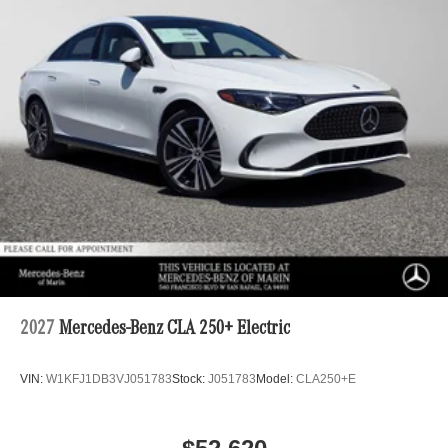
2027
Mercedes-Benz CLA 250+ Electric
VIN:
W1KFJ1DB3VJ051783
Stock:
J051783
Model:
CLA250+E