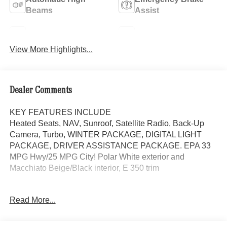
Beams
Assist
Lane Keep Assist
Blind Spot Monitor
View More Highlights...
Dealer Comments
KEY FEATURES INCLUDE
Heated Seats, NAV, Sunroof, Satellite Radio, Back-Up
Camera, Turbo, WINTER PACKAGE, DIGITAL LIGHT
PACKAGE, DRIVER ASSISTANCE PACKAGE. EPA 33
MPG Hwy/25 MPG City! Polar White exterior and
Macchiato Beige/Black interior, E 350 trim
OPTION PACKAGES
Read More...
DRIVER ASSISTANCE PACKAGE Active Lane Keeping
Assist, Active Distance Assist DISTRONIC®, Active
Steering Assist, Traffic Sign Assist, Active Speed Limit