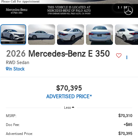
1
/
33
2026
Mercedes-Benz E 350
RWD Sedan
In Stock
$70,395
ADVERTISED PRICE*
Less
$70,310
MSRP:
+$85
Doc Fee:
$70,395
Advertised Price: