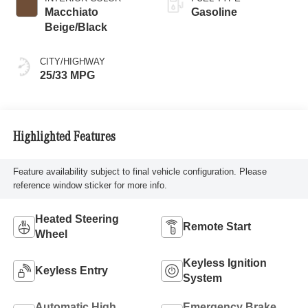
Macchiato
Gasoline
Beige/Black
CITY/HIGHWAY
25/33 MPG
Highlighted Features
Feature availability subject to final vehicle configuration. Please
reference window sticker for more info.
Heated Steering
Remote Start
Wheel
Keyless Ignition
Keyless Entry
System
Automatic High
Emergency Brake