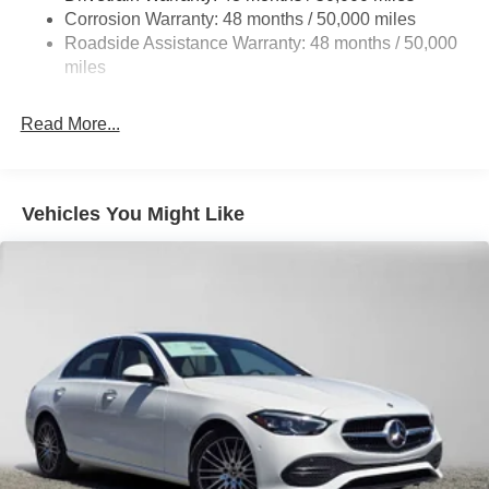
Corrosion Warranty: 48 months / 50,000 miles
Brake Actuated Limited Slip Differential
Roadside Assistance Warranty: 48 months / 50,000
Lithium Ion (li-Ion) Traction Battery
miles
Read More...
Vehicles You Might Like