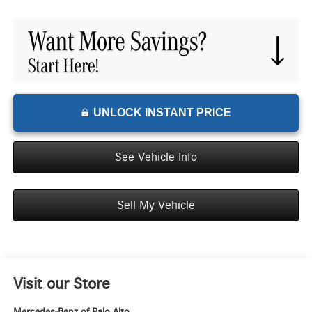
UNLOCK INSTANT PRICE
See Vehicle Info
Sell My Vehicle
Visit our Store
Mercedes-Benz of Palo Alto