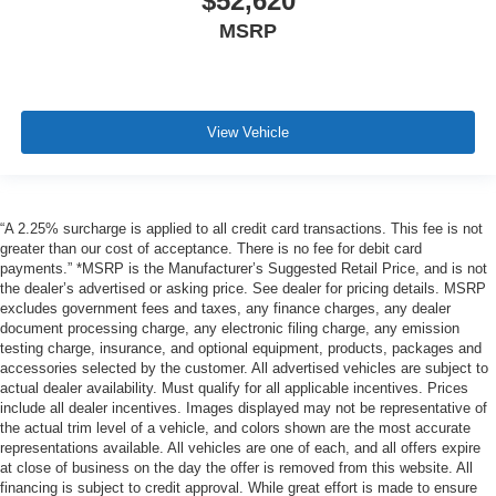
$52,620
MSRP
View Vehicle
“A 2.25% surcharge is applied to all credit card transactions. This fee is not
greater than our cost of acceptance. There is no fee for debit card
payments.” *MSRP is the Manufacturer’s Suggested Retail Price, and is not
the dealer’s advertised or asking price. See dealer for pricing details. MSRP
excludes government fees and taxes, any finance charges, any dealer
document processing charge, any electronic filing charge, any emission
testing charge, insurance, and optional equipment, products, packages and
accessories selected by the customer. All advertised vehicles are subject to
actual dealer availability. Must qualify for all applicable incentives. Prices
include all dealer incentives. Images displayed may not be representative of
the actual trim level of a vehicle, and colors shown are the most accurate
representations available. All vehicles are one of each, and all offers expire
at close of business on the day the offer is removed from this website. All
financing is subject to credit approval. While great effort is made to ensure