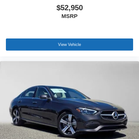
$52,950
MSRP
View Vehicle