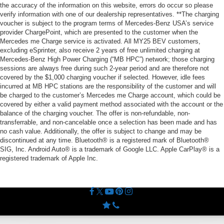
the accuracy of the information on this website, errors do occur so please
verify information with one of our dealership representatives. **The charging
voucher is subject to the program terms of Mercedes-Benz USA’s service
provider ChargePoint, which are presented to the customer when the
Mercedes me Charge service is activated. All MY25 BEV customers,
excluding eSprinter, also receive 2 years of free unlimited charging at
Mercedes-Benz High Power Charging (“MB HPC”) network; those charging
sessions are always free during such 2-year period and are therefore not
covered by the $1,000 charging voucher if selected. However, idle fees
incurred at MB HPC stations are the responsibility of the customer and will
be charged to the customer’s Mercedes me Charge account, which could be
covered by either a valid payment method associated with the account or the
balance of the charging voucher. The offer is non-refundable, non-
transferrable, and non-cancelable once a selection has been made and has
no cash value. Additionally, the offer is subject to change and may be
discontinued at any time. Bluetooth® is a registered mark of Bluetooth®
SIG, Inc. Android Auto® is a trademark of Google LLC. Apple CarPlay® is a
registered trademark of Apple Inc.