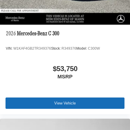
2026
Mercedes-Benz C 300
VIN:
W1KAF4GB2TR349376
Stock:
R349376
Model:
C300W
$53,750
MSRP
View Vehicle