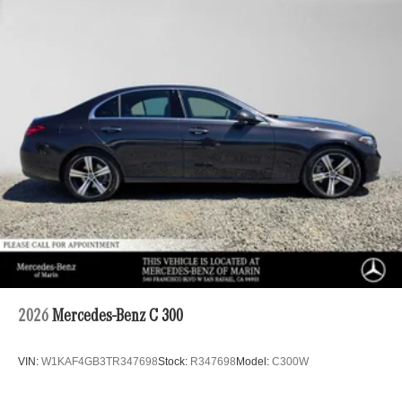
2026
Mercedes-Benz C 300
VIN:
W1KAF4GB3TR347698
Stock:
R347698
Model:
C300W