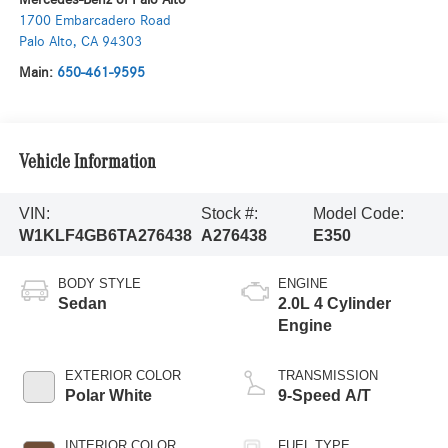
1700 Embarcadero Road
Palo Alto
,
CA
94303
Main:
650-461-9595
Vehicle Information
VIN:
Stock #:
Model Code:
W1KLF4GB6TA276438
A276438
E350
BODY STYLE
ENGINE
Sedan
2.0L 4 Cylinder
Engine
EXTERIOR COLOR
TRANSMISSION
Polar White
9-Speed A/T
INTERIOR COLOR
FUEL TYPE