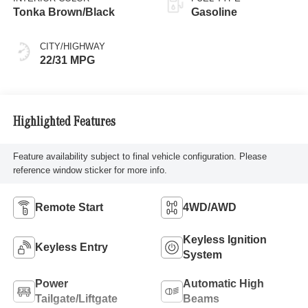
Tonka Brown/Black
Gasoline
CITY/HIGHWAY
22/31 MPG
Highlighted Features
Feature availability subject to final vehicle configuration. Please
reference window sticker for more info.
Remote Start
4WD/AWD
Keyless Ignition
Keyless Entry
System
Power
Automatic High
Tailgate/Liftgate
Beams