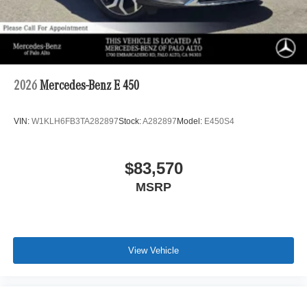
2026
Mercedes-Benz E 450
VIN:
W1KLH6FB3TA282897
Stock:
A282897
Model:
E450S4
$83,570
MSRP
View Vehicle