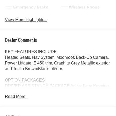
Emergency Brake
Wireless Phone
Assist
Charging
View More Highlights...
Dealer Comments
KEY FEATURES INCLUDE
Heated Seats, Nav System, Moonroof, Back-Up Camera,
Power Liftgate. E 450 trim, Graphite Grey Metallic exterior
and Tonka Brown/Black interior.
OPTION PACKAGES
DRIVER ASSISTANCE PACKAGE Active Lane Keeping
Assist, Active Steering Assist, Active Distance Assist
Read More...
DISTRONIC®, Active Speed Limit Assist, Traffic Sign
Assist, PRESAFE® Impulse Side, Driving Assistance
Package Plus Code, automatic lane change assist,
DIGITAL LIGHT PACKAGE DIGITAL LIGHT, DIGITAL