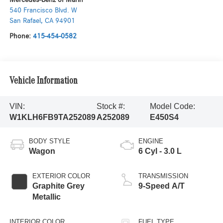
540 Francisco Blvd. W
San Rafael
,
CA
94901
Phone:
415-454-0582
Vehicle Information
VIN:
Stock #:
Model Code:
W1KLH6FB9TA252089
A252089
E450S4
BODY STYLE
ENGINE
Wagon
6 Cyl - 3.0 L
EXTERIOR COLOR
TRANSMISSION
Graphite Grey
9-Speed A/T
Metallic
INTERIOR COLOR
FUEL TYPE