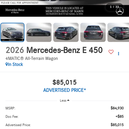
1
/
33
2026
Mercedes-Benz E 450
4MATIC® All-Terrain Wagon
In Stock
$85,015
ADVERTISED PRICE*
Less
$84,930
MSRP:
+$85
Doc Fee:
$85,015
Advertised Price: