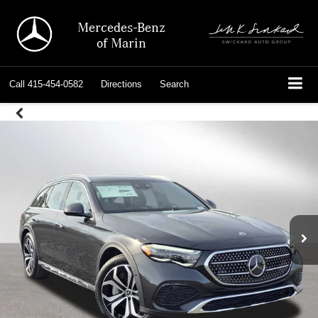
Mercedes-Benz
of Marin
Call
415-454-0582
Directions
Search