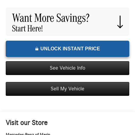
UNLOCK INSTANT PRICE
See Vehicle Info
Sell My Vehicle
Visit our Store
Mercedes-Benz of Marin