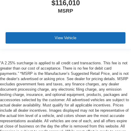
$116,010
MSRP
View Vehicle
“A 2.25% surcharge is applied to all credit card transactions. This fee is not
greater than our cost of acceptance. There is no fee for debit card
payments.” *MSRP is the Manufacturer’s Suggested Retail Price, and is not
the dealer’s advertised or asking price. See dealer for pricing details. MSRP
excludes government fees and taxes, any finance charges, any dealer
document processing charge, any electronic filing charge, any emission
testing charge, insurance, and optional equipment, products, packages and
accessories selected by the customer. All advertised vehicles are subject to
actual dealer availability. Must qualify for all applicable incentives. Prices
include all dealer incentives. Images displayed may not be representative of
the actual trim level of a vehicle, and colors shown are the most accurate
representations available. All vehicles are one of each, and all offers expire
at close of business on the day the offer is removed from this website. All