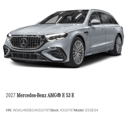
2027
Mercedes-Benz AMG® E 53 E
VIN:
W1KLH6DB1VA310797
Stock:
A310797
Model:
E53ES4