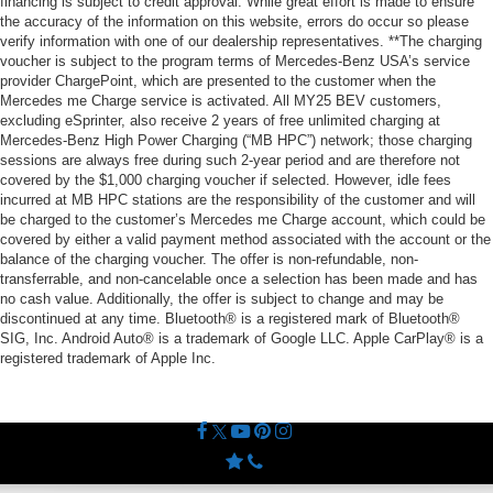
financing is subject to credit approval. While great effort is made to ensure
the accuracy of the information on this website, errors do occur so please
verify information with one of our dealership representatives. **The charging
voucher is subject to the program terms of Mercedes-Benz USA’s service
provider ChargePoint, which are presented to the customer when the
Mercedes me Charge service is activated. All MY25 BEV customers,
excluding eSprinter, also receive 2 years of free unlimited charging at
Mercedes-Benz High Power Charging (“MB HPC”) network; those charging
sessions are always free during such 2-year period and are therefore not
covered by the $1,000 charging voucher if selected. However, idle fees
incurred at MB HPC stations are the responsibility of the customer and will
be charged to the customer’s Mercedes me Charge account, which could be
covered by either a valid payment method associated with the account or the
balance of the charging voucher. The offer is non-refundable, non-
transferrable, and non-cancelable once a selection has been made and has
no cash value. Additionally, the offer is subject to change and may be
discontinued at any time. Bluetooth® is a registered mark of Bluetooth®
SIG, Inc. Android Auto® is a trademark of Google LLC. Apple CarPlay® is a
registered trademark of Apple Inc.