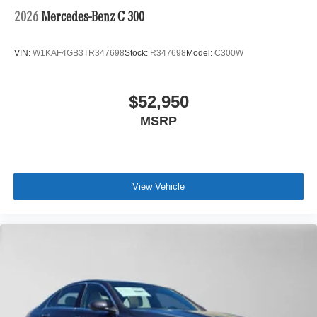
2026
Mercedes-Benz C 300
VIN:
W1KAF4GB3TR347698
Stock:
R347698
Model:
C300W
$52,950
MSRP
View Vehicle