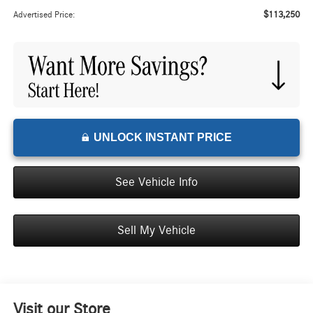
$113,250
Advertised Price:
UNLOCK INSTANT PRICE
See Vehicle Info
Sell My Vehicle
Visit our Store