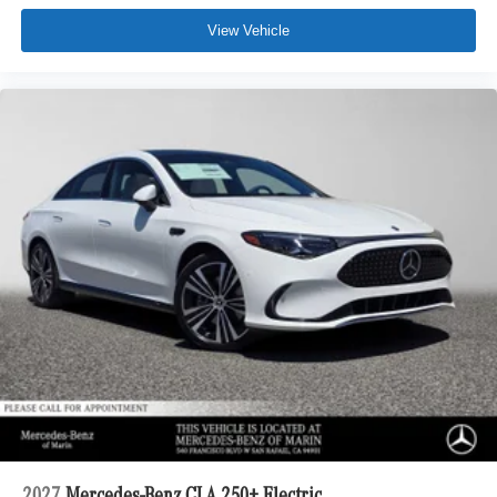
View Vehicle