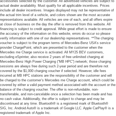
accessories selected by the customer. All advertised vehicles are subject to
actual dealer availability. Must qualify for all applicable incentives. Prices
include all dealer incentives. Images displayed may not be representative of
the actual trim level of a vehicle, and colors shown are the most accurate
representations available. All vehicles are one of each, and all offers expire
at close of business on the day the offer is removed from this website. All
financing is subject to credit approval. While great effort is made to ensure
the accuracy of the information on this website, errors do occur so please
verify information with one of our dealership representatives. **The charging
voucher is subject to the program terms of Mercedes-Benz USA’s service
provider ChargePoint, which are presented to the customer when the
Mercedes me Charge service is activated. All MY25 BEV customers,
excluding eSprinter, also receive 2 years of free unlimited charging at
Mercedes-Benz High Power Charging (“MB HPC”) network; those charging
sessions are always free during such 2-year period and are therefore not
covered by the $1,000 charging voucher if selected. However, idle fees
incurred at MB HPC stations are the responsibility of the customer and will
be charged to the customer’s Mercedes me Charge account, which could be
covered by either a valid payment method associated with the account or the
balance of the charging voucher. The offer is non-refundable, non-
transferrable, and non-cancelable once a selection has been made and has
no cash value. Additionally, the offer is subject to change and may be
discontinued at any time. Bluetooth® is a registered mark of Bluetooth®
SIG, Inc. Android Auto® is a trademark of Google LLC. Apple CarPlay® is a
registered trademark of Apple Inc.