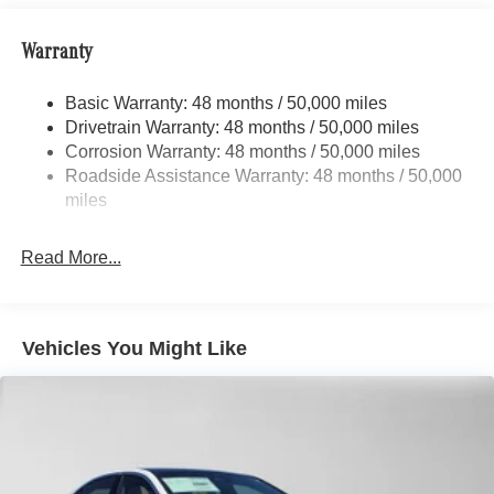
Multi-Link Front Suspension w/Air Springs
Multi-Link Rear Suspension w/Air Springs
Warranty
Regenerative 4-Wheel Disc Brakes w/4-Wheel ABS,
Front And Rear Vented Discs, Brake Assist, Hill Hold
Basic Warranty: 48 months / 50,000 miles
Control and Electric Parking Brake
Drivetrain Warranty: 48 months / 50,000 miles
Brake Actuated Limited Slip Differential
Corrosion Warranty: 48 months / 50,000 miles
Roadside Assistance Warranty: 48 months / 50,000
Lithium Ion (li-Ion) Traction Battery w/9.6 kW Onboard
miles
Charger, 14 Hrs Charge Time @ 220/240V and 118
kWh Capacity
Read More...
Vehicles You Might Like