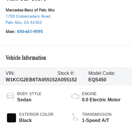
Mercedes-Benz of Palo Alto
1700 Embarcadero Road
Palo Alto
,
CA
94303
Main:
650-461-9595
Vehicle Information
VIN:
Stock #:
Model Code:
W1KCG2EB6TA055152
A055152
EQS450
BODY STYLE
ENGINE
Sedan
0.0 Electric Motor
EXTERIOR COLOR
TRANSMISSION
Black
1-Speed A/T