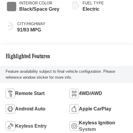
INTERIOR COLOR
FUEL TYPE
Black/Space Grey
Electric
CITY/HIGHWAY
91/93 MPG
Highlighted Features
Feature availability subject to final vehicle configuration. Please
reference window sticker for more info.
Remote Start
4WD/AWD
Android Auto
Apple CarPlay
Keyless Ignition
Keyless Entry
System