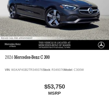
2026
Mercedes-Benz C 300
VIN:
W1KAF4GB2TR349376
Stock:
R349376
Model:
C300W
$53,750
MSRP