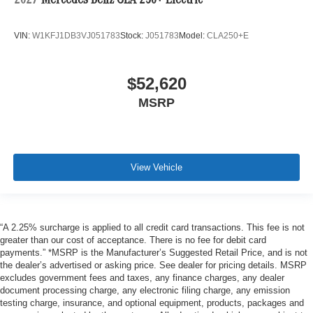
2027
Mercedes-Benz CLA 250+ Electric
VIN:
W1KFJ1DB3VJ051783
Stock:
J051783
Model:
CLA250+E
$52,620
MSRP
View Vehicle
“A 2.25% surcharge is applied to all credit card transactions. This fee is not
greater than our cost of acceptance. There is no fee for debit card
payments.” *MSRP is the Manufacturer’s Suggested Retail Price, and is not
the dealer’s advertised or asking price. See dealer for pricing details. MSRP
excludes government fees and taxes, any finance charges, any dealer
document processing charge, any electronic filing charge, any emission
testing charge, insurance, and optional equipment, products, packages and