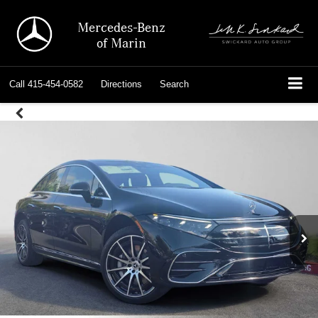
Mercedes-Benz
of Marin
Call
415-454-0582
Directions
Search