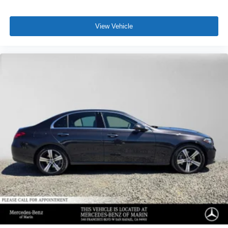
View Vehicle