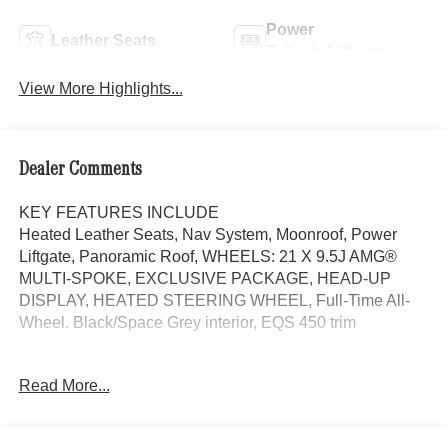
Power
Leather Seats
Tailgate/Liftgate
View More Highlights...
Dealer Comments
KEY FEATURES INCLUDE
Heated Leather Seats, Nav System, Moonroof, Power
Liftgate, Panoramic Roof, WHEELS: 21 X 9.5J AMG®
MULTI-SPOKE, EXCLUSIVE PACKAGE, HEAD-UP
DISPLAY, HEATED STEERING WHEEL, Full-Time All-
Wheel. Black/Space Grey interior, EQS 450 trim
OPTION PACKAGES
Read More...
EXCLUSIVE PACKAGE MBUX Front Interior Assist,
Multi-Contour Front Seats w/Massage Feature, Animated
Logo Projectors, Active Ambient Lighting, Rapid Heating