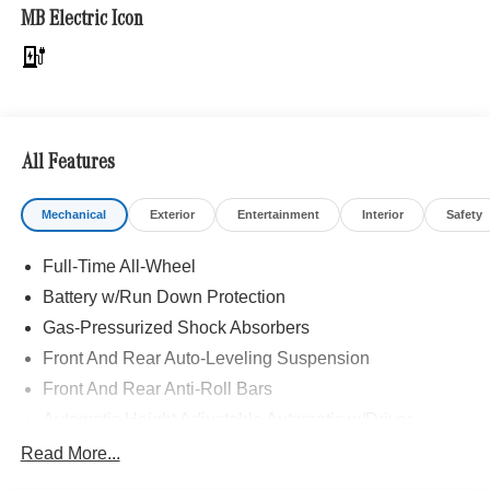
Front Seats, AIR BALANCE Package, WHEELS: 21 X
MB Electric Icon
9.5J AMG® MULTI-SPOKE black accents, Tires:
265/40R21, Runflat Tires, Leather Seats, Navigation, Full-
Time All-Wheel
Bluetooth® is a registered mark of Bluetooth® SIG, Inc.
Burmester® is a registered trademark of Burmester®
All Features
Adiosysteme GmbH. Please confirm the accuracy of the
included equipment by calling us prior to purchase.
Mechanical
Exterior
Entertainment
Interior
Safety
Full-Time All-Wheel
Battery w/Run Down Protection
Gas-Pressurized Shock Absorbers
Front And Rear Auto-Leveling Suspension
Front And Rear Anti-Roll Bars
Automatic Height Adjustable Automatic w/Driver
Control Ride Control Adaptive Suspension
Read More...
Electric Power-Assist Speed-Sensing Steering