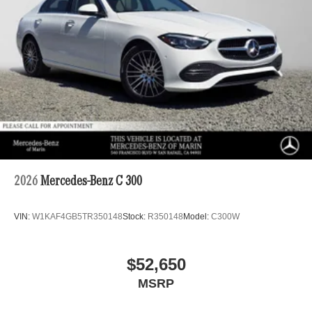
2026
Mercedes-Benz C 300
VIN:
W1KAF4GB5TR350148
Stock:
R350148
Model:
C300W
$52,650
MSRP