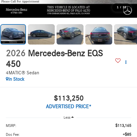
1
/
33
2026
Mercedes-Benz EQS
450
4MATIC® Sedan
In Stock
$113,250
ADVERTISED PRICE*
Less
$113,165
MSRP:
+$85
Doc Fee: