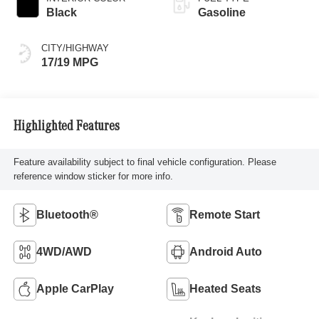
Black
Gasoline
CITY/HIGHWAY
17/19 MPG
Highlighted Features
Feature availability subject to final vehicle configuration. Please
reference window sticker for more info.
Bluetooth®
Remote Start
4WD/AWD
Android Auto
Apple CarPlay
Heated Seats