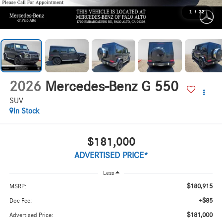
1
/
32
2026
Mercedes-Benz G 550
SUV
In Stock
$181,000
ADVERTISED PRICE*
Less
$180,915
MSRP:
+$85
Doc Fee:
$181,000
Advertised Price: