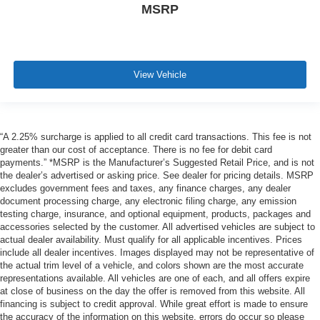
MSRP
View Vehicle
“A 2.25% surcharge is applied to all credit card transactions. This fee is not
greater than our cost of acceptance. There is no fee for debit card
payments.” *MSRP is the Manufacturer’s Suggested Retail Price, and is not
the dealer’s advertised or asking price. See dealer for pricing details. MSRP
excludes government fees and taxes, any finance charges, any dealer
document processing charge, any electronic filing charge, any emission
testing charge, insurance, and optional equipment, products, packages and
accessories selected by the customer. All advertised vehicles are subject to
actual dealer availability. Must qualify for all applicable incentives. Prices
include all dealer incentives. Images displayed may not be representative of
the actual trim level of a vehicle, and colors shown are the most accurate
representations available. All vehicles are one of each, and all offers expire
at close of business on the day the offer is removed from this website. All
financing is subject to credit approval. While great effort is made to ensure
the accuracy of the information on this website, errors do occur so please