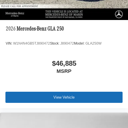
2026
Mercedes-Benz GLA 250
VIN:
W1N4N4GB5TJ890472
Stock:
J890472
Model:
GLA250W
$46,885
MSRP
View Vehicle