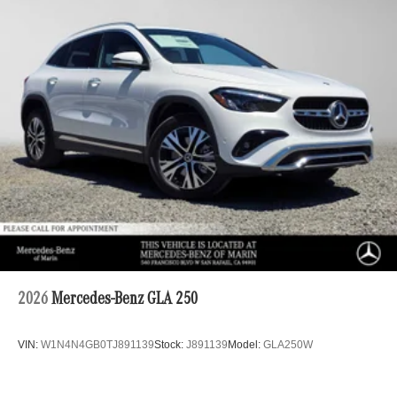
2026
Mercedes-Benz GLA 250
VIN:
W1N4N4GB0TJ891139
Stock:
J891139
Model:
GLA250W