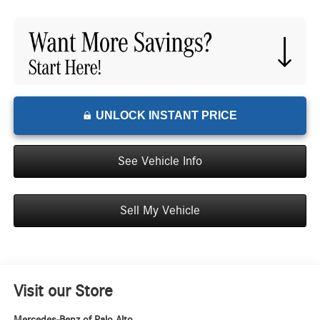
UNLOCK INSTANT PRICE
See Vehicle Info
Sell My Vehicle
Visit our Store
Mercedes-Benz of Palo Alto