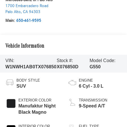
1700 Embarcadero Road
Palo Alto
,
CA
94303
Main:
650-461-9595
Vehicle Information
VIN:
Stock #:
Model Code:
W1NWH1AB0TX076850
X076850D
G550
BODY STYLE
ENGINE
SUV
6 Cyl - 3.0 L
EXTERIOR COLOR
TRANSMISSION
Manufaktur Night
9-Speed A/T
Black Magno
INTERIOR COLOR
FUEL TYPE