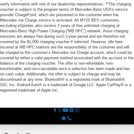
verify information with one of our dealership representatives. **The charging
voucher is subject to the program terms of Mercedes-Benz USA’s service
provider ChargePoint, which are presented to the customer when the
Mercedes me Charge service is activated. All MY25 BEV customers,
excluding eSprinter, also receive 2 years of free unlimited charging at
Mercedes-Benz High Power Charging (“MB HPC”) network; those charging
sessions are always free during such 2-year period and are therefore not
covered by the $1,000 charging voucher if selected. However, idle fees
incurred at MB HPC stations are the responsibility of the customer and will
be charged to the customer’s Mercedes me Charge account, which could be
covered by either a valid payment method associated with the account or the
balance of the charging voucher. The offer is non-refundable, non-
transferrable, and non-cancelable once a selection has been made and has
no cash value. Additionally, the offer is subject to change and may be
discontinued at any time. Bluetooth® is a registered mark of Bluetooth®
SIG, Inc. Android Auto® is a trademark of Google LLC. Apple CarPlay® is a
registered trademark of Apple Inc.