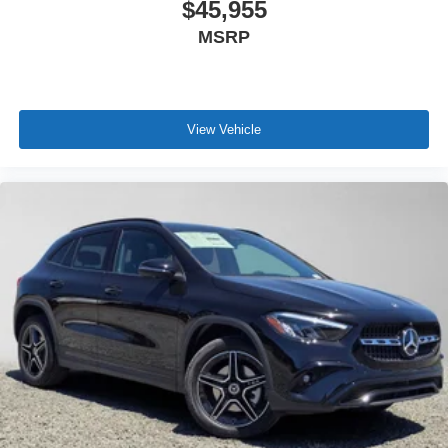
$45,955
MSRP
View Vehicle