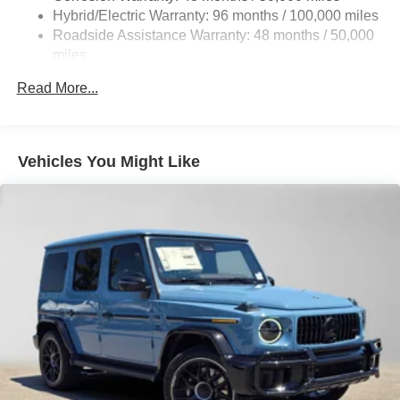
Front And Rear Anti-Roll Bars
Hybrid/Electric Warranty: 96 months / 100,000 miles
Automatic w/Driver Control Ride Control Adaptive
Roadside Assistance Warranty: 48 months / 50,000
Suspension
miles
Electric Power-Assist Speed-Sensing Steering
Read More...
26.4 Gal. Fuel Tank
Dual Stainless Steel Exhaust
Permanent Locking Hubs
Vehicles You Might Like
Double Wishbone Front Suspension w/Coil Springs
Solid Axle Rear Suspension w/Coil Springs
Regenerative 4-Wheel Disc Brakes w/4-Wheel ABS,
Front And Rear Vented Discs, Brake Assist, Hill Hold
Control and Electric Parking Brake
Lithium Ion (li-Ion) Traction Battery