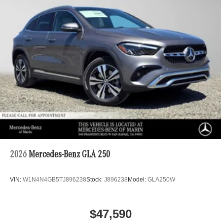
2026
Mercedes-Benz GLA 250
VIN:
W1N4N4GB5TJ896238
Stock:
J896238
Model:
GLA250W
$47,590