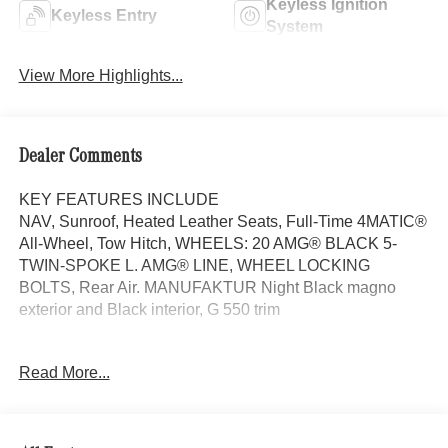
Keyless Ignition
Keyless Entry
System
View More Highlights...
Dealer Comments
KEY FEATURES INCLUDE
NAV, Sunroof, Heated Leather Seats, Full-Time 4MATIC®
All-Wheel, Tow Hitch, WHEELS: 20 AMG® BLACK 5-
TWIN-SPOKE L. AMG® LINE, WHEEL LOCKING
BOLTS, Rear Air. MANUFAKTUR Night Black magno
exterior and Black interior, G 550 trim
OPTION PACKAGES
Read More...
AMG® LINE AMG® body styling comprising inserts in the
front and rear apron in high-gloss chrome plus flared
wheel arches, Contrast stitching in red 501 upholsteries
only, Exterior Protective Strips w/Trim Insert, brushed