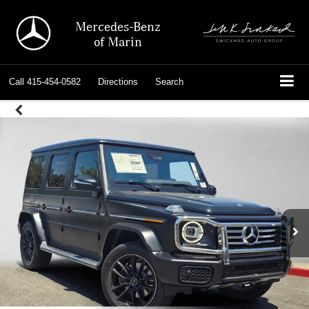
Mercedes-Benz
of Marin
Call
415-454-0582
Directions
Search