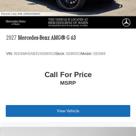
2027
Mercedes-Benz AMG® G 63
VIN:
W1NWH5AB3VX096553
Stock:
X096553
Model:
G63W4
Call For Price
MSRP
View Vehicle